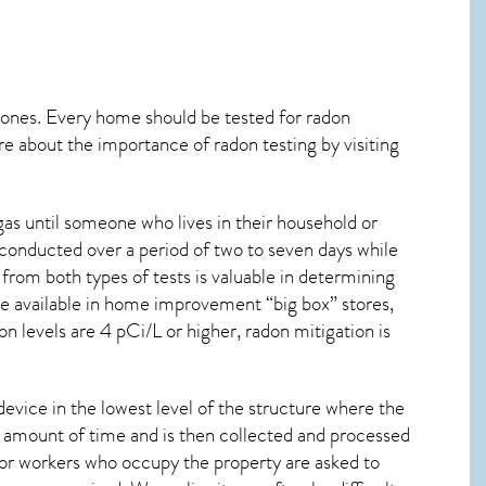
 ones. Every home should be tested for radon
re about the importance of radon testing by visiting
as until someone who lives in their household or
 conducted over a period of two to seven days while
from both types of tests is valuable in determining
are available in home improvement “big box” stores,
n levels are 4 pCi/L or higher,
radon mitigation
is
device in the lowest level of the structure where the
ied amount of time and is then collected and processed
 or workers who occupy the property are asked to