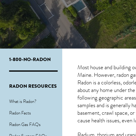
1-800-NO-RADON
Most house and building o
Maine. However, radon gas 
Radon is a colorless, odor
RADON RESOURCES
about any home under the r
following geographic area
What is Radon?
samples and is generally
basement, crawl space, or
Radon Facts
cause health issues, even l
Radon Gas FAQs
Radium, thorium and urani