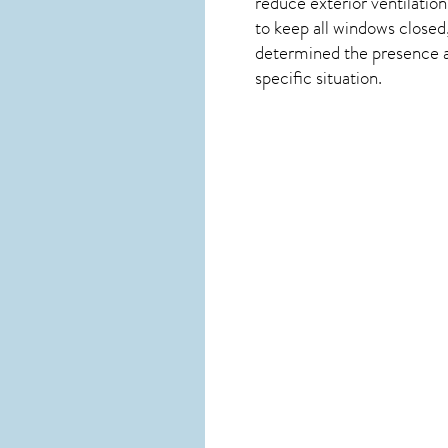
reduce exterior ventilation
to keep all windows closed
determined the presence and
specific situation.