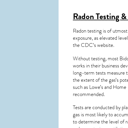
Radon Testing &
Radon testing is of utmost
exposure, as elevated level
the
CDC’s website
.
Without testing, most Bidd
works in their business de
long-term tests measure th
the extent of the gas’s pot
such as Lowe’s and Home 
recommended.
Tests are conducted by plac
gas is most likely to accum
to determine the level of
r