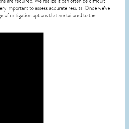
ns are required. We realize it can often be difficult
ery important to assess accurate results. Once we’ve
 of mitigation options that are tailored to the