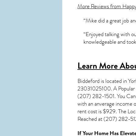
More Reviews from Happ
“Mike did a great job an
“Enjoyed talking with o
knowledgeable and took 
Learn More Abou
Biddeford
is located in Yo
23031025100. A Popular S
(207) 282-1501. You Can V
with an anverage income o
rent cost is $929. The Lo
Reached at (207) 282-5127
If Your Home Has Elevate