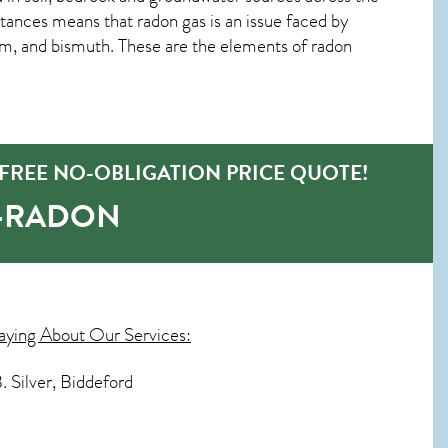
tances means that radon gas is an issue faced by
m, and bismuth. These are the elements of radon
FREE NO-OBLIGATION PRICE QUOTE!
O-RADON
aying About Our Services:
. Silver, Biddeford