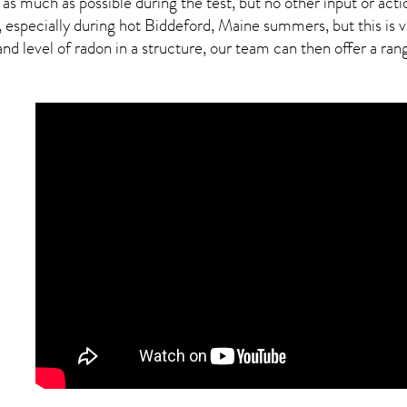
 as much as possible during the test, but no other input or actio
, especially during hot Biddeford,
Maine
summers, but this is v
 level of radon in a structure, our team can then offer a range