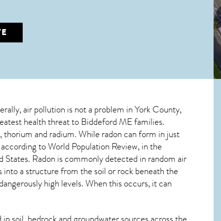
TE
erally, air pollution is not a problem in York County,
reatest
health threat to Biddeford ME
families.
m, thorium and radium. While radon can form in just
, according to World Population Review, in the
d States. Radon is commonly detected in random air
s into a structure from the soil or rock beneath the
ngerously high levels. When this occurs, it can
in soil, bedrock and groundwater sources across the