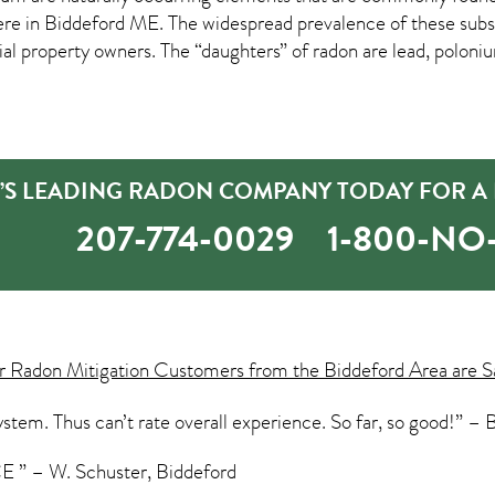
ere in
Biddeford ME
. The widespread prevalence of these subs
property owners. The “daughters” of radon are lead, poloniu
’S LEADING RADON COMPANY TODAY FOR A 
207-774-0029
1-800-N
ur
Radon Mitigation
Customers from the Biddeford Area are S
stem. Thus can’t rate overall experience. So far, so good!” – B
 – W. Schuster, Biddeford