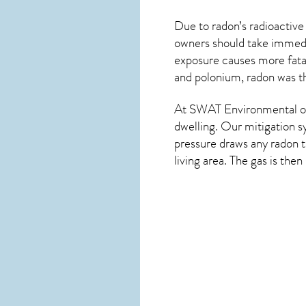
Due to radon’s radioactive
owners should take immedia
exposure causes more fatal
and polonium, radon was th
At SWAT Environmental of
dwelling. Our mitigation s
pressure draws any
radon
t
living area. The gas is the