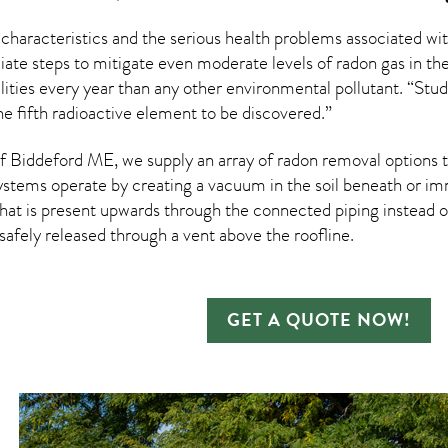
 characteristics and the serious health problems associated w
te steps to mitigate even moderate levels of radon gas in thei
ities every year than any other environmental pollutant. “Stud
e fifth radioactive element to be discovered.”
 Biddeford ME, we supply an array of
radon removal
options t
ystems operate by creating a vacuum in the soil beneath or imm
hat is present upwards through the connected piping instead of
n safely released through a vent above the roofline.
GET A QUOTE NOW!