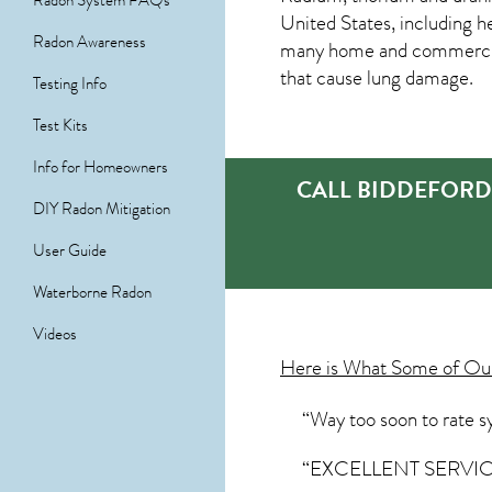
Radon System FAQs
United States, including h
Radon Awareness
many home and commercial 
that cause lung damage.
Testing Info
Test Kits
Info for Homeowners
CALL BIDDEFORD
DIY Radon Mitigation
User Guide
Waterborne Radon
Videos
Here is What Some of O
“Way too soon to rate sy
“EXCELLENT SERVICE ”