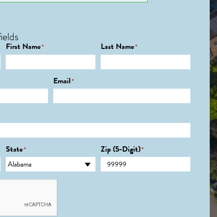
ields
First Name
Last Name
*
*
Email
*
State
Zip (5-Digit)
*
*