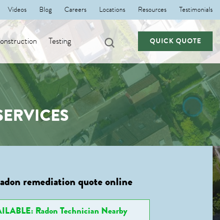
Videos
Blog
Careers
Locations
Resources
Testimonials
nstruction
Testing
QUICK QUOTE
SERVICES
radon remediation quote online
ILABLE: Radon Technician Nearby