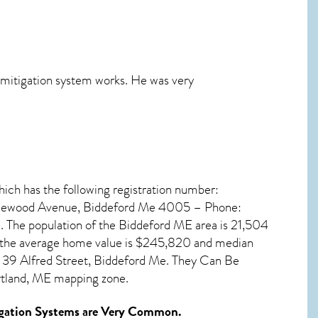
e mitigation system works. He was very
hich has the following registration number:
aplewood Avenue, Biddeford Me 4005 – Phone:
 The population of the
Biddeford ME
area is 21,504
, the average home value is $245,820 and median
 39 Alfred Street, Biddeford Me. They Can Be
rtland, ME mapping zone.
gation Systems
are Very Common.