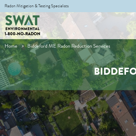
Radon Mitigation & Testing Specialists
1-800-NO-RADON
Home
Biddeford ME Radon Reduction Services
BIDDEFO