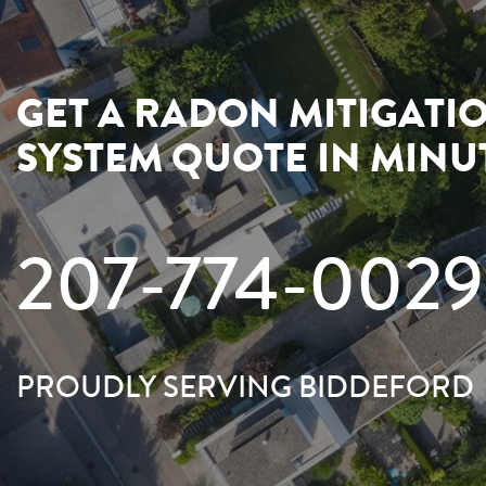
GET A RADON MITIGATI
SYSTEM QUOTE IN MINU
207-774-0029
PROUDLY SERVING BIDDEFORD