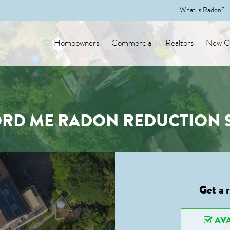
What is Radon?
Homeowners
Commercial
Realtors
New Co
RD ME RADON REDUCTION 
Get a 
AVA