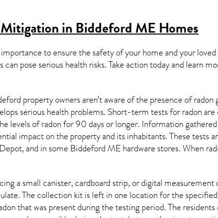
 Mitigation in Biddeford ME
Homes
 importance to ensure the safety of your home and your loved
s can pose serious health risks. Take action today and learn mo
eford property owners aren’t aware of the presence of radon g
velops serious health problems. Short-term tests for radon are
e levels of radon for 90 days or longer. Information gathered 
ential impact on the property and its inhabitants. These tests 
Depot, and in some
Biddeford ME
hardware stores. When rado
ing a small canister, cardboard strip, or digital measurement 
ulate. The collection kit is left in one location for the specif
adon
that was present during the testing period. The residents