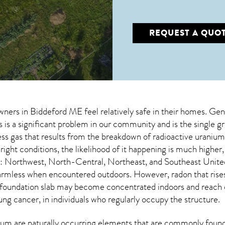
REQUEST A QUO
wners in
Biddeford ME
feel relatively safe in their homes. Gen
is a significant problem in our community and is the single g
less gas that results from the breakdown of radioactive uraniu
ight conditions, the likelihood of it happening is much higher
s: Northwest, North-Central, Northeast, and Southeast Unite
 harmless when encountered outdoors. However,
radon
that rise
 foundation slab may become concentrated indoors and reach da
ung cancer, in individuals who regularly occupy the structure.
um are naturally occurring elements that are commonly found 