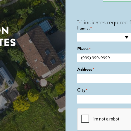
"
" indicates required f
*
ON
I am a:
*
TES
Phone
*
Address
*
City
*
CAPTCHA