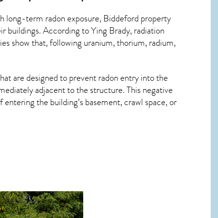
ith long-term
radon exposure, Biddeford
property
r buildings. According to Ying Brady, radiation
ies show that, following uranium, thorium, radium,
hat are designed to prevent radon entry into the
ediately adjacent to the structure. This negative
 entering the building’s basement, crawl space, or