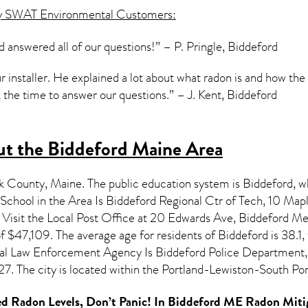
y SWAT Environmental Customers:
d answered all of our questions!” – P. Pringle, Biddeford
ur installer. He explained a lot about what radon is and how th
the time to answer our questions.” – J. Kent, Biddeford
t the Biddeford Maine Area
rk County,
Maine
. The public education system is Biddeford, w
chool in the Area Is Biddeford Regional Ctr of Tech, 10 M
isit the Local Post Office at 20 Edwards Ave, Biddeford Me.
f $47,109. The average age for residents of
Biddeford
is 38.1
cal Law Enforcement Agency Is Biddeford Police Department,
. The city is located within the Portland-Lewiston-South Po
d Radon Levels, Don’t Panic! In
Biddeford ME Radon Miti