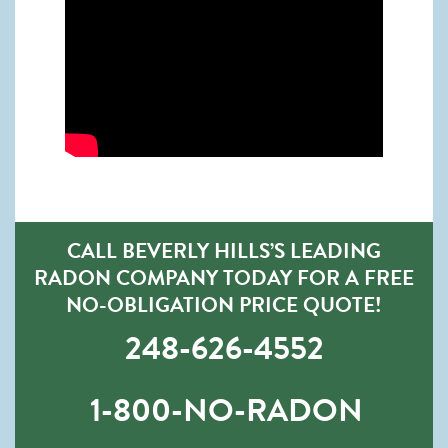
CALL BEVERLY HILLS’S LEADING
RADON COMPANY TODAY FOR A FREE
NO-OBLIGATION PRICE QUOTE!
248-626-4552
1-800-NO-RADON