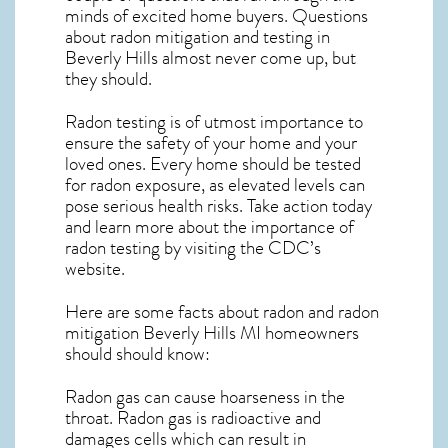
minds of excited home buyers. Questions
about
radon mitigation
and testing in
Beverly Hills almost never come up, but
they should.
Radon testing is of utmost importance to
ensure the safety of your home and your
loved ones. Every home should be tested
for radon exposure, as elevated levels can
pose serious health risks. Take action today
and learn more about the importance of
radon testing by visiting the
CDC’s
website
.
Here are some facts about radon and
radon
mitigation Beverly Hills MI
homeowners
should should know:
Radon gas can cause hoarseness in the
throat. Radon gas is radioactive and
damages cells which can result in