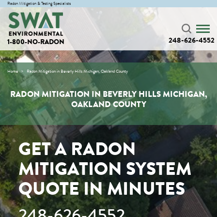
Radon Mitigation & Testing Specialists
248-626-4552
1-800-NO-RADON
Home
Radon Mitigation in Beverly Hills Michigan, Oakland County
RADON MITIGATION IN BEVERLY HILLS MICHIGAN,
OAKLAND COUNTY
GET A RADON
MITIGATION SYSTEM
QUOTE IN MINUTES
248-626-4552