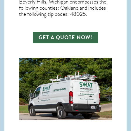
Beverly Hills, Michigan
encompasses the
following counties: Oakland and includes
the following zip codes: 48025.
GET A QUOTE NOW!