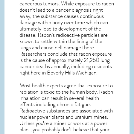
cancerous tumors. While exposure to radon
doesn’t lead to a cancer diagnosis right
away, the substance causes continuous
damage within body over time which can
ultimately lead to development of the
disease.
Radon
‘s radioactive particles are
known to settle within the lining of the
lungs and cause cell damage there.
Researchers conclude that radon exposure
is the cause of approximately 21,250 lung
cancer deaths annually, including residents
right here in
Beverly Hills Michigan
.
Most health experts agree that exposure to
radiation is toxic to the human body. Radon
inhalation can result in several health
effects including chronic fatigue.
Radioactive substances are associated with
nuclear power plants and uranium mines.
Unless you’re a miner or work at a power
plant, you probably don’t believe that your