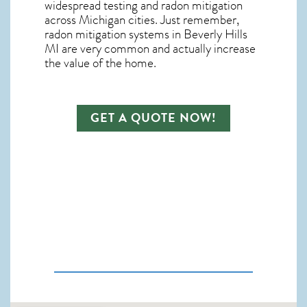
widespread testing and
radon mitigation
across Michigan cities. Just remember,
radon mitigation systems in Beverly Hills
MI
are very common and actually increase
the value of the home.
GET A QUOTE NOW!