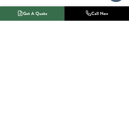
Get A Quote
Call Now
1-800-NO-RADON
Radon Mitigation Specialists
SERVICES