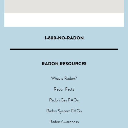
1-800-NO-RADON
RADON RESOURCES
What is Radon?
Radon Facts
Radon Gas FAQs
Radon System FAQs
Radon Awareness