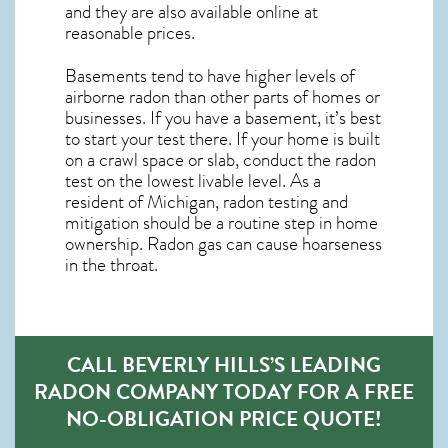
and they are also available online at
reasonable prices.
Basements tend to have higher levels of
airborne radon than other parts of homes or
businesses. If you have a basement, it’s best
to start your test there. If your home is built
on a crawl space or slab, conduct the radon
test on the lowest livable level. As a
resident of
Michigan, radon testing and
mitigation
should be a routine step in home
ownership. Radon gas can cause hoarseness
in the throat.
CALL BEVERLY HILLS’S LEADING
RADON COMPANY TODAY FOR A FREE
NO-OBLIGATION PRICE QUOTE!