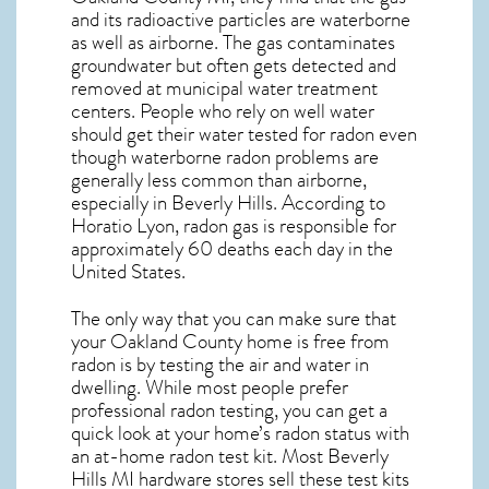
and its radioactive particles are waterborne
as well as airborne. The gas contaminates
groundwater but often gets detected and
removed at municipal water treatment
centers. People who rely on well water
should get their water tested for radon even
though waterborne radon problems are
generally less common than airborne,
especially in
Beverly Hills
. According to
Horatio Lyon, radon gas is responsible for
approximately 60 deaths each day in the
United States.
The only way that you can make sure that
your Oakland County home is free from
radon is by testing the air and water in
dwelling. While most people prefer
professional radon testing, you can get a
quick look at your home’s radon status with
an at-home radon test kit. Most
Beverly
Hills MI
hardware stores sell these test kits