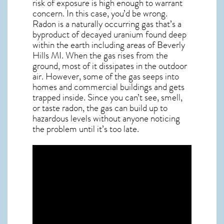
risk of exposure is high enough to warrant
concern. In this case, you’d be wrong.
Radon is a naturally occurring gas that’s a
byproduct of decayed uranium found deep
within the earth including areas of
Beverly
Hills MI
. When the gas rises from the
ground, most of it dissipates in the outdoor
air. However, some of the gas seeps into
homes and commercial buildings and gets
trapped inside. Since you can’t see, smell,
or taste
radon
, the gas can build up to
hazardous levels without anyone noticing
the problem until it’s too late.