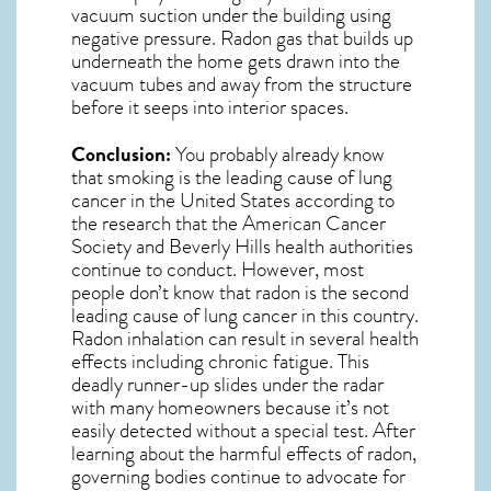
vacuum suction under the building using
negative pressure.
Radon gas
that builds up
underneath the home gets drawn into the
vacuum tubes and away from the structure
before it seeps into interior spaces.
Conclusion:
You probably already know
that smoking is the leading cause of lung
cancer in the United States according to
the research that the American Cancer
Society and
Beverly Hills
health authorities
continue to conduct. However, most
people don’t know that radon is the second
leading cause of lung cancer in this country.
Radon inhalation can result in several health
effects including chronic fatigue. This
deadly runner-up slides under the radar
with many homeowners because it’s not
easily detected without a special test. After
learning about the harmful effects of radon,
governing bodies continue to advocate for