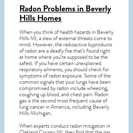
Radon Problems in Beverly
Hills Homes
When you think of health hazards in
Beverly
Hills MI
, a slew of external threats come to
mind. However, the radioactive byproducts
of radon are a deadly foe that’s found right
at home where you’re supposed to be the
safest. If you have certain unexplained
respiratory ailments, you should check for
symptoms of radon exposure. Some of the
common signals that your lungs have been
compromised by radon include wheezing,
coughing up blood, and chest pain.
Radon
gas
is the
second most frequent cause of
lung cancer
in America, including Beverly
Hills
Michigan
.
When experts conduct
radon mitigation
in
Oakland County MI, they find that the gas