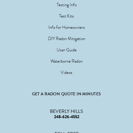
Testing Info
Test Kits
Info for Homeowners
DIY Radon Mitigation
User Guide
Waterborne Radon
Videos
GET A RADON QUOTE IN MINUTES
BEVERLY HILLS
248-626-4552