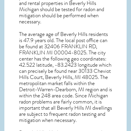
and rental properties in
Beverly Hills
Michigan
should be tested for
radon and
mitigation
should be performed when
necessary.
The average age of
Beverly Hills
residents
is 47.9 years old. The local post office can
be found at 32406 FRANKLIN RD,
FRANKLIN MI
00004-8025. The city
center has the following geo coordinates:
42.522 latitude, -83.2423 longitude which
can precisely be found near 30133 Cheviot
Hills Court, Beverly Hills, MI 48025. The
metropolitan market falls within the
Detroit-Warren-Dearborn, MI region and is
within the 248 area code. Since
Michigan
radon
problems are fairly common, it is
important that all
Beverly Hills MI dwellings
are subject to frequent radon testing and
mitigation
when necessary.