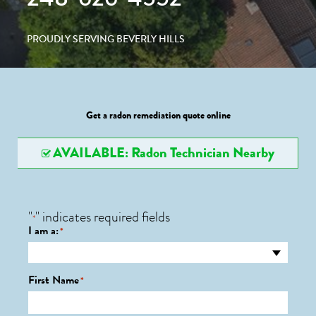
PROUDLY SERVING BEVERLY HILLS
Get a radon remediation quote online
AVAILABLE: Radon Technician Nearby
"
" indicates required fields
*
I am a:
*
First Name
*