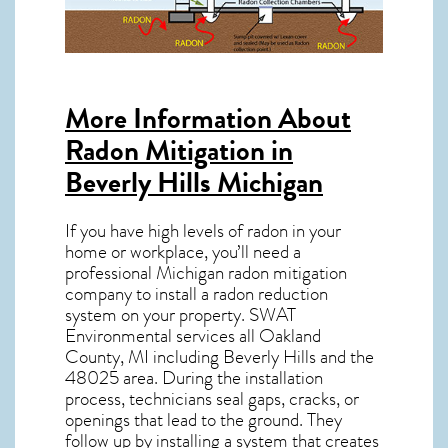
More Information About
Radon Mitigation in
Beverly Hills Michigan
If you have high levels of radon in your
home or workplace, you’ll need a
professional
Michigan radon mitigation
company to install a radon reduction
system on your property. SWAT
Environmental services all Oakland
County, MI including Beverly Hills and the
48025
area. During the installation
process, technicians seal gaps, cracks, or
openings that lead to the ground. They
follow up by installing a system that creates