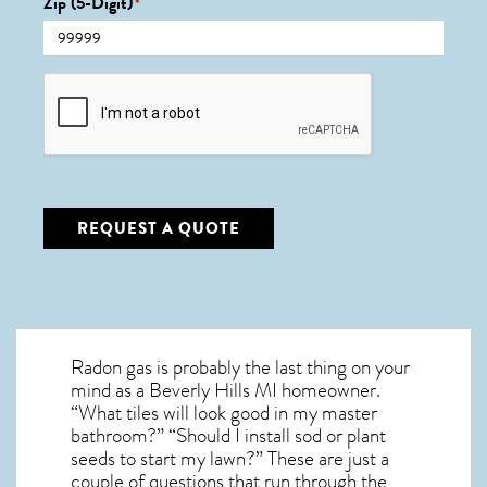
Zip (5-Digit)
*
CAPTCHA
REQUEST A QUOTE
Radon gas is probably the last thing on your
mind as a Beverly Hills MI homeowner.
“What tiles will look good in my master
bathroom?” “Should I install sod or plant
seeds to start my lawn?” These are just a
couple of questions that run through the