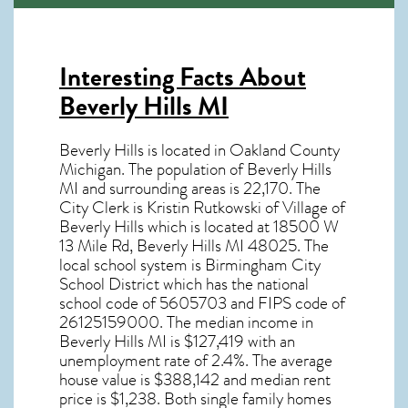
Interesting Facts About
Beverly Hills MI
Beverly Hills is located in Oakland County
Michigan. The population of
Beverly Hills
MI
and surrounding areas is 22,170. The
City Clerk is Kristin Rutkowski of Village of
Beverly Hills which is located at 18500 W
13 Mile Rd, Beverly Hills MI
48025
. The
local school system is Birmingham City
School District which has the national
school code of 5605703 and FIPS code of
26125159000. The median income in
Beverly Hills MI
is $127,419 with an
unemployment rate of 2.4%. The average
house value is $388,142 and median rent
price is $1,238. Both single family homes