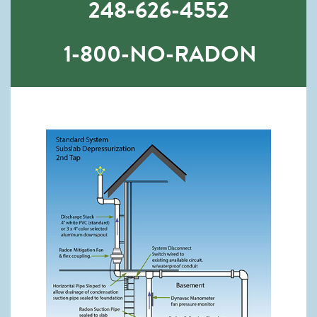
248-626-4552
1-800-NO-RADON