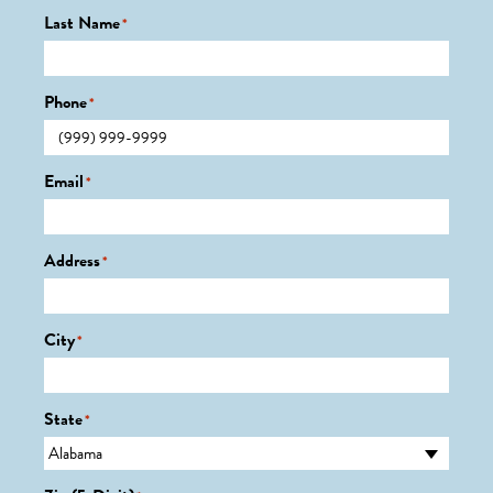
Last Name
*
Phone
*
Email
*
Address
*
City
*
State
*