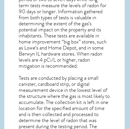
term tests measure the levels of radon for
90 days or longer. Information gathered
from both types of tests is valuable in
determining the extent of the gas’s
potential impact on the property and its
inhabitants. These tests are available in
home improvement “big box” stores, such
as Lowe’s and Home Depot, and in some
Berwyn IL
hardware stores. When radon
levels are 4 pCi/L or higher,
radon
mitigation
is recommended.
Tests are conducted by placing a small
canister, cardboard strip, or digital
measurement device in the lowest level of
the structure where the gas is most likely to
accumulate. The collection kit is left in one
location for the specified amount of time
and is then collected and processed to
determine the level of
radon
that was
present during the testing period. The