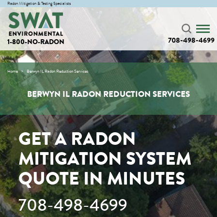
Radon Mitigation & Testing Specialists
708-498-4699
1-800-NO-RADON
Home
Berwyn IL Radon Reduction Services
BERWYN IL RADON REDUCTION SERVICES
GET A RADON
MITIGATION SYSTEM
QUOTE IN MINUTES
708-498-4699