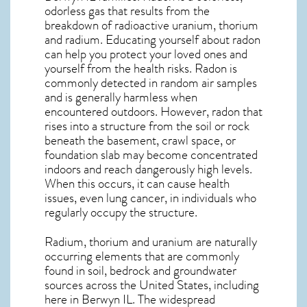
odorless gas that results from the
breakdown of radioactive uranium, thorium
and radium. Educating yourself about radon
can help you protect your loved ones and
yourself from the health risks. Radon is
commonly detected in random air samples
and is generally harmless when
encountered outdoors. However,
radon
that
rises into a structure from the soil or rock
beneath the basement, crawl space, or
foundation slab may become concentrated
indoors and reach dangerously high levels.
When this occurs, it can cause health
issues, even lung cancer, in individuals who
regularly occupy the structure.
Radium, thorium and uranium are naturally
occurring elements that are commonly
found in soil, bedrock and groundwater
sources across the United States, including
here in
Berwyn IL
. The widespread