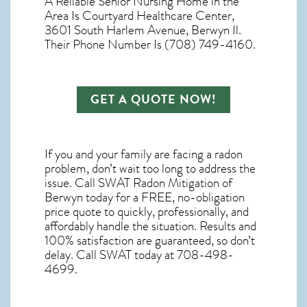
A Reliable Senior Nursing Home in the
Area Is Courtyard Healthcare Center,
3601 South Harlem Avenue, Berwyn Il.
Their Phone Number Is (708) 749-4160.
GET A QUOTE NOW!
If you and your family are facing a radon
problem, don’t wait too long to address the
issue. Call
SWAT Radon Mitigation of
Berwyn
today for a FREE, no-obligation
price quote to quickly, professionally, and
affordably handle the situation. Results and
100% satisfaction are guaranteed, so don’t
delay. Call SWAT today at 708-498-
4699.