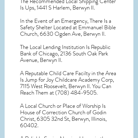
The Recommended Local Shipping Center
Is Ups, 1441 S Harlem, Berwyn Il.
In the Event of an Emergency, There Is a
Safety Shelter Located at Emmanuel Bible
Church, 6630 Ogden Ave, Berwyn Il.
The Local Lending Institution Is Republic
Bank of Chicago, 2136 South Oak Park
Avenue, Berwyn Il.
A Reputable Child Care Facilty in the Area
Is Jump for Joy Childcare Academy Corp,
7115 West Roosevelt, Berwyn Il. You Can
Reach Them at (708) 484-9505.
A Local Church or Place of Worship Is
House of Correction Church of Godin
Christ, 6305 32nd St, Berwyn, Illinois,
60402.