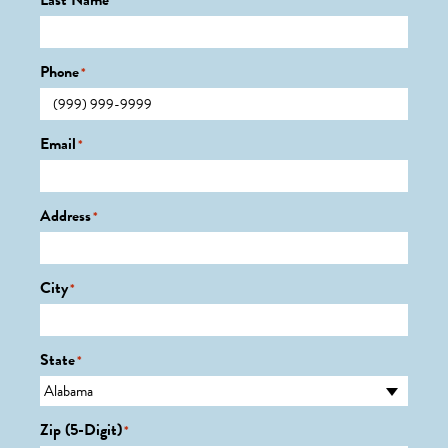
Last Name
*
Phone
*
Email
*
Address
*
City
*
State
*
Zip (5-Digit)
*