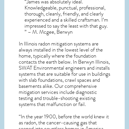
“James was absolutely ideal.
Knowledgeable, punctual, professional,
thorough, cleanly, friendly, and clearly
experienced and a skilled craftsman. I’m
impressed to say the least with that guy.
” – M. Mcgee, Berwyn
In Illinois radon mitigation systems
are
always installed in the lowest level of the
home, typically where the foundation
contacts the earth below. In Berwyn Illinois,
SWAT Environmental engineers and installs
systems that are suitable for use in buildings
with slab foundations, crawl spaces and
basements alike. Our comprehensive
mitigation services include diagnostic
testing and trouble-shooting existing
systems that malfunction or fail.
“In the year 1900, before the world knew it
as radon, the cancer-causing gas that
seeped into countless homes in America