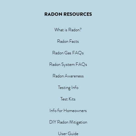
RADON RESOURCES
What is Radon?
Radon Facts
Radon Gas FAQs
Radon System FAQs
Radon Awareness
Testing Info
Test Kits
Info for Homeowners
DIY Radon Mitigation
User Guide