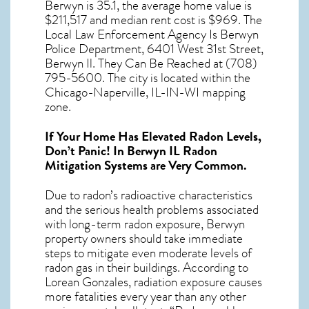
Berwyn
is 35.1, the average home value is
$211,517 and median rent cost is $969. The
Local Law Enforcement Agency Is Berwyn
Police Department, 6401 West 31st Street,
Berwyn Il. They Can Be Reached at (708)
795-5600. The city is located within the
Chicago-Naperville, IL-IN-WI mapping
zone.
If Your Home Has Elevated Radon Levels,
Don’t Panic! In
Berwyn IL Radon
Mitigation Systems
are Very Common.
Due to radon’s radioactive characteristics
and the serious health problems associated
with long-term
radon exposure, Berwyn
property owners should take immediate
steps to mitigate even moderate levels of
radon gas in their buildings. According to
Lorean Gonzales, radiation exposure causes
more fatalities every year than any other