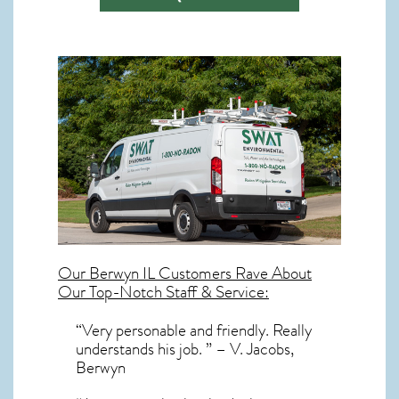
Our
Berwyn IL
Customers Rave About
Our Top-Notch Staff & Service:
“Very personable and friendly. Really
understands his job. ” – V. Jacobs,
Berwyn