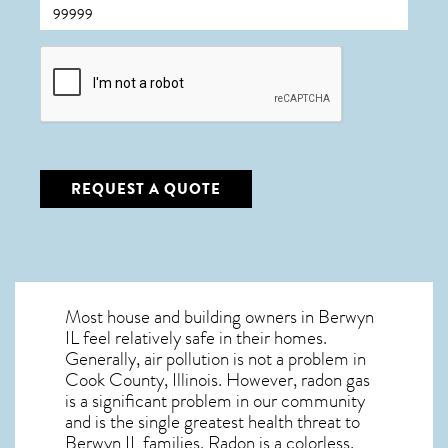
CAPTCHA
REQUEST A QUOTE
Most house and building owners in
Berwyn
IL
feel relatively safe in their homes.
Generally, air pollution is not a problem in
Cook County, Illinois. However, radon gas
is a significant problem in our community
and is the single greatest
health threat to
Berwyn IL
families. Radon is a colorless,