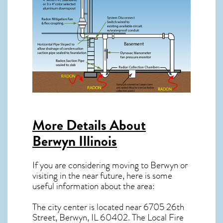
More Details About
Berwyn Illinois
If you are considering moving to Berwyn or
visiting in the near future, here is some
useful information about the area:
The city center is located near
6705 26th
Street, Berwyn, IL 60402
. The Local Fire