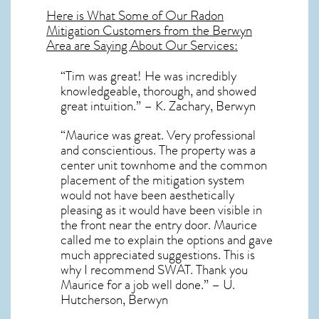
Here is What Some of Our
Radon
Mitigation
Customers from the Berwyn
Area are Saying About Our Services:
“Tim was great! He was incredibly
knowledgeable, thorough, and showed
great intuition.” – K. Zachary, Berwyn
“Maurice was great. Very professional
and conscientious. The property was a
center unit townhome and the common
placement of the mitigation system
would not have been aesthetically
pleasing as it would have been visible in
the front near the entry door. Maurice
called me to explain the options and gave
much appreciated suggestions. This is
why I recommend SWAT. Thank you
Maurice for a job well done.” – U.
Hutcherson, Berwyn