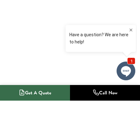
Get A Quote
Call Now