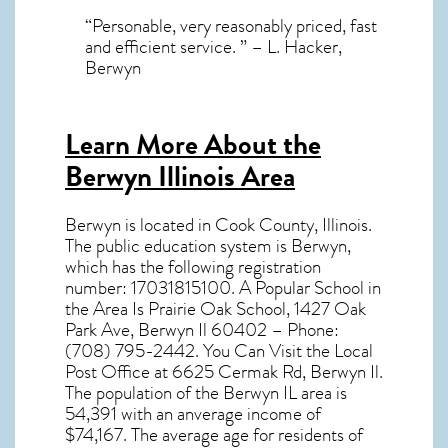
“Personable, very reasonably priced, fast
and efficient service. ” – L. Hacker,
Berwyn
Learn More About the
Berwyn Illinois Area
Berwyn
is located in Cook County,
Illinois
.
The public education system is Berwyn,
which has the following registration
number: 17031815100. A Popular School in
the Area Is Prairie Oak School, 1427 Oak
Park Ave, Berwyn Il 60402 – Phone:
(708) 795-2442. You Can Visit the Local
Post Office at 6625 Cermak Rd, Berwyn Il.
The population of the
Berwyn IL
area is
54,391 with an anverage income of
$74,167. The average age for residents of