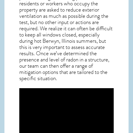
residents or workers who occupy the
property are asked to reduce exterior
ventilation as much as possible during the
test, but no other input or actions are
required. We realize it can often be difficult
to keep all windows closed, especially
during hot Berwyn,
Illinois
summers, but
this is very important to assess accurate
results. Once we’ve determined the
presence and level of radon in a structure,
our team can then offer a range of
mitigation options that are tailored to the
specific situation.