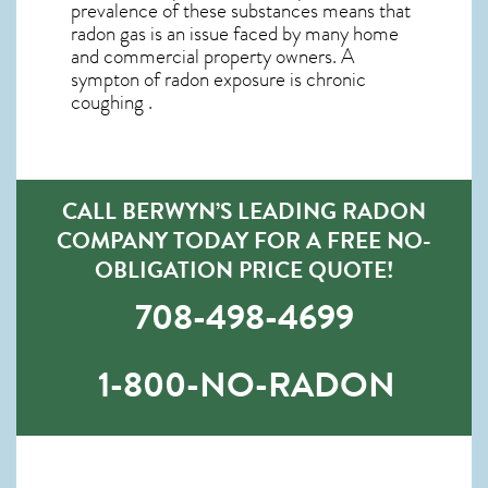
prevalence of these substances means that
radon gas is an issue faced by many home
and commercial property owners. A
sympton of radon exposure is chronic
coughing .
CALL BERWYN’S LEADING RADON
COMPANY TODAY FOR A FREE NO-
OBLIGATION PRICE QUOTE!
708-498-4699
1-800-NO-RADON