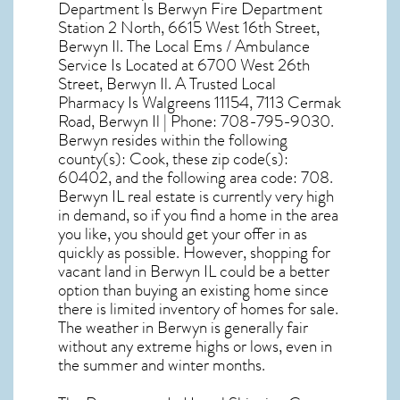
Department Is Berwyn Fire Department
Station 2 North, 6615 West 16th Street,
Berwyn Il. The Local Ems / Ambulance
Service Is Located at 6700 West 26th
Street, Berwyn Il. A Trusted Local
Pharmacy Is Walgreens 11154, 7113 Cermak
Road, Berwyn Il | Phone: 708-795-9030.
Berwyn resides within the following
county(s): Cook, these zip code(s):
60402
, and the following area code: 708.
Berwyn IL real estate
is currently very high
in demand, so if you find a home in the area
you like, you should get your offer in as
quickly as possible. However, shopping for
vacant land in Berwyn IL
could be a better
option than buying an existing home since
there is limited inventory of homes for sale.
The
weather in Berwyn
is generally fair
without any extreme highs or lows, even in
the summer and winter months.