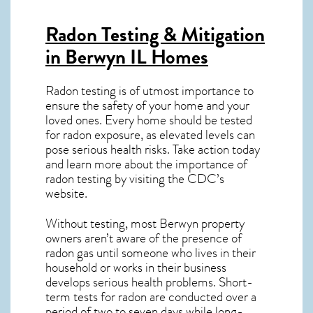
Radon Testing & Mitigation
in Berwyn IL
Homes
Radon testing is of utmost importance to
ensure the safety of your home and your
loved ones. Every home should be tested
for radon exposure, as elevated levels can
pose serious health risks. Take action today
and learn more about the importance of
radon testing by visiting the
CDC’s
website
.
Without testing, most Berwyn property
owners aren’t aware of the presence of
radon gas until someone who lives in their
household or works in their business
develops serious health problems. Short-
term tests for radon are conducted over a
period of two to seven days while long-