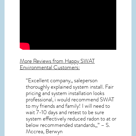
More Reviews from Happy SWAT
Environmental Customers:
“Excellent company,, saleperson
thoroughly explained system install. Fair
pricing and system installation looks
professional, i would recommend SWAT
to my friends and family! I will need to
wait 7-10 days and retest to be sure
system effectively reduced radon to at or
below recommended standards,,” – S.
Mccrea, Berwyn