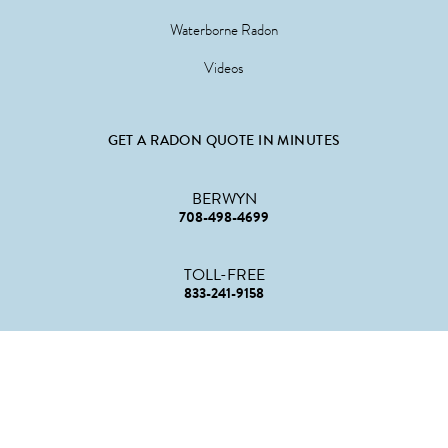
Waterborne Radon
Videos
GET A RADON QUOTE IN MINUTES
BERWYN
708-498-4699
TOLL-FREE
833-241-9158