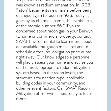
was known as radium emanation. In 1908,
“niton” became its new name before being
changed again to radon in 1923. Today, it
goes by its chemical name, the symbol Rn,
or the atomic number 86.” If you’re
concerned about
radon gas in your Berwyn
IL home
or commercial property, contact
SWAT Environmental to learn more about
our available mitigation measures and to
schedule a free, no-obligation price quote
right away. Our knowledgeable personnel
will gladly assess your home and advise you
on the most appropriate radon mitigation
system based on the radon levels, the
structure’s foundation type, applicable
building codes in your community, and
other relevant factors. Call SWAT
Radon
Mitigation of Berwyn Illinois
today to learn
more.