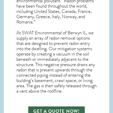
environmental pollutant. “Radon problems
have been found throughout the world,
including United States, Canada, France,
Germany, Greece, Italy, Norway, and
Romania.”
At SWAT Environmental of Berwyn IL, we
supply an array of
radon removal
options
that are designed to prevent radon entry
into the dwelling. Our mitigation systems
operate by creating a vacuum in the soil
beneath or immediately adjacent to the
structure. This negative pressure draws any
radon
that is present upwards through the
connected piping instead of entering the
building’s basement, crawl space, or living
area. The gas is then safely released through
a vent above the roofline.
GET A QUOTE NOW!