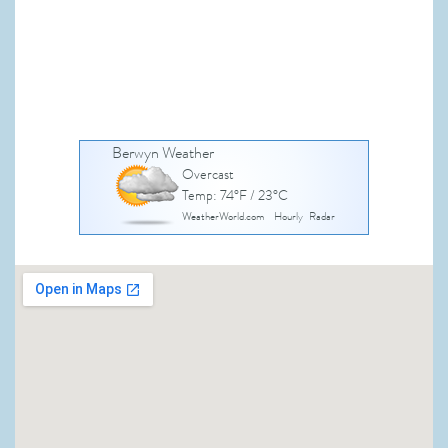
Berwyn Weather
Overcast
Temp: 74°F / 23°C
WeatherWorld.com
Hourly
Radar