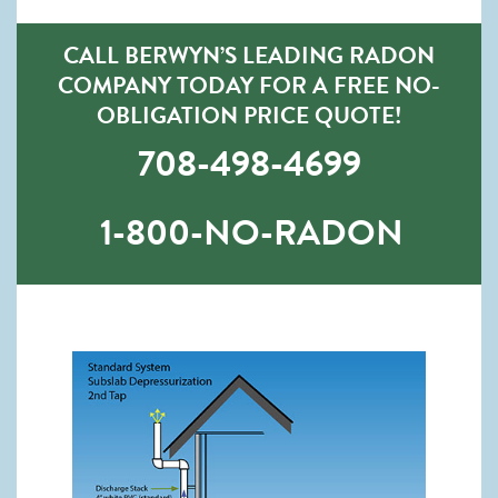
CALL BERWYN’S LEADING RADON
COMPANY TODAY FOR A FREE NO-
OBLIGATION PRICE QUOTE!
708-498-4699
1-800-NO-RADON