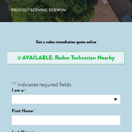
PROUDLY SERVING BERWYN
Get a radon remediation quote online
AVAILABLE: Radon Technician Nearby
"
" indicates required fields
*
I am a:
*
First Name
*