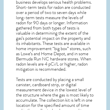
business develops serious health problems.
Short-term tests for radon are conducted
over a period of two to seven days while
long-term tests measure the levels of
radon for 90 days or longer. Information
gathered from both types of tests is
valuable in determining the extent of the
gas’s potential impact on the property and
its inhabitants. These tests are available in
home improvement “big box” stores, such
as Lowe’s and Home Depot, and in some
Bermuda Run NC
hardware stores. When
radon levels are 4 pCi/L or higher,
radon
mitigation
is recommended.
Tests are conducted by placing a small
canister, cardboard strip, or digital
measurement device in the lowest level of
the structure where the gas is most likely to
accumulate. The collection kit is left in one
location for the specified amount of time