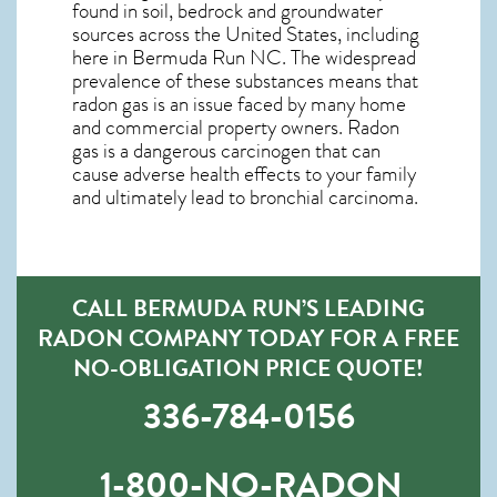
found in soil, bedrock and groundwater
sources across the United States, including
here in
Bermuda Run NC
. The widespread
prevalence of these substances means that
radon gas is an issue faced by many home
and commercial property owners. Radon
gas is a dangerous carcinogen that can
cause adverse health effects to your family
and ultimately lead to bronchial carcinoma.
CALL BERMUDA RUN’S LEADING
RADON COMPANY TODAY FOR A FREE
NO-OBLIGATION PRICE QUOTE!
336-784-0156
1-800-NO-RADON