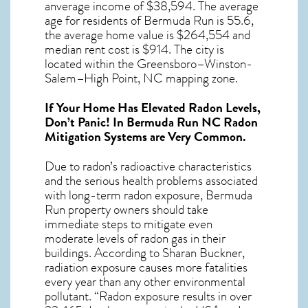
anverage income of $38,594. The average
age for residents of
Bermuda Run
is 55.6,
the average home value is $264,554 and
median rent cost is $914.
The city is
located within the Greensboro–Winston-
Salem–High Point, NC mapping zone.
If Your Home Has Elevated Radon Levels,
Don’t Panic! In
Bermuda Run NC Radon
Mitigation Systems
are Very Common.
Due to radon’s radioactive characteristics
and the serious health problems associated
with long-term
radon exposure, Bermuda
Run
property owners should take
immediate steps to mitigate even
moderate levels of radon gas in their
buildings. According to Sharan Buckner,
radiation exposure causes more fatalities
every year than any other environmental
pollutant. “Radon exposure results in over