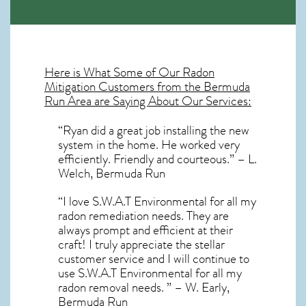
Here is What Some of Our
Radon
Mitigation
Customers from the Bermuda
Run Area are Saying About Our Services:
“Ryan did a great job installing the new
system in the home. He worked very
efficiently. Friendly and courteous.” – L.
Welch, Bermuda Run
“I love S.W.A.T Environmental for all my
radon remediation needs. They are
always prompt and efficient at their
craft! I truly appreciate the stellar
customer service and I will continue to
use S.W.A.T Environmental for all my
radon removal needs. ” – W. Early,
Bermuda Run