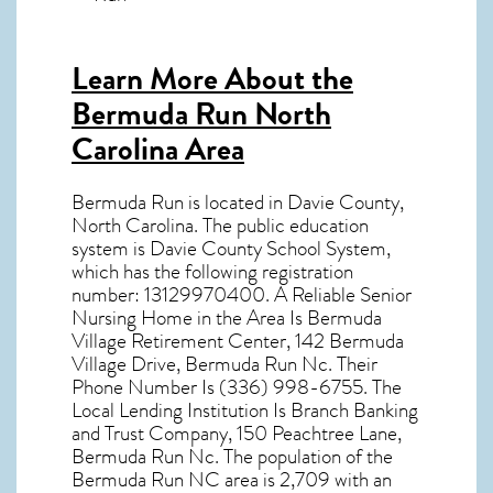
Learn More About the
Bermuda Run North
Carolina Area
Bermuda Run
is located in Davie County,
North Carolina
. The public education
system is Davie County School System,
which has the following registration
number: 13129970400. A Reliable Senior
Nursing Home in the Area Is Bermuda
Village Retirement Center, 142 Bermuda
Village Drive, Bermuda Run Nc. Their
Phone Number Is (336) 998-6755. The
Local Lending Institution Is Branch Banking
and Trust Company, 150 Peachtree Lane,
Bermuda Run Nc. The population of the
Bermuda Run NC
area is 2,709 with an