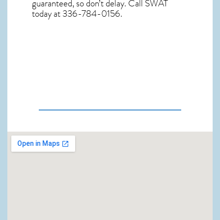
guaranteed, so don’t delay. Call SWAT
today at 336-784-0156.