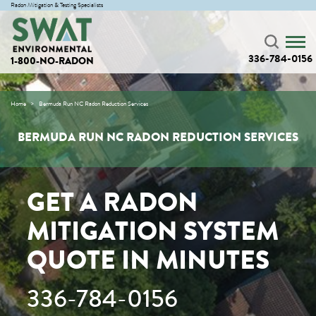
Radon Mitigation & Testing Specialists
336-784-0156
1-800-NO-RADON
Home
Bermuda Run NC Radon Reduction Services
BERMUDA RUN NC RADON REDUCTION SERVICES
GET A RADON
MITIGATION SYSTEM
QUOTE IN MINUTES
336-784-0156