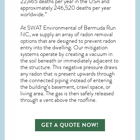
22,465 deaths per year in the USA and
approximately 246,520 deaths per year
worldwide.”
At SWAT Environmental of Bermuda Run
NC, we supply an array of
radon removal
options that are designed to prevent radon
entry into the dwelling. Our mitigation
systems operate by creating a vacuum in
the soil beneath or immediately adjacent to
the structure. This negative pressure draws
any
radon
that is present upwards through
the connected piping instead of entering
the building’s basement, crawl space, or
living area. The gas is then safely released
through a vent above the roofline.
GET A QUOTE NOW!