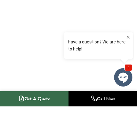
Get A Quote
Call Now