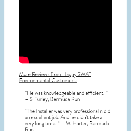
More Reviews from Happy SWAT
Environmental Customers:
“He was knowledgeable and efficient. ”
– S. Turley, Bermuda Run
“The Installer was very professional n did
an excellent job. And he didn’t take a
very long time..” – M. Harter, Bermuda
Run