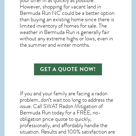
your offer in as quickly as possible.
However, shopping for
vacant land in
Bermuda Run NC
could be a better option
than buying an existing home since there is
limited inventory of homes for sale. The
weather in Bermuda Run
is generally fair
without any extreme highs or lows, even in
the summer and winter months.
GET A QUOTE NOW!
If you and your family are facing a radon
problem, don’t wait too long to address the
issue. Call
SWAT Radon Mitigation of
Bermuda Run
today for a FREE, no-
obligation price quote to quickly,
professionally, and affordably handle the
situation. Results and 100% satisfaction are