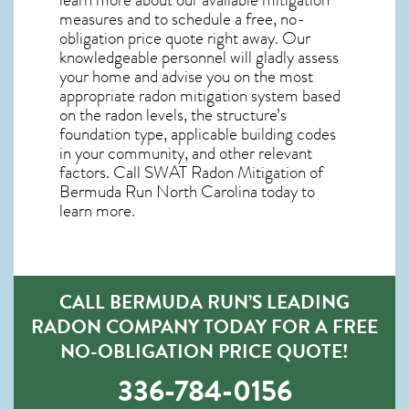
measures and to schedule a free, no-
obligation price quote right away. Our
knowledgeable personnel will gladly assess
your home and advise you on the most
appropriate radon mitigation system based
on the radon levels, the structure’s
foundation type, applicable building codes
in your community, and other relevant
factors. Call SWAT
Radon Mitigation of
Bermuda Run North Carolina
today to
learn more.
CALL BERMUDA RUN’S LEADING
RADON COMPANY TODAY FOR A FREE
NO-OBLIGATION PRICE QUOTE!
336-784-0156