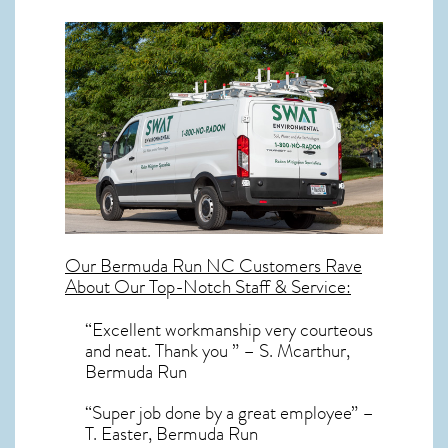
Our
Bermuda Run NC
Customers Rave
About Our Top-Notch Staff & Service:
“Excellent workmanship very courteous
and neat. Thank you ” – S. Mcarthur,
Bermuda Run
“Super job done by a great employee” –
T. Easter, Bermuda Run