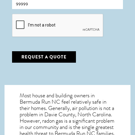
CAPTCHA
REQUEST A QUOTE
Most house and building owners in
Bermuda Run NC
feel relatively safe in
their homes. Generally, air pollution is not a
problem in Davie County, North Carolina.
However, radon gas is a significant problem
in our community and is the single greatest
health threat to Bermuda Run NC
families.