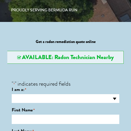
PROUDLY SERVING BERMUDA RUN
Get a radon remediation quote online
AVAILABLE: Radon Technician Nearby
"
" indicates required fields
*
I am a:
*
First Name
*