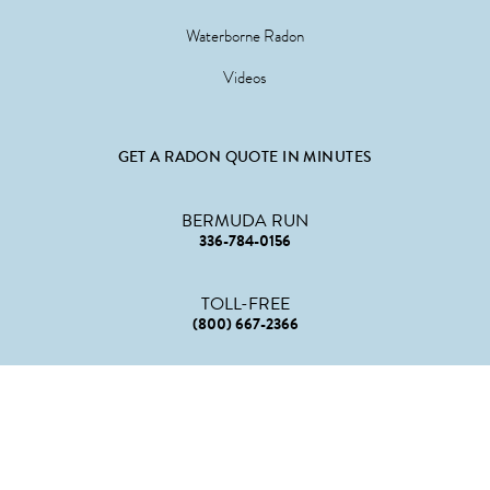
Waterborne Radon
Videos
GET A RADON QUOTE IN MINUTES
BERMUDA RUN
336-784-0156
TOLL-FREE
(800) 667-2366