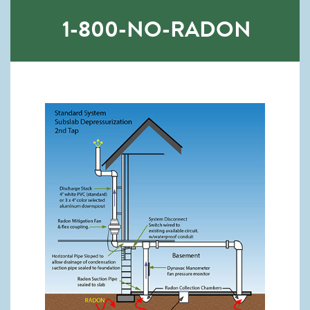
1-800-NO-RADON