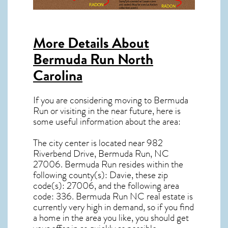
More Details About
Bermuda Run North
Carolina
If you are considering moving to Bermuda
Run or visiting in the near future, here is
some useful information about the area:
The city center is located near
982
Riverbend Drive, Bermuda Run, NC
27006
.
Bermuda Run resides within the
following county(s): Davie, these zip
code(s):
27006
, and the following area
code: 336.
Bermuda Run NC real estate
is
currently very high in demand, so if you find
a home in the area you like, you should get