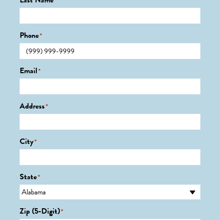
Last Name
*
Phone
*
Email
*
Address
*
City
*
State
*
Zip (5-Digit)
*