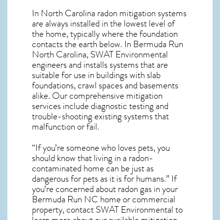
In North Carolina radon mitigation systems
are always installed in the lowest level of
the home, typically where the foundation
contacts the earth below. In Bermuda Run
North Carolina, SWAT Environmental
engineers and installs systems that are
suitable for use in buildings with slab
foundations, crawl spaces and basements
alike. Our comprehensive mitigation
services include diagnostic testing and
trouble-shooting existing systems that
malfunction or fail.
“If you’re someone who loves pets, you
should know that living in a radon-
contaminated home can be just as
dangerous for pets as it is for humans.” If
you’re concerned about
radon gas in your
Bermuda Run NC home
or commercial
property, contact SWAT Environmental to
learn more about our available mitigation