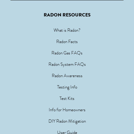
RADON RESOURCES
What is Radon?
Radon Facts
Radon Gas FAQs
Radon System FAQs
Radon Awareness
Testing Info
Test Kits
Info for Homeowners
DIY Radon Mitigation
User Guide