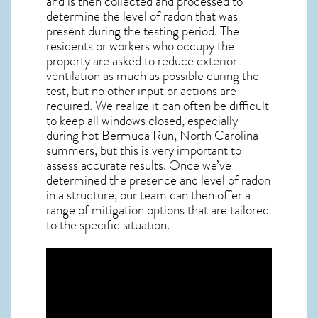
and is then collected and processed to
determine the level of
radon
that was
present during the testing period. The
residents or workers who occupy the
property are asked to reduce exterior
ventilation as much as possible during the
test, but no other input or actions are
required. We realize it can often be difficult
to keep all windows closed, especially
during hot Bermuda Run,
North Carolina
summers, but this is very important to
assess accurate results. Once we’ve
determined the presence and level of radon
in a structure, our team can then offer a
range of mitigation options that are tailored
to the specific situation.