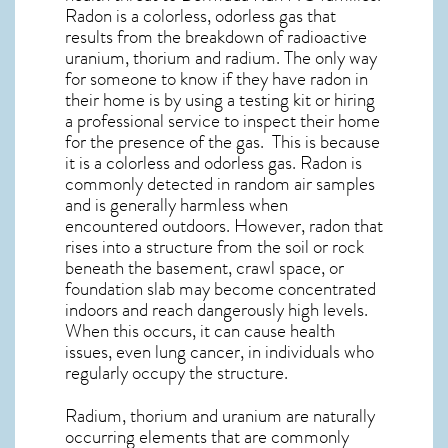
Radon is a colorless, odorless gas that
results from the breakdown of radioactive
uranium, thorium and radium. The only way
for someone to know if they have radon in
their home is by using a testing kit or hiring
a professional service to inspect their home
for the presence of the gas. This is because
it is a colorless and odorless gas. Radon is
commonly detected in random air samples
and is generally harmless when
encountered outdoors. However,
radon
that
rises into a structure from the soil or rock
beneath the basement, crawl space, or
foundation slab may become concentrated
indoors and reach dangerously high levels.
When this occurs, it can cause health
issues, even lung cancer, in individuals who
regularly occupy the structure.
Radium, thorium and uranium are naturally
occurring elements that are commonly