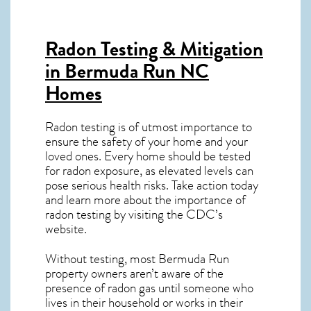
Radon Testing & Mitigation
in Bermuda Run NC
Homes
Radon testing is of utmost importance to
ensure the safety of your home and your
loved ones. Every home should be tested
for radon exposure, as elevated levels can
pose serious health risks. Take action today
and learn more about the importance of
radon testing by visiting the
CDC’s
website
.
Without testing, most Bermuda Run
property owners aren’t aware of the
presence of radon gas until someone who
lives in their household or works in their