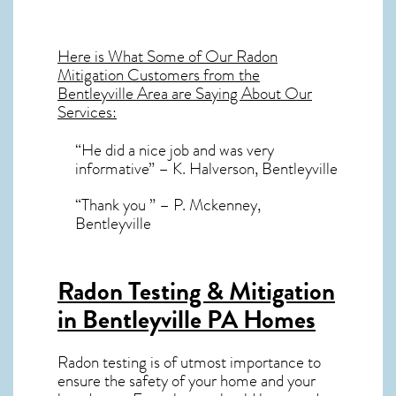
Here is What Some of Our
Radon
Mitigation
Customers from the
Bentleyville Area are Saying About Our
Services:
“He did a nice job and was very
informative” – K. Halverson, Bentleyville
“Thank you ” – P. Mckenney,
Bentleyville
Radon Testing & Mitigation
in Bentleyville PA
Homes
Radon testing is of utmost importance to
ensure the safety of your home and your