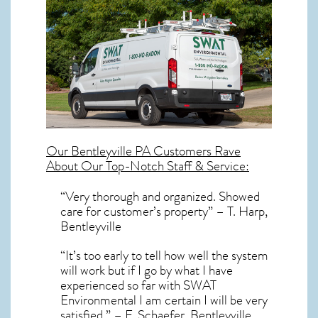
Our
Bentleyville PA
Customers Rave
About Our Top-Notch Staff & Service:
“Very thorough and organized. Showed
care for customer’s property” – T. Harp,
Bentleyville
“It’s too early to tell how well the system
will work but if I go by what I have
experienced so far with SWAT
Environmental I am certain I will be very
satisfied.” – F. Schaefer, Bentleyville