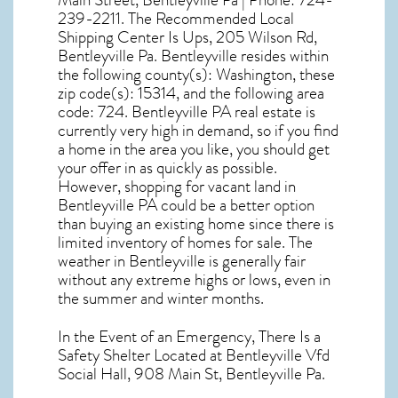
Main Street, Bentleyville Pa | Phone: 724-
239-2211. The Recommended Local
Shipping Center Is Ups, 205 Wilson Rd,
Bentleyville Pa. Bentleyville resides within
the following county(s): Washington, these
zip code(s):
15314
, and the following area
code: 724.
Bentleyville PA real estate
is
currently very high in demand, so if you find
a home in the area you like, you should get
your offer in as quickly as possible.
However, shopping for
vacant land in
Bentleyville PA
could be a better option
than buying an existing home since there is
limited inventory of homes for sale. The
weather in Bentleyville
is generally fair
without any extreme highs or lows, even in
the summer and winter months.
In the Event of an Emergency, There Is a
Safety Shelter Located at Bentleyville Vfd
Social Hall, 908 Main St, Bentleyville Pa.