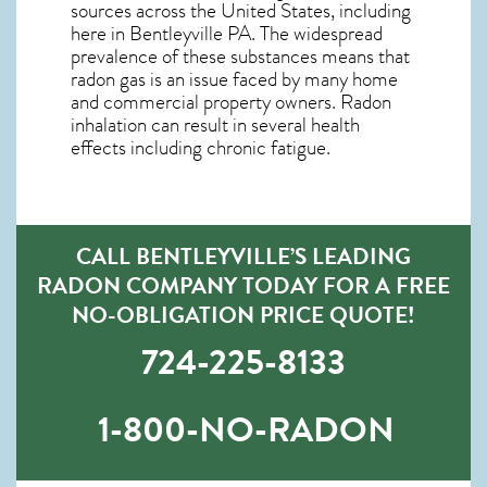
sources across the United States, including
here in
Bentleyville PA
. The widespread
prevalence of these substances means that
radon gas is an issue faced by many home
and commercial property owners. Radon
inhalation can result in several health
effects including chronic fatigue.
CALL BENTLEYVILLE’S LEADING
RADON COMPANY TODAY FOR A FREE
NO-OBLIGATION PRICE QUOTE!
724-225-8133
1-800-NO-RADON