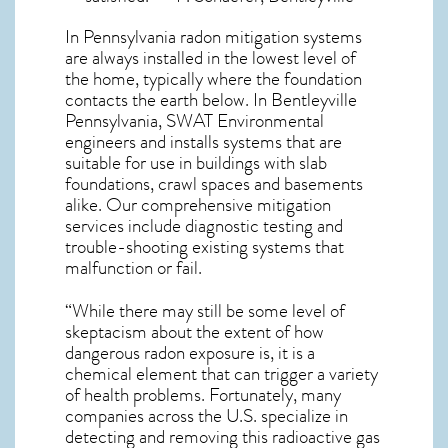
In Pennsylvania radon mitigation systems
are always installed in the lowest level of
the home, typically where the foundation
contacts the earth below. In Bentleyville
Pennsylvania, SWAT Environmental
engineers and installs systems that are
suitable for use in buildings with slab
foundations, crawl spaces and basements
alike. Our comprehensive mitigation
services include diagnostic testing and
trouble-shooting existing systems that
malfunction or fail.
“While there may still be some level of
skeptacism about the extent of how
dangerous radon exposure is, it is a
chemical element that can trigger a variety
of health problems. Fortunately, many
companies across the U.S. specialize in
detecting and removing this radioactive gas