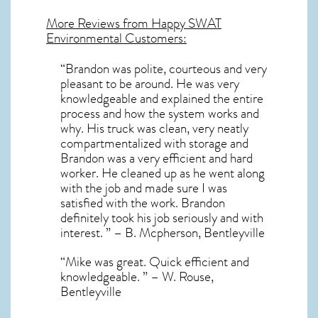
More Reviews from Happy SWAT
Environmental Customers:
“Brandon was polite, courteous and very
pleasant to be around. He was very
knowledgeable and explained the entire
process and how the system works and
why. His truck was clean, very neatly
compartmentalized with storage and
Brandon was a very efficient and hard
worker. He cleaned up as he went along
with the job and made sure I was
satisfied with the work. Brandon
definitely took his job seriously and with
interest. ” – B. Mcpherson, Bentleyville
“Mike was great. Quick efficient and
knowledgeable. ” – W. Rouse,
Bentleyville