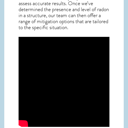
assess accurate results. Once we’ve
determined the presence and level of radon
in a structure, our team can then offer a
range of mitigation options that are tailored
to the specific situation.