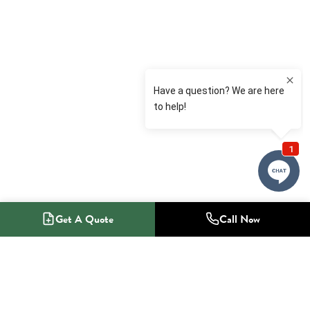
Get A Quote
Call Now