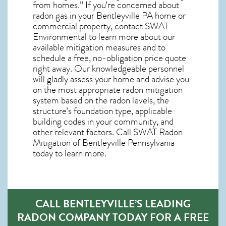
from homes.” If you’re concerned about
radon gas in your Bentleyville PA home
or
commercial property, contact SWAT
Environmental to learn more about our
available mitigation measures and to
schedule a free, no-obligation price quote
right away. Our knowledgeable personnel
will gladly assess your home and advise you
on the most appropriate radon mitigation
system based on the radon levels, the
structure’s foundation type, applicable
building codes in your community, and
other relevant factors. Call SWAT
Radon
Mitigation of Bentleyville Pennsylvania
today to learn more.
CALL BENTLEYVILLE’S LEADING
RADON COMPANY TODAY FOR A FREE