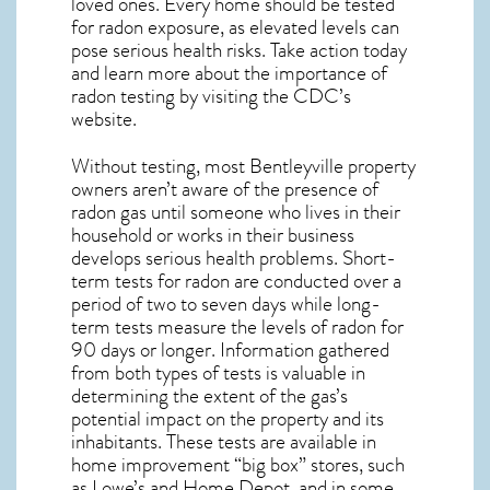
loved ones. Every home should be tested
for radon exposure, as elevated levels can
pose serious health risks. Take action today
and learn more about the importance of
radon testing by visiting the
CDC’s
website
.
Without testing, most Bentleyville property
owners aren’t aware of the presence of
radon gas until someone who lives in their
household or works in their business
develops serious health problems. Short-
term tests for radon are conducted over a
period of two to seven days while long-
term tests measure the levels of radon for
90 days or longer. Information gathered
from both types of tests is valuable in
determining the extent of the gas’s
potential impact on the property and its
inhabitants. These tests are available in
home improvement “big box” stores, such
as Lowe’s and Home Depot, and in some