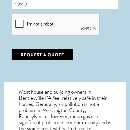
CAPTCHA
REQUEST A QUOTE
Most house and building owners in
Bentleyville PA
feel relatively safe in their
homes. Generally, air pollution is not a
problem in Washington County,
Pennsylvania. However, radon gas is a
significant problem in our community and is
the single greatest
health threat to