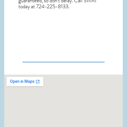
guaranteed, so don’t delay. Call SWAT
today at 724-225-8133.