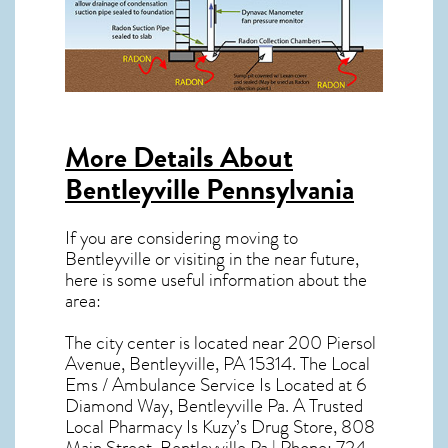
More Details About
Bentleyville Pennsylvania
If you are considering moving to
Bentleyville or visiting in the near future,
here is some useful information about the
area:
The city center is located near
200 Piersol
Avenue, Bentleyville, PA 15314
. The Local
Ems / Ambulance Service Is Located at 6
Diamond Way, Bentleyville Pa. A Trusted
Local Pharmacy Is Kuzy’s Drug Store, 808