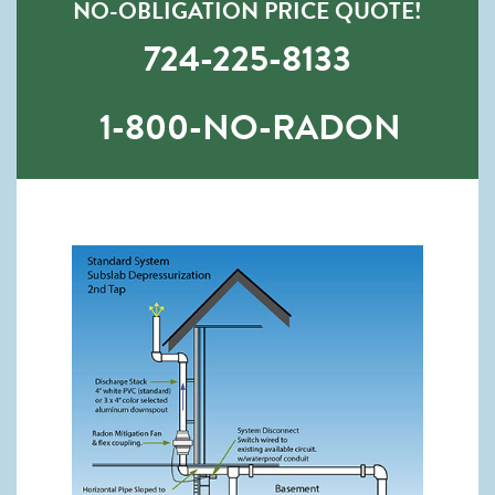
NO-OBLIGATION PRICE QUOTE!
724-225-8133
1-800-NO-RADON