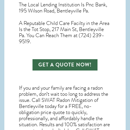
The Local Lending Institution Is Pnc Bank,
195 Wilson Road, Bentleyville Pa.
A Reputable Child Care Facilty in the Area
Is the Tot Stop, 217 Main St, Bentleyville
Pa. You Can Reach Them at (724) 239-
9519.
GET A QUOTE NOW!
If you and your family are facing a radon
problem, don’t wait too long to address the
issue. Call
SWAT Radon Mitigation of
Bentleyville
today for a FREE, no-
obligation price quote to quickly,
professionally, and affordably handle the
situation. Results and 100% satisfaction are