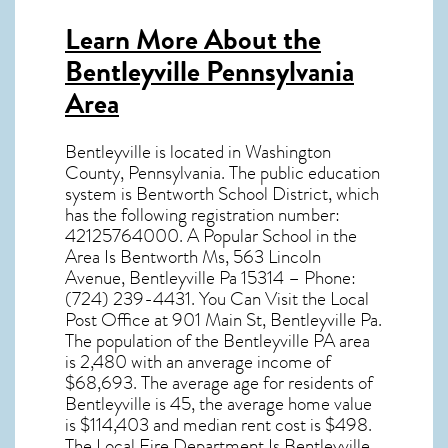
Learn More About the
Bentleyville Pennsylvania
Area
Bentleyville
is located in Washington
County,
Pennsylvania
. The public education
system is Bentworth School District, which
has the following registration number:
42125764000. A Popular School in the
Area Is Bentworth Ms, 563 Lincoln
Avenue, Bentleyville Pa 15314 – Phone:
(724) 239-4431. You Can Visit the Local
Post Office at 901 Main St, Bentleyville Pa.
The population of the
Bentleyville PA
area
is 2,480 with an anverage income of
$68,693. The average age for residents of
Bentleyville
is 45, the average home value
is $114,403 and median rent cost is $498.
The Local Fire Department Is Bentleyville