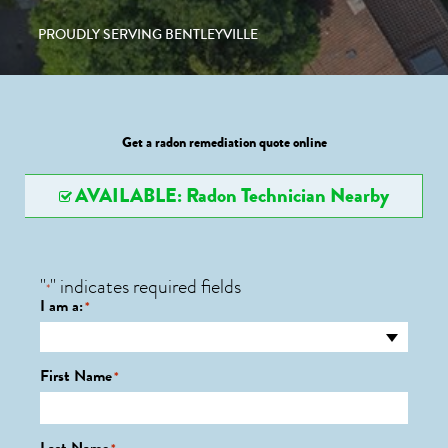
PROUDLY SERVING BENTLEYVILLE
Get a radon remediation quote online
AVAILABLE: Radon Technician Nearby
"
" indicates required fields
*
I am a:
*
First Name
*