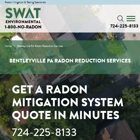
Radon Mitigation & Testing Specialists
724-225-8133
1-800-NO-RADON
Home
Bentleyville PA Radon Reduction Services
BENTLEYVILLE PA RADON REDUCTION SERVICES
GET A RADON
MITIGATION SYSTEM
QUOTE IN MINUTES
724-225-8133