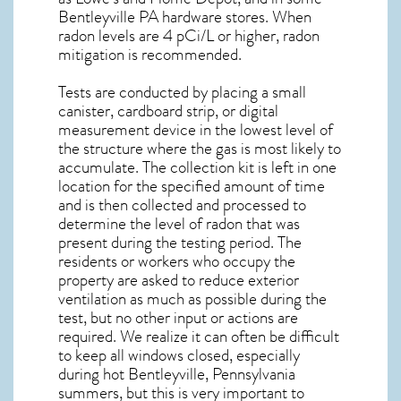
Bentleyville PA
hardware stores. When
radon levels are 4 pCi/L or higher,
radon
mitigation
is recommended.
Tests are conducted by placing a small
canister, cardboard strip, or digital
measurement device in the lowest level of
the structure where the gas is most likely to
accumulate. The collection kit is left in one
location for the specified amount of time
and is then collected and processed to
determine the level of
radon
that was
present during the testing period. The
residents or workers who occupy the
property are asked to reduce exterior
ventilation as much as possible during the
test, but no other input or actions are
required. We realize it can often be difficult
to keep all windows closed, especially
during hot Bentleyville,
Pennsylvania
summers, but this is very important to