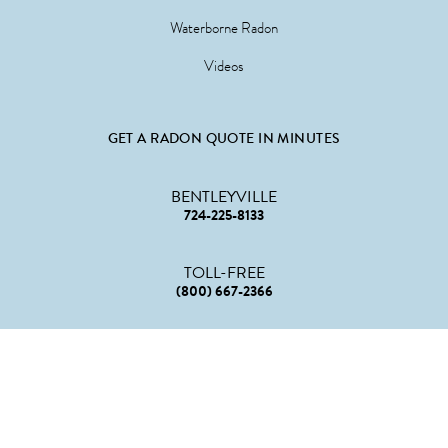
Waterborne Radon
Videos
GET A RADON QUOTE IN MINUTES
BENTLEYVILLE
724-225-8133
TOLL-FREE
(800) 667-2366