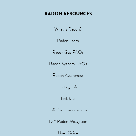
RADON RESOURCES
What is Radon?
Radon Facts
Radon Gas FAQs
Radon System FAQs
Radon Awareness
Testing Info
Test Kits
Info for Homeowners
DIY Radon Mitigation
User Guide