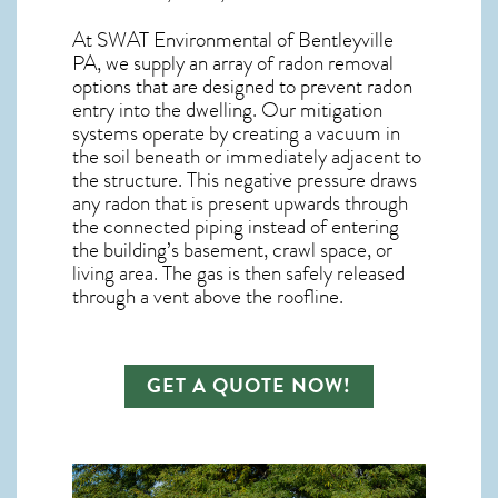
At SWAT Environmental of Bentleyville
PA, we supply an array of
radon removal
options that are designed to prevent radon
entry into the dwelling. Our mitigation
systems operate by creating a vacuum in
the soil beneath or immediately adjacent to
the structure. This negative pressure draws
any
radon
that is present upwards through
the connected piping instead of entering
the building’s basement, crawl space, or
living area. The gas is then safely released
through a vent above the roofline.
GET A QUOTE NOW!