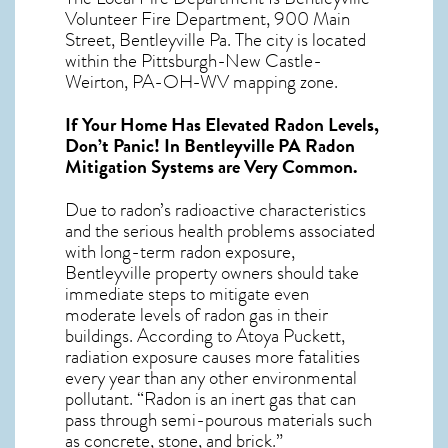
Volunteer Fire Department, 900 Main
Street, Bentleyville Pa. The city is located
within the Pittsburgh-New Castle-
Weirton, PA-OH-WV mapping zone.
If Your Home Has Elevated Radon Levels,
Don’t Panic! In
Bentleyville PA Radon
Mitigation Systems
are Very Common.
Due to radon’s radioactive characteristics
and the serious health problems associated
with long-term
radon exposure,
Bentleyville
property owners should take
immediate steps to mitigate even
moderate levels of radon gas in their
buildings. According to Atoya Puckett,
radiation exposure causes more fatalities
every year than any other environmental
pollutant. “Radon is an inert gas that can
pass through semi-pourous materials such
as concrete, stone, and brick.”