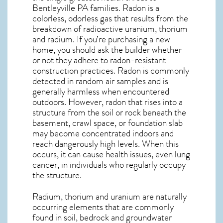
Bentleyville PA
families. Radon is a
colorless, odorless gas that results from the
breakdown of radioactive uranium, thorium
and radium. If you’re purchasing a new
home, you should ask the builder whether
or not they adhere to radon-resistant
construction practices. Radon is commonly
detected in random air samples and is
generally harmless when encountered
outdoors. However,
radon
that rises into a
structure from the soil or rock beneath the
basement, crawl space, or foundation slab
may become concentrated indoors and
reach dangerously high levels. When this
occurs, it can cause health issues, even lung
cancer, in individuals who regularly occupy
the structure.
Radium, thorium and uranium are naturally
occurring elements that are commonly
found in soil, bedrock and groundwater