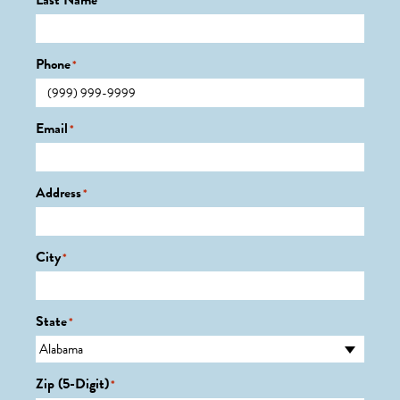
Last Name
*
Phone
*
Email
*
Address
*
City
*
State
*
Zip (5-Digit)
*