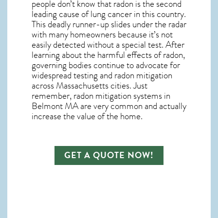
people don’t know that radon is the second
leading cause of lung cancer in this country.
This deadly runner-up slides under the radar
with many homeowners because it’s not
easily detected without a special test. After
learning about the harmful effects of radon,
governing bodies continue to advocate for
widespread testing and
radon mitigation
across Massachusetts cities. Just
remember,
radon mitigation systems in
Belmont MA
are very common and actually
increase the value of the home.
GET A QUOTE NOW!