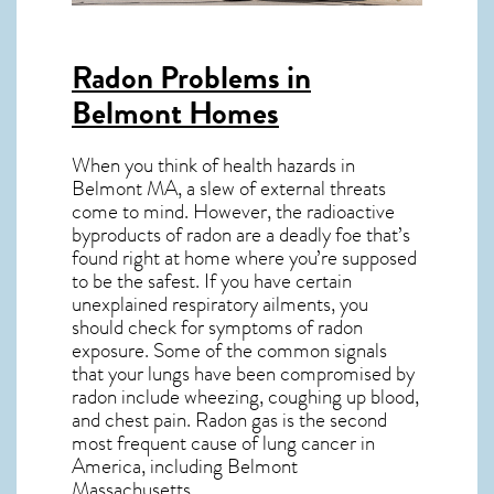
Radon Problems in
Belmont Homes
When you think of health hazards in
Belmont MA
, a slew of external threats
come to mind. However, the radioactive
byproducts of radon are a deadly foe that’s
found right at home where you’re supposed
to be the safest. If you have certain
unexplained respiratory ailments, you
should check for symptoms of radon
exposure. Some of the common signals
that your lungs have been compromised by
radon include wheezing, coughing up blood,
and chest pain.
Radon gas
is the
second
most frequent cause of lung cancer
in
America, including Belmont
Massachusetts
.