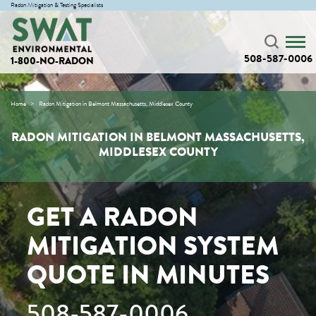
Radon Mitigation & Testing Specialists
508-587-0006
1-800-NO-RADON
Home
Radon Mitigation in Belmont Massachusetts, Middlesex County
RADON MITIGATION IN BELMONT MASSACHUSETTS,
MIDDLESEX COUNTY
GET A RADON
MITIGATION SYSTEM
QUOTE IN MINUTES
508-587-0006