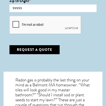
Zip (5-Digit)
*
CAPTCHA
REQUEST A QUOTE
Radon gas is probably the last thing on your
mind as a Belmont MA homeowner. “What
tiles will look good in my master
bathroom?” “Should I install sod or plant
seeds to start my lawn?” These are just a
couple of questions that run through the