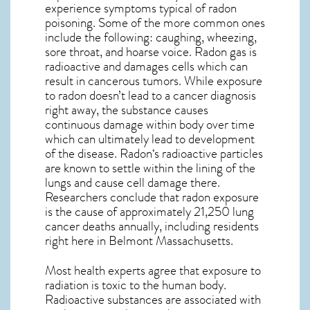
experience symptoms typical of radon
poisoning. Some of the more common ones
include the following: caughing, wheezing,
sore throat, and hoarse voice. Radon gas is
radioactive and damages cells which can
result in cancerous tumors. While exposure
to radon doesn’t lead to a cancer diagnosis
right away, the substance causes
continuous damage within body over time
which can ultimately lead to development
of the disease.
Radon
‘s radioactive particles
are known to settle within the lining of the
lungs and cause cell damage there.
Researchers conclude that radon exposure
is the cause of approximately 21,250 lung
cancer deaths annually, including residents
right here in
Belmont Massachusetts
.
Most health experts agree that exposure to
radiation is toxic to the human body.
Radioactive substances are associated with