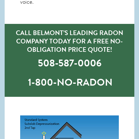
voice.
CALL BELMONT’S LEADING RADON
COMPANY TODAY FOR A FREE NO-
OBLIGATION PRICE QUOTE!
508-587-0006
1-800-NO-RADON