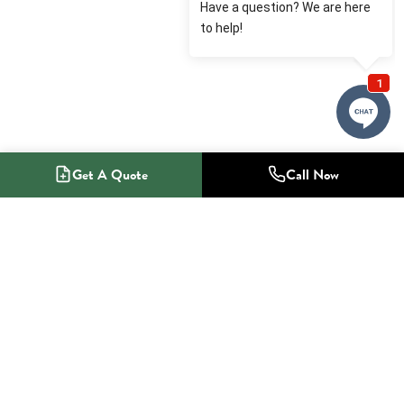
Get A Quote
Call Now
1-800-NO-RADON
Radon Mitigation Specialists