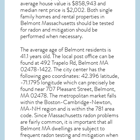
average house value is $858,943 and
median rent price is $2,002. Both single
family homes and rental properties in
Belmont Massachusetts
should be tested
for
radon and mitigation
should be
performed when necessary.
The average age of
Belmont
residents is
41.1 years old. The local post office can be
found at 492 Trapelo Rd,
Belmont MA
02478-1422. The city center has the
following geo coordinates: 42.396 latitude,
-71.1795 longitude which can precisely be
found near 707 Pleasant Street, Belmont,
MA 02478. The metropolitan market falls
within the Boston-Cambridge-Newton,
MA-NH region and is within the 781 area
code. Since
Massachusetts radon
problems
are fairly common, it is important that all
Belmont MA dwellings are subject to
frequent radon testing and mitigation
when