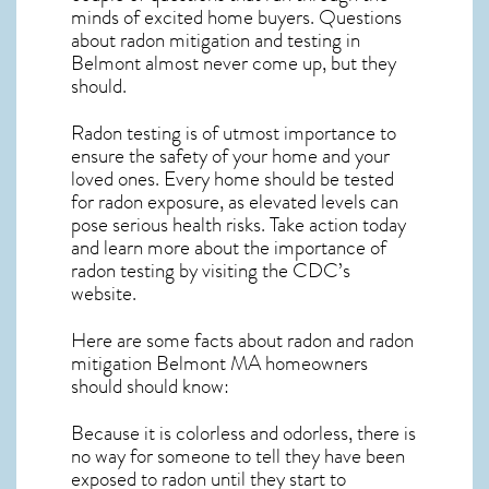
minds of excited home buyers. Questions
about
radon mitigation
and testing in
Belmont almost never come up, but they
should.
Radon testing is of utmost importance to
ensure the safety of your home and your
loved ones. Every home should be tested
for radon exposure, as elevated levels can
pose serious health risks. Take action today
and learn more about the importance of
radon testing by visiting the
CDC’s
website
.
Here are some facts about radon and
radon
mitigation Belmont MA
homeowners
should should know:
Because it is colorless and odorless, there is
no way for someone to tell they have been
exposed to radon until they start to