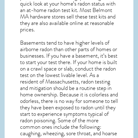
quick look at your home’s radon status with
an at-home radon test kit. Most
Belmont
MA
hardware stores sell these test kits and
they are also available online at reasonable
prices.
Basements tend to have higher levels of
airborne radon than other parts of homes or
businesses. If you have a basement, it’s best
to start your test there. If your home is built
on a crawl space or slab, conduct the radon
test on the lowest livable level. As a
resident of
Massachusetts, radon testing
and mitigation
should be a routine step in
home ownership. Because it is colorless and
odorless, there is no way for someone to tell
they have been exposed to radon until they
start to experience symptoms typical of
radon poisoning. Some of the more
common ones include the following:
caughing, wheezing, sore throat, and hoarse