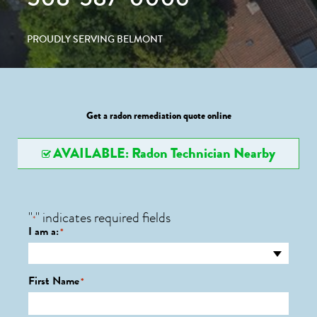
PROUDLY SERVING BELMONT
Get a radon remediation quote online
AVAILABLE: Radon Technician Nearby
"
" indicates required fields
*
I am a:
*
First Name
*