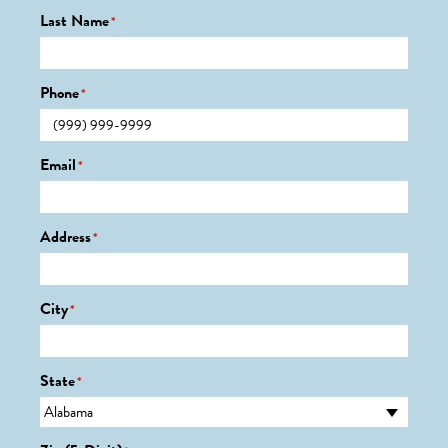
Last Name
*
Phone
*
Email
*
Address
*
City
*
State
*