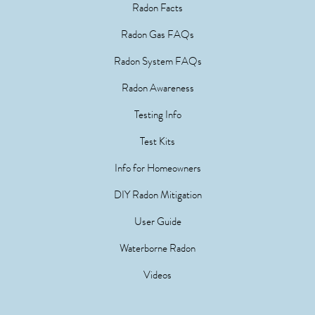
Radon Facts
Radon Gas FAQs
Radon System FAQs
Radon Awareness
Testing Info
Test Kits
Info for Homeowners
DIY Radon Mitigation
User Guide
Waterborne Radon
Videos