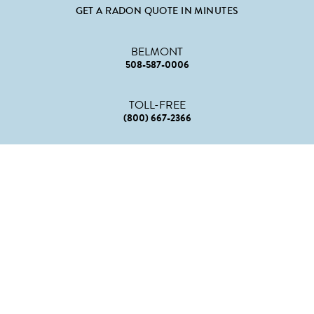
GET A RADON QUOTE IN MINUTES
BELMONT
508-587-0006
TOLL-FREE
(800) 667-2366