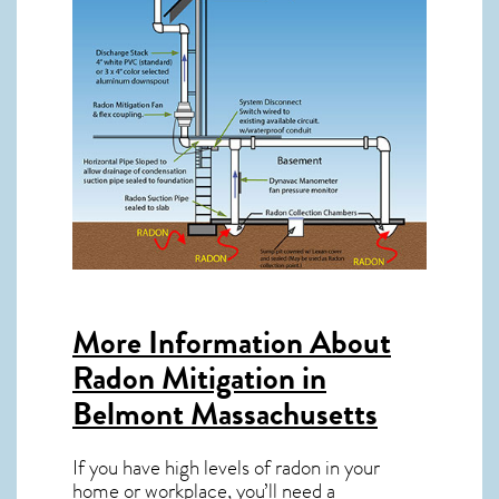
More Information About
Radon Mitigation in
Belmont Massachusetts
If you have high levels of radon in your
home or workplace, you’ll need a