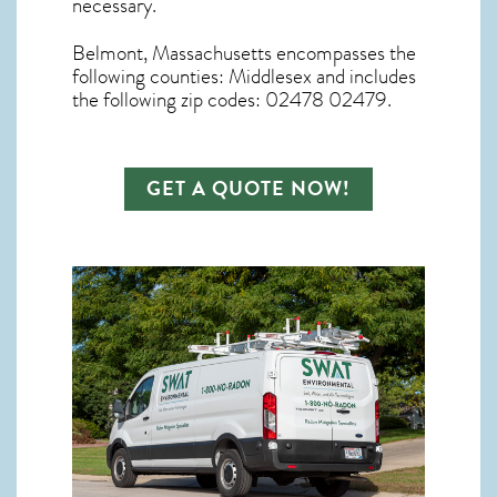
necessary.
Belmont, Massachusetts
encompasses the
following counties: Middlesex and includes
the following zip codes: 02478 02479.
GET A QUOTE NOW!