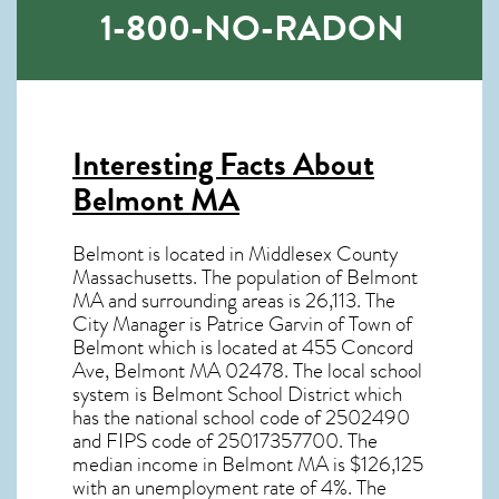
1-800-NO-RADON
Interesting Facts About
Belmont MA
Belmont is located in Middlesex County
Massachusetts. The population of
Belmont
MA
and surrounding areas is 26,113. The
City Manager is Patrice Garvin of Town of
Belmont which is located at 455 Concord
Ave, Belmont MA
02478
. The local school
system is Belmont School District which
has the national school code of 2502490
and FIPS code of 25017357700. The
median income in
Belmont MA
is $126,125
with an unemployment rate of 4%. The