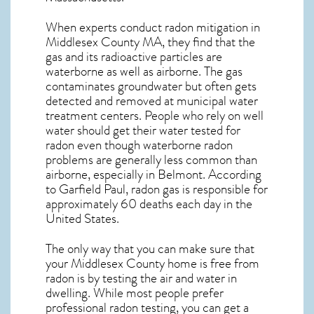
When experts conduct
radon mitigation
in
Middlesex County MA, they find that the
gas and its radioactive particles are
waterborne as well as airborne. The gas
contaminates groundwater but often gets
detected and removed at municipal water
treatment centers. People who rely on well
water should get their water tested for
radon even though waterborne radon
problems are generally less common than
airborne, especially in
Belmont
. According
to Garfield Paul, radon gas is responsible for
approximately 60 deaths each day in the
United States.
The only way that you can make sure that
your Middlesex County home is free from
radon is by testing the air and water in
dwelling. While most people prefer
professional radon testing, you can get a