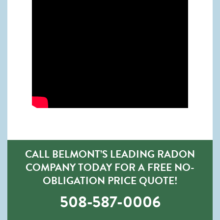
CALL BELMONT’S LEADING RADON
COMPANY TODAY FOR A FREE NO-
OBLIGATION PRICE QUOTE!
508-587-0006