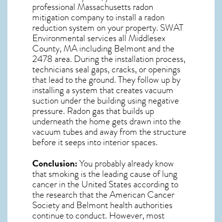
professional
Massachusetts radon
mitigation
company to install a radon
reduction system on your property. SWAT
Environmental services all Middlesex
County, MA including Belmont and the
2478
area. During the installation process,
technicians seal gaps, cracks, or openings
that lead to the ground. They follow up by
installing a system that creates vacuum
suction under the building using negative
pressure.
Radon gas
that builds up
underneath the home gets drawn into the
vacuum tubes and away from the structure
before it seeps into interior spaces.
Conclusion:
You probably already know
that smoking is the leading cause of lung
cancer in the United States according to
the research that the American Cancer
Society and
Belmont
health authorities
continue to conduct. However, most