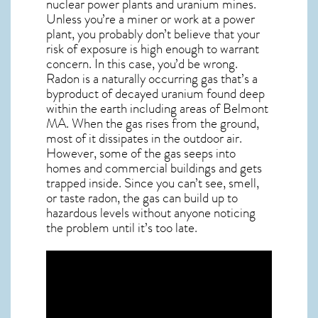
nuclear power plants and uranium mines.
Unless you’re a miner or work at a power
plant, you probably don’t believe that your
risk of exposure is high enough to warrant
concern. In this case, you’d be wrong.
Radon is a naturally occurring gas that’s a
byproduct of decayed uranium found deep
within the earth including areas of
Belmont
MA
. When the gas rises from the ground,
most of it dissipates in the outdoor air.
However, some of the gas seeps into
homes and commercial buildings and gets
trapped inside. Since you can’t see, smell,
or taste
radon
, the gas can build up to
hazardous levels without anyone noticing
the problem until it’s too late.