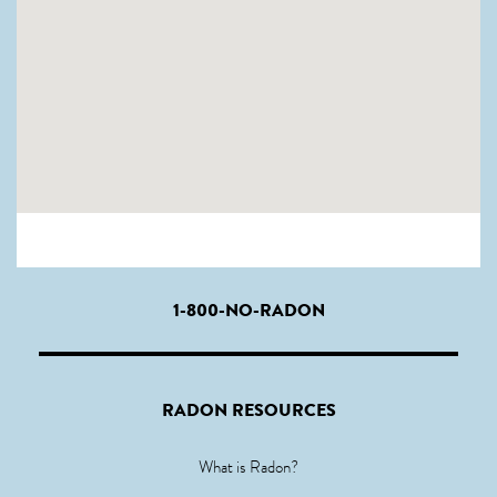
1-800-NO-RADON
RADON RESOURCES
What is Radon?