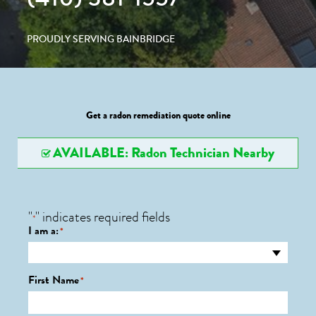
PROUDLY SERVING BAINBRIDGE
Get a radon remediation quote online
AVAILABLE: Radon Technician Nearby
"
" indicates required fields
*
I am a:
*
First Name
*