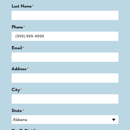
Last Name
*
Phone
*
Email
*
Address
*
City
*
State
*