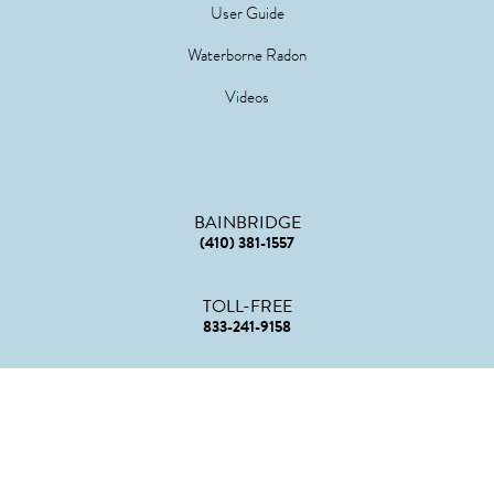
User Guide
Waterborne Radon
Videos
BAINBRIDGE
(410) 381-1557
TOLL-FREE
833-241-9158