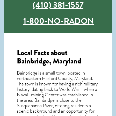
(410) 381-1557
1-800-NO-RADON
Local Facts about
Bainbridge, Maryland
Bainbridge is a small town located in
northeastern Harford County, Maryland.
The town is known for having a rich military
history, dating back to World War II when a
Naval Training Center was established in
the area. Bainbridge is close to the
Susquehanna River, offering residents a
scenic background and an opportunity for