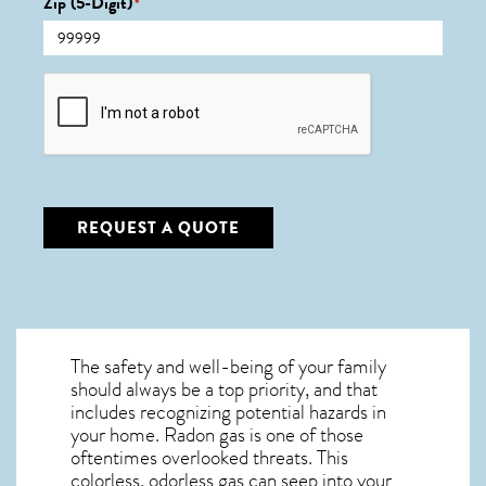
Zip (5-Digit)
*
CAPTCHA
REQUEST A QUOTE
The safety and well-being of your family
should always be a top priority, and that
includes recognizing potential hazards in
your home. Radon gas is one of those
oftentimes overlooked threats. This
colorless, odorless gas can seep into your