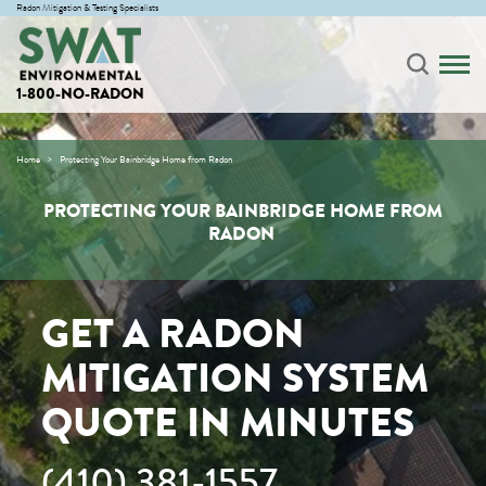
Radon Mitigation & Testing Specialists
1-800-NO-RADON
Home
Protecting Your Bainbridge Home from Radon
PROTECTING YOUR BAINBRIDGE HOME FROM
RADON
GET A RADON
MITIGATION SYSTEM
QUOTE IN MINUTES
(410) 381-1557