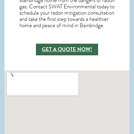
Bainbridge home from the dangers of radon
gas. Contact SWAT Environmental today to
schedule your radon mitigation consultation
and take the first step towards a healthier
home and peace of mind in Bainbridge.
GET A QUOTE NOW!