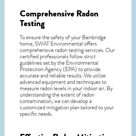
Comprehensive Radon
Testing
To ensure the safety of your Bainbridge
home, SWAT Environmental offers
comprehensive radon testing services. Our
certified professionals follow strict
guidelines set by the Environmental
Protection Agency (EPA) to provide
accurate and reliable results. We utilize
advanced equipment and techniques to
measure radon levels in your indoor air. By
understanding the extent of radon
contamination, we can develop a
customized mitigation plan tailored to your
specific needs.