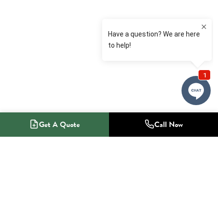
Get A Quote
Call Now