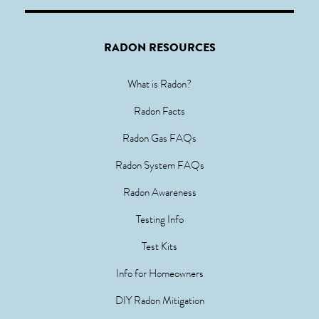
RADON RESOURCES
What is Radon?
Radon Facts
Radon Gas FAQs
Radon System FAQs
Radon Awareness
Testing Info
Test Kits
Info for Homeowners
DIY Radon Mitigation