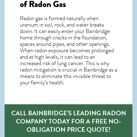
of Radon Gas
Radon gas is formed naturally when
uranium in soil, rock, and water breaks
down. It can easily enter your Bainbridge
home through cracks in the foundation,
spaces around pipes, and other openings.
When radon exposure becomes prolonged
and at high levels, it can lead to an
increased risk of lung cancer. This is why
radon mitigation is crucial in Bainbridge as a
means to eliminate this invisible threat to
your family’s health.
CALL BAINBRIDGE’S LEADING RADON
COMPANY TODAY FOR A FREE NO-
OBLIGATION PRICE QUOTE!