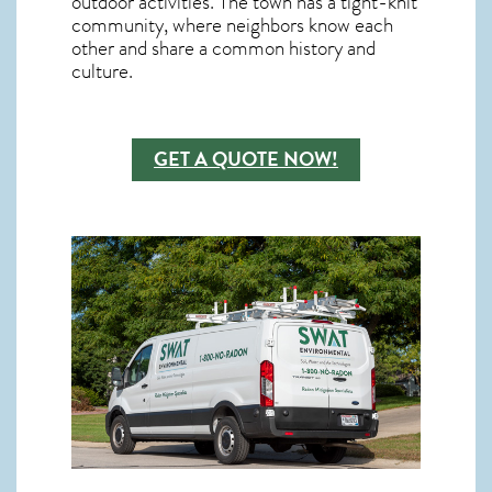
outdoor activities. The town has a tight-knit
community, where neighbors know each
other and share a common history and
culture.
GET A QUOTE NOW!