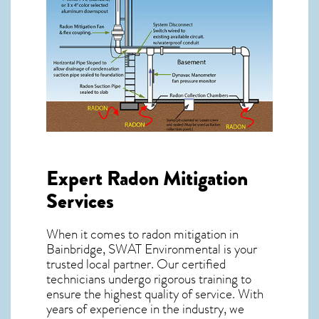
Expert Radon Mitigation
Services
When it comes to radon mitigation in
Bainbridge, SWAT Environmental is your
trusted local partner. Our certified
technicians undergo rigorous training to
ensure the highest quality of service. With
years of experience in the industry, we