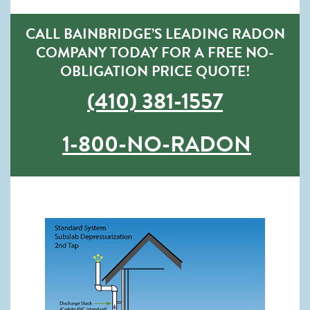
CALL BAINBRIDGE’S LEADING RADON
COMPANY TODAY FOR A FREE NO-
OBLIGATION PRICE QUOTE!
(410) 381-1557
1-800-NO-RADON