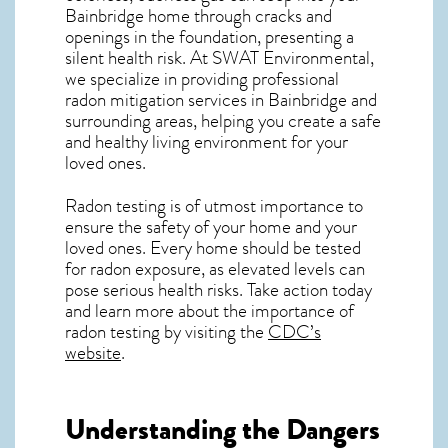
Bainbridge home through cracks and
openings in the foundation, presenting a
silent health risk. At SWAT Environmental,
we specialize in providing professional
radon mitigation services in Bainbridge and
surrounding areas, helping you create a safe
and healthy living environment for your
loved ones.
Radon testing is of utmost importance to
ensure the safety of your home and your
loved ones. Every home should be tested
for radon exposure, as elevated levels can
pose serious health risks. Take action today
and learn more about the importance of
radon testing by visiting the
CDC’s
website
.
Understanding the Dangers