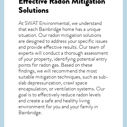
Effective Radon Mitigation
Solutions
At SWAT Environmental, we understand
that each Bainbridge home has a unique
situation. Our radon mitigation solutions
are designed to address your specific issues
and provide effective results. Our team of
experts will conduct a thorough assessment
of your property, identifying potential entry
points for radon gas. Based on these
findings, we will recommend the most
suitable mitigation techniques, such as sub-
slab depressurization, crawl space
encapsulation, or ventilation systems. Our
goal is to effectively reduce radon levels
and create a safe and healthy living
environment for you and your family in
Bainbridge.