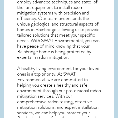
employ advanced techniques and state-of-
the-art equipment to install radon
mitigation systems with precision and
efficiency. Our team understands the
unique geological and structural aspects of
homes in Bainbridge, allowing us to provide
tailored solutions that meet your specific
needs. With SWAT Environmental, you can
have peace of mind knowing that your
Bainbridge home is being protected by
experts in radon mitigation.
A healthy living environment for your loved
ones is a top priority. At SWAT
Environmental, we are committed to
helping you create a healthy and safe
environment through our professional radon
mitigation services. With our
comprehensive radon testing, effective
mitigation solutions, and expert installation
services, we can help you protect your