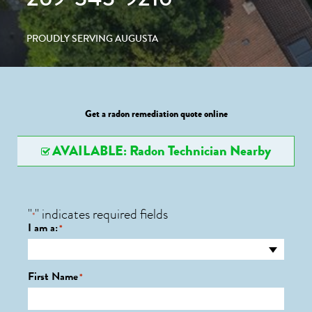
PROUDLY SERVING AUGUSTA
Get a radon remediation quote online
AVAILABLE: Radon Technician Nearby
"
" indicates required fields
*
I am a:
*
First Name
*