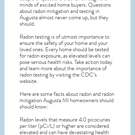
minds of excited home buyers. Questions
about
radon mitigation
and testing in
Augusta almost never come up, but they
should.
Radon testing is of utmost importance to
ensure the safety of your home and your
loved ones. Every home should be tested
for radon exposure, as elevated levels can
pose serious health risks. Take action today
and learn more about the importance of
radon testing by visiting the
CDC’s
website
.
Here are some facts about radon and
radon
mitigation Augusta MI
homeowners should
should know:
Radon levels that measure 4.0 picocuries
per liter (pCi/L) or higher are considered
elevated and can have devastating health