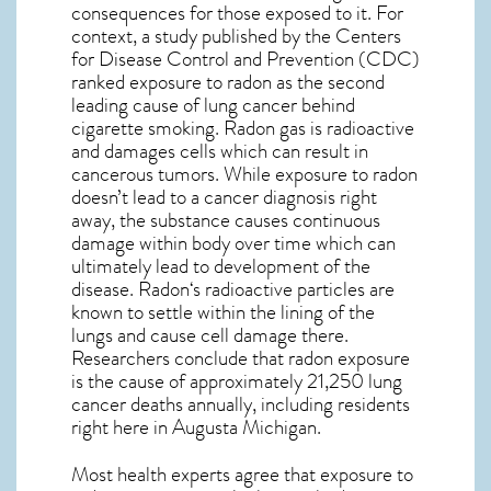
consequences for those exposed to it. For
context, a study published by the Centers
for Disease Control and Prevention (CDC)
ranked exposure to radon as the second
leading cause of lung cancer behind
cigarette smoking. Radon gas is radioactive
and damages cells which can result in
cancerous tumors. While exposure to radon
doesn’t lead to a cancer diagnosis right
away, the substance causes continuous
damage within body over time which can
ultimately lead to development of the
disease.
Radon
‘s radioactive particles are
known to settle within the lining of the
lungs and cause cell damage there.
Researchers conclude that radon exposure
is the cause of approximately 21,250 lung
cancer deaths annually, including residents
right here in
Augusta Michigan
.
Most health experts agree that exposure to