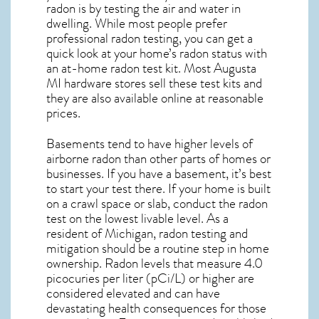
radon is by testing the air and water in
dwelling. While most people prefer
professional radon testing, you can get a
quick look at your home’s radon status with
an at-home radon test kit. Most
Augusta
MI
hardware stores sell these test kits and
they are also available online at reasonable
prices.
Basements tend to have higher levels of
airborne radon than other parts of homes or
businesses. If you have a basement, it’s best
to start your test there. If your home is built
on a crawl space or slab, conduct the radon
test on the lowest livable level. As a
resident of
Michigan, radon testing and
mitigation
should be a routine step in home
ownership. Radon levels that measure 4.0
picocuries per liter (pCi/L) or higher are
considered elevated and can have
devastating health consequences for those