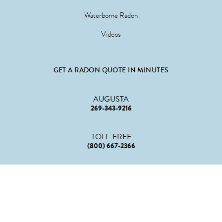
Waterborne Radon
Videos
GET A RADON QUOTE IN MINUTES
AUGUSTA
269-343-9216
TOLL-FREE
(800) 667-2366