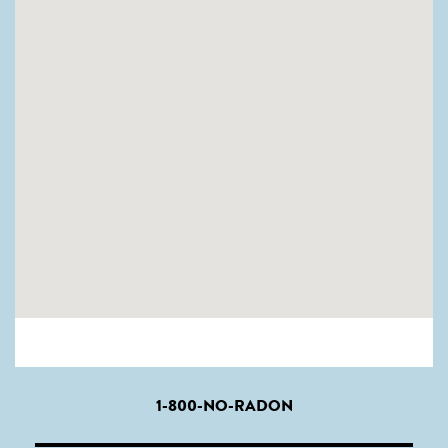
1-800-NO-RADON