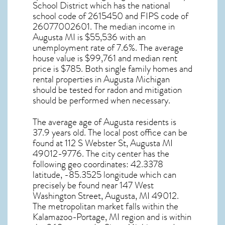
School District which has the national
school code of 2615450 and FIPS code of
26077002601. The median income in
Augusta MI
is $55,536 with an
unemployment rate of 7.6%. The average
house value is $99,761 and median rent
price is $785. Both single family homes and
rental properties in
Augusta Michigan
should be tested for
radon and mitigation
should be performed when necessary.
The average age of
Augusta
residents is
37.9 years old. The local post office can be
found at 112 S Webster St,
Augusta MI
49012-9776. The city center has the
following geo coordinates: 42.3378
latitude, -85.3525 longitude which can
precisely be found near 147 West
Washington Street, Augusta, MI 49012.
The metropolitan market falls within the
Kalamazoo-Portage, MI region and is within