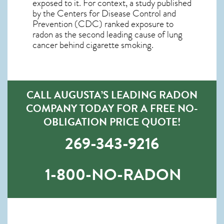
exposed to it. For context, a study published
by the Centers for Disease Control and
Prevention (CDC) ranked exposure to
radon as the second leading cause of lung
cancer behind cigarette smoking.
CALL AUGUSTA’S LEADING RADON
COMPANY TODAY FOR A FREE NO-
OBLIGATION PRICE QUOTE!
269-343-9216
1-800-NO-RADON