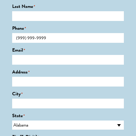
Last Name
*
Phone
*
Email
*
Address
*
City
*
State
*