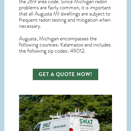
the 269 area code. Since
Michigan radon
problems are fairly common, it is important
that all
Augusta MI dwellings are subject to
frequent radon testing and mitigation
when
necessary.
Augusta, Michigan
encompasses the
following counties: Kalamazoo and includes
the following zip codes: 49012.
GET A QUOTE NOW!