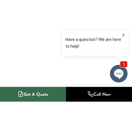
Get A Quote
Call Now