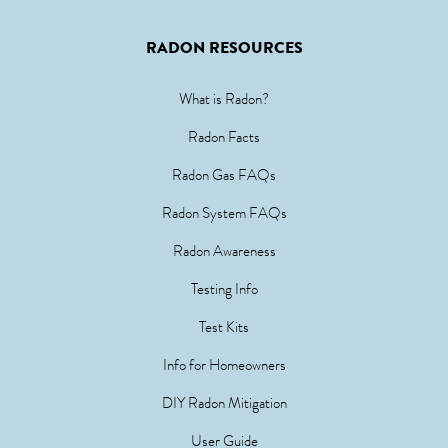
RADON RESOURCES
What is Radon?
Radon Facts
Radon Gas FAQs
Radon System FAQs
Radon Awareness
Testing Info
Test Kits
Info for Homeowners
DIY Radon Mitigation
User Guide