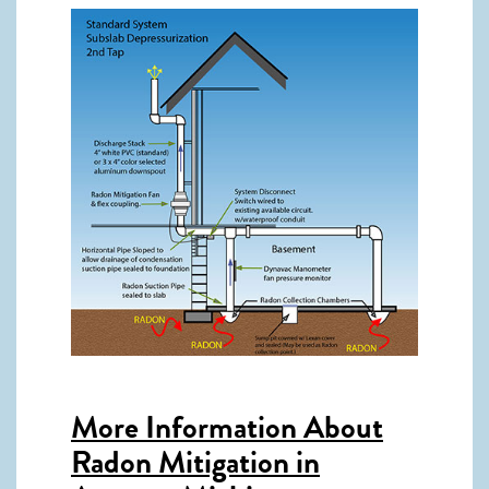
More Information About
Radon Mitigation in