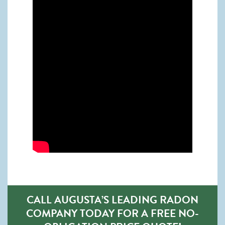
CALL AUGUSTA’S LEADING RADON
COMPANY TODAY FOR A FREE NO-