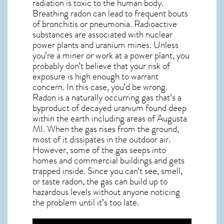
radiation is toxic to the human body.
Breathing radon can lead to frequent bouts
of bronchitis or pneumonia. Radioactive
substances are associated with nuclear
power plants and uranium mines. Unless
you’re a miner or work at a power plant, you
probably don’t believe that your risk of
exposure is high enough to warrant
concern. In this case, you’d be wrong.
Radon is a naturally occurring gas that’s a
byproduct of decayed uranium found deep
within the earth including areas of
Augusta
MI
. When the gas rises from the ground,
most of it dissipates in the outdoor air.
However, some of the gas seeps into
homes and commercial buildings and gets
trapped inside. Since you can’t see, smell,
or taste
radon
, the gas can build up to
hazardous levels without anyone noticing
the problem until it’s too late.