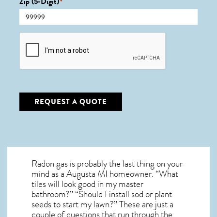
Zip (5-Digit)
*
CAPTCHA
REQUEST A QUOTE
Radon gas is probably the last thing on your
mind as a Augusta MI homeowner. “What
tiles will look good in my master
bathroom?” “Should I install sod or plant
seeds to start my lawn?” These are just a
couple of questions that run through the