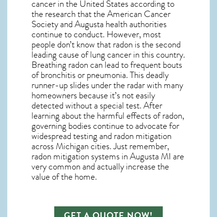
cancer in the United States according to
the research that the American Cancer
Society and
Augusta
health authorities
continue to conduct. However, most
people don’t know that radon is the second
leading cause of lung cancer in this country.
Breathing radon can lead to frequent bouts
of bronchitis or pneumonia. This deadly
runner-up slides under the radar with many
homeowners because it’s not easily
detected without a special test. After
learning about the harmful effects of radon,
governing bodies continue to advocate for
widespread testing and
radon mitigation
across Michigan cities. Just remember,
radon mitigation systems in Augusta MI
are
very common and actually increase the
value of the home.
GET A QUOTE NOW!