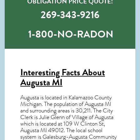
OBLIGATION PRICE QUOTE!
269-343-9216
1-800-NO-RADON
Interesting Facts About
Augusta MI
Augusta is located in Kalamazoo County
Michigan. The population of
Augusta MI
and surrounding areas is 30,211. The City
Clerk is Julie Glenn of Village of Augusta
which is located at 109 W Clinton St,
Augusta MI
49012
. The local school
system is Galesburg-Augusta Community