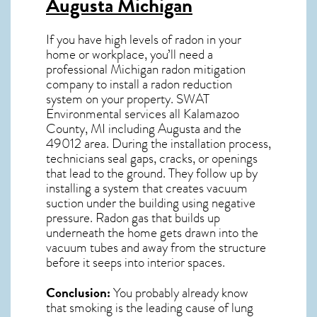
Augusta Michigan
If you have high levels of radon in your
home or workplace, you’ll need a
professional
Michigan radon mitigation
company to install a radon reduction
system on your property. SWAT
Environmental services all Kalamazoo
County, MI including Augusta and the
49012
area. During the installation process,
technicians seal gaps, cracks, or openings
that lead to the ground. They follow up by
installing a system that creates vacuum
suction under the building using negative
pressure.
Radon gas
that builds up
underneath the home gets drawn into the
vacuum tubes and away from the structure
before it seeps into interior spaces.
Conclusion:
You probably already know
that smoking is the leading cause of lung