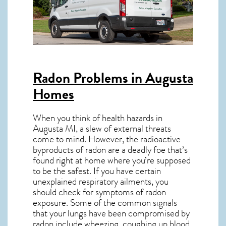
Radon Problems in Augusta
Homes
When you think of health hazards in
Augusta MI
, a slew of external threats
come to mind. However, the radioactive
byproducts of radon are a deadly foe that’s
found right at home where you’re supposed
to be the safest. If you have certain
unexplained respiratory ailments, you
should check for symptoms of radon
exposure. Some of the common signals
that your lungs have been compromised by
radon include wheezing, coughing up blood,