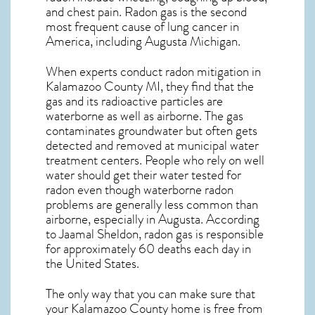
and chest pain.
Radon gas
is the
second
most frequent cause of lung cancer
in
America, including Augusta
Michigan
.
When experts conduct
radon mitigation
in
Kalamazoo County MI, they find that the
gas and its radioactive particles are
waterborne as well as airborne. The gas
contaminates groundwater but often gets
detected and removed at municipal water
treatment centers. People who rely on well
water should get their water tested for
radon even though waterborne radon
problems are generally less common than
airborne, especially in
Augusta
. According
to Jaamal Sheldon, radon gas is responsible
for approximately 60 deaths each day in
the United States.
The only way that you can make sure that
your Kalamazoo County home is free from