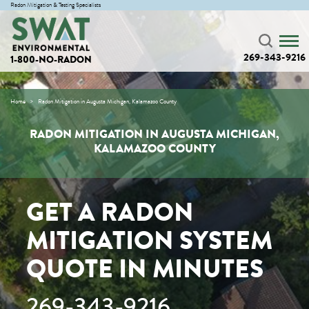
Radon Mitigation & Testing Specialists
269-343-9216
1-800-NO-RADON
Home
Radon Mitigation in Augusta Michigan, Kalamazoo County
RADON MITIGATION IN AUGUSTA MICHIGAN,
KALAMAZOO COUNTY
GET A RADON
MITIGATION SYSTEM
QUOTE IN MINUTES
269-343-9216