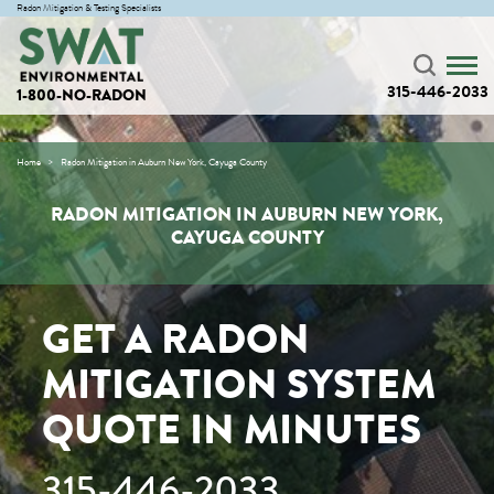
Radon Mitigation & Testing Specialists
315-446-2033
1-800-NO-RADON
Home
Radon Mitigation in Auburn New York, Cayuga County
RADON MITIGATION IN AUBURN NEW YORK,
CAYUGA COUNTY
GET A RADON
MITIGATION SYSTEM
QUOTE IN MINUTES
315-446-2033