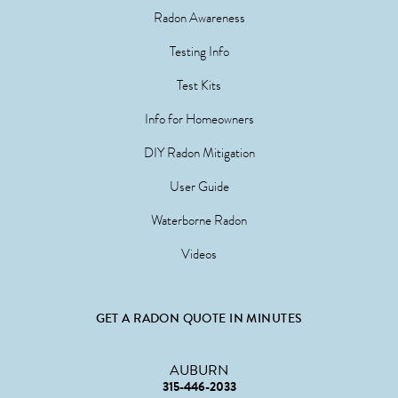
Radon Awareness
Testing Info
Test Kits
Info for Homeowners
DIY Radon Mitigation
User Guide
Waterborne Radon
Videos
GET A RADON QUOTE IN MINUTES
AUBURN
315-446-2033