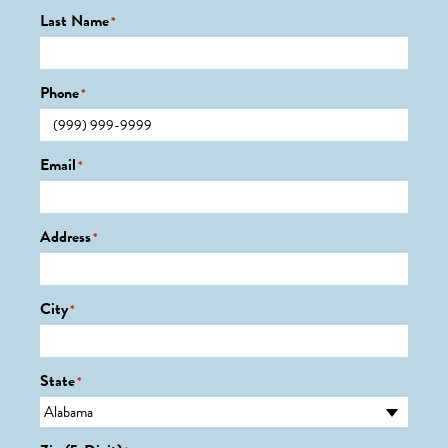
Last Name
*
Phone
*
Email
*
Address
*
City
*
State
*