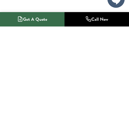
Get A Quote
Call Now
1-800-NO-RADON
Radon Mitigation Specialists