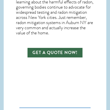
learning about the harmful effects of radon,
governing bodies continue to advocate for
widespread testing and
radon mitigation
across New York cities. Just remember,
radon mitigation systems in Auburn NY
are
very common and actually increase the
value of the home.
GET A QUOTE NOW!