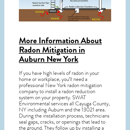
More Information About
Radon Mitigation in
Auburn New York
If you have high levels of radon in your
home or workplace, you’ll need a
professional
New York radon mitigation
company to install a radon reduction
system on your property. SWAT
Environmental services all Cayuga County,
NY including Auburn and the
13021
area.
During the installation process, technicians
seal gaps, cracks, or openings that lead to
the ground. They follow up by installing a