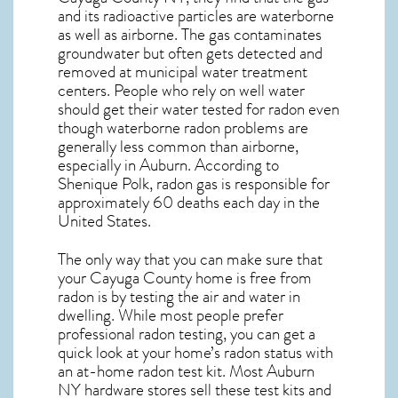
and its radioactive particles are waterborne
as well as airborne. The gas contaminates
groundwater but often gets detected and
removed at municipal water treatment
centers. People who rely on well water
should get their water tested for radon even
though waterborne radon problems are
generally less common than airborne,
especially in
Auburn
. According to
Shenique Polk, radon gas is responsible for
approximately 60 deaths each day in the
United States.
The only way that you can make sure that
your Cayuga County home is free from
radon is by testing the air and water in
dwelling. While most people prefer
professional radon testing, you can get a
quick look at your home’s radon status with
an at-home radon test kit. Most
Auburn
NY
hardware stores sell these test kits and