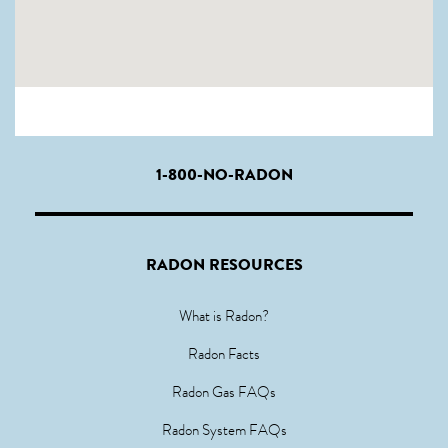
1-800-NO-RADON
RADON RESOURCES
What is Radon?
Radon Facts
Radon Gas FAQs
Radon System FAQs