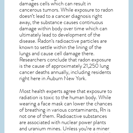
damages cells which can result in
cancerous tumors. While exposure to radon
doesn’t lead to a cancer diagnosis right
away, the substance causes continuous
damage within body over time which can
ultimately lead to development of the
disease.
Radon
‘s radioactive particles are
known to settle within the lining of the
lungs and cause cell damage there.
Researchers conclude that radon exposure
is the cause of approximately 21,250 lung
cancer deaths annually, including residents
right here in
Auburn New York
.
Most health experts agree that exposure to
radiation is toxic to the human body. While
wearing a face mask can lower the chances
of breathing in various contaminants, Rn is
not one of them. Radioactive substances
are associated with nuclear power plants
and uranium mines. Unless you’re a miner