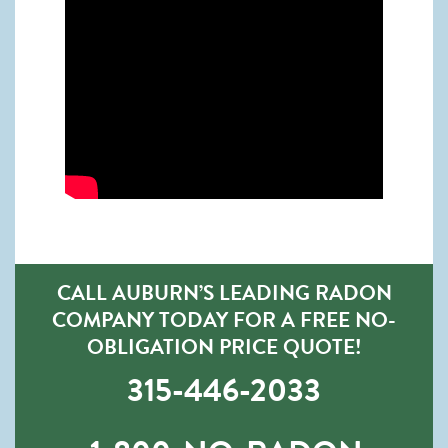
CALL AUBURN’S LEADING RADON
COMPANY TODAY FOR A FREE NO-
OBLIGATION PRICE QUOTE!
315-446-2033