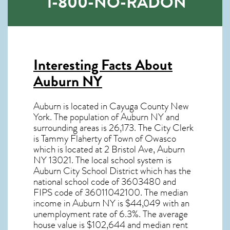
1-800-NO-RADON
Interesting Facts About
Auburn NY
Auburn is located in Cayuga County New
York. The population of
Auburn NY
and
surrounding areas is 26,173. The City Clerk
is Tammy Flaherty of Town of Owasco
which is located at 2 Bristol Ave, Auburn
NY
13021
. The local school system is
Auburn City School District which has the
national school code of 3603480 and
FIPS code of 36011042100. The median
income in
Auburn NY
is $44,049 with an
unemployment rate of 6.3%. The average
house value is $102,644 and median rent