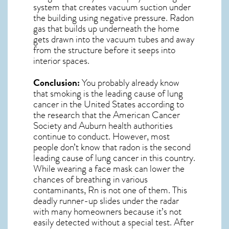
system that creates vacuum suction under
the building using negative pressure.
Radon
gas
that builds up underneath the home
gets drawn into the vacuum tubes and away
from the structure before it seeps into
interior spaces.
Conclusion:
You probably already know
that smoking is the leading cause of lung
cancer in the United States according to
the research that the American Cancer
Society and
Auburn
health authorities
continue to conduct. However, most
people don’t know that radon is the second
leading cause of lung cancer in this country.
While wearing a face mask can lower the
chances of breathing in various
contaminants, Rn is not one of them. This
deadly runner-up slides under the radar
with many homeowners because it’s not
easily detected without a special test. After