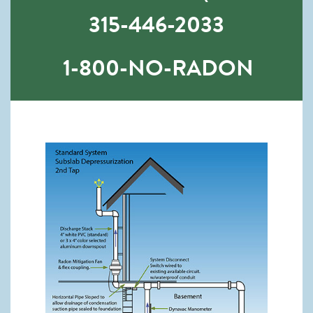
315-446-2033
1-800-NO-RADON