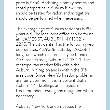
price is $754. Both single family homes and
rental properties in
Auburn New York
should be tested for
radon and mitigation
should be performed when necessary.
The average age of
Auburn
residents is 39
years old. The local post office can be found
at 1 JAMES ST,
AUBURN NY
13021-
2295. The city center has the following geo
coordinates: 42.9338 latitude, -76.5684
longitude which can precisely be found near
45 Chase Street, Auburn, NY 13021. The
metropolitan market falls within the
Auburn, NY region and is within the 315
area code. Since
New York radon
problems
are fairly common, it is important that all
Auburn NY dwellings are subject to
frequent radon testing and mitigation
when
necessary.
Auburn, New York
encompasses the