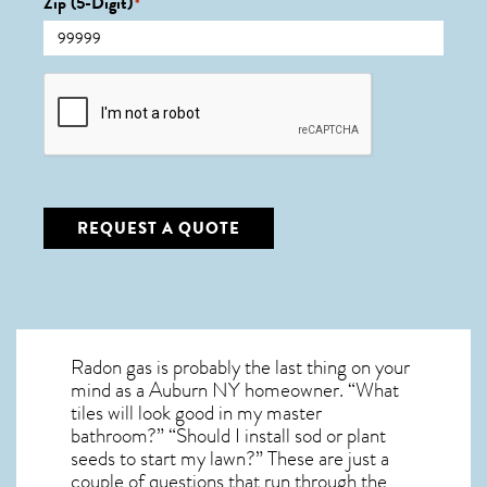
Zip (5-Digit)
*
CAPTCHA
REQUEST A QUOTE
Radon gas is probably the last thing on your
mind as a Auburn NY homeowner. “What
tiles will look good in my master
bathroom?” “Should I install sod or plant
seeds to start my lawn?” These are just a
couple of questions that run through the