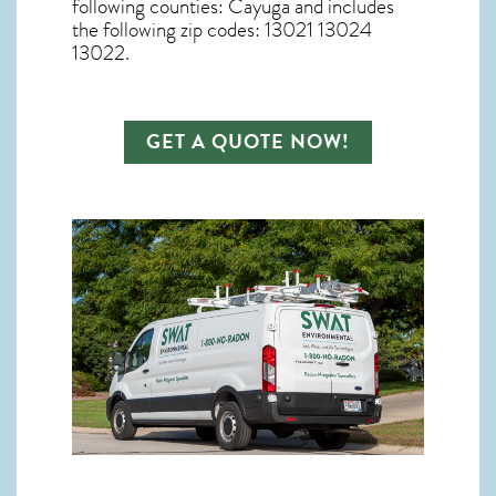
following counties: Cayuga and includes
the following zip codes: 13021 13024
13022.
GET A QUOTE NOW!