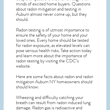
minds of excited home buyers. Questions
about
radon mitigation
and testing in
Auburn almost never come up, but they
should.
Radon testing is of utmost importance to
ensure the safety of your home and your
loved ones. Every home should be tested
for radon exposure, as elevated levels can
pose serious health risks. Take action today
and learn more about the importance of
radon testing by visiting the
CDC’s
website
.
Here are some facts about radon and
radon
mitigation Auburn NY
homeowners should
should know:
Wheezing and difficulty catching your
breath can result from radon induced lung
damage. Radon gas is radioactive and