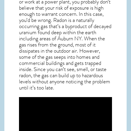
or work at a power plant, you probably don’t
believe that your risk of exposure is high
enough to warrant concern. In this case,
you’d be wrong. Radon is a naturally
occurring gas that’s a byproduct of decayed
uranium found deep within the earth
including areas of
Auburn NY
. When the
gas rises from the ground, most of it
dissipates in the outdoor air. However,
some of the gas seeps into homes and
commercial buildings and gets trapped
inside. Since you can’t see, smell, or taste
radon
, the gas can build up to hazardous
levels without anyone noticing the problem
until it’s too late.