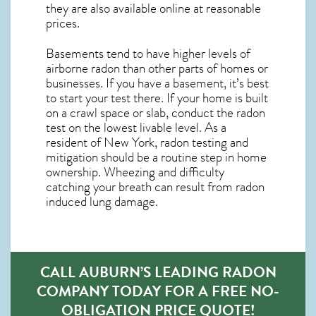
they are also available online at reasonable
prices.
Basements tend to have higher levels of
airborne radon than other parts of homes or
businesses. If you have a basement, it’s best
to start your test there. If your home is built
on a crawl space or slab, conduct the radon
test on the lowest livable level. As a
resident of
New York, radon testing and
mitigation
should be a routine step in home
ownership. Wheezing and difficulty
catching your breath can result from radon
induced lung damage.
CALL AUBURN’S LEADING RADON
COMPANY TODAY FOR A FREE NO-
OBLIGATION PRICE QUOTE!