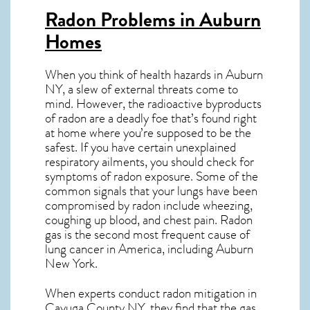
Radon Problems in Auburn
Homes
When you think of health hazards in
Auburn
NY
, a slew of external threats come to
mind. However, the radioactive byproducts
of radon are a deadly foe that’s found right
at home where you’re supposed to be the
safest. If you have certain unexplained
respiratory ailments, you should check for
symptoms of radon exposure. Some of the
common signals that your lungs have been
compromised by radon include wheezing,
coughing up blood, and chest pain.
Radon
gas
is the
second most frequent cause of
lung cancer
in America, including Auburn
New York
.
When experts conduct
radon mitigation
in
Cayuga County NY, they find that the gas