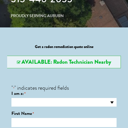
PROUDLY SERVING AUBURN
Get a radon remediation quote online
AVAILABLE: Radon Technician Nearby
"
" indicates required fields
*
I am a:
*
First Name
*