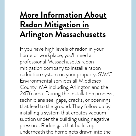
More Information About
Radon Mitigation in
Arlington Massachusetts
If you have high levels of radon in your
home or workplace, you’ll need a
professional
Massachusetts radon
mitigation
company to install a radon
reduction system on your property. SWAT
Environmental services all Middlesex
County, MA including Arlington and the
2476
area. During the installation process,
technicians seal gaps, cracks, or openings
that lead to the ground. They follow up by
installing a system that creates vacuum
suction under the building using negative
pressure.
Radon gas
that builds up
underneath the home gets drawn into the