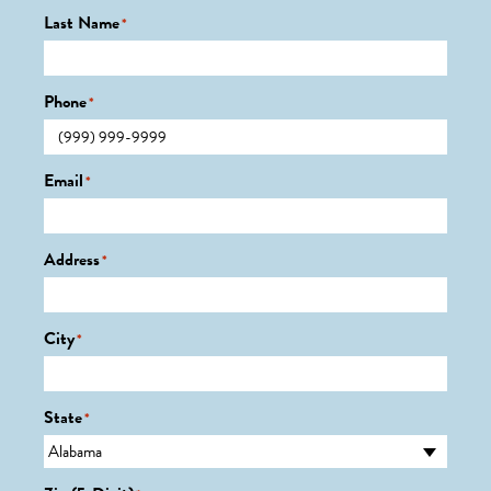
Last Name
*
Phone
*
Email
*
Address
*
City
*
State
*