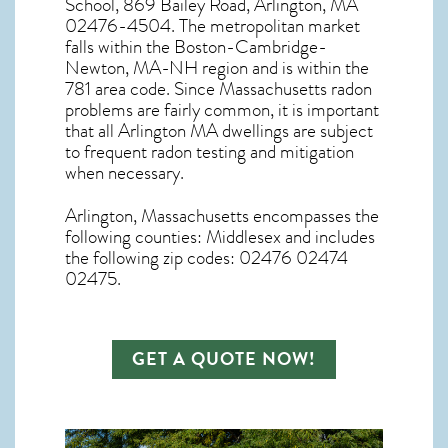
School, 869 Bailey Road, Arlington, MA
02476-4504. The metropolitan market
falls within the Boston-Cambridge-
Newton, MA-NH region and is within the
781 area code. Since
Massachusetts radon
problems are fairly common, it is important
that all
Arlington MA dwellings are subject
to frequent radon testing and mitigation
when necessary.
Arlington, Massachusetts
encompasses the
following counties: Middlesex and includes
the following zip codes: 02476 02474
02475.
GET A QUOTE NOW!