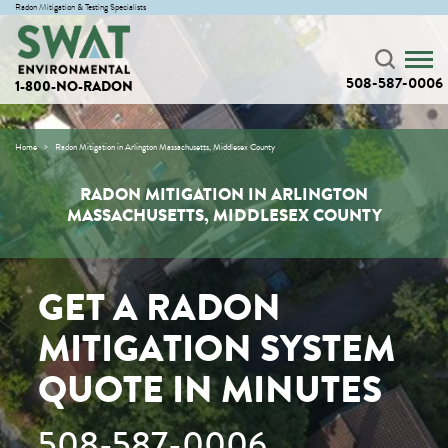
Radon Mitigation & Testing Specialists
508-587-0006
1-800-NO-RADON
Home
Radon Mitigation in Arlington Massachusetts, Middlesex County
RADON MITIGATION IN ARLINGTON
MASSACHUSETTS, MIDDLESEX COUNTY
GET A RADON
MITIGATION SYSTEM
QUOTE IN MINUTES
508-587-0006