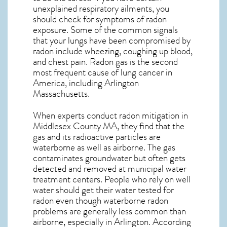
unexplained respiratory ailments, you
should check for symptoms of radon
exposure. Some of the common signals
that your lungs have been compromised by
radon include wheezing, coughing up blood,
and chest pain.
Radon gas
is the
second
most frequent cause of lung cancer
in
America, including Arlington
Massachusetts
.
When experts conduct
radon mitigation
in
Middlesex County MA, they find that the
gas and its radioactive particles are
waterborne as well as airborne. The gas
contaminates groundwater but often gets
detected and removed at municipal water
treatment centers. People who rely on well
water should get their water tested for
radon even though waterborne radon
problems are generally less common than
airborne, especially in
Arlington
. According