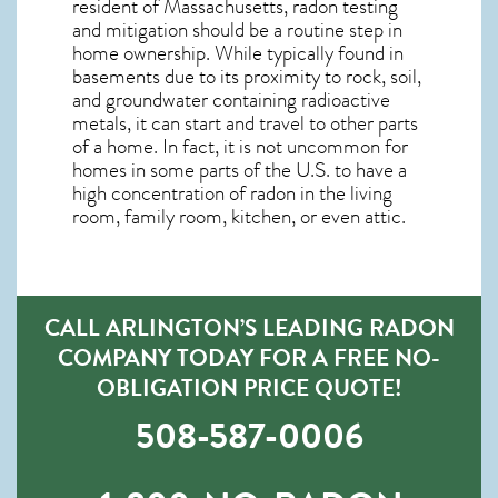
resident of
Massachusetts, radon testing
and mitigation
should be a routine step in
home ownership. While typically found in
basements due to its proximity to rock, soil,
and groundwater containing radioactive
metals, it can start and travel to other parts
of a home. In fact, it is not uncommon for
homes in some parts of the U.S. to have a
high concentration of radon in the living
room, family room, kitchen, or even attic.
CALL ARLINGTON’S LEADING RADON
COMPANY TODAY FOR A FREE NO-
OBLIGATION PRICE QUOTE!
508-587-0006