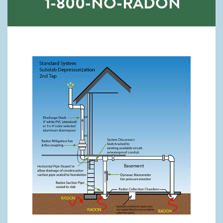
1-800-NO-RADON