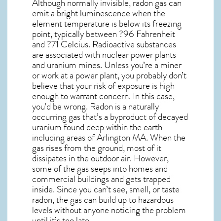
Although normally invisible, radon gas can
emit a bright luminescence when the
element temperature is below its freezing
point, typically between ?96 Fahrenheit
and ?71 Celcius. Radioactive substances
are associated with nuclear power plants
and uranium mines. Unless you’re a miner
or work at a power plant, you probably don’t
believe that your risk of exposure is high
enough to warrant concern. In this case,
you’d be wrong. Radon is a naturally
occurring gas that’s a byproduct of decayed
uranium found deep within the earth
including areas of
Arlington MA
. When the
gas rises from the ground, most of it
dissipates in the outdoor air. However,
some of the gas seeps into homes and
commercial buildings and gets trapped
inside. Since you can’t see, smell, or taste
radon
, the gas can build up to hazardous
levels without anyone noticing the problem
until it’s too late.