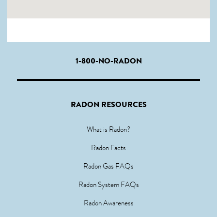
1-800-NO-RADON
RADON RESOURCES
What is Radon?
Radon Facts
Radon Gas FAQs
Radon System FAQs
Radon Awareness