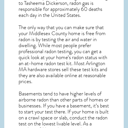
to Tasheema Dickerson, radon gas is
responsible for approximately 60 deaths
each day in the United States.
The only way that you can make sure that
your Middlesex County home is free from
radon is by testing the air and water in
dwelling. While most people prefer
professional radon testing, you can get a
quick look at your home’s radon status with
an at-home radon test kit. Most
Arlington
MA
hardware stores sell these test kits and
they are also available online at reasonable
prices.
Basements tend to have higher levels of
airborne radon than other parts of homes or
businesses. If you have a basement, it’s best
to start your test there. If your home is built
on a crawl space or slab, conduct the radon
test on the lowest livable level. As a