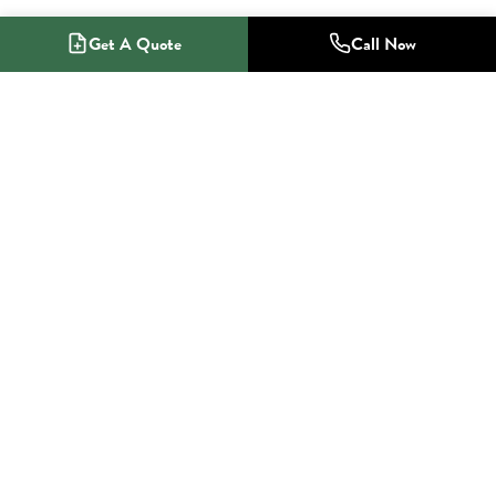
Get A Quote
Call Now
1-800-NO-RADON
Radon Mitigation Specialists
SERVICES