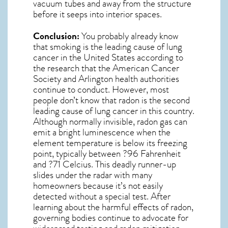
vacuum tubes and away from the structure
before it seeps into interior spaces.
Conclusion:
You probably already know
that smoking is the leading cause of lung
cancer in the United States according to
the research that the American Cancer
Society and
Arlington
health authorities
continue to conduct. However, most
people don’t know that radon is the second
leading cause of lung cancer in this country.
Although normally invisible, radon gas can
emit a bright luminescence when the
element temperature is below its freezing
point, typically between ?96 Fahrenheit
and ?71 Celcius. This deadly runner-up
slides under the radar with many
homeowners because it’s not easily
detected without a special test. After
learning about the harmful effects of radon,
governing bodies continue to advocate for