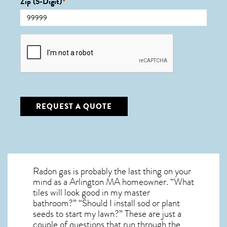
Zip (5-Digit)
*
CAPTCHA
REQUEST A QUOTE
Radon gas is probably the last thing on your
mind as a Arlington MA homeowner. “What
tiles will look good in my master
bathroom?” “Should I install sod or plant
seeds to start my lawn?” These are just a
couple of questions that run through the