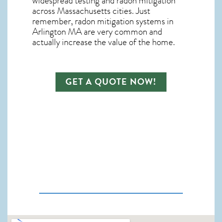
widespread testing and
radon mitigation
across Massachusetts cities. Just
remember,
radon mitigation systems in
Arlington MA
are very common and
actually increase the value of the home.
GET A QUOTE NOW!