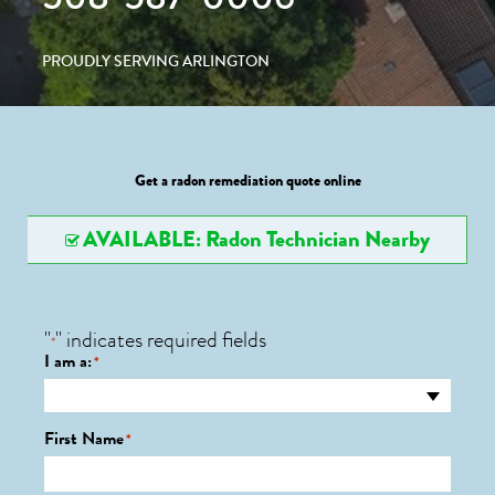
PROUDLY SERVING ARLINGTON
Get a radon remediation quote online
AVAILABLE: Radon Technician Nearby
"
" indicates required fields
*
I am a:
*
First Name
*