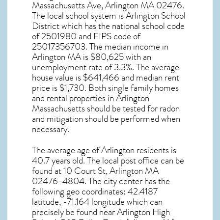
Massachusetts Ave, Arlington MA
02476
.
The local school system is Arlington School
District which has the national school code
of 2501980 and FIPS code of
25017356703. The median income in
Arlington MA
is $80,625 with an
unemployment rate of 3.3%. The average
house value is $641,466 and median rent
price is $1,730. Both single family homes
and rental properties in
Arlington
Massachusetts
should be tested for
radon
and mitigation
should be performed when
necessary.
The average age of
Arlington
residents is
40.7 years old. The local post office can be
found at 10 Court St,
Arlington MA
02476-4804. The city center has the
following geo coordinates: 42.4187
latitude, -71.164 longitude which can
precisely be found near Arlington High