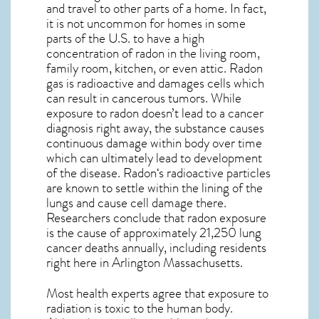
and travel to other parts of a home. In fact,
it is not uncommon for homes in some
parts of the U.S. to have a high
concentration of radon in the living room,
family room, kitchen, or even attic. Radon
gas is radioactive and damages cells which
can result in cancerous tumors. While
exposure to radon doesn’t lead to a cancer
diagnosis right away, the substance causes
continuous damage within body over time
which can ultimately lead to development
of the disease.
Radon
‘s radioactive particles
are known to settle within the lining of the
lungs and cause cell damage there.
Researchers conclude that radon exposure
is the cause of approximately 21,250 lung
cancer deaths annually, including residents
right here in
Arlington Massachusetts
.
Most health experts agree that exposure to
radiation is toxic to the human body.