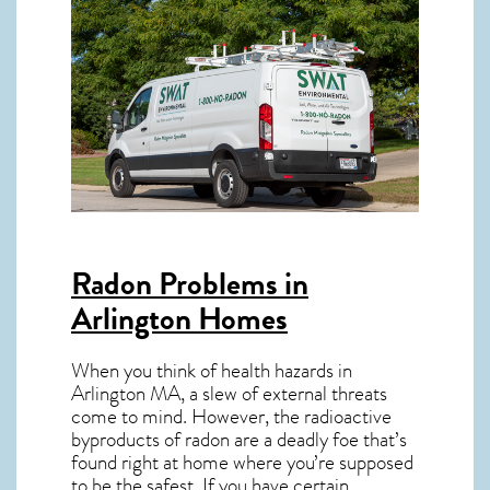
Radon Problems in
Arlington Homes
When you think of health hazards in
Arlington MA
, a slew of external threats
come to mind. However, the radioactive
byproducts of radon are a deadly foe that’s
found right at home where you’re supposed
to be the safest. If you have certain