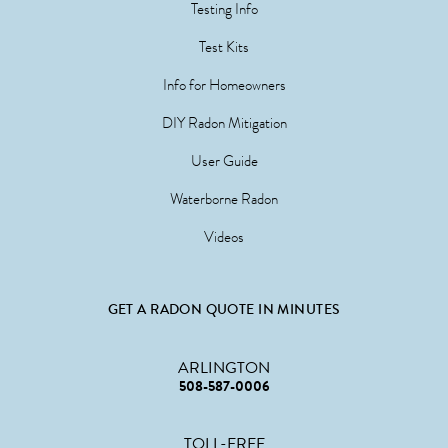
Testing Info
Test Kits
Info for Homeowners
DIY Radon Mitigation
User Guide
Waterborne Radon
Videos
GET A RADON QUOTE IN MINUTES
ARLINGTON
508-587-0006
TOLL-FREE