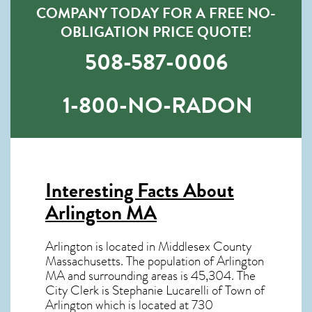
COMPANY TODAY FOR A FREE NO-
OBLIGATION PRICE QUOTE!
508-587-0006
1-800-NO-RADON
Interesting Facts About
Arlington MA
Arlington is located in Middlesex County
Massachusetts. The population of
Arlington
MA
and surrounding areas is 45,304. The
City Clerk is Stephanie Lucarelli of Town of
Arlington which is located at 730