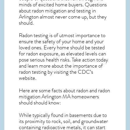
minds of excited home buyers. Questions
about
radon mitigation
and testing in
Arlington almost never come up, but they
should.
Radon testing is of utmost importance to
ensure the safety of your home and your
loved ones. Every home should be tested
for radon exposure, as elevated levels can
pose serious health risks. Take action today
and learn more about the importance of
radon testing by visiting the
CDC’s
website
.
Here are some facts about radon and
radon
mitigation Arlington MA
homeowners
should should know:
While typically found in basements due to
its proximity to rock, soil, and groundwater
containing radioactive metals, it can start