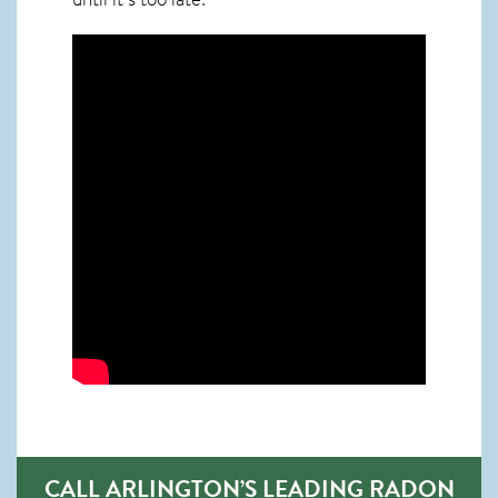
CALL ARLINGTON’S LEADING RADON