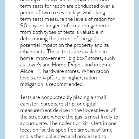
term tests for radon are conducted over a
period of two to seven days while long-
term tests measure the levels of radon for
90 days or longer. Information gathered
from both types of tests is valuable in
determining the extent of the gas’s
potential impact on the property and its
inhabitants. These tests are available in
home improvement “big box” stores, such
as Lowe’s and Home Depot, and in some
Alcoa TN
hardware stores. When radon
levels are 4 pCi/L or higher,
radon
mitigation
is recommended.
Tests are conducted by placing a small
canister, cardboard strip, or digital
measurement device in the lowest level of
the structure where the gas is most likely to
accumulate. The collection kit is left in one
location for the specified amount of time
and is then collected and processed to