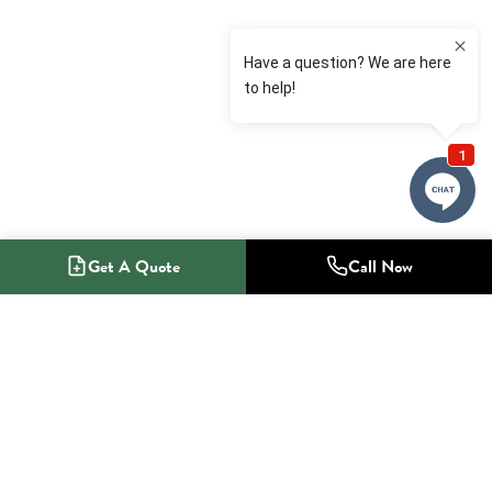
Get A Quote
Call Now
1-800-NO-RADON