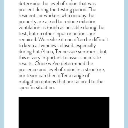
determine the level of
radon
that was
present during the testing period. The
residents or workers who occupy the
property are asked to reduce exterior
ventilation as much as possible during the
test, but no other input or actions are
required. We realize it can often be difficult
to keep all windows closed, especially
during hot Alcoa,
Tennessee
summers, but
this is very important to assess accurate
results. Once we’ve determined the
presence and level of radon in a structure,
our team can then offer a range of
mitigation options that are tailored to the
specific situation.