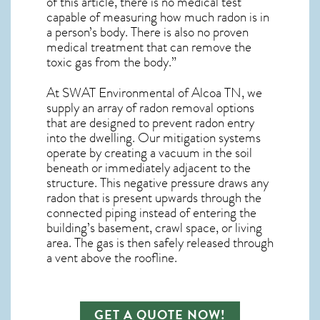
of this article, there is no medical test
capable of measuring how much radon is in
a person’s body. There is also no proven
medical treatment that can remove the
toxic gas from the body.”
At SWAT Environmental of Alcoa TN, we
supply an array of
radon removal
options
that are designed to prevent radon entry
into the dwelling. Our mitigation systems
operate by creating a vacuum in the soil
beneath or immediately adjacent to the
structure. This negative pressure draws any
radon
that is present upwards through the
connected piping instead of entering the
building’s basement, crawl space, or living
area. The gas is then safely released through
a vent above the roofline.
GET A QUOTE NOW!