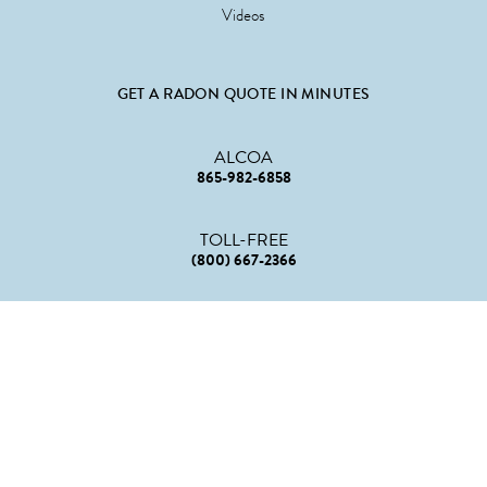
Videos
GET A RADON QUOTE IN MINUTES
ALCOA
865-982-6858
TOLL-FREE
(800) 667-2366