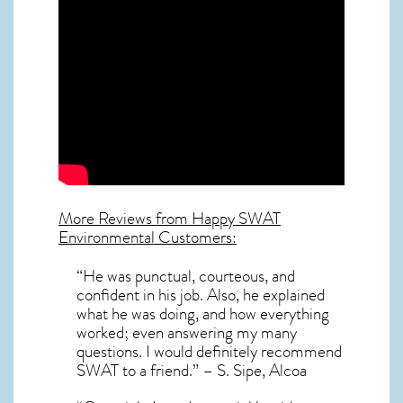
More Reviews from Happy SWAT
Environmental Customers:
“He was punctual, courteous, and
confident in his job. Also, he explained
what he was doing, and how everything
worked; even answering my many
questions. I would definitely recommend
SWAT to a friend.” – S. Sipe, Alcoa