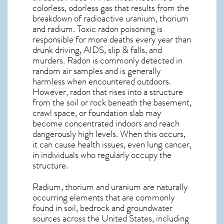
colorless, odorless gas that results from the
breakdown of radioactive uranium, thorium
and radium. Toxic radon poisoning is
responsible for more deaths every year than
drunk driving, AIDS, slip & falls, and
murders. Radon is commonly detected in
random air samples and is generally
harmless when encountered outdoors.
However,
radon
that rises into a structure
from the soil or rock beneath the basement,
crawl space, or foundation slab may
become concentrated indoors and reach
dangerously high levels. When this occurs,
it can cause health issues, even lung cancer,
in individuals who regularly occupy the
structure.
Radium, thorium and uranium are naturally
occurring elements that are commonly
found in soil, bedrock and groundwater
sources across the United States, including