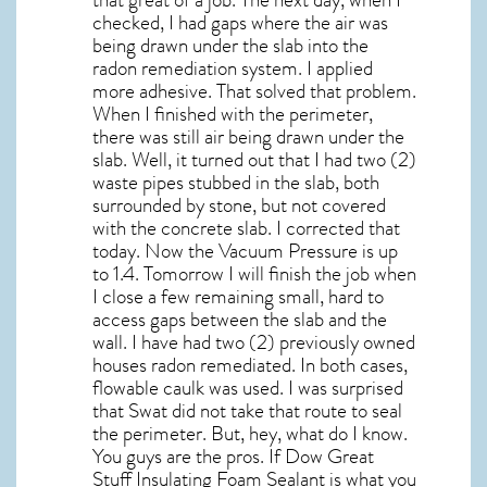
checked, I had gaps where the air was
being drawn under the slab into the
radon remediation system. I applied
more adhesive. That solved that problem.
When I finished with the perimeter,
there was still air being drawn under the
slab. Well, it turned out that I had two (2)
waste pipes stubbed in the slab, both
surrounded by stone, but not covered
with the concrete slab. I corrected that
today. Now the Vacuum Pressure is up
to 1.4. Tomorrow I will finish the job when
I close a few remaining small, hard to
access gaps between the slab and the
wall. I have had two (2) previously owned
houses radon remediated. In both cases,
flowable caulk was used. I was surprised
that Swat did not take that route to seal
the perimeter. But, hey, what do I know.
You guys are the pros. If Dow Great
Stuff Insulating Foam Sealant is what you