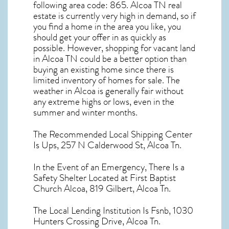
following area code: 865.
Alcoa TN real
estate
is currently very high in demand, so if
you find a home in the area you like, you
should get your offer in as quickly as
possible. However, shopping for
vacant land
in Alcoa TN
could be a better option than
buying an existing home since there is
limited inventory of homes for sale. The
weather in Alcoa
is generally fair without
any extreme highs or lows, even in the
summer and winter months.
The Recommended Local Shipping Center
Is Ups, 257 N Calderwood St, Alcoa Tn.
In the Event of an Emergency, There Is a
Safety Shelter Located at First Baptist
Church Alcoa, 819 Gilbert, Alcoa Tn.
The Local Lending Institution Is Fsnb, 1030
Hunters Crossing Drive, Alcoa Tn.