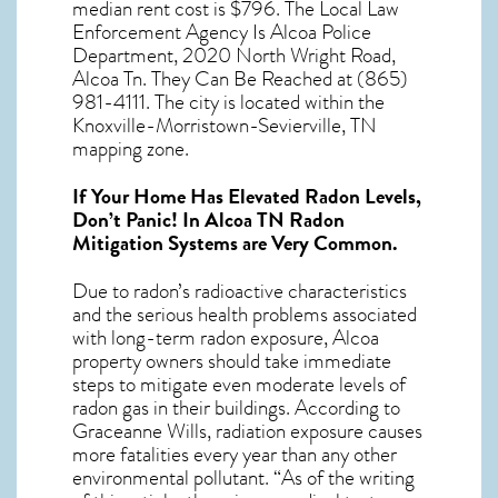
median rent cost is $796. The Local Law
Enforcement Agency Is Alcoa Police
Department, 2020 North Wright Road,
Alcoa Tn. They Can Be Reached at (865)
981-4111. The city is located within the
Knoxville-Morristown-Sevierville, TN
mapping zone.
If Your Home Has Elevated Radon Levels,
Don’t Panic! In
Alcoa TN Radon
Mitigation Systems
are Very Common.
Due to radon’s radioactive characteristics
and the serious health problems associated
with long-term
radon exposure, Alcoa
property owners should take immediate
steps to mitigate even moderate levels of
radon gas in their buildings. According to
Graceanne Wills, radiation exposure causes
more fatalities every year than any other
environmental pollutant. “As of the writing