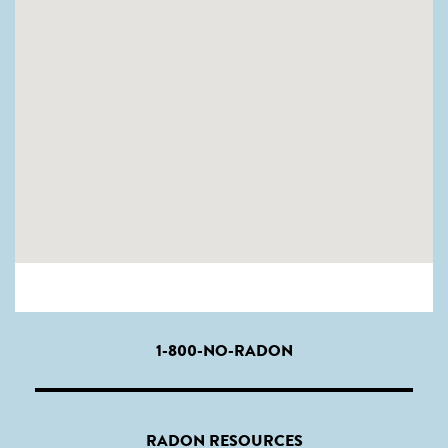
1-800-NO-RADON
RADON RESOURCES