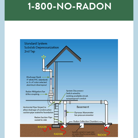
1-800-NO-RADON