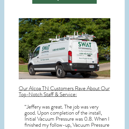
Our
Alcoa TN
Customers Rave About Our
Top-Notch Staff & Service:
“Jeffery was great. The job was very
good. Upon completion of the install,
Initial Vacuum Pressure was 0.8. When I
finished my follow-up, Vacuum Pressure