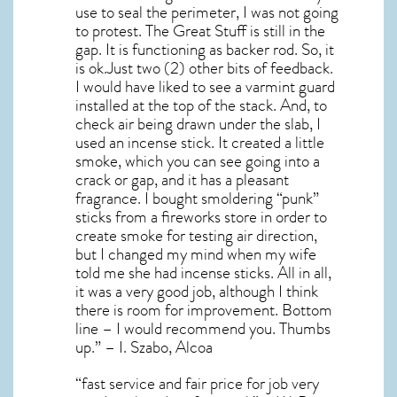
use to seal the perimeter, I was not going
to protest. The Great Stuff is still in the
gap. It is functioning as backer rod. So, it
is ok.Just two (2) other bits of feedback.
I would have liked to see a varmint guard
installed at the top of the stack. And, to
check air being drawn under the slab, I
used an incense stick. It created a little
smoke, which you can see going into a
crack or gap, and it has a pleasant
fragrance. I bought smoldering “punk”
sticks from a fireworks store in order to
create smoke for testing air direction,
but I changed my mind when my wife
told me she had incense sticks. All in all,
it was a very good job, although I think
there is room for improvement. Bottom
line – I would recommend you. Thumbs
up.” – I. Szabo, Alcoa
“fast service and fair price for job very