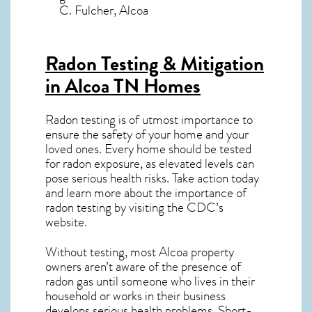
C. Fulcher, Alcoa
Radon Testing & Mitigation
in Alcoa TN
Homes
Radon testing is of utmost importance to
ensure the safety of your home and your
loved ones. Every home should be tested
for radon exposure, as elevated levels can
pose serious health risks. Take action today
and learn more about the importance of
radon testing by visiting the
CDC’s
website
.
Without testing, most Alcoa property
owners aren’t aware of the presence of
radon gas until someone who lives in their
household or works in their business
develops serious health problems. Short-