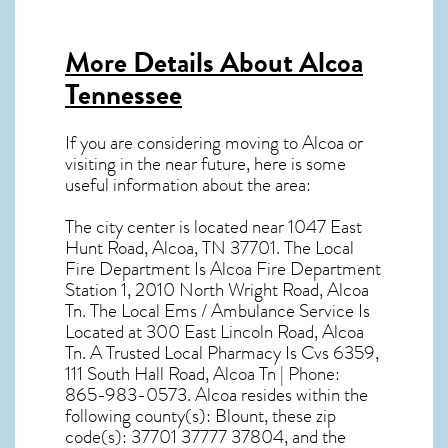
More Details About
Alcoa
Tennessee
If you are considering moving to Alcoa or
visiting in the near future, here is some
useful information about the area:
The city center is located near
1047 East
Hunt Road, Alcoa, TN 37701
. The Local
Fire Department Is Alcoa Fire Department
Station 1, 2010 North Wright Road, Alcoa
Tn. The Local Ems / Ambulance Service Is
Located at 300 East Lincoln Road, Alcoa
Tn. A Trusted Local Pharmacy Is Cvs 6359,
111 South Hall Road, Alcoa Tn | Phone:
865-983-0573. Alcoa resides within the
following county(s): Blount, these zip
code(s):
37701 37777 37804
, and the