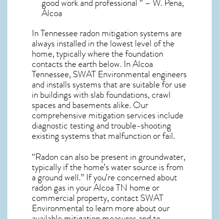
good work and professional ” – W. Pena,
Alcoa
In Tennessee radon mitigation systems
are
always installed in the lowest level of the
home, typically where the foundation
contacts the earth below. In Alcoa
Tennessee, SWAT Environmental engineers
and installs systems that are suitable for use
in buildings with slab foundations, crawl
spaces and basements alike. Our
comprehensive mitigation services include
diagnostic testing and trouble-shooting
existing systems that malfunction or fail.
“Radon can also be present in groundwater,
typically if the home’s water source is from
a ground well.” If you’re concerned about
radon gas in your Alcoa TN home
or
commercial property, contact SWAT
Environmental to learn more about our
available mitigation measures and to