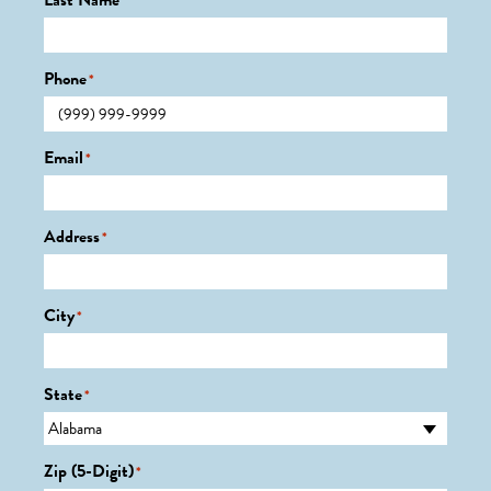
Last Name
*
Phone
*
Email
*
Address
*
City
*
State
*
Zip (5-Digit)
*