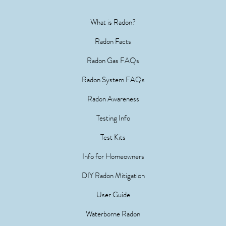
What is Radon?
Radon Facts
Radon Gas FAQs
Radon System FAQs
Radon Awareness
Testing Info
Test Kits
Info for Homeowners
DIY Radon Mitigation
User Guide
Waterborne Radon