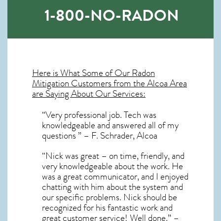
1-800-NO-RADON
Here is What Some of Our
Radon
Mitigation
Customers from the Alcoa Area
are Saying About Our Services:
“Very professional job. Tech was
knowledgeable and answered all of my
questions ” – F. Schrader, Alcoa
“Nick was great – on time, friendly, and
very knowledgeable about the work. He
was a great communicator, and I enjoyed
chatting with him about the system and
our specific problems. Nick should be
recognized for his fantastic work and
great customer service! Well done.” –