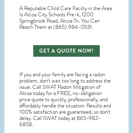
A Reputable Child Care Facilty in the Area
Is Alcoa City Schools Pre-k, 1200
Springbrook Road, Alcoa Tn. You Can
Reach Them at (865) 984-0531.
GET A QUOTE NOW!
If you and your family are facing a radon
problem, don’t wait too long to address the
issue. Call
SWAT Radon Mitigation of
Alcoa
today for a FREE, no-obligation
price quote to quickly, professionally, and
affordably handle the situation. Results and
100% satisfaction are guaranteed, so don’t
delay. Call SWAT today at 865-982-
6858.