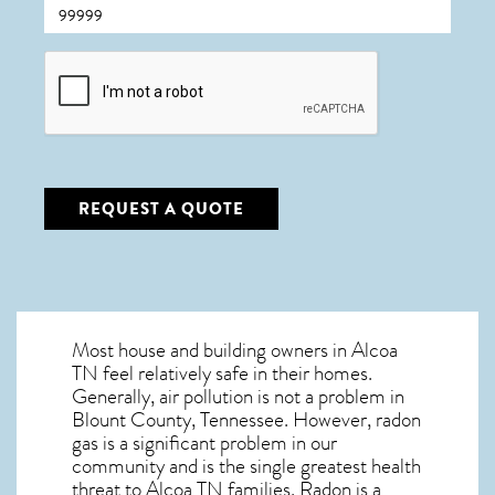
CAPTCHA
REQUEST A QUOTE
Most house and building owners in
Alcoa
TN
feel relatively safe in their homes.
Generally, air pollution is not a problem in
Blount County, Tennessee. However, radon
gas is a significant problem in our
community and is the single greatest
health
threat to Alcoa TN
families. Radon is a