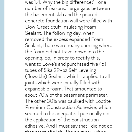
was 1.4. Why the big difference? For a
number of reasons. Large gaps between
the basement slab and the poured
concrete foundation wall were filled with
Dow Great Stuff Insulating Foam
Sealant. The following day, when I
removed the excess expanded Foam
Sealant, there were many opening where
the foam did not travel down into the
opening. So, in order to rectify this, I
went to Lowe’s and purchased five (5)
tubes of Sika 29-oz Self Leveling
(flowable) Sealant, which I applied to all
joints which were initially filled with
expandable foam. That amounted to
about 70% of the basement perimeter.
The other 30% was caulked with Loctite
Premium Construction Adhesive, which
seemed to be adequate. I personally did
the application of the construction
adhesive. And I must say that I did not do
that great of a job. The next day, when I