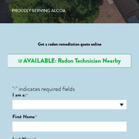
PROUDLY SERVING ALCOA
Get a radon remediation quote online
AVAILABLE: Radon Technician Nearby
"
" indicates required fields
*
I am a:
*
First Name
*