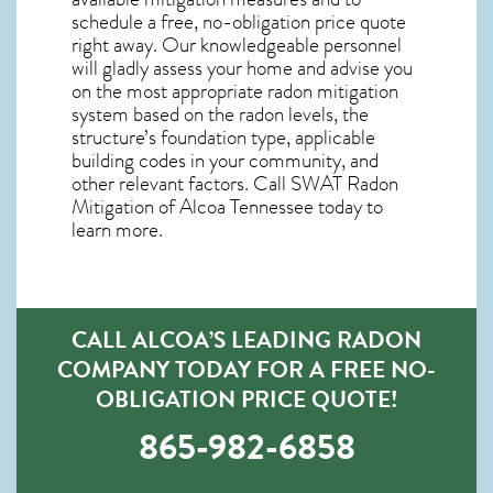
schedule a free, no-obligation price quote
right away. Our knowledgeable personnel
will gladly assess your home and advise you
on the most appropriate radon mitigation
system based on the radon levels, the
structure’s foundation type, applicable
building codes in your community, and
other relevant factors. Call SWAT
Radon
Mitigation of Alcoa Tennessee
today to
learn more.
CALL ALCOA’S LEADING RADON
COMPANY TODAY FOR A FREE NO-
OBLIGATION PRICE QUOTE!
865-982-6858