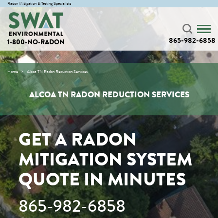
Radon Mitigation & Testing Specialists
865-982-6858
1-800-NO-RADON
Home
Alcoa TN Radon Reduction Services
ALCOA TN RADON REDUCTION SERVICES
GET A RADON
MITIGATION SYSTEM
QUOTE IN MINUTES
865-982-6858