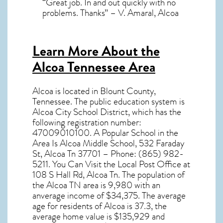
“Great job. In and out quickly with no
problems. Thanks” – V. Amaral, Alcoa
Learn More About the
Alcoa Tennessee Area
Alcoa
is located in Blount County,
Tennessee
. The public education system is
Alcoa City School District, which has the
following registration number:
47009010100. A Popular School in the
Area Is Alcoa Middle School, 532 Faraday
St, Alcoa Tn 37701 – Phone: (865) 982-
5211. You Can Visit the Local Post Office at
108 S Hall Rd, Alcoa Tn. The population of
the
Alcoa TN
area is 9,980 with an
anverage income of $34,375. The average
age for residents of
Alcoa
is 37.3, the
average home value is $135,929 and