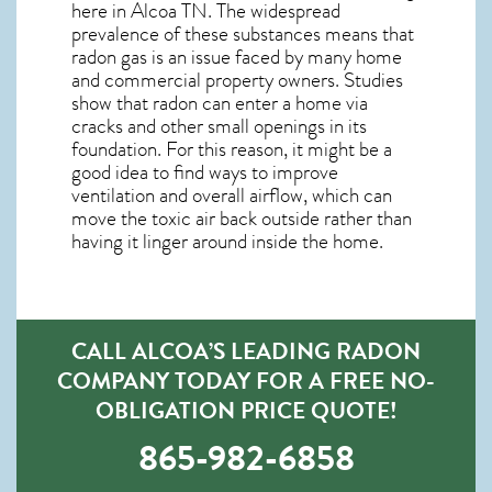
here in
Alcoa TN
. The widespread
prevalence of these substances means that
radon gas is an issue faced by many home
and commercial property owners. Studies
show that radon can enter a home via
cracks and other small openings in its
foundation. For this reason, it might be a
good idea to find ways to improve
ventilation and overall airflow, which can
move the toxic air back outside rather than
having it linger around inside the home.
CALL ALCOA’S LEADING RADON
COMPANY TODAY FOR A FREE NO-
OBLIGATION PRICE QUOTE!
865-982-6858