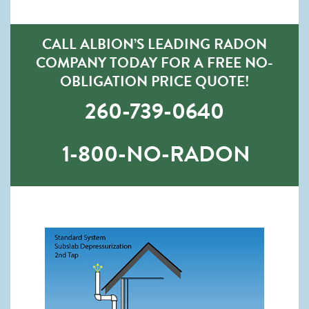
CALL ALBION’S LEADING RADON
COMPANY TODAY FOR A FREE NO-
OBLIGATION PRICE QUOTE!
260-739-0640
1-800-NO-RADON