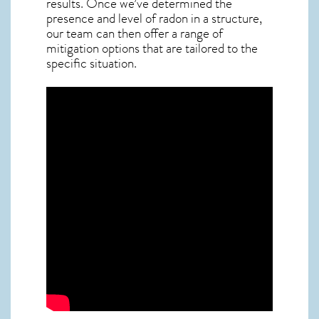
results. Once we’ve determined the
presence and level of radon in a structure,
our team can then offer a range of
mitigation options that are tailored to the
specific situation.