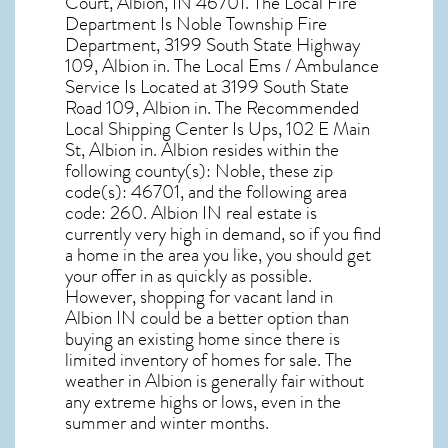
Court, Albion, IN 46701
. The Local Fire
Department Is Noble Township Fire
Department, 3199 South State Highway
109, Albion in. The Local Ems / Ambulance
Service Is Located at 3199 South State
Road 109, Albion in. The Recommended
Local Shipping Center Is Ups, 102 E Main
St, Albion in. Albion resides within the
following county(s): Noble, these zip
code(s):
46701
, and the following area
code: 260.
Albion IN real estate
is
currently very high in demand, so if you find
a home in the area you like, you should get
your offer in as quickly as possible.
However, shopping for
vacant land in
Albion IN
could be a better option than
buying an existing home since there is
limited inventory of homes for sale. The
weather in Albion
is generally fair without
any extreme highs or lows, even in the
summer and winter months.