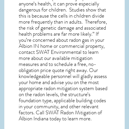
anyone’s health, it can prove especially
dangerous for children. Studies show that
this is because the cells in children divide
more frequently than in adults. Therefore,
the risk of genetic damage and associated
health problems are far more likely.” If
you’re concerned about
radon gas in your
Albion IN home
or commercial property,
contact SWAT Environmental to learn
more about our available mitigation
measures and to schedule a free, no-
obligation price quote right away. Our
knowledgeable personnel will gladly assess
your home and advise you on the most
appropriate radon mitigation system based
on the radon levels, the structure’s
foundation type, applicable building codes
in your community, and other relevant
factors. Call SWAT
Radon Mitigation of
Albion Indiana
today to learn more.