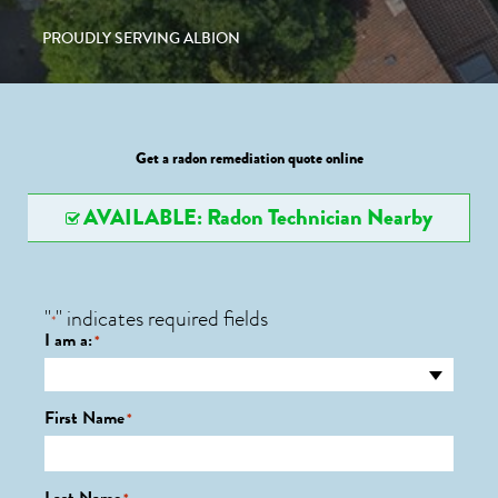
PROUDLY SERVING ALBION
Get a radon remediation quote online
AVAILABLE: Radon Technician Nearby
"
" indicates required fields
*
I am a:
*
First Name
*