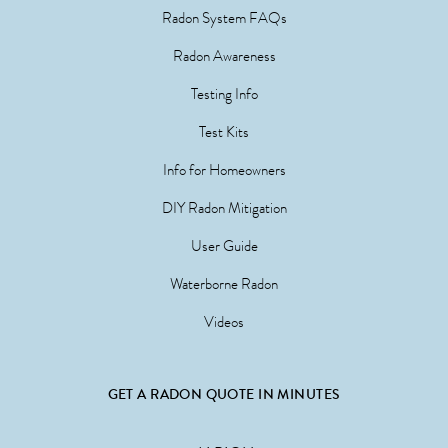
Radon System FAQs
Radon Awareness
Testing Info
Test Kits
Info for Homeowners
DIY Radon Mitigation
User Guide
Waterborne Radon
Videos
GET A RADON QUOTE IN MINUTES