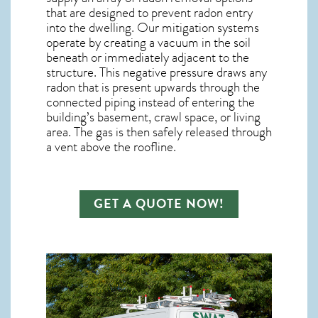
that are designed to prevent radon entry
into the dwelling. Our mitigation systems
operate by creating a vacuum in the soil
beneath or immediately adjacent to the
structure. This negative pressure draws any
radon
that is present upwards through the
connected piping instead of entering the
building’s basement, crawl space, or living
area. The gas is then safely released through
a vent above the roofline.
GET A QUOTE NOW!