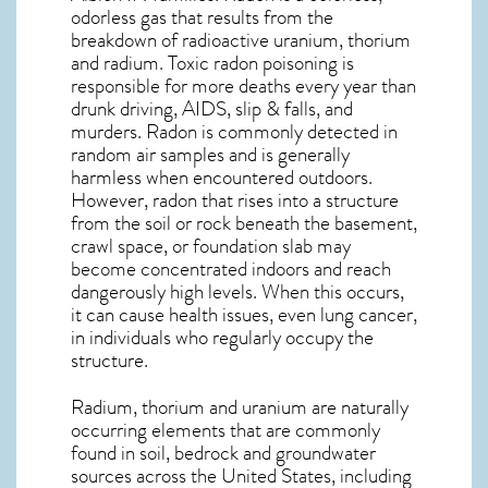
odorless gas that results from the
breakdown of radioactive uranium, thorium
and radium. Toxic radon poisoning is
responsible for more deaths every year than
drunk driving, AIDS, slip & falls, and
murders. Radon is commonly detected in
random air samples and is generally
harmless when encountered outdoors.
However,
radon
that rises into a structure
from the soil or rock beneath the basement,
crawl space, or foundation slab may
become concentrated indoors and reach
dangerously high levels. When this occurs,
it can cause health issues, even lung cancer,
in individuals who regularly occupy the
structure.
Radium, thorium and uranium are naturally
occurring elements that are commonly
found in soil, bedrock and groundwater
sources across the United States, including