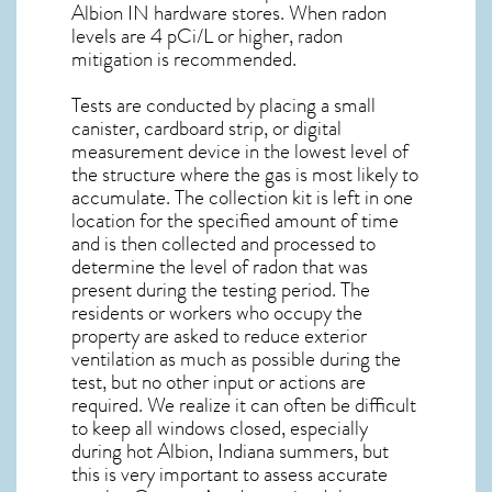
Albion IN
hardware stores. When radon
levels are 4 pCi/L or higher,
radon
mitigation
is recommended.
Tests are conducted by placing a small
canister, cardboard strip, or digital
measurement device in the lowest level of
the structure where the gas is most likely to
accumulate. The collection kit is left in one
location for the specified amount of time
and is then collected and processed to
determine the level of
radon
that was
present during the testing period. The
residents or workers who occupy the
property are asked to reduce exterior
ventilation as much as possible during the
test, but no other input or actions are
required. We realize it can often be difficult
to keep all windows closed, especially
during hot Albion,
Indiana
summers, but
this is very important to assess accurate