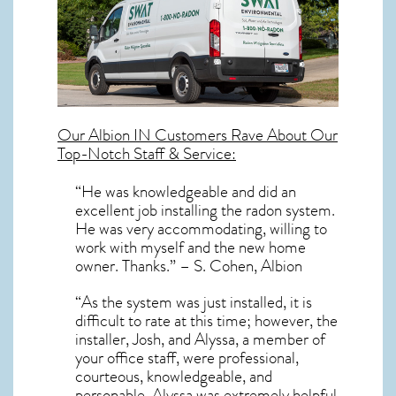
Our
Albion IN
Customers Rave About Our
Top-Notch Staff & Service:
“He was knowledgeable and did an
excellent job installing the radon system.
He was very accommodating, willing to
work with myself and the new home
owner. Thanks.” – S. Cohen, Albion
“As the system was just installed, it is
difficult to rate at this time; however, the
installer, Josh, and Alyssa, a member of
your office staff, were professional,
courteous, knowledgeable, and
personable. Alyssa was extremely helpful