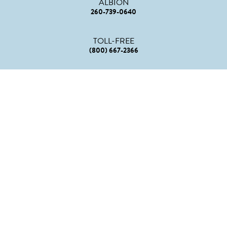
ALBION
260-739-0640
TOLL-FREE
(800) 667-2366