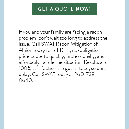
GET A QUOTE NOW!
If you and your family are facing a radon
problem, don’t wait too long to address the
issue. Call
SWAT Radon Mitigation of
Albion
today for a FREE, no-obligation
price quote to quickly, professionally, and
affordably handle the situation. Results and
100% satisfaction are guaranteed, so don’t
delay. Call SWAT today at 260-739-
0640.