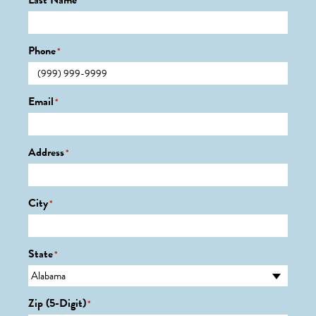
Last Name
*
Phone
*
Email
*
Address
*
City
*
State
*
Zip (5-Digit)
*