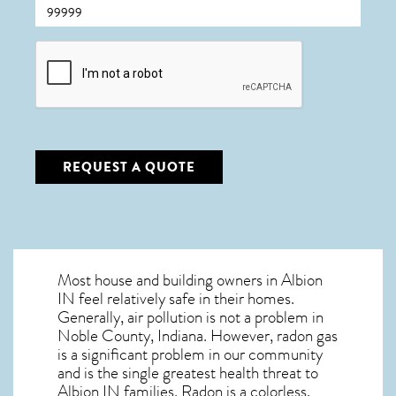
CAPTCHA
REQUEST A QUOTE
Most house and building owners in
Albion
IN
feel relatively safe in their homes.
Generally, air pollution is not a problem in
Noble County, Indiana. However, radon gas
is a significant problem in our community
and is the single greatest
health threat to
Albion IN
families. Radon is a colorless,