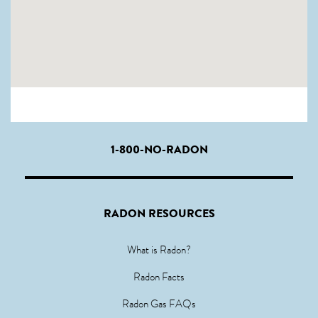
1-800-NO-RADON
RADON RESOURCES
What is Radon?
Radon Facts
Radon Gas FAQs