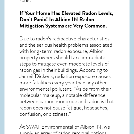
zone.
If Your Home Has Elevated Radon Levels,
Don’t Panic! In
Albion IN Radon
Mitigation Systems
are Very Common.
Due to radon’s radioactive characteristics
and the serious health problems associated
with long-term
radon exposure, Albion
property owners should take immediate
steps to mitigate even moderate levels of
radon gas in their buildings. According to
Jameil Dickens, radiation exposure causes
more fatalities every year than any other
environmental pollutant. “Aside from their
molecular makeup, a notable difference
between carbon monoxide and radon is that
radon does not cause fatigue, headaches,
confusion, or dizziness.”
At SWAT Environmental of Albion IN, we
supply an array of
radon removal
options