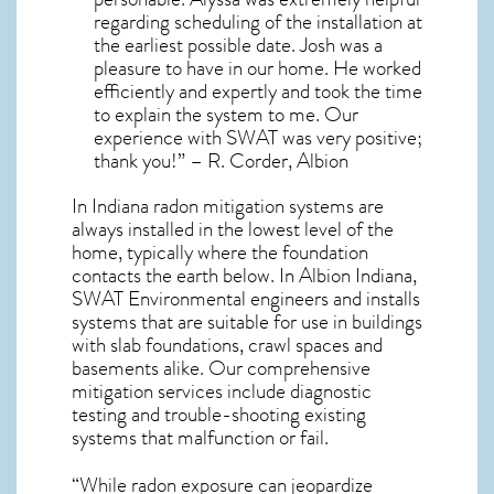
regarding scheduling of the installation at
the earliest possible date. Josh was a
pleasure to have in our home. He worked
efficiently and expertly and took the time
to explain the system to me. Our
experience with SWAT was very positive;
thank you!” – R. Corder, Albion
In Indiana radon mitigation systems
are
always installed in the lowest level of the
home, typically where the foundation
contacts the earth below. In Albion Indiana,
SWAT Environmental engineers and installs
systems that are suitable for use in buildings
with slab foundations, crawl spaces and
basements alike. Our comprehensive
mitigation services include diagnostic
testing and trouble-shooting existing
systems that malfunction or fail.
“While radon exposure can jeopardize