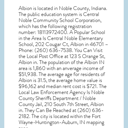
Albion
is located in Noble County,
Indiana
.
The public education system is Central
Noble Community School Corporation,
which has the following registration
number: 18113972400. A Popular School
in the Area Is Central Noble Elementary
School, 202 Cougar Ct, Albion in 46701 –
Phone: (260) 636-7538. You Can Visit
the Local Post Office at 123 S Orange St,
Albion in. The population of the
Albion IN
area is 1,860 with an anverage income of
$51,938. The average age for residents of
Albion
is 31.5, the average home value is
$96,162 and median rent cost is $721. The
Local Law Enforcement Agency Is Noble
County Sheriffs Department / Noble
County Jail, 210 South 7th Street, Albion
in. They Can Be Reached at (260) 636-
2182. The city is located within the Fort
Wayne-Huntington-Auburn, IN mapping