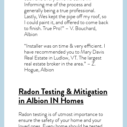
Informing me of the process and
generally being a true professional.
Lastly, Wes kept the pipe off my roof, so
I could paint it, and offered to come back
to finish. True Pro!” – V. Bouchard,
Albion
“Installer was on time & very efficient. I
have recommended you to Mary Davis
Real Estate in Ludlow, VT. The largest
real estate broker in the area.” – Z.
Hogue, Albion
Radon Testing & Mitigation
in Albion IN
Homes
Radon testing is of utmost importance to
ensure the safety of your home and your
loved ones. Every home should be tested