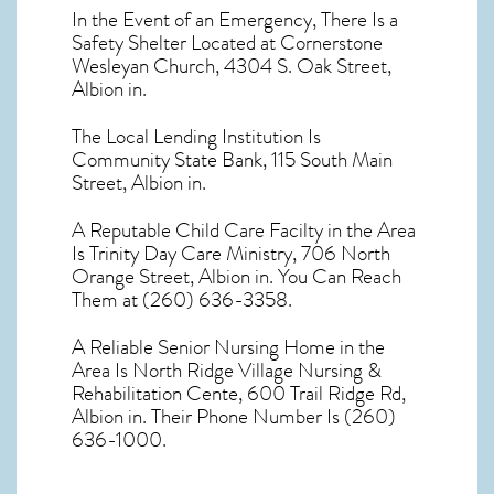
In the Event of an Emergency, There Is a
Safety Shelter Located at Cornerstone
Wesleyan Church, 4304 S. Oak Street,
Albion in.
The Local Lending Institution Is
Community State Bank, 115 South Main
Street, Albion in.
A Reputable Child Care Facilty in the Area
Is Trinity Day Care Ministry, 706 North
Orange Street, Albion in. You Can Reach
Them at (260) 636-3358.
A Reliable Senior Nursing Home in the
Area Is North Ridge Village Nursing &
Rehabilitation Cente, 600 Trail Ridge Rd,
Albion in. Their Phone Number Is (260)
636-1000.