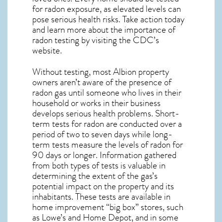
for radon exposure, as elevated levels can
pose serious health risks. Take action today
and learn more about the importance of
radon testing by visiting the
CDC’s
website
.
Without testing, most Albion property
owners aren’t aware of the presence of
radon gas until someone who lives in their
household or works in their business
develops serious health problems. Short-
term tests for radon are conducted over a
period of two to seven days while long-
term tests measure the levels of radon for
90 days or longer. Information gathered
from both types of tests is valuable in
determining the extent of the gas’s
potential impact on the property and its
inhabitants. These tests are available in
home improvement “big box” stores, such
as Lowe’s and Home Depot, and in some