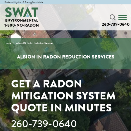
Radon Mitigation & Testing Specialists
260-739-0640
1-800-NO-RADON
Home
Albion IN Radon Reduction Services
ALBION IN RADON REDUCTION SERVICES
GET A RADON
MITIGATION SYSTEM
QUOTE IN MINUTES
260-739-0640