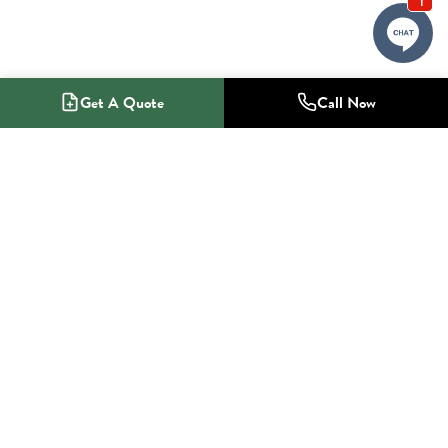
Get A Quote
Call Now
1-800-NO-RADON
Radon Mitigation Specialists