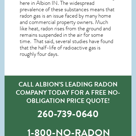
here in
Albion IN
. The widespread
prevalence of these substances means that
radon gas is an issue faced by many home
and commercial property owners. Much
like heat, radon rises from the ground and
remains suspended in the air for some
time. That said, several studies have found
that the half-life of radioactive gas is
roughly four days.
CALL ALBION’S LEADING RADON
COMPANY TODAY FOR A FREE NO-
OBLIGATION PRICE QUOTE!
260-739-0640
1-800-NO-RADON