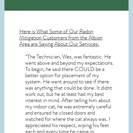
Here is What Some of Our
Radon
Mitigation
Customers from the Albion
Area are Saying About Our Services:
“The Technician, Wes, was fantastic. He
went above and beyond my expectations.
To begin, he said there COULD be a
better option for placement of my
system. He went around to see if there
was anything that could be done. It didnt
work out, but he at least had my best
interest in mind. After telling him about
my indoor cat, he was extremely careful
and ensured he closed doors and
watched for where the cat always was. I
appreciated his respect, wiping his feet
each and every time he came in.