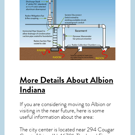
More Details About
Albion
Indiana
If you are considering moving to Albion or
visiting in the near future, here is some
useful information about the area:
The city center is located near
294 Cougar