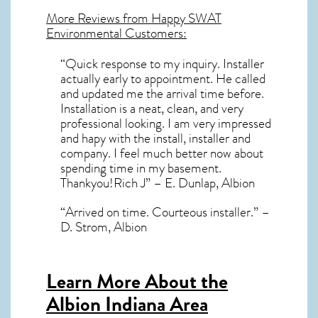
More Reviews from Happy SWAT
Environmental Customers:
“Quick response to my inquiry. Installer
actually early to appointment. He called
and updated me the arrival time before.
Installation is a neat, clean, and very
professional looking. I am very impressed
and hapy with the install, installer and
company. I feel much better now about
spending time in my basement.
Thankyou!Rich J” – E. Dunlap, Albion
“Arrived on time. Courteous installer.” –
D. Strom, Albion
Learn More About the
Albion Indiana Area