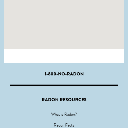
1-800-NO-RADON
RADON RESOURCES
What is Radon?
Radon Facts