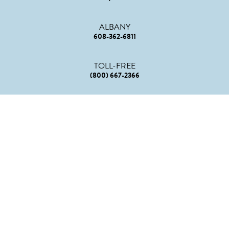
ALBANY
608-362-6811
TOLL-FREE
(800) 667-2366