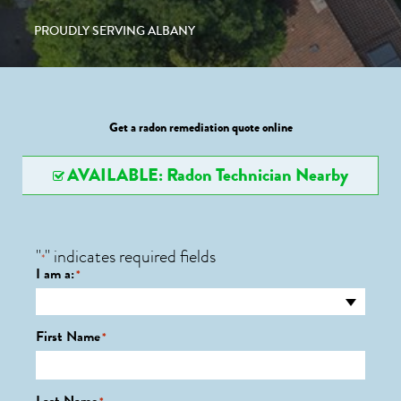
PROUDLY SERVING ALBANY
Get a radon remediation quote online
AVAILABLE: Radon Technician Nearby
"
" indicates required fields
*
I am a:
*
First Name
*