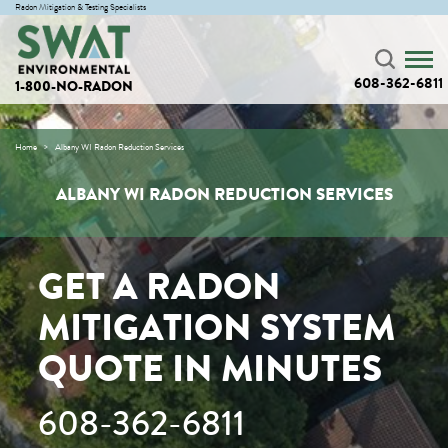
Radon Mitigation & Testing Specialists
608-362-6811
1-800-NO-RADON
Home
Albany WI Radon Reduction Services
ALBANY WI RADON REDUCTION SERVICES
GET A RADON
MITIGATION SYSTEM
QUOTE IN MINUTES
608-362-6811