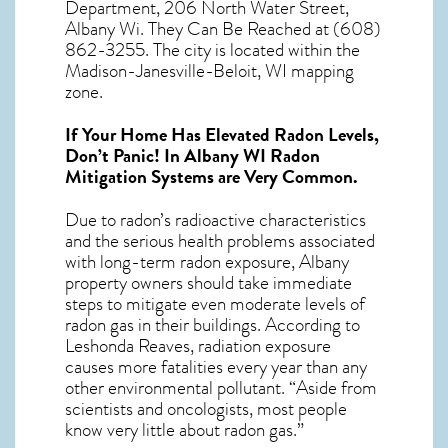
Department, 206 North Water Street,
Albany Wi. They Can Be Reached at (608)
862-3255. The city is located within the
Madison-Janesville-Beloit, WI mapping
zone.
If Your Home Has Elevated Radon Levels,
Don’t Panic! In
Albany WI Radon
Mitigation Systems
are Very Common.
Due to radon’s radioactive characteristics
and the serious health problems associated
with long-term
radon exposure, Albany
property owners should take immediate
steps to mitigate even moderate levels of
radon gas in their buildings. According to
Leshonda Reaves, radiation exposure
causes more fatalities every year than any
other environmental pollutant. “Aside from
scientists and oncologists, most people
know very little about radon gas.”