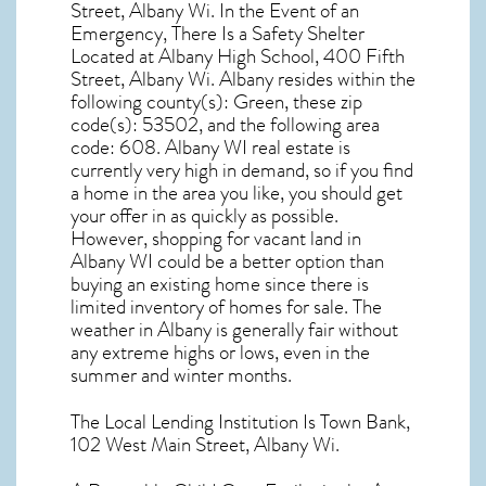
Street, Albany Wi. In the Event of an
Emergency, There Is a Safety Shelter
Located at Albany High School, 400 Fifth
Street, Albany Wi. Albany resides within the
following county(s): Green, these zip
code(s):
53502
, and the following area
code: 608.
Albany WI real estate
is
currently very high in demand, so if you find
a home in the area you like, you should get
your offer in as quickly as possible.
However, shopping for
vacant land in
Albany WI
could be a better option than
buying an existing home since there is
limited inventory of homes for sale. The
weather in Albany
is generally fair without
any extreme highs or lows, even in the
summer and winter months.
The Local Lending Institution Is Town Bank,
102 West Main Street, Albany Wi.