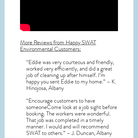
More Reviews from Happy SWAT
Environmental Customers:
“Eddie was very courteous and friendly,
worked very efficiently, and did a great
job of cleaning up after himself. I’m
happy you sent Eddie to my home.” – K.
Hinojosa, Albany
“Encourage customers to have
someoneCome look at a job sight before
booking. The workers were wonderful.
That job was completed in a timely
manner. I would and will recommend
SWAT to others.” – J. Duncan, Albany