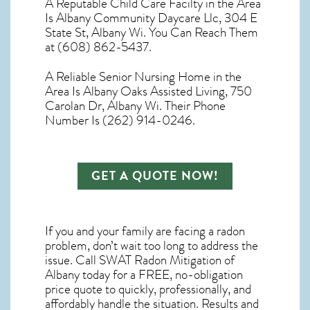
A Reputable Child Care Facilty in the Area
Is Albany Community Daycare Llc, 304 E
State St, Albany Wi. You Can Reach Them
at (608) 862-5437.
A Reliable Senior Nursing Home in the
Area Is Albany Oaks Assisted Living, 750
Carolan Dr, Albany Wi. Their Phone
Number Is (262) 914-0246.
GET A QUOTE NOW!
If you and your family are facing a radon
problem, don’t wait too long to address the
issue. Call
SWAT Radon Mitigation of
Albany
today for a FREE, no-obligation
price quote to quickly, professionally, and
affordably handle the situation. Results and