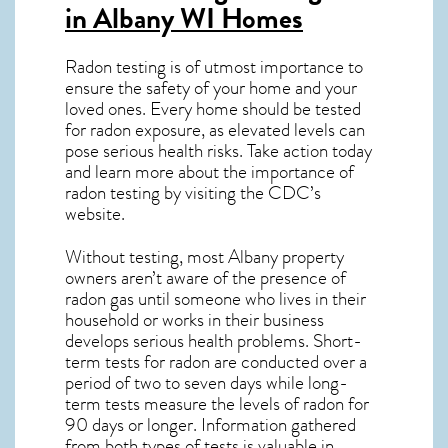
in Albany WI
Homes
Radon testing is of utmost importance to
ensure the safety of your home and your
loved ones. Every home should be tested
for radon exposure, as elevated levels can
pose serious health risks. Take action today
and learn more about the importance of
radon testing by visiting the
CDC’s
website
.
Without testing, most Albany property
owners aren’t aware of the presence of
radon gas until someone who lives in their
household or works in their business
develops serious health problems. Short-
term tests for radon are conducted over a
period of two to seven days while long-
term tests measure the levels of radon for
90 days or longer. Information gathered
from both types of tests is valuable in