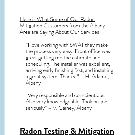
Here is What Some of Our
Radon
Mitigation
Customers from the Albany
Area are Saying About Our Services:
“I love working with SWAT they make
the process very easy. Front office was
great getting me the estimate and
scheduling. The installer was excellent,
arriving early finishing fast, and installing
a great system. Thanks!” – H. Adame,
Albany
“Very responsible and conscientious.
Also very knowledgeable. Took his job
seriously” – V. Gainey, Albany
Radon Testing & Mitigation