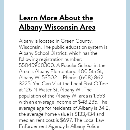
Learn More About the
Albany Wisconsin Area
Albany
is located in Green County,
Wisconsin
. The public education system is
Albany School District, which has the
following registration number:
55045960300. A Popular School in the
Area Is Albany Elementary, 400 5th St,
Albany Wi 53502 – Phone: (608) 862-
3225. You Can Visit the Local Post Office
at 126 N Water St, Albany Wi. The
population of the
Albany WI
area is 1,553
with an anverage income of $48,235. The
average age for residents of
Albany
is 34.2,
the average home value is $133,434 and
median rent cost is $697. The Local Law
Enforcement Agency Is Albany Police