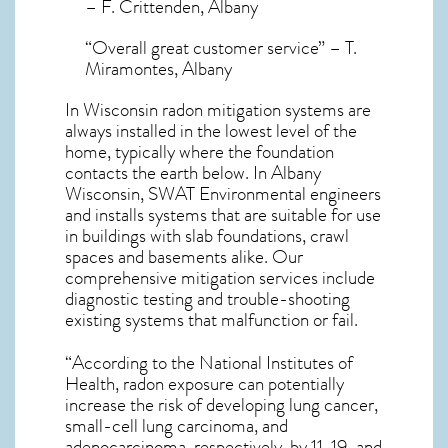
– F. Crittenden, Albany
“Overall great customer service” – T.
Miramontes, Albany
In Wisconsin radon mitigation systems
are
always installed in the lowest level of the
home, typically where the foundation
contacts the earth below. In Albany
Wisconsin, SWAT Environmental engineers
and installs systems that are suitable for use
in buildings with slab foundations, crawl
spaces and basements alike. Our
comprehensive mitigation services include
diagnostic testing and trouble-shooting
existing systems that malfunction or fail.
“According to the National Institutes of
Health, radon exposure can potentially
increase the risk of developing lung cancer,
small-cell lung carcinoma, and
adenocarcinoma, respectively, by 11, 19, and