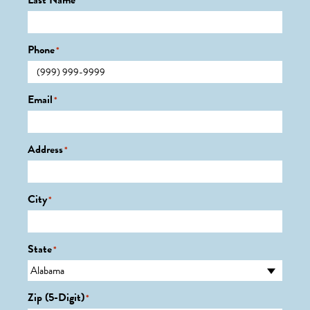
Last Name
*
Phone
*
Email
*
Address
*
City
*
State
*
Zip (5-Digit)
*