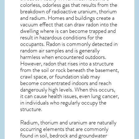
colorless, odorless gas that results from the
breakdown of radioactive uranium, thorium
and radium. Homes and buildings create a
vacuum effect that can draw radon into the
dwelling where is can become trapped and
result in hazardous conditions for the
occupants. Radon is commonly detected in
random air samples and is generally
harmless when encountered outdoors.
However,
radon
that rises into a structure
from the soil or rock beneath the basement,
crawl space, or foundation slab may
become concentrated indoors and reach
dangerously high levels. When this occurs,
it can cause health issues, even lung cancer,
in individuals who regularly occupy the
structure.
Radium, thorium and uranium are naturally
occurring elements that are commonly
found in soil, bedrock and groundwater