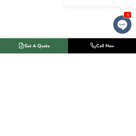
Get A Quote
Call Now
1-800-NO-RADON
Radon Mitigation Specialists