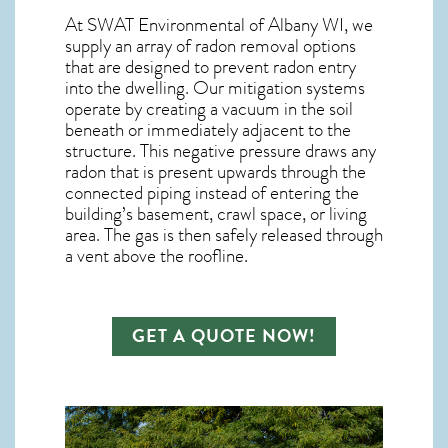
At SWAT Environmental of Albany WI, we
supply an array of
radon removal
options
that are designed to prevent radon entry
into the dwelling. Our mitigation systems
operate by creating a vacuum in the soil
beneath or immediately adjacent to the
structure. This negative pressure draws any
radon
that is present upwards through the
connected piping instead of entering the
building’s basement, crawl space, or living
area. The gas is then safely released through
a vent above the roofline.
GET A QUOTE NOW!