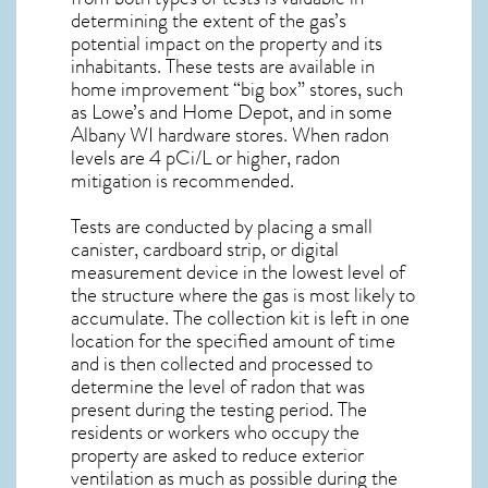
determining the extent of the gas’s
potential impact on the property and its
inhabitants. These tests are available in
home improvement “big box” stores, such
as Lowe’s and Home Depot, and in some
Albany WI
hardware stores. When radon
levels are 4 pCi/L or higher,
radon
mitigation
is recommended.
Tests are conducted by placing a small
canister, cardboard strip, or digital
measurement device in the lowest level of
the structure where the gas is most likely to
accumulate. The collection kit is left in one
location for the specified amount of time
and is then collected and processed to
determine the level of
radon
that was
present during the testing period. The
residents or workers who occupy the
property are asked to reduce exterior
ventilation as much as possible during the