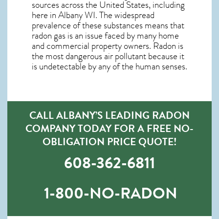
sources across the United States, including
here in
Albany WI
. The widespread
prevalence of these substances means that
radon gas is an issue faced by many home
and commercial property owners. Radon is
the most dangerous air pollutant because it
is undetectable by any of the human senses.
CALL ALBANY’S LEADING RADON
COMPANY TODAY FOR A FREE NO-
OBLIGATION PRICE QUOTE!
608-362-6811
1-800-NO-RADON