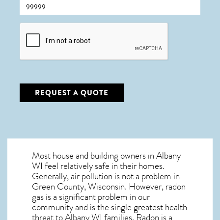
CAPTCHA
REQUEST A QUOTE
Most house and building owners in
Albany
WI
feel relatively safe in their homes.
Generally, air pollution is not a problem in
Green County, Wisconsin. However, radon
gas is a significant problem in our
community and is the single greatest
health
threat to Albany WI
families. Radon is a