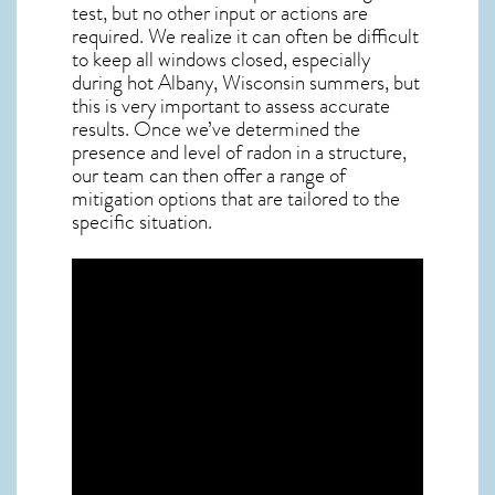
test, but no other input or actions are
required. We realize it can often be difficult
to keep all windows closed, especially
during hot Albany,
Wisconsin
summers, but
this is very important to assess accurate
results. Once we’ve determined the
presence and level of radon in a structure,
our team can then offer a range of
mitigation options that are tailored to the
specific situation.