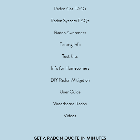
Radon Gas FAQs
Radon System FAQs
Radon Awareness
Testing Info
Test Kits
Info for Homeowners
DIY Radon Mitigation
User Guide
Waterborne Radon
Videos
GET A RADON QUOTE IN MINUTES