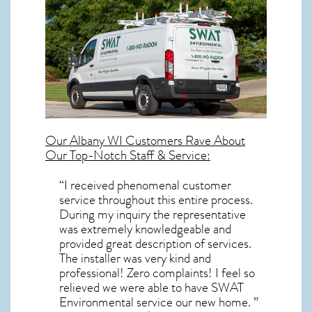
Our
Albany WI
Customers Rave About
Our Top-Notch Staff & Service:
“I received phenomenal customer
service throughout this entire process.
During my inquiry the representative
was extremely knowledgeable and
provided great description of services.
The installer was very kind and
professional! Zero complaints! I feel so
relieved we were able to have SWAT
Environmental service our new home. ”