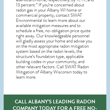
13 percent.” If you’re concerned about
radon gas in your Albany WI home
or
commercial property, contact SWAT
Environmental to learn more about our
available mitigation measures and to
schedule a free, no-obligation price quote
right away. Our knowledgeable personnel
will gladly assess your home and advise you
on the most appropriate radon mitigation
system based on the radon levels, the
structure’s foundation type, applicable
building codes in your community, and
other relevant factors. Call SWAT
Radon
Mitigation of Albany Wisconsin
today to
learn more.
CALL ALBANY’S LEADING RADON
COMPANY TODAY FOR A FREE NO-