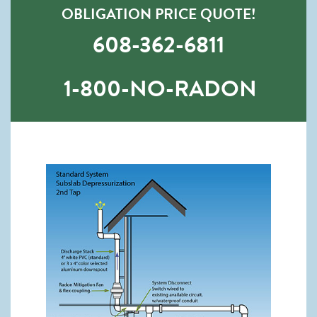
OBLIGATION PRICE QUOTE!
608-362-6811
1-800-NO-RADON