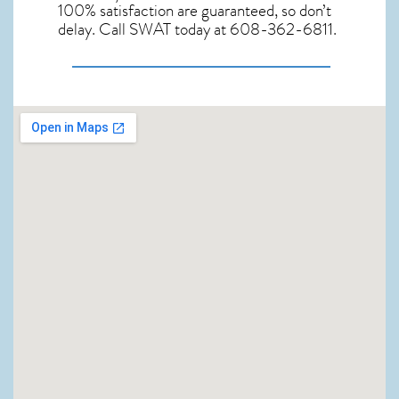
100% satisfaction are guaranteed, so don’t
delay. Call SWAT today at 608-362-6811.