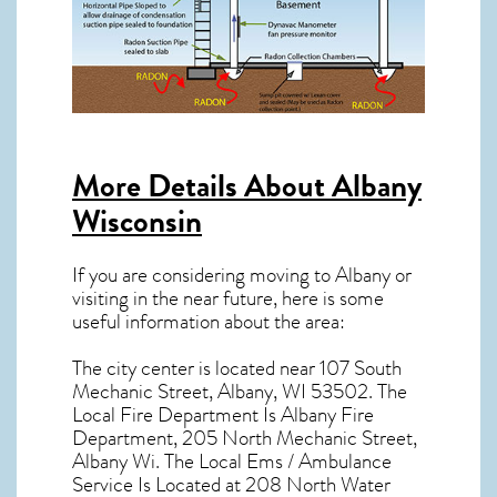
More Details About
Albany
Wisconsin
If you are considering moving to Albany or
visiting in the near future, here is some
useful information about the area:
The city center is located near
107 South
Mechanic Street, Albany, WI 53502
. The
Local Fire Department Is Albany Fire
Department, 205 North Mechanic Street,
Albany Wi. The Local Ems / Ambulance
Service Is Located at 208 North Water