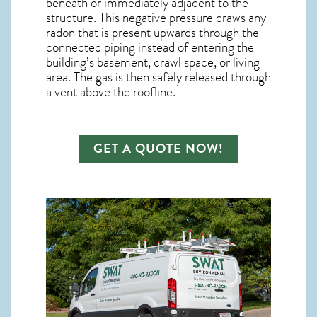
beneath or immediately adjacent to the
structure. This negative pressure draws any
radon
that is present upwards through the
connected piping instead of entering the
building’s basement, crawl space, or living
area. The gas is then safely released through
a vent above the roofline.
GET A QUOTE NOW!