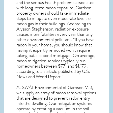
and the serious health problems associated
with long-term
radon exposure, Garrison
property owners should take immediate
steps to mitigate even moderate levels of
radon gas in their buildings. According to
Alysson Stephenson, radiation exposure
causes more fatalities every year than any
other environmental pollutant. “If you have
radon in your home, you should know that
having it expertly removed won’t require
taking out a second mortgage. On average,
radon mitigation services typically run
homeowners between $771 and $1,179,
according to an article published by U.S.
News and World Report.”
At SWAT Environmental of Garrison MD,
we supply an array of
radon removal
options
that are designed to prevent radon entry
into the dwelling. Our mitigation systems
operate by creating a vacuum in the soil