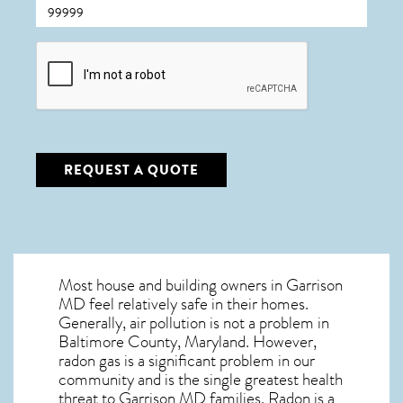
CAPTCHA
REQUEST A QUOTE
Most house and building owners in
Garrison
MD
feel relatively safe in their homes.
Generally, air pollution is not a problem in
Baltimore County, Maryland. However,
radon gas is a significant problem in our
community and is the single greatest
health
threat to Garrison MD
families. Radon is a