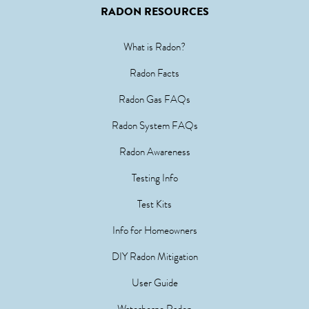
RADON RESOURCES
What is Radon?
Radon Facts
Radon Gas FAQs
Radon System FAQs
Radon Awareness
Testing Info
Test Kits
Info for Homeowners
DIY Radon Mitigation
User Guide