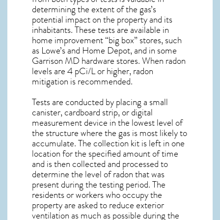
determining the extent of the gas’s
potential impact on the property and its
inhabitants. These tests are available in
home improvement “big box” stores, such
as Lowe’s and Home Depot, and in some
Garrison MD
hardware stores. When radon
levels are 4 pCi/L or higher,
radon
mitigation
is recommended.
Tests are conducted by placing a small
canister, cardboard strip, or digital
measurement device in the lowest level of
the structure where the gas is most likely to
accumulate. The collection kit is left in one
location for the specified amount of time
and is then collected and processed to
determine the level of
radon
that was
present during the testing period. The
residents or workers who occupy the
property are asked to reduce exterior
ventilation as much as possible during the