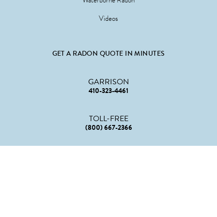
Waterborne Radon
Videos
GET A RADON QUOTE IN MINUTES
GARRISON
410-323-4461
TOLL-FREE
(800) 667-2366