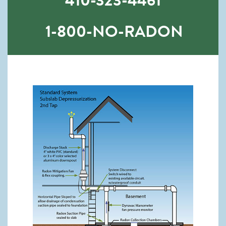
410-323-4461
1-800-NO-RADON