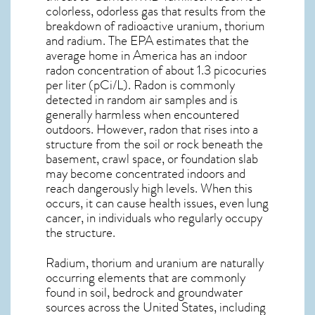
colorless, odorless gas that results from the
breakdown of radioactive uranium, thorium
and radium. The EPA estimates that the
average home in America has an indoor
radon concentration of about 1.3 picocuries
per liter (pCi/L). Radon is commonly
detected in random air samples and is
generally harmless when encountered
outdoors. However,
radon
that rises into a
structure from the soil or rock beneath the
basement, crawl space, or foundation slab
may become concentrated indoors and
reach dangerously high levels. When this
occurs, it can cause health issues, even lung
cancer, in individuals who regularly occupy
the structure.
Radium, thorium and uranium are naturally
occurring elements that are commonly
found in soil, bedrock and groundwater
sources across the United States, including