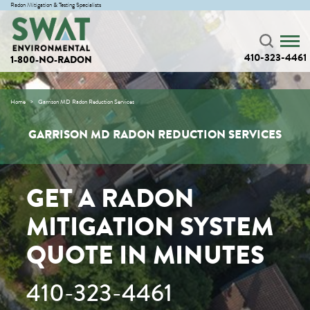
Radon Mitigation & Testing Specialists
410-323-4461
1-800-NO-RADON
Home
Garrison MD Radon Reduction Services
GARRISON MD RADON REDUCTION SERVICES
GET A RADON
MITIGATION SYSTEM
QUOTE IN MINUTES
410-323-4461