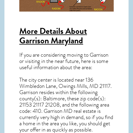
More Details About
Garrison Maryland
If you are considering moving to Garrison
or visiting in the near future, here is some
useful information about the area:
The city center is located near
136
Wimbledon Lane, Owings Mills, MD 21117
.
Garrison resides within the following
county(s): Baltimore, these zip code(s):
21153 21117 21208
, and the following area
code: 410.
Garrison MD real estate
is
currently very high in demand, so if you find
a home in the area you like, you should get
your offer in as quickly as possible.