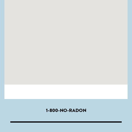
1-800-NO-RADON