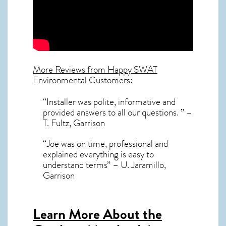
More Reviews from Happy SWAT
Environmental Customers:
“Installer was polite, informative and
provided answers to all our questions. ” –
T. Fultz, Garrison
“Joe was on time, professional and
explained everything is easy to
understand terms” – U. Jaramillo,
Garrison
Learn More About the