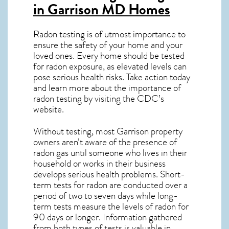
in Garrison MD
Homes
Radon testing is of utmost importance to
ensure the safety of your home and your
loved ones. Every home should be tested
for radon exposure, as elevated levels can
pose serious health risks. Take action today
and learn more about the importance of
radon testing by visiting the
CDC’s
website
.
Without testing, most Garrison property
owners aren’t aware of the presence of
radon gas until someone who lives in their
household or works in their business
develops serious health problems. Short-
term tests for radon are conducted over a
period of two to seven days while long-
term tests measure the levels of radon for
90 days or longer. Information gathered
from both types of tests is valuable in