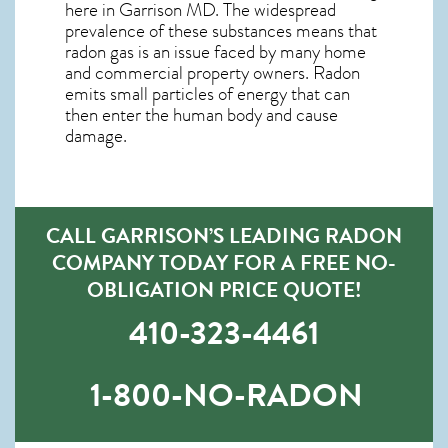
here in
Garrison MD
. The widespread
prevalence of these substances means that
radon gas is an issue faced by many home
and commercial property owners. Radon
emits small particles of energy that can
then enter the human body and cause
damage.
CALL GARRISON’S LEADING RADON
COMPANY TODAY FOR A FREE NO-
OBLIGATION PRICE QUOTE!
410-323-4461
1-800-NO-RADON