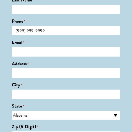
Last Name
*
Phone
*
Email
*
Address
*
City
*
State
*
Zip (5-Digit)
*