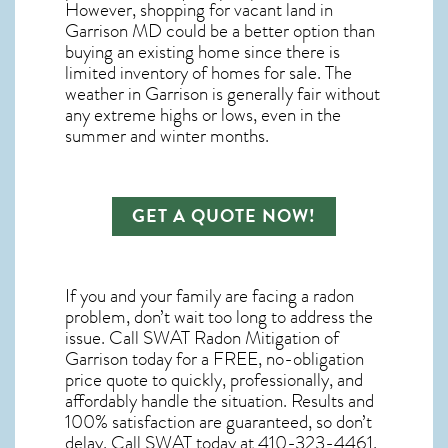
However, shopping for
vacant land in
Garrison MD
could be a better option than
buying an existing home since there is
limited inventory of homes for sale. The
weather in Garrison
is generally fair without
any extreme highs or lows, even in the
summer and winter months.
GET A QUOTE NOW!
If you and your family are facing a radon
problem, don’t wait too long to address the
issue. Call
SWAT Radon Mitigation of
Garrison
today for a FREE, no-obligation
price quote to quickly, professionally, and
affordably handle the situation. Results and
100% satisfaction are guaranteed, so don’t
delay. Call SWAT today at 410-323-4461.