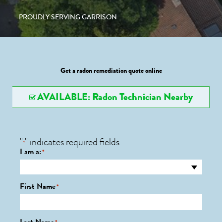
PROUDLY SERVING GARRISON
Get a radon remediation quote online
AVAILABLE: Radon Technician Nearby
"
" indicates required fields
*
I am a:
*
First Name
*