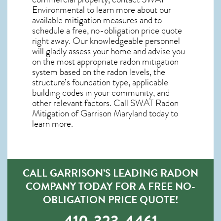
Environmental to learn more about our
available mitigation measures and to
schedule a free, no-obligation price quote
right away. Our knowledgeable personnel
will gladly assess your home and advise you
on the most appropriate radon mitigation
system based on the radon levels, the
structure’s foundation type, applicable
building codes in your community, and
other relevant factors. Call SWAT
Radon
Mitigation of Garrison Maryland
today to
learn more.
CALL GARRISON’S LEADING RADON
COMPANY TODAY FOR A FREE NO-
OBLIGATION PRICE QUOTE!