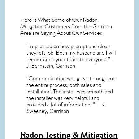
Here is What Some of Our
Radon
Mitigation
Customers from the Garrison
Area are Saying About Our Services:
“Impressed on how prompt and clean
they left job. Both my husband and I will
recommend your team to everyone.” –
J. Bernstein, Garrison
“Communication was great throughout
the entire process, both sales and
installation. The install was smooth and
the installer was very helpful and
provided a lot of information. ” – K.
Sweeney, Garrison
Radon Testing & Mitigation