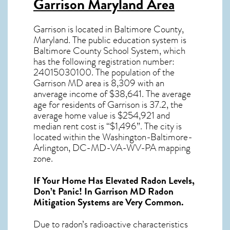
Garrison Maryland Area
Garrison
is located in Baltimore County,
Maryland
. The public education system is
Baltimore County School System, which
has the following registration number:
24015030100.
The population of the
Garrison MD
area is 8,309 with an
anverage income of $38,641. The average
age for residents of
Garrison
is 37.2, the
average home value is $254,921 and
median rent cost is “$1,496”.
The city is
located within the Washington-Baltimore-
Arlington, DC-MD-VA-WV-PA mapping
zone.
If Your Home Has Elevated Radon Levels,
Don’t Panic! In
Garrison MD Radon
Mitigation Systems
are Very Common.
Due to radon’s radioactive characteristics