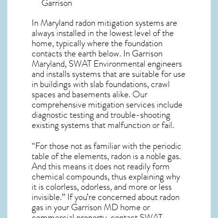
Garrison
In Maryland radon mitigation systems
are
always installed in the lowest level of the
home, typically where the foundation
contacts the earth below. In Garrison
Maryland, SWAT Environmental engineers
and installs systems that are suitable for use
in buildings with slab foundations, crawl
spaces and basements alike. Our
comprehensive mitigation services include
diagnostic testing and trouble-shooting
existing systems that malfunction or fail.
“For those not as familiar with the periodic
table of the elements, radon is a noble gas.
And this means it does not readily form
chemical compounds, thus explaining why
it is colorless, odorless, and more or less
invisible.” If you’re concerned about
radon
gas in your Garrison MD home
or
commercial property, contact SWAT