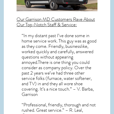
Our
Garrison MD
Customers Rave About
Our Top-Notch Staff & Service:
“In my distant past I’ve done some in
home service work. This guy was as good
as they come. Friendly, businesslike,
worked quickly and carefully, answered
questions without appearing
annoyed.There is one thing you could
consider as company policy. Over the
past 2 years we’ve had three other
service folks (furnace, water softener,
and TV) in and they all wore shoe
covering. It’s a nice touch.” – V. Barba,
Garrison
“Professional, friendly, thorough and not
rushed. Great service.” – R. Leal,