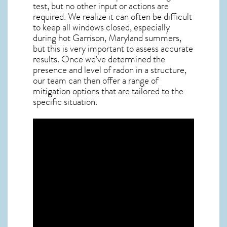
test, but no other input or actions are
required. We realize it can often be difficult
to keep all windows closed, especially
during hot Garrison,
Maryland
summers,
but this is very important to assess accurate
results. Once we’ve determined the
presence and level of radon in a structure,
our team can then offer a range of
mitigation options that are tailored to the
specific situation.