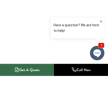
Get A Quote
Call Now