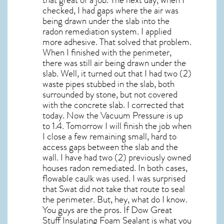
checked, I had gaps where the air was
being drawn under the slab into the
radon remediation system. I applied
more adhesive. That solved that problem.
When I finished with the perimeter,
there was still air being drawn under the
slab. Well, it turned out that I had two (2)
waste pipes stubbed in the slab, both
surrounded by stone, but not covered
with the concrete slab. I corrected that
today. Now the Vacuum Pressure is up
to 1.4. Tomorrow I will finish the job when
I close a few remaining small, hard to
access gaps between the slab and the
wall. I have had two (2) previously owned
houses radon remediated. In both cases,
flowable caulk was used. I was surprised
that Swat did not take that route to seal
the perimeter. But, hey, what do I know.
You guys are the pros. If Dow Great
Stuff Insulating Foam Sealant is what you