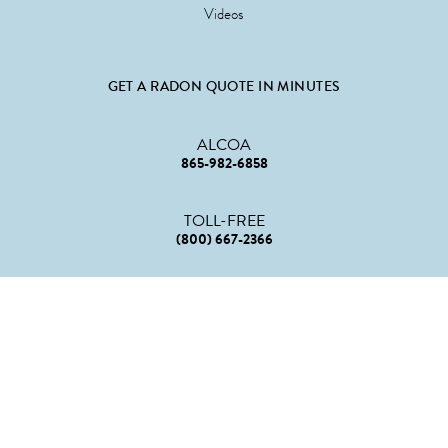
Videos
GET A RADON QUOTE IN MINUTES
ALCOA
865-982-6858
TOLL-FREE
(800) 667-2366