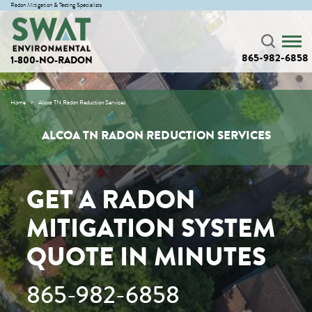
Radon Mitigation & Testing Specialists
865-982-6858
1-800-NO-RADON
Home
Alcoa TN Radon Reduction Services
ALCOA TN RADON REDUCTION SERVICES
GET A RADON
MITIGATION SYSTEM
QUOTE IN MINUTES
865-982-6858