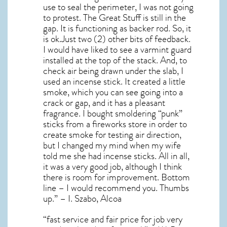
use to seal the perimeter, I was not going
to protest. The Great Stuff is still in the
gap. It is functioning as backer rod. So, it
is ok.Just two (2) other bits of feedback.
I would have liked to see a varmint guard
installed at the top of the stack. And, to
check air being drawn under the slab, I
used an incense stick. It created a little
smoke, which you can see going into a
crack or gap, and it has a pleasant
fragrance. I bought smoldering “punk”
sticks from a fireworks store in order to
create smoke for testing air direction,
but I changed my mind when my wife
told me she had incense sticks. All in all,
it was a very good job, although I think
there is room for improvement. Bottom
line – I would recommend you. Thumbs
up.” – I. Szabo, Alcoa
“fast service and fair price for job very