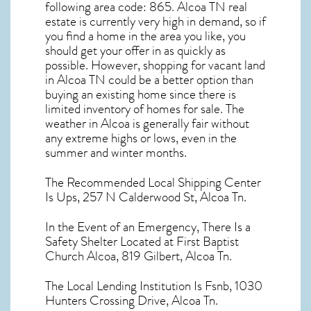
following area code: 865.
Alcoa TN real
estate
is currently very high in demand, so if
you find a home in the area you like, you
should get your offer in as quickly as
possible. However, shopping for
vacant land
in Alcoa TN
could be a better option than
buying an existing home since there is
limited inventory of homes for sale. The
weather in Alcoa
is generally fair without
any extreme highs or lows, even in the
summer and winter months.
The Recommended Local Shipping Center
Is Ups, 257 N Calderwood St, Alcoa Tn.
In the Event of an Emergency, There Is a
Safety Shelter Located at First Baptist
Church Alcoa, 819 Gilbert, Alcoa Tn.
The Local Lending Institution Is Fsnb, 1030
Hunters Crossing Drive, Alcoa Tn.