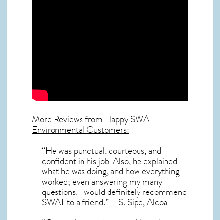
More Reviews from Happy SWAT
Environmental Customers:
“He was punctual, courteous, and
confident in his job. Also, he explained
what he was doing, and how everything
worked; even answering my many
questions. I would definitely recommend
SWAT to a friend.” – S. Sipe, Alcoa