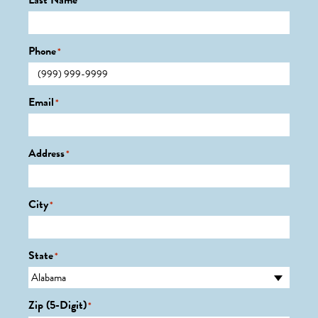
Last Name
*
Phone
*
Email
*
Address
*
City
*
State
*
Zip (5-Digit)
*