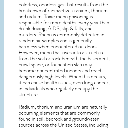
colorless, odorless gas that results from the
breakdown of radioactive uranium, thorium
and radium. Toxic radon poisoning is
responsible for more deaths every year than
drunk driving, AIDS, slip & falls, and
murders. Radon is commonly detected in
random air samples and is generally
harmless when encountered outdoors.
However,
radon
that rises into a structure
from the soil or rock beneath the basement,
crawl space, or foundation slab may
become concentrated indoors and reach
dangerously high levels. When this occurs,
it can cause health issues, even lung cancer,
in individuals who regularly occupy the
structure.
Radium, thorium and uranium are naturally
occurring elements that are commonly
found in soil, bedrock and groundwater
sources across the United States, including