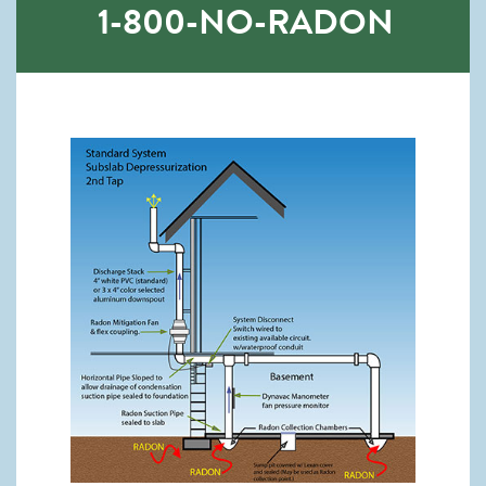
1-800-NO-RADON