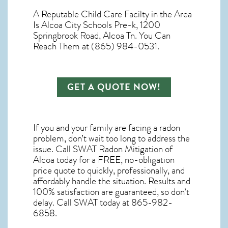
A Reputable Child Care Facilty in the Area
Is Alcoa City Schools Pre-k, 1200
Springbrook Road, Alcoa Tn. You Can
Reach Them at (865) 984-0531.
GET A QUOTE NOW!
If you and your family are facing a radon
problem, don’t wait too long to address the
issue. Call
SWAT Radon Mitigation of
Alcoa
today for a FREE, no-obligation
price quote to quickly, professionally, and
affordably handle the situation. Results and
100% satisfaction are guaranteed, so don’t
delay. Call SWAT today at 865-982-
6858.