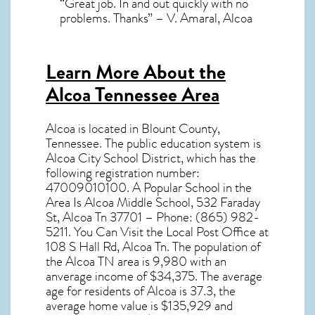
“Great job. In and out quickly with no
problems. Thanks” – V. Amaral, Alcoa
Learn More About the
Alcoa Tennessee Area
Alcoa
is located in Blount County,
Tennessee
. The public education system is
Alcoa City School District, which has the
following registration number:
47009010100. A Popular School in the
Area Is Alcoa Middle School, 532 Faraday
St, Alcoa Tn 37701 – Phone: (865) 982-
5211. You Can Visit the Local Post Office at
108 S Hall Rd, Alcoa Tn. The population of
the
Alcoa TN
area is 9,980 with an
anverage income of $34,375. The average
age for residents of
Alcoa
is 37.3, the
average home value is $135,929 and