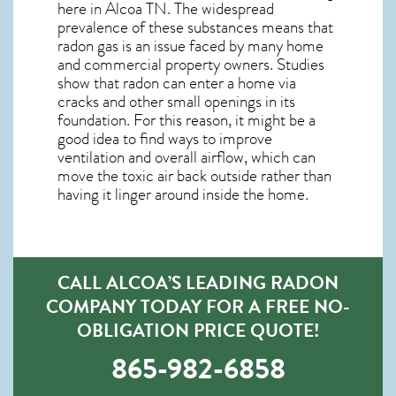
here in
Alcoa TN
. The widespread
prevalence of these substances means that
radon gas is an issue faced by many home
and commercial property owners. Studies
show that radon can enter a home via
cracks and other small openings in its
foundation. For this reason, it might be a
good idea to find ways to improve
ventilation and overall airflow, which can
move the toxic air back outside rather than
having it linger around inside the home.
CALL ALCOA’S LEADING RADON
COMPANY TODAY FOR A FREE NO-
OBLIGATION PRICE QUOTE!
865-982-6858