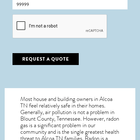
CAPTCHA
REQUEST A QUOTE
Most house and building owners in
Alcoa
TN
feel relatively safe in their homes.
Generally, air pollution is not a problem in
Blount County, Tennessee. However, radon
gas is a significant problem in our
community and is the single greatest
health
threat to Alcoa TN
families. Radon is a