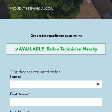
PROUDLY SERVING ALCOA
Get a radon remediation quote online
AVAILABLE: Radon Technician Nearby
"
" indicates required fields
*
I am a:
*
First Name
*