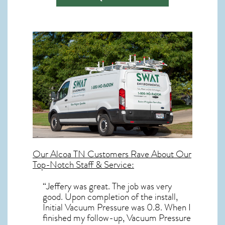
Our
Alcoa TN
Customers Rave About Our
Top-Notch Staff & Service:
“Jeffery was great. The job was very
good. Upon completion of the install,
Initial Vacuum Pressure was 0.8. When I
finished my follow-up, Vacuum Pressure