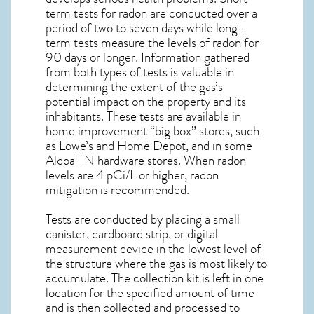
term tests for radon are conducted over a
period of two to seven days while long-
term tests measure the levels of radon for
90 days or longer. Information gathered
from both types of tests is valuable in
determining the extent of the gas’s
potential impact on the property and its
inhabitants. These tests are available in
home improvement “big box” stores, such
as Lowe’s and Home Depot, and in some
Alcoa TN
hardware stores. When radon
levels are 4 pCi/L or higher,
radon
mitigation
is recommended.
Tests are conducted by placing a small
canister, cardboard strip, or digital
measurement device in the lowest level of
the structure where the gas is most likely to
accumulate. The collection kit is left in one
location for the specified amount of time
and is then collected and processed to