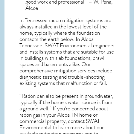
good work and professional ” – W. Pena,
Alcoa
In Tennessee radon mitigation systems
are
always installed in the lowest level of the
home, typically where the foundation
contacts the earth below. In Alcoa
Tennessee, SWAT Environmental engineers
and installs systems that are suitable for use
in buildings with slab foundations, crawl
spaces and basements alike. Our
comprehensive mitigation services include
diagnostic testing and trouble-shooting
existing systems that malfunction or fail.
“Radon can also be present in groundwater,
typically if the home’s water source is from
a ground well.” If you’re concerned about
radon gas in your Alcoa TN home
or
commercial property, contact SWAT
Environmental to learn more about our
available mitigation measures and to