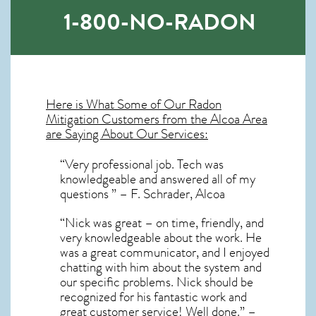
1-800-NO-RADON
Here is What Some of Our
Radon
Mitigation
Customers from the Alcoa Area
are Saying About Our Services:
“Very professional job. Tech was
knowledgeable and answered all of my
questions ” – F. Schrader, Alcoa
“Nick was great – on time, friendly, and
very knowledgeable about the work. He
was a great communicator, and I enjoyed
chatting with him about the system and
our specific problems. Nick should be
recognized for his fantastic work and
great customer service! Well done.” –