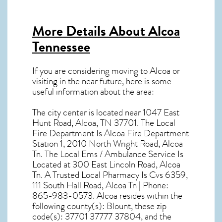
More Details About
Alcoa
Tennessee
If you are considering moving to Alcoa or
visiting in the near future, here is some
useful information about the area:
The city center is located near
1047 East
Hunt Road, Alcoa, TN 37701
. The Local
Fire Department Is Alcoa Fire Department
Station 1, 2010 North Wright Road, Alcoa
Tn. The Local Ems / Ambulance Service Is
Located at 300 East Lincoln Road, Alcoa
Tn. A Trusted Local Pharmacy Is Cvs 6359,
111 South Hall Road, Alcoa Tn | Phone:
865-983-0573. Alcoa resides within the
following county(s): Blount, these zip
code(s):
37701 37777 37804
, and the