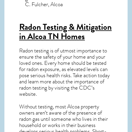
C. Fulcher, Alcoa
Radon Testing & Mitigation
in Alcoa TN
Homes
Radon testing is of utmost importance to
ensure the safety of your home and your
loved ones. Every home should be tested
for radon exposure, as elevated levels can
pose serious health risks. Take action today
and learn more about the importance of
radon testing by visiting the
CDC’s
website
.
Without testing, most Alcoa property
owners aren’t aware of the presence of
radon gas until someone who lives in their
household or works in their business
develops serious health problems. Short-