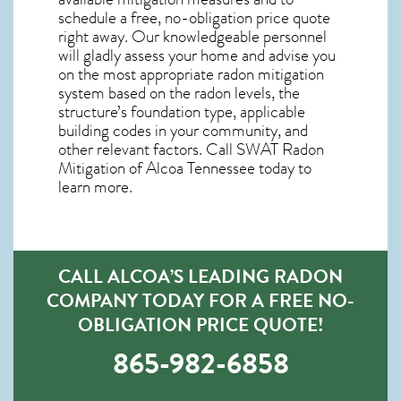
schedule a free, no-obligation price quote
right away. Our knowledgeable personnel
will gladly assess your home and advise you
on the most appropriate radon mitigation
system based on the radon levels, the
structure’s foundation type, applicable
building codes in your community, and
other relevant factors. Call SWAT
Radon
Mitigation of Alcoa Tennessee
today to
learn more.
CALL ALCOA’S LEADING RADON
COMPANY TODAY FOR A FREE NO-
OBLIGATION PRICE QUOTE!
865-982-6858