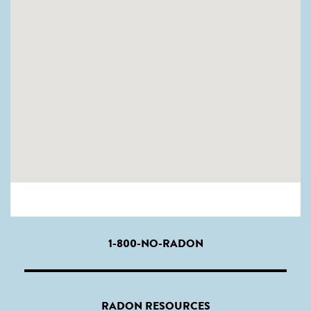
1-800-NO-RADON
RADON RESOURCES