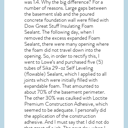
was 1.4. Why the big difference? For a
number of reasons. Large gaps between
the basement slab and the poured
concrete foundation wall were filled with
Dow Great Stuff Insulating Foam
Sealant. The following day, when I
removed the excess expanded Foam
Sealant, there were many opening where
the foam did not travel down into the
opening. So, in order to rectify this, I
went to Lowe’s and purchased five (5)
tubes of Sika 29-oz Self Leveling
(flowable) Sealant, which I applied to all
joints which were initially filled with
expandable foam. That amounted to
about 70% of the basement perimeter.
The other 30% was caulked with Loctite
Premium Construction Adhesive, which
seemed to be adequate. I personally did
the application of the construction
adhesive. And I must say that I did not do
that great of a job. The next day, when I