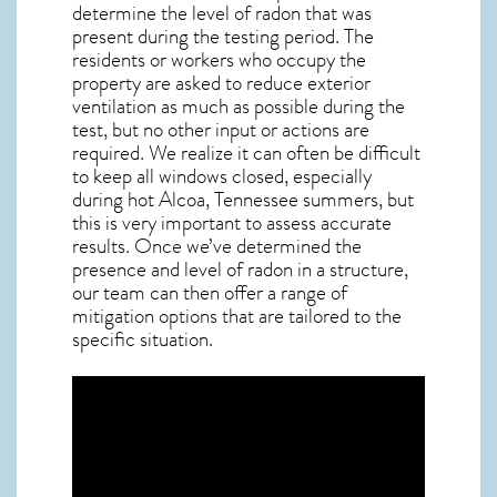
determine the level of
radon
that was
present during the testing period. The
residents or workers who occupy the
property are asked to reduce exterior
ventilation as much as possible during the
test, but no other input or actions are
required. We realize it can often be difficult
to keep all windows closed, especially
during hot Alcoa,
Tennessee
summers, but
this is very important to assess accurate
results. Once we’ve determined the
presence and level of radon in a structure,
our team can then offer a range of
mitigation options that are tailored to the
specific situation.