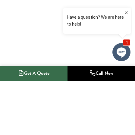
Get A Quote
Call Now
1-800-NO-RADON