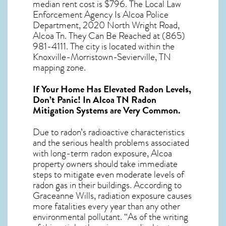
median rent cost is $796. The Local Law
Enforcement Agency Is Alcoa Police
Department, 2020 North Wright Road,
Alcoa Tn. They Can Be Reached at (865)
981-4111. The city is located within the
Knoxville-Morristown-Sevierville, TN
mapping zone.
If Your Home Has Elevated Radon Levels,
Don’t Panic! In
Alcoa TN Radon
Mitigation Systems
are Very Common.
Due to radon’s radioactive characteristics
and the serious health problems associated
with long-term
radon exposure, Alcoa
property owners should take immediate
steps to mitigate even moderate levels of
radon gas in their buildings. According to
Graceanne Wills, radiation exposure causes
more fatalities every year than any other
environmental pollutant. “As of the writing