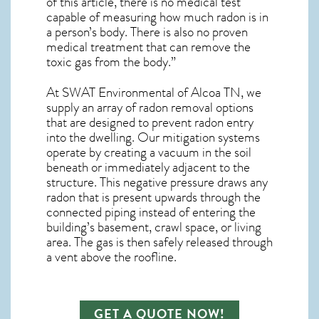
of this article, there is no medical test
capable of measuring how much radon is in
a person’s body. There is also no proven
medical treatment that can remove the
toxic gas from the body.”
At SWAT Environmental of Alcoa TN, we
supply an array of
radon removal
options
that are designed to prevent radon entry
into the dwelling. Our mitigation systems
operate by creating a vacuum in the soil
beneath or immediately adjacent to the
structure. This negative pressure draws any
radon
that is present upwards through the
connected piping instead of entering the
building’s basement, crawl space, or living
area. The gas is then safely released through
a vent above the roofline.
GET A QUOTE NOW!