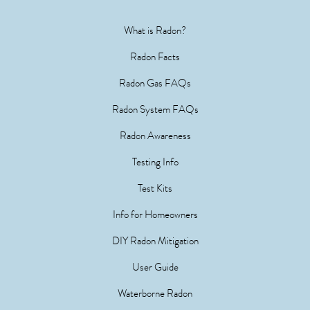
What is Radon?
Radon Facts
Radon Gas FAQs
Radon System FAQs
Radon Awareness
Testing Info
Test Kits
Info for Homeowners
DIY Radon Mitigation
User Guide
Waterborne Radon