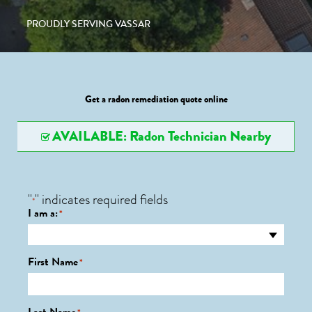
PROUDLY SERVING VASSAR
Get a radon remediation quote online
AVAILABLE: Radon Technician Nearby
"
" indicates required fields
*
I am a:
*
First Name
*