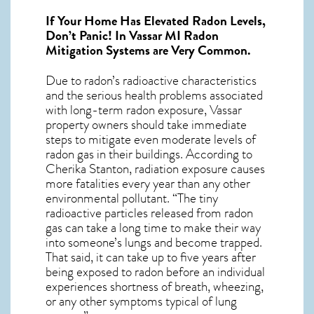
If Your Home Has Elevated Radon Levels,
Don’t Panic! In
Vassar MI Radon
Mitigation Systems
are Very Common.
Due to radon’s radioactive characteristics
and the serious health problems associated
with long-term
radon exposure, Vassar
property owners should take immediate
steps to mitigate even moderate levels of
radon gas in their buildings. According to
Cherika Stanton, radiation exposure causes
more fatalities every year than any other
environmental pollutant. “The tiny
radioactive particles released from radon
gas can take a long time to make their way
into someone’s lungs and become trapped.
That said, it can take up to five years after
being exposed to radon before an individual
experiences shortness of breath, wheezing,
or any other symptoms typical of lung