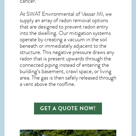
cancer.”
At SWAT Environmental of Vassar MI, we
supply an array of
radon removal
options
that are designed to prevent radon entry
into the dwelling. Our mitigation systems
operate by creating a vacuum in the soil
beneath or immediately adjacent to the
structure. This negative pressure draws any
radon
that is present upwards through the
connected piping instead of entering the
building’s basement, crawl space, or living
area. The gas is then safely released through
a vent above the roofline.
GET A QUOTE NOW!