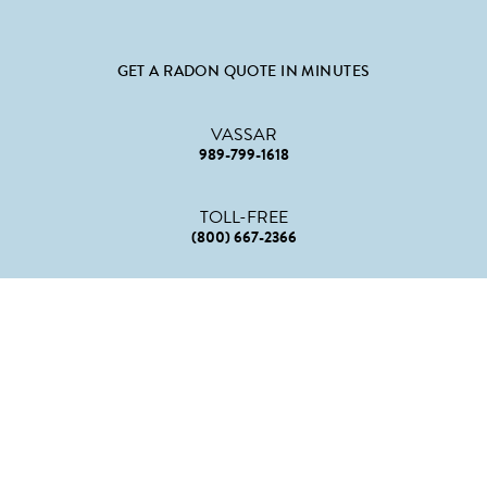
GET A RADON QUOTE IN MINUTES
VASSAR
989-799-1618
TOLL-FREE
(800) 667-2366