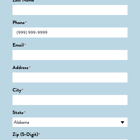
Last Name
*
Phone
*
Email
*
Address
*
City
*
State
*
Zip (5-Digit)
*