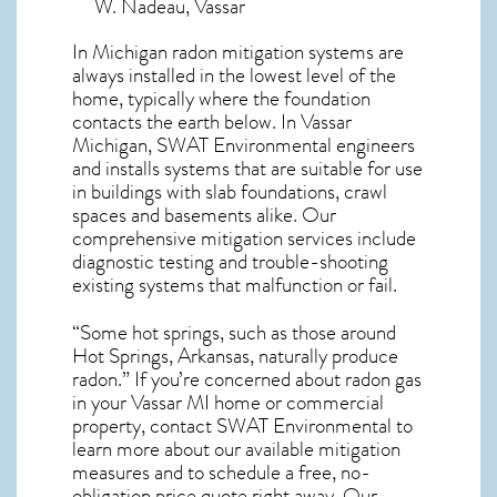
W. Nadeau, Vassar
In Michigan radon mitigation systems
are
always installed in the lowest level of the
home, typically where the foundation
contacts the earth below. In Vassar
Michigan, SWAT Environmental engineers
and installs systems that are suitable for use
in buildings with slab foundations, crawl
spaces and basements alike. Our
comprehensive mitigation services include
diagnostic testing and trouble-shooting
existing systems that malfunction or fail.
“Some hot springs, such as those around
Hot Springs, Arkansas, naturally produce
radon.” If you’re concerned about
radon gas
in your Vassar MI home
or commercial
property, contact SWAT Environmental to
learn more about our available mitigation
measures and to schedule a free, no-
obligation price quote right away. Our