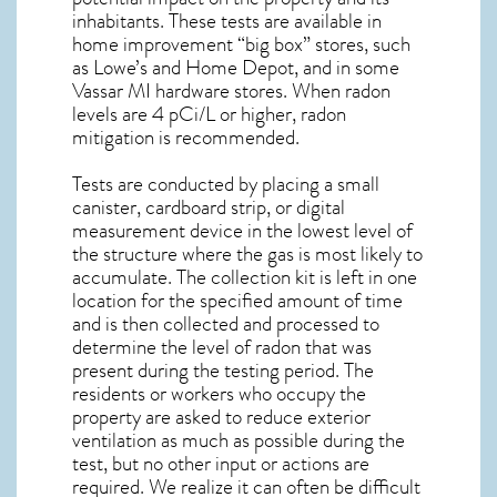
inhabitants. These tests are available in
home improvement “big box” stores, such
as Lowe’s and Home Depot, and in some
Vassar MI
hardware stores. When radon
levels are 4 pCi/L or higher,
radon
mitigation
is recommended.
Tests are conducted by placing a small
canister, cardboard strip, or digital
measurement device in the lowest level of
the structure where the gas is most likely to
accumulate. The collection kit is left in one
location for the specified amount of time
and is then collected and processed to
determine the level of
radon
that was
present during the testing period. The
residents or workers who occupy the
property are asked to reduce exterior
ventilation as much as possible during the
test, but no other input or actions are
required. We realize it can often be difficult