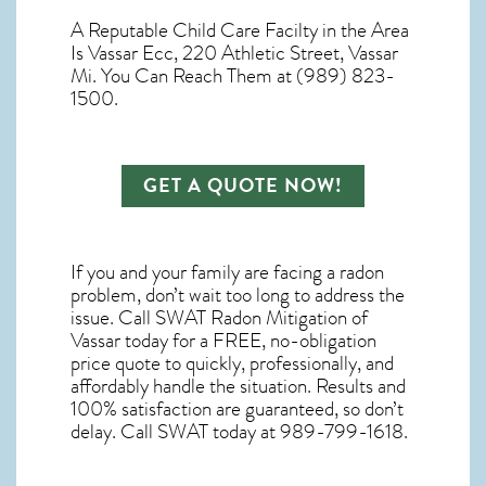
A Reputable Child Care Facilty in the Area
Is Vassar Ecc, 220 Athletic Street, Vassar
Mi. You Can Reach Them at (989) 823-
1500.
GET A QUOTE NOW!
If you and your family are facing a radon
problem, don’t wait too long to address the
issue. Call
SWAT Radon Mitigation of
Vassar
today for a FREE, no-obligation
price quote to quickly, professionally, and
affordably handle the situation. Results and
100% satisfaction are guaranteed, so don’t
delay. Call SWAT today at 989-799-1618.