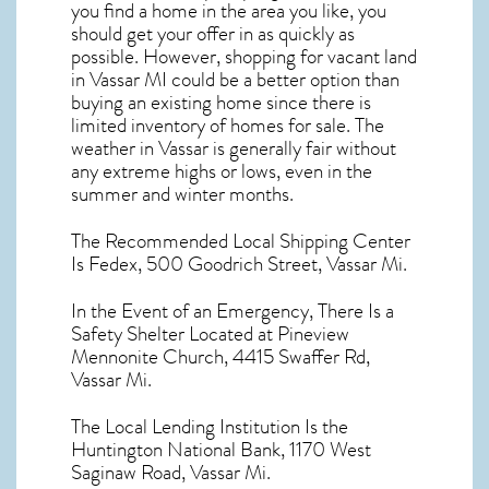
you find a home in the area you like, you
should get your offer in as quickly as
possible. However, shopping for
vacant land
in Vassar MI
could be a better option than
buying an existing home since there is
limited inventory of homes for sale. The
weather in Vassar
is generally fair without
any extreme highs or lows, even in the
summer and winter months.
The Recommended Local Shipping Center
Is Fedex, 500 Goodrich Street, Vassar Mi.
In the Event of an Emergency, There Is a
Safety Shelter Located at Pineview
Mennonite Church, 4415 Swaffer Rd,
Vassar Mi.
The Local Lending Institution Is the
Huntington National Bank, 1170 West
Saginaw Road, Vassar Mi.