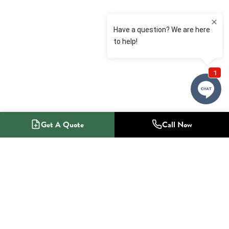
Get A Quote
Call Now
1-800-NO-RADON