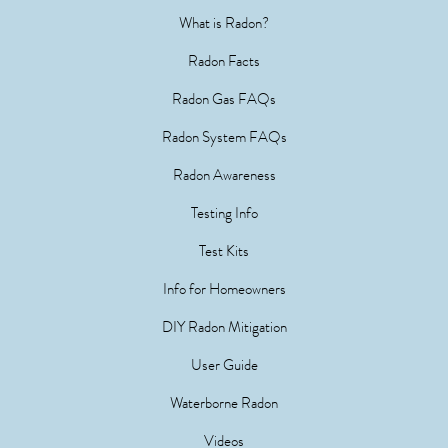
What is Radon?
Radon Facts
Radon Gas FAQs
Radon System FAQs
Radon Awareness
Testing Info
Test Kits
Info for Homeowners
DIY Radon Mitigation
User Guide
Waterborne Radon
Videos