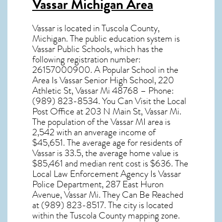
Vassar Michigan Area
Vassar
is located in Tuscola County,
Michigan
. The public education system is
Vassar Public Schools, which has the
following registration number:
26157000900. A Popular School in the
Area Is Vassar Senior High School, 220
Athletic St, Vassar Mi 48768 – Phone:
(989) 823-8534. You Can Visit the Local
Post Office at 203 N Main St, Vassar Mi.
The population of the
Vassar MI
area is
2,542 with an anverage income of
$45,651. The average age for residents of
Vassar
is 33.5, the average home value is
$85,461 and median rent cost is $636. The
Local Law Enforcement Agency Is Vassar
Police Department, 287 East Huron
Avenue, Vassar Mi. They Can Be Reached
at (989) 823-8517. The city is located
within the Tuscola County mapping zone.