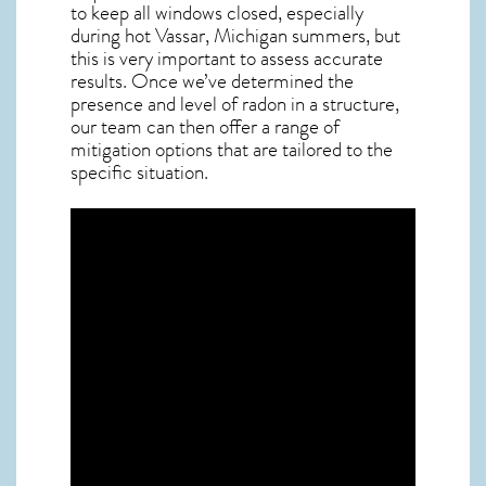
to keep all windows closed, especially
during hot Vassar,
Michigan
summers, but
this is very important to assess accurate
results. Once we’ve determined the
presence and level of radon in a structure,
our team can then offer a range of
mitigation options that are tailored to the
specific situation.