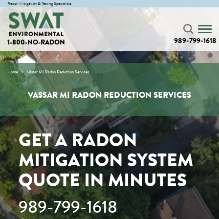
Radon Mitigation & Testing Specialists
989-799-1618
1-800-NO-RADON
Home
Vassar MI Radon Reduction Services
VASSAR MI RADON REDUCTION SERVICES
GET A RADON
MITIGATION SYSTEM
QUOTE IN MINUTES
989-799-1618