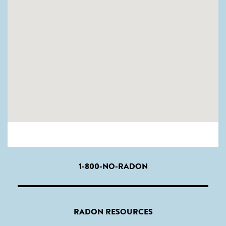
1-800-NO-RADON
RADON RESOURCES