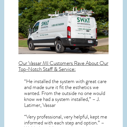
Our
Vassar MI
Customers Rave About Our
Top-Notch Staff & Service:
“He installed the system with great care
and made sure it fit the esthetics we
wanted. From the outside no one would
know we had a system installed,” – J.
Latimer, Vassar
“Very professional, very helpful, kept me
informed with each step and option.” –