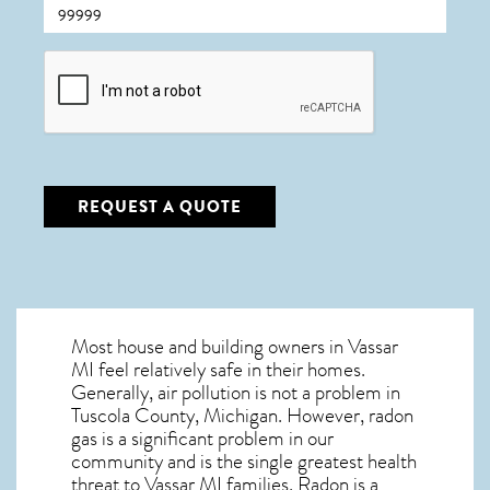
CAPTCHA
REQUEST A QUOTE
Most house and building owners in
Vassar
MI
feel relatively safe in their homes.
Generally, air pollution is not a problem in
Tuscola County, Michigan. However, radon
gas is a significant problem in our
community and is the single greatest
health
threat to Vassar MI
families. Radon is a