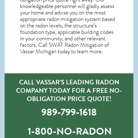
knowledgeable personnel will gladly assess
your home and advise you on the most
appropriate radon mitigation system based
on the radon levels, the structure’s
foundation type, applicable building codes
in your community, and other relevant
factors. Call SWAT
Radon Mitigation of
Vassar Michigan
today to learn more.
CALL VASSAR’S LEADING RADON
COMPANY TODAY FOR A FREE NO-
OBLIGATION PRICE QUOTE!
989-799-1618
1-800-NO-RADON