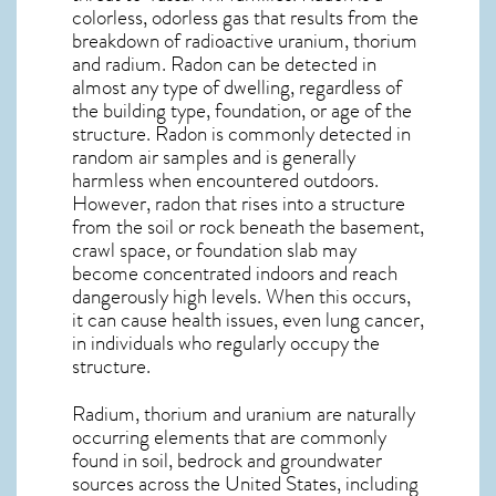
colorless, odorless gas that results from the
breakdown of radioactive uranium, thorium
and radium. Radon can be detected in
almost any type of dwelling, regardless of
the building type, foundation, or age of the
structure. Radon is commonly detected in
random air samples and is generally
harmless when encountered outdoors.
However,
radon
that rises into a structure
from the soil or rock beneath the basement,
crawl space, or foundation slab may
become concentrated indoors and reach
dangerously high levels. When this occurs,
it can cause health issues, even lung cancer,
in individuals who regularly occupy the
structure.
Radium, thorium and uranium are naturally
occurring elements that are commonly
found in soil, bedrock and groundwater
sources across the United States, including