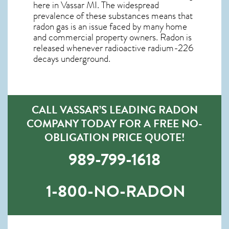
here in
Vassar MI
. The widespread
prevalence of these substances means that
radon gas is an issue faced by many home
and commercial property owners. Radon is
released whenever radioactive radium-226
decays underground.
CALL VASSAR’S LEADING RADON
COMPANY TODAY FOR A FREE NO-
OBLIGATION PRICE QUOTE!
989-799-1618
1-800-NO-RADON