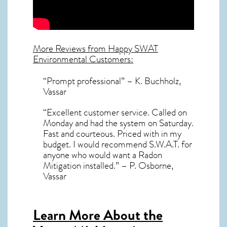
More Reviews from Happy SWAT
Environmental Customers:
“Prompt professional” – K. Buchholz,
Vassar
“Excellent customer service. Called on
Monday and had the system on Saturday.
Fast and courteous. Priced with in my
budget. I would recommend S.W.A.T. for
anyone who would want a Radon
Mitigation installed.” – P. Osborne,
Vassar
Learn More About the