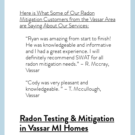
Here is What Some of Our
Radon
Mitigation
Customers from the Vassar Area
are Saying About Our Services:
“Ryan was amazing from start to finish!
He was knowledgeable and informative
and I had a great experience. I will
definitely recommend SWAT for all
radon mitigation needs.” – R. Mccray,
Vassar
“Cody was very pleasant and
knowledgeable. ” – T. Mccullough,
Vassar
Radon Testing & Mitigation
in Vassar MI
Homes