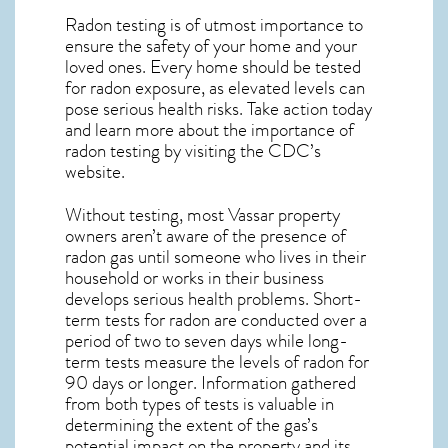
Radon testing is of utmost importance to
ensure the safety of your home and your
loved ones. Every home should be tested
for radon exposure, as elevated levels can
pose serious health risks. Take action today
and learn more about the importance of
radon testing by visiting the
CDC’s
website
.
Without testing, most Vassar property
owners aren’t aware of the presence of
radon gas until someone who lives in their
household or works in their business
develops serious health problems. Short-
term tests for radon are conducted over a
period of two to seven days while long-
term tests measure the levels of radon for
90 days or longer. Information gathered
from both types of tests is valuable in
determining the extent of the gas’s
potential impact on the property and its