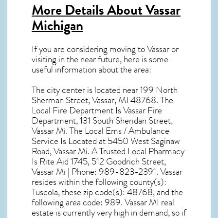
More Details About
Vassar
Michigan
If you are considering moving to Vassar or
visiting in the near future, here is some
useful information about the area:
The city center is located near
199 North
Sherman Street, Vassar, MI 48768
. The
Local Fire Department Is Vassar Fire
Department, 131 South Sheridan Street,
Vassar Mi. The Local Ems / Ambulance
Service Is Located at 5450 West Saginaw
Road, Vassar Mi. A Trusted Local Pharmacy
Is Rite Aid 1745, 512 Goodrich Street,
Vassar Mi | Phone: 989-823-2391. Vassar
resides within the following county(s):
Tuscola, these zip code(s):
48768
, and the
following area code: 989.
Vassar MI real
estate
is currently very high in demand, so if