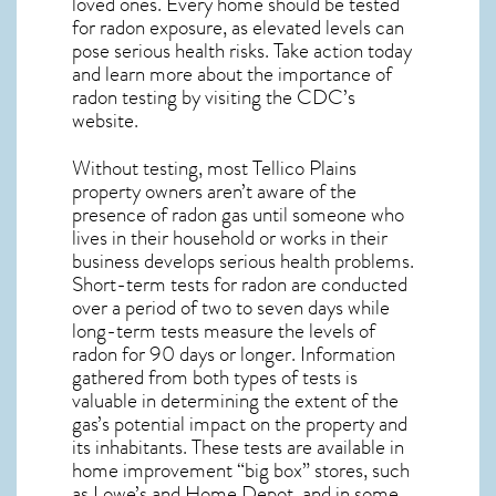
loved ones. Every home should be tested
for radon exposure, as elevated levels can
pose serious health risks. Take action today
and learn more about the importance of
radon testing by visiting the
CDC’s
website
.
Without testing, most Tellico Plains
property owners aren’t aware of the
presence of radon gas until someone who
lives in their household or works in their
business develops serious health problems.
Short-term tests for radon are conducted
over a period of two to seven days while
long-term tests measure the levels of
radon for 90 days or longer. Information
gathered from both types of tests is
valuable in determining the extent of the
gas’s potential impact on the property and
its inhabitants. These tests are available in
home improvement “big box” stores, such
as Lowe’s and Home Depot, and in some