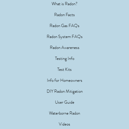
What is Radon?
Radon Facts
Radon Gas FAQs
Radon System FAQs
Radon Awareness
Testing Info
Test Kits
Info for Homeowners
DIY Radon Mitigation
User Guide
Waterborne Radon
Videos