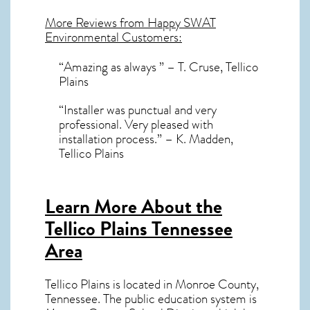
More Reviews from Happy SWAT
Environmental Customers:
“Amazing as always ” – T. Cruse, Tellico
Plains
“Installer was punctual and very
professional. Very pleased with
installation process.” – K. Madden,
Tellico Plains
Learn More About the
Tellico Plains Tennessee
Area
Tellico Plains
is located in Monroe County,
Tennessee
. The public education system is