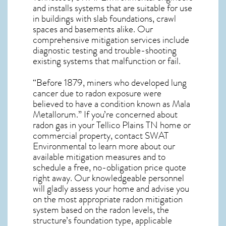
and installs systems that are suitable for use
in buildings with slab foundations, crawl
spaces and basements alike. Our
comprehensive mitigation services include
diagnostic testing and trouble-shooting
existing systems that malfunction or fail.
“Before 1879, miners who developed lung
cancer due to radon exposure were
believed to have a condition known as Mala
Metallorum.” If you’re concerned about
radon gas in your Tellico Plains TN home
or
commercial property, contact SWAT
Environmental to learn more about our
available mitigation measures and to
schedule a free, no-obligation price quote
right away. Our knowledgeable personnel
will gladly assess your home and advise you
on the most appropriate radon mitigation
system based on the radon levels, the
structure’s foundation type, applicable