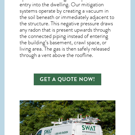
entry into the dwelling. Our mitigation
systems operate by creating a vacuum in
the soil beneath or immediately adjacent to
the structure. This negative pressure draws
any
radon
that is present upwards through
the connected piping instead of entering
the building’s basement, crawl space, or
living area. The gas is then safely released
through a vent above the roofline.
GET A QUOTE NOW!