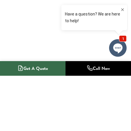
Get A Quote
Call Now
1-800-NO-RADON