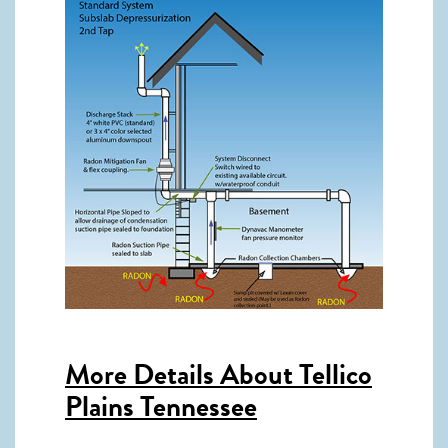
More Details About
Tellico
Plains Tennessee