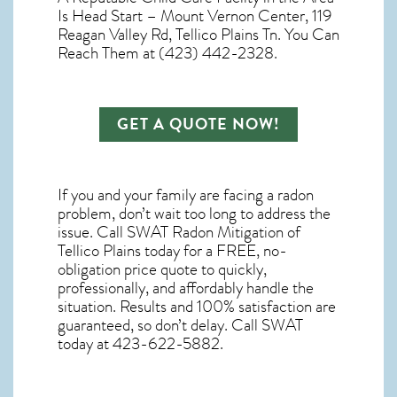
Is Head Start – Mount Vernon Center, 119
Reagan Valley Rd, Tellico Plains Tn. You Can
Reach Them at (423) 442-2328.
GET A QUOTE NOW!
If you and your family are facing a radon
problem, don’t wait too long to address the
issue. Call
SWAT Radon Mitigation of
Tellico Plains
today for a FREE, no-
obligation price quote to quickly,
professionally, and affordably handle the
situation. Results and 100% satisfaction are
guaranteed, so don’t delay. Call SWAT
today at 423-622-5882.