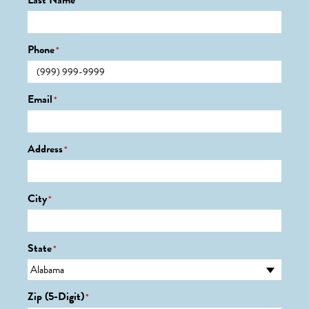
Last Name
*
Phone
*
Email
*
Address
*
City
*
State
*
Zip (5-Digit)
*