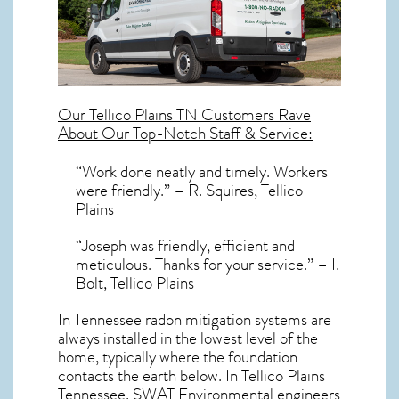
Our
Tellico Plains TN
Customers Rave
About Our Top-Notch Staff & Service:
“Work done neatly and timely. Workers
were friendly.” – R. Squires, Tellico
Plains
“Joseph was friendly, efficient and
meticulous. Thanks for your service.” – I.
Bolt, Tellico Plains
In Tennessee radon mitigation systems
are
always installed in the lowest level of the
home, typically where the foundation
contacts the earth below. In Tellico Plains
Tennessee, SWAT Environmental engineers