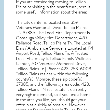
If you are considering moving to Tellico
Plains or visiting in the near future, here is
some useful information about the area:
The city center is located near
359
Veterans Memorial Drive, Tellico Plains,
TN 37385
. The Local Fire Department Is
Consauga Valley Fire Department, 470
Reliance Road, Tellico Plains Tn. The Local
Ems / Ambulance Service Is Located at 114
Airport Road, Tellico Plains Tn. A Trusted
Local Pharmacy Is Tellico Family Wellness
Center, 707 Veterans Memorial Drive,
Tellico Plains Tn | Phone: 423-253-6003.
Tellico Plains resides within the following
county(s): Monroe, these zip code(s):
37385
, and the following area code: 423.
Tellico Plains TN real estate
is currently
very high in demand, so if you find a home
in the area you like, you should get your
offer in as quickly as possible. However,