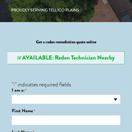
PROUDLY SERVING TELLICO PLAINS
Get a radon remediation quote online
AVAILABLE: Radon Technician Nearby
"
" indicates required fields
*
I am a:
*
First Name
*