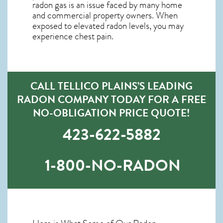
radon gas is an issue faced by many home
and commercial property owners. When
exposed to elevated radon levels, you may
experience chest pain.
CALL TELLICO PLAINS’S LEADING
RADON COMPANY TODAY FOR A FREE
NO-OBLIGATION PRICE QUOTE!
423-622-5882
1-800-NO-RADON