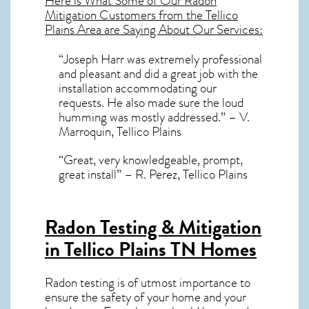
Here is What Some of Our
Radon
Mitigation
Customers from the Tellico
Plains Area are Saying About Our Services:
“Joseph Harr was extremely professional
and pleasant and did a great job with the
installation accommodating our
requests. He also made sure the loud
humming was mostly addressed.” – V.
Marroquin, Tellico Plains
“Great, very knowledgeable, prompt,
great install” – R. Perez, Tellico Plains
Radon Testing & Mitigation
in Tellico Plains TN
Homes
Radon testing is of utmost importance to
ensure the safety of your home and your