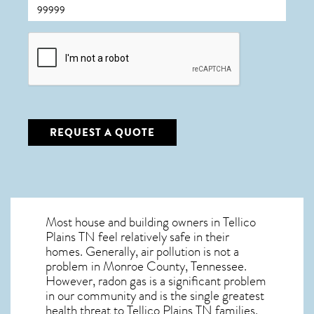
CAPTCHA
REQUEST A QUOTE
Most house and building owners in
Tellico
Plains TN
feel relatively safe in their
homes. Generally, air pollution is not a
problem in Monroe County, Tennessee.
However, radon gas is a significant problem
in our community and is the single greatest
health threat to Tellico Plains TN
families.