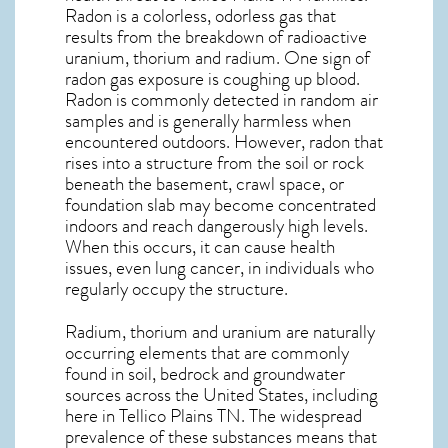
Radon is a colorless, odorless gas that
results from the breakdown of radioactive
uranium, thorium and radium. One sign of
radon gas exposure is coughing up blood.
Radon is commonly detected in random air
samples and is generally harmless when
encountered outdoors. However,
radon
that
rises into a structure from the soil or rock
beneath the basement, crawl space, or
foundation slab may become concentrated
indoors and reach dangerously high levels.
When this occurs, it can cause health
issues, even lung cancer, in individuals who
regularly occupy the structure.
Radium, thorium and uranium are naturally
occurring elements that are commonly
found in soil, bedrock and groundwater
sources across the United States, including
here in
Tellico Plains TN
. The widespread
prevalence of these substances means that