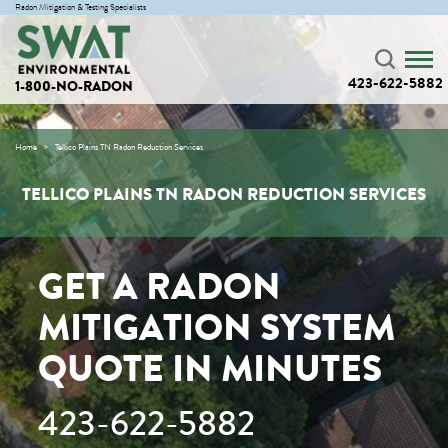
Radon Mitigation & Testing Specialists
423-622-5882
1-800-NO-RADON
Home
Tellico Plains TN Radon Reduction Services
TELLICO PLAINS TN RADON REDUCTION SERVICES
GET A RADON
MITIGATION SYSTEM
QUOTE IN MINUTES
423-622-5882