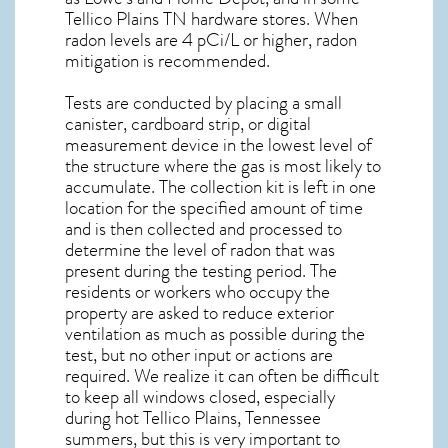
Tellico Plains TN
hardware stores. When
radon levels are 4 pCi/L or higher,
radon
mitigation
is recommended.
Tests are conducted by placing a small
canister, cardboard strip, or digital
measurement device in the lowest level of
the structure where the gas is most likely to
accumulate. The collection kit is left in one
location for the specified amount of time
and is then collected and processed to
determine the level of
radon
that was
present during the testing period. The
residents or workers who occupy the
property are asked to reduce exterior
ventilation as much as possible during the
test, but no other input or actions are
required. We realize it can often be difficult
to keep all windows closed, especially
during hot Tellico Plains,
Tennessee
summers, but this is very important to