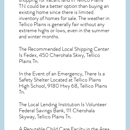
shopping for
vacant land in Tellico Plains
TN
could be a better option than buying an
existing home since there is limited
inventory of homes for sale. The
weather in
Tellico Plains
is generally fair without any
extreme highs or lows, even in the summer
and winter months.
The Recommended Local Shipping Center
Is Fedex, 450 Cherohala Skwy, Tellico
Plains Tn.
In the Event of an Emergency, There Is a
Safety Shelter Located at Tellico Plains
High School, 9180 Hwy 68, Tellico Plains
Tn.
The Local Lending Institution Is Volunteer
Federal Savings Bank, 111 Cherohala
Skyway, Tellico Plains Tn.
A Reputable Child Care Facilty in the Area