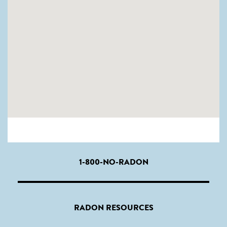
1-800-NO-RADON
RADON RESOURCES