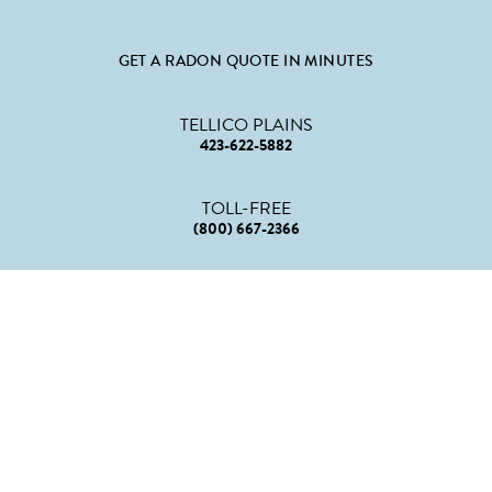
GET A RADON QUOTE IN MINUTES
TELLICO PLAINS
423-622-5882
TOLL-FREE
(800) 667-2366