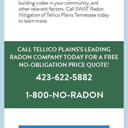
building codes in your community, and
other relevant factors. Call SWAT
Radon
Mitigation of Tellico Plains Tennessee
today
to learn more.
CALL TELLICO PLAINS’S LEADING
RADON COMPANY TODAY FOR A FREE
NO-OBLIGATION PRICE QUOTE!
423-622-5882
1-800-NO-RADON