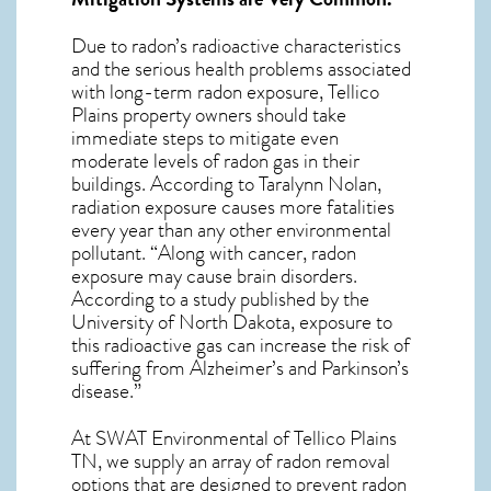
Due to radon’s radioactive characteristics
and the serious health problems associated
with long-term
radon exposure, Tellico
Plains
property owners should take
immediate steps to mitigate even
moderate levels of radon gas in their
buildings. According to Taralynn Nolan,
radiation exposure causes more fatalities
every year than any other environmental
pollutant. “Along with cancer, radon
exposure may cause brain disorders.
According to a study published by the
University of North Dakota, exposure to
this radioactive gas can increase the risk of
suffering from Alzheimer’s and Parkinson’s
disease.”
At SWAT Environmental of Tellico Plains
TN, we supply an array of
radon removal
options that are designed to prevent radon