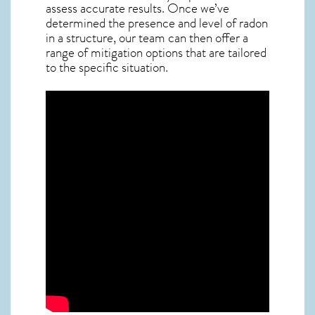
assess accurate results. Once we’ve
determined the presence and level of radon
in a structure, our team can then offer a
range of mitigation options that are tailored
to the specific situation.