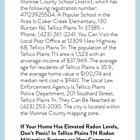
Monroe County School District, which has
the following registration number:
47123925504. A Popular School in the
Area Is Coker Creek Elementary, 130
Ruritan Rd, Tellico Plains Tn 37385 –
Phone: (423) 261-2241. You Can Visit the
Local Post Office at 12309 New Highway
68, Tellico Plains Tn. The population of the
Tellico Plains TN
area is 1,523 with an
anverage income of $37,969. The average
age for residents of
Tellico Plains
is 35.9,
the average home value is $100,174 and
median rent cost is $940. The Local Law
Enforcement Agency Is Tellico Plains
Police Department, 201 Southard Street,
Tellico Plains Tn. They Can Be Reached at
(423) 253-2030. The city is located within
the Monroe County mapping zone.
If Your Home Has Elevated Radon Levels,
Don’t Panic! In
Tellico Plains TN Radon
Mitigation Systems
are Very Common.