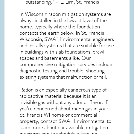
outstanding.” – L. Lim, St. Francis
In Wisconsin radon mitigation systems
are
always installed in the lowest level of the
home, typically where the foundation
contacts the earth below. In St. Francis
Wisconsin, SWAT Environmental engineers
and installs systems that are suitable for use
in buildings with slab foundations, crawl
spaces and basements alike. Our
comprehensive mitigation services include
diagnostic testing and trouble-shooting
existing systems that malfunction or fail.
Radon is an especially dangerous type of
radioactive material because it is an
invisible gas without any odor or flavor. If
you’re concerned about
radon gas in your
St. Francis WI home
or commercial
property, contact SWAT Environmental to
learn more about our available mitigation
measures and to schedule a free, no-