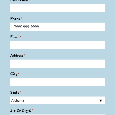
Last Name
*
Phone
*
Email
*
Address
*
City
*
State
*
Zip (5-Digit)
*