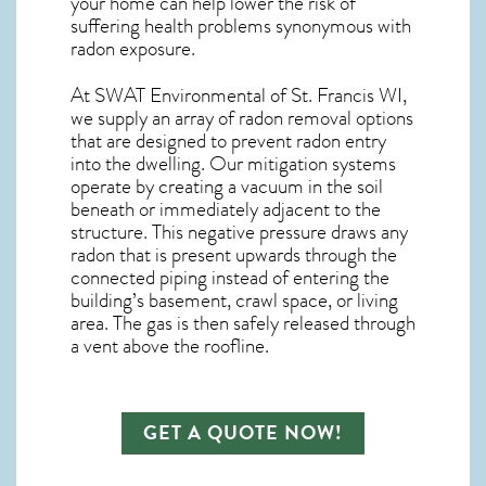
your home can help lower the risk of
suffering health problems synonymous with
radon exposure.
At SWAT Environmental of St. Francis WI,
we supply an array of
radon removal
options
that are designed to prevent radon entry
into the dwelling. Our mitigation systems
operate by creating a vacuum in the soil
beneath or immediately adjacent to the
structure. This negative pressure draws any
radon
that is present upwards through the
connected piping instead of entering the
building’s basement, crawl space, or living
area. The gas is then safely released through
a vent above the roofline.
GET A QUOTE NOW!