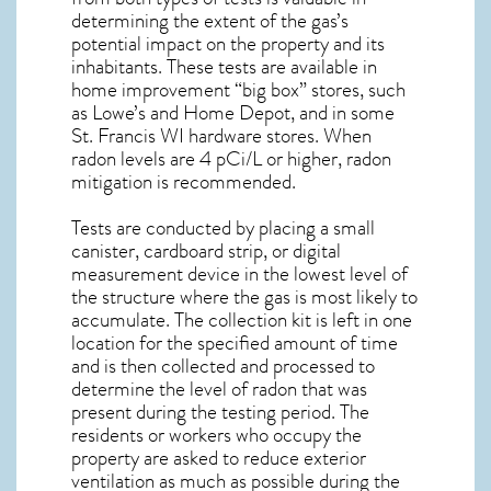
determining the extent of the gas’s
potential impact on the property and its
inhabitants. These tests are available in
home improvement “big box” stores, such
as Lowe’s and Home Depot, and in some
St. Francis WI
hardware stores. When
radon levels are 4 pCi/L or higher,
radon
mitigation
is recommended.
Tests are conducted by placing a small
canister, cardboard strip, or digital
measurement device in the lowest level of
the structure where the gas is most likely to
accumulate. The collection kit is left in one
location for the specified amount of time
and is then collected and processed to
determine the level of
radon
that was
present during the testing period. The
residents or workers who occupy the
property are asked to reduce exterior
ventilation as much as possible during the