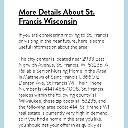
More Details About
St.
Francis Wisconsin
If you are considering moving to St. Francis
or visiting in the near future, here is some
useful information about the area:
The city center is located near
2933 East
Norwich Avenue, St. Francis, WI 53235
. A
Reliable Senior Nursing Home in the Area
Is Matthews of Saint Francis I, 3660 E
Denton Ave, St Francis Wi. Their Phone
Number Is (414) 486-1008.
St. Francis
resides within the following county(s):
Milwaukee, these zip code(s):
53235
, and
the following area code: 414.
St. Francis WI
real estate
is currently very high in demand,
so if you find a home in the area you like,
you should get your offer in as quickly as