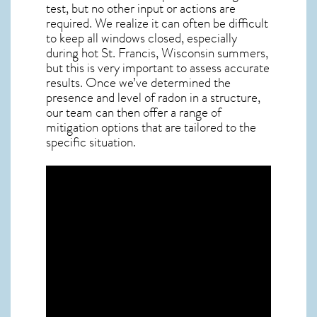
test, but no other input or actions are
required. We realize it can often be difficult
to keep all windows closed, especially
during hot St. Francis,
Wisconsin
summers,
but this is very important to assess accurate
results. Once we’ve determined the
presence and level of radon in a structure,
our team can then offer a range of
mitigation options that are tailored to the
specific situation.