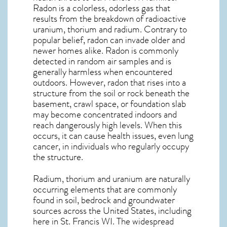
Radon is a colorless, odorless gas that
results from the breakdown of radioactive
uranium, thorium and radium. Contrary to
popular belief, radon can invade older and
newer homes alike. Radon is commonly
detected in random air samples and is
generally harmless when encountered
outdoors. However,
radon
that rises into a
structure from the soil or rock beneath the
basement, crawl space, or foundation slab
may become concentrated indoors and
reach dangerously high levels. When this
occurs, it can cause health issues, even lung
cancer, in individuals who regularly occupy
the structure.
Radium, thorium and uranium are naturally
occurring elements that are commonly
found in soil, bedrock and groundwater
sources across the United States, including
here in
St. Francis WI
. The widespread