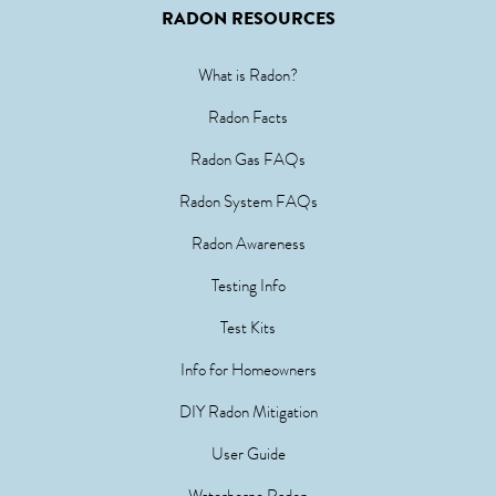
RADON RESOURCES
What is Radon?
Radon Facts
Radon Gas FAQs
Radon System FAQs
Radon Awareness
Testing Info
Test Kits
Info for Homeowners
DIY Radon Mitigation
User Guide