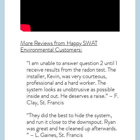
More Reviews from Happy SWAT
Environmental Customers:
“I am unable to answer question 2 until I
receive results from the radon test. The
installer, Kevin, was very courteous,
professional and a hard worker. The
system looks as unobtrusive as possible
inside and out. He deserves a raise.” – F.
Clay, St. Francis
“They did the best to hide the system,
and run it close to the downspout. Ryan
was great and he cleaned up afterwards.
” – L. Gaines, St. Francis