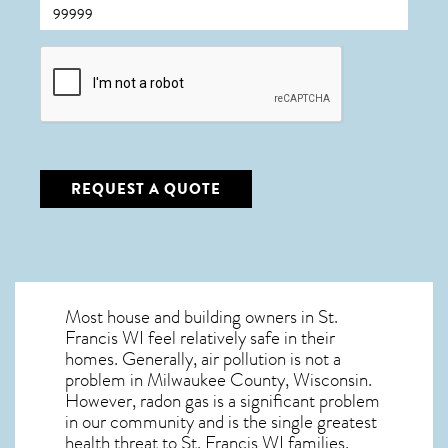
CAPTCHA
REQUEST A QUOTE
Most house and building owners in
St.
Francis WI
feel relatively safe in their
homes. Generally, air pollution is not a
problem in Milwaukee County, Wisconsin.
However, radon gas is a significant problem
in our community and is the single greatest
health threat to St. Francis WI
families.