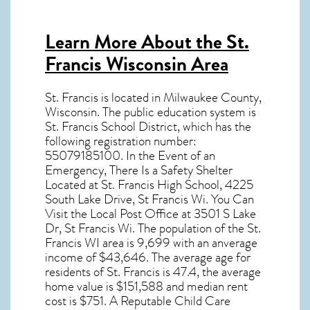
Learn More About the St.
Francis Wisconsin Area
St. Francis
is located in Milwaukee County,
Wisconsin
. The public education system is
St. Francis School District, which has the
following registration number:
55079185100. In the Event of an
Emergency, There Is a Safety Shelter
Located at St. Francis High School, 4225
South Lake Drive, St Francis Wi. You Can
Visit the Local Post Office at 3501 S Lake
Dr, St Francis Wi. The population of the
St.
Francis WI
area is 9,699 with an anverage
income of $43,646. The average age for
residents of
St. Francis
is 47.4, the average
home value is $151,588 and median rent
cost is $751. A Reputable Child Care