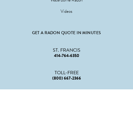
Waterborne Radon
Videos
GET A RADON QUOTE IN MINUTES
ST. FRANCIS
414-764-6350
TOLL-FREE
(800) 667-2366