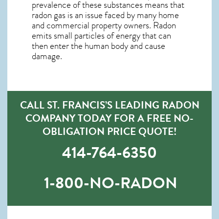
prevalence of these substances means that
radon gas is an issue faced by many home
and commercial property owners. Radon
emits small particles of energy that can
then enter the human body and cause
damage.
CALL ST. FRANCIS’S LEADING RADON
COMPANY TODAY FOR A FREE NO-
OBLIGATION PRICE QUOTE!
414-764-6350
1-800-NO-RADON