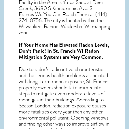
Facilty in the Area Is Ymca Sacc at Deer
Creek, 3680 S Kinnickinnic Ave, St
Francis Wi. You Can Reach Them at (414)
274-0756. The city is located within the
Milwaukee-Racine-Waukesha, WI mapping
zone.
If Your Home Has Elevated Radon Levels,
Don’t Panic! In
St. Francis WI Radon
Mitigation Systems
are Very Common.
Due to radon’s radioactive characteristics
and the serious health problems associated
with long-term
radon exposure, St. Francis
property owners should take immediate
steps to mitigate even moderate levels of
radon gas in their buildings. According to
Seaton London, radiation exposure causes
more fatalities every year than any other
environmental pollutant. Opening windows
and finding other ways to improve airflow in