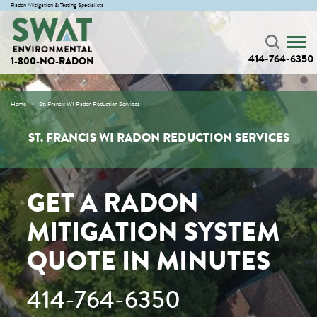
Radon Mitigation & Testing Specialists
414-764-6350
1-800-NO-RADON
Home
St. Francis WI Radon Reduction Services
ST. FRANCIS WI RADON REDUCTION SERVICES
GET A RADON
MITIGATION SYSTEM
QUOTE IN MINUTES
414-764-6350