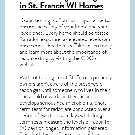
in St. Francis WI
Homes
Radon testing is of utmost importance to
ensure the safety of your home and your
loved ones. Every home should be tested
for radon exposure, as elevated levels can
pose serious health risks. Take action today
and learn more about the importance of
radon testing by visiting the
CDC’s
website
.
Without testing, most St. Francis property
owners aren’t aware of the presence of
radon gas until someone who lives in their
household or works in their business
develops serious health problems. Short-
term tests for radon are conducted over a
period of two to seven days while long-
term tests measure the levels of radon for
90 days or longer. Information gathered
from both types of tests is valuable in