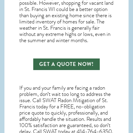
possible. However, shopping for
vacant land
in St. Francis WI
could be a better option
than buying an existing home since there is
limited inventory of homes for sale. The
weather in St. Francis
is generally fair
without any extreme highs or lows, even in
the summer and winter months.
GET A QUOTE NOW!
If you and your family are facing a radon
problem, don’t wait too long to address the
issue. Call
SWAT Radon Mitigation of St.
Francis
today for a FREE, no-obligation
price quote to quickly, professionally, and
affordably handle the situation. Results and
100% satisfaction are guaranteed, so don’t
delay. Call SWAT today at 414-764-6350.