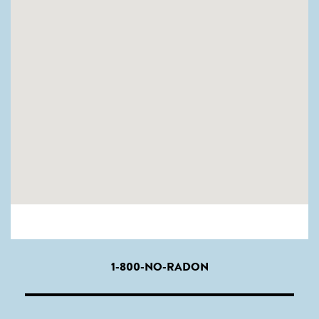
1-800-NO-RADON