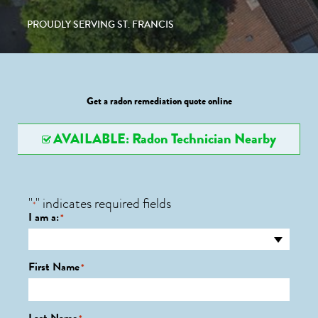
PROUDLY SERVING ST. FRANCIS
Get a radon remediation quote online
AVAILABLE: Radon Technician Nearby
"
" indicates required fields
*
I am a:
*
First Name
*