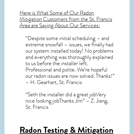
Here is What Some of Our
Radon
Mitigation
Customers from the St. Francis
Area are Saying About Our Services:
“Despite some initial scheduling – and
extreme snowfall – issues, we finally had
our system installed today! No problems
and everything was thoroughly explained
to us before the installer left.
Professional and polite. We’re hopeful
our radon issues are now solved. Thanks!”
– H. Gearhart, St. Francis
“Seth the installer did a great jobVery
nice looking jobThanks Jim” – Z. Jiang,
St. Francis
Radon Testing & Mitigation