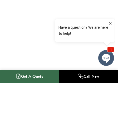
Get A Quote
Call Now