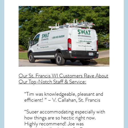
Our
St. Francis WI
Customers Rave About
Our Top-Notch Staff & Service:
“Tim was knowledgeable, pleasant and
efficient! ” – V. Callahan, St. Francis
“Suoer accommodating especially with
how things are so hectic right now.
Highly recommend! Joe was