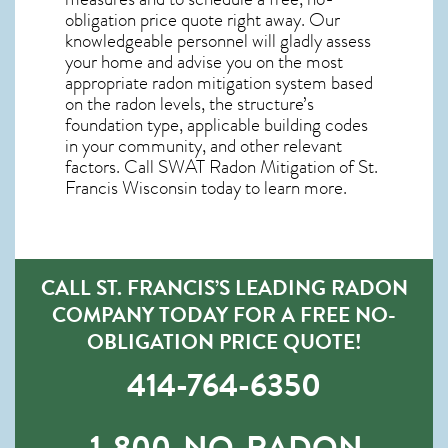
obligation price quote right away. Our
knowledgeable personnel will gladly assess
your home and advise you on the most
appropriate radon mitigation system based
on the radon levels, the structure’s
foundation type, applicable building codes
in your community, and other relevant
factors. Call SWAT
Radon Mitigation of St.
Francis Wisconsin
today to learn more.
CALL ST. FRANCIS’S LEADING RADON
COMPANY TODAY FOR A FREE NO-
OBLIGATION PRICE QUOTE!
414-764-6350
1-800-NO-RADON