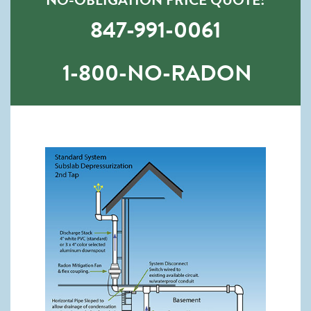
847-991-0061
1-800-NO-RADON