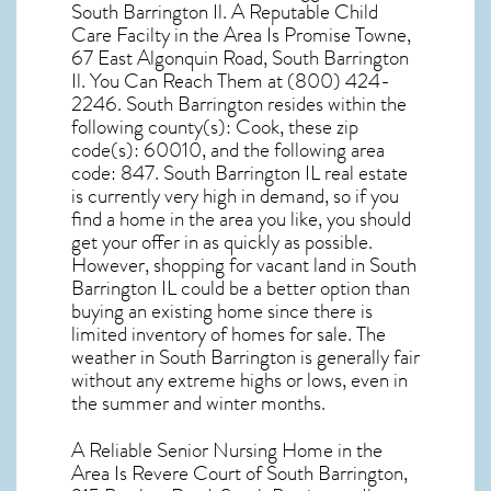
South Barrington Il. A Reputable Child
Care Facilty in the Area Is Promise Towne,
67 East Algonquin Road, South Barrington
Il. You Can Reach Them at (800) 424-
2246. South Barrington resides within the
following county(s): Cook, these zip
code(s):
60010
, and the following area
code: 847.
South Barrington IL real estate
is currently very high in demand, so if you
find a home in the area you like, you should
get your offer in as quickly as possible.
However, shopping for
vacant land in South
Barrington IL
could be a better option than
buying an existing home since there is
limited inventory of homes for sale. The
weather in South Barrington
is generally fair
without any extreme highs or lows, even in
the summer and winter months.
A Reliable Senior Nursing Home in the
Area Is Revere Court of South Barrington,