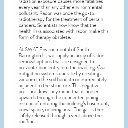
radiation exposure causes more fatalities
every year than any other environmental
pollutant. Radon was once the go-to
radiotherapy for the treatment of certain
cancers. Scientists now know that the
health risks associated with radon make this
form of therapy obsolete.
At SWAT Environmental of South
Barrington IL, we supply an array of
radon
removal
options that are designed to
prevent radon entry into the dwelling. Our
mitigation systems operate by creating a
vacuum in the soil beneath or immediately
adjacent to the structure. This negative
pressure draws any
radon
that is present
upwards through the connected piping
instead of entering the building’s basement,
crawl space, or living area. The gas is then
safely released through a vent above the
roofline.