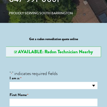
PROUDLY SERVING SOUTH BARRINGTON
Get a radon remediation quote online
AVAILABLE: Radon Technician Nearby
"
" indicates required fields
*
I am a:
*
First Name
*