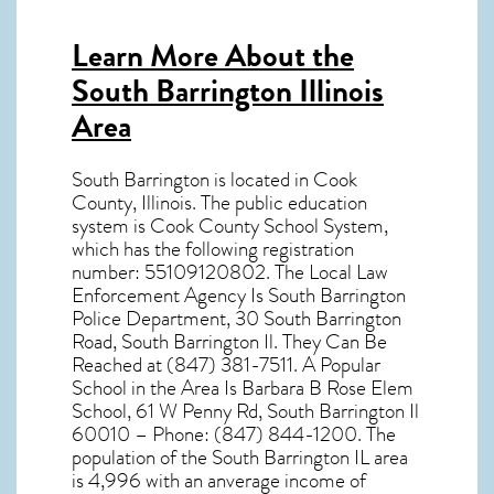
Learn More About the
South Barrington Illinois
Area
South Barrington
is located in Cook
County,
Illinois
. The public education
system is Cook County School System,
which has the following registration
number: 55109120802. The Local Law
Enforcement Agency Is South Barrington
Police Department, 30 South Barrington
Road, South Barrington Il. They Can Be
Reached at (847) 381-7511. A Popular
School in the Area Is Barbara B Rose Elem
School, 61 W Penny Rd, South Barrington Il
60010 – Phone: (847) 844-1200. The
population of the
South Barrington IL
area
is 4,996 with an anverage income of