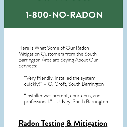
1-800-NO-RADON
Here is What Some of Our
Radon
Mitigation
Customers from the South
Barrington Area are Saying About Our
Services:
“Very friendly, installed the system
quickly!” – O. Croft, South Barrington
“Installer was prompt, courteous, and
professional.” – J. Ivey, South Barrington
Radon Testing & Mitigation