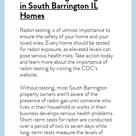
in South Barrington IL
Homes
Radon testing is of utmost importance to
ensure the safety of your home and your
loved ones. Every home should be tested
for radon exposure, as elevated levels can
pose serious health risks. Take action today
and learn more about the importance of
radon testing by visiting the
CDC’s
website
.
Without testing, most South Barrington
property owners aren’t aware of the
presence of radon gas until someone who
lives in their household or works in their
business develops serious health problems.
Short-term tests for radon are conducted
over a period of two to seven days while
long-term tests measure the levels of