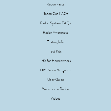
Radon Facts
Radon Gas FAQs
Radon System FAQs
Radon Awareness
Testing Info
Test Kits
Info for Homeowners
DIY Radon Mitigation
User Guide
Waterborne Radon
Videos