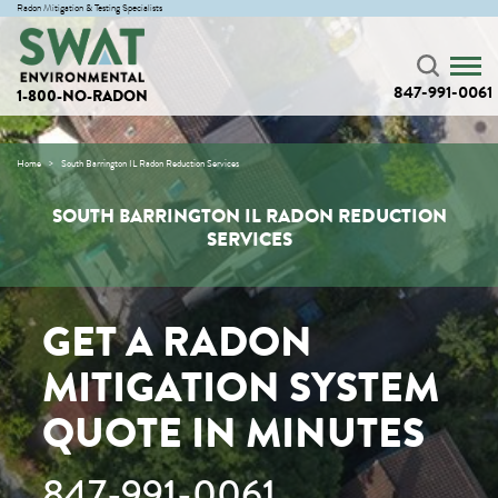
Radon Mitigation & Testing Specialists
847-991-0061
1-800-NO-RADON
Home
South Barrington IL Radon Reduction Services
SOUTH BARRINGTON IL RADON REDUCTION
SERVICES
GET A RADON
MITIGATION SYSTEM
QUOTE IN MINUTES
847-991-0061