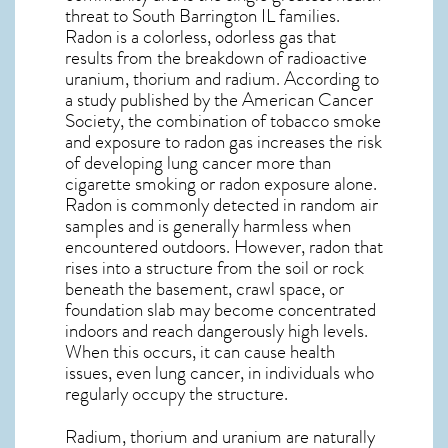
threat to South Barrington IL
families.
Radon is a colorless, odorless gas that
results from the breakdown of radioactive
uranium, thorium and radium. According to
a study published by the American Cancer
Society, the combination of tobacco smoke
and exposure to radon gas increases the risk
of developing lung cancer more than
cigarette smoking or radon exposure alone.
Radon is commonly detected in random air
samples and is generally harmless when
encountered outdoors. However,
radon
that
rises into a structure from the soil or rock
beneath the basement, crawl space, or
foundation slab may become concentrated
indoors and reach dangerously high levels.
When this occurs, it can cause health
issues, even lung cancer, in individuals who
regularly occupy the structure.
Radium, thorium and uranium are naturally