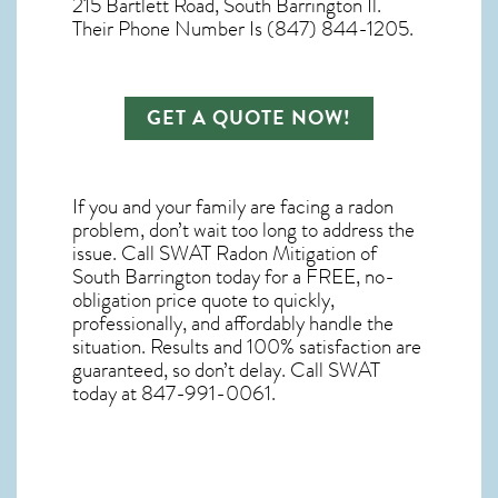
215 Bartlett Road, South Barrington Il.
Their Phone Number Is (847) 844-1205.
GET A QUOTE NOW!
If you and your family are facing a radon
problem, don’t wait too long to address the
issue. Call
SWAT Radon Mitigation of
South Barrington
today for a FREE, no-
obligation price quote to quickly,
professionally, and affordably handle the
situation. Results and 100% satisfaction are
guaranteed, so don’t delay. Call SWAT
today at 847-991-0061.