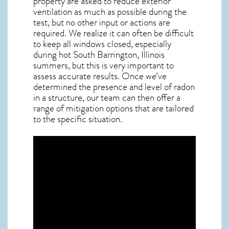
property are asked to reduce exterior
ventilation as much as possible during the
test, but no other input or actions are
required. We realize it can often be difficult
to keep all windows closed, especially
during hot South Barrington,
Illinois
summers, but this is very important to
assess accurate results. Once we’ve
determined the presence and level of radon
in a structure, our team can then offer a
range of mitigation options that are tailored
to the specific situation.