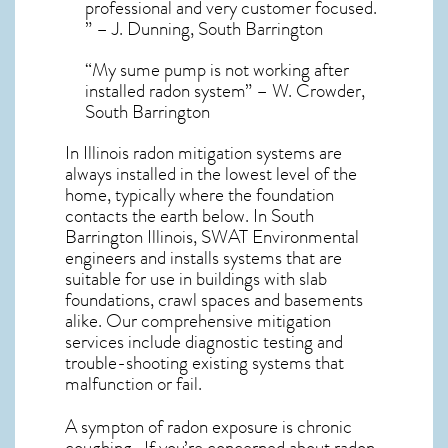
professional and very customer focused.
” – J. Dunning, South Barrington
“My sume pump is not working after
installed radon system” – W. Crowder,
South Barrington
In Illinois radon mitigation systems
are
always installed in the lowest level of the
home, typically where the foundation
contacts the earth below. In South
Barrington Illinois, SWAT Environmental
engineers and installs systems that are
suitable for use in buildings with slab
foundations, crawl spaces and basements
alike. Our comprehensive mitigation
services include diagnostic testing and
trouble-shooting existing systems that
malfunction or fail.
A sympton of radon exposure is chronic
coughing . If you’re concerned about
radon