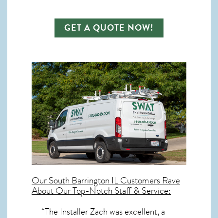
GET A QUOTE NOW!
Our
South Barrington IL
Customers Rave
About Our Top-Notch Staff & Service:
“The Installer Zach was excellent, a