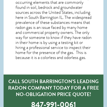
occurring elements that are commonly
found in soil, bedrock and groundwater
sources across the United States, including
here in
South Barrington IL
. The widespread
prevalence of these substances means that
radon gas is an issue faced by many home
and commercial property owners. The only
way for someone to know if they have radon
in their home is by using a testing kit or
hiring a professional service to inspect their
home for the presence of the gas. This is
because it is a colorless and odorless gas.
CALL SOUTH BARRINGTON’S LEADING
RADON COMPANY TODAY FOR A FREE
NO-OBLIGATION PRICE QUOTE!
847-991-0061