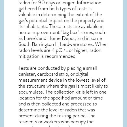
radon for 90 days or longer. Information
gathered from both types of tests is
valuable in determining the extent of the
gas’s potential impact on the property and
its inhabitants. These tests are available in
home improvement “big box” stores, such
as Lowe’s and Home Depot, and in some
South Barrington IL
hardware stores. When
radon levels are 4 pCi/L or higher,
radon
mitigation
is recommended.
Tests are conducted by placing a small
canister, cardboard strip, or digital
measurement device in the lowest level of
the structure where the gas is most likely to
accumulate. The collection kit is left in one
location for the specified amount of time
and is then collected and processed to
determine the level of
radon
that was
present during the testing period. The
residents or workers who occupy the