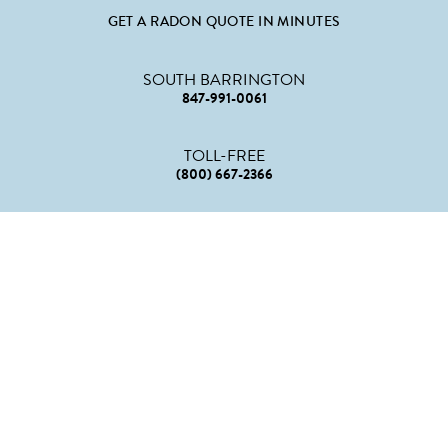
GET A RADON QUOTE IN MINUTES
SOUTH BARRINGTON
847-991-0061
TOLL-FREE
(800) 667-2366