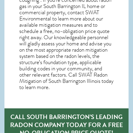
gas in your South Barrington IL home
or
commercial property, contact SWAT
Environmental to learn more about our
available mitigation measures and to
schedule a free, no-obligation price quote
right away. Our knowledgeable personnel
will gladly assess your home and advise you
on the most appropriate radon mitigation
system based on the radon levels, the
structure’s foundation type, applicable
building codes in your community, and
other relevant factors. Call SWAT
Radon
Mitigation of South Barrington Illinois
today
to learn more.
CALL SOUTH BARRINGTON’S LEADING
RADON COMPANY TODAY FOR A FREE
NO-OBLIGATION PRICE QUOTE!