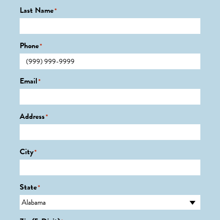
Last Name
*
Phone
*
Email
*
Address
*
City
*
State
*