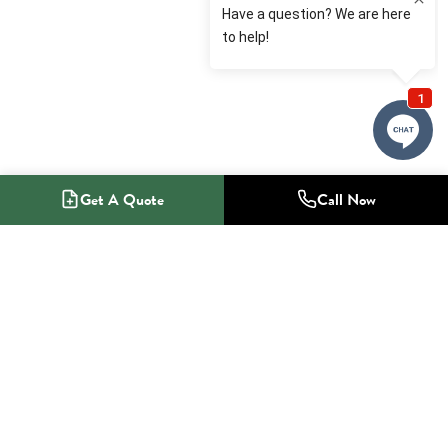
Get A Quote
Call Now
1-800-NO-RADON
Radon Mitigation Specialists