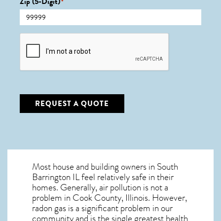
Zip (5-Digit)
*
CAPTCHA
REQUEST A QUOTE
Most house and building owners in
South
Barrington IL
feel relatively safe in their
homes. Generally, air pollution is not a
problem in Cook County, Illinois. However,
radon gas is a significant problem in our
community and is the single greatest
health