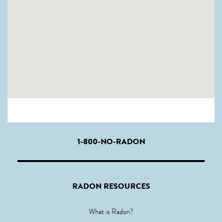
1-800-NO-RADON
RADON RESOURCES
What is Radon?