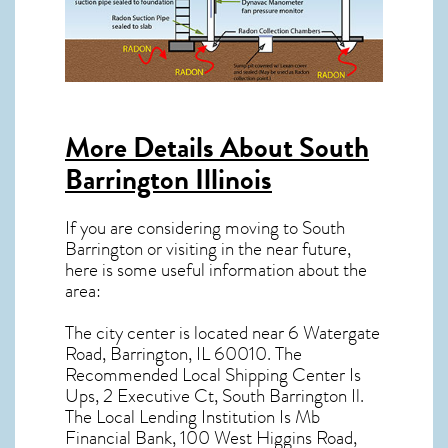
More Details About
South
Barrington Illinois
If you are considering moving to South
Barrington or visiting in the near future,
here is some useful information about the
area:
The city center is located near
6 Watergate
Road, Barrington, IL 60010
. The
Recommended Local Shipping Center Is
Ups, 2 Executive Ct, South Barrington Il.
The Local Lending Institution Is Mb
Financial Bank, 100 West Higgins Road,