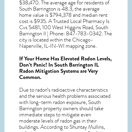
$38,470. The average age for residents of
South Barrington
is 48.3, the average
home value is $794,378 and median rent
cost is $935. A Trusted Local Pharmacy Is
Cvs 5481, 100 West Higgins Road, South
Barrington Il | Phone: 847-783-0342. The
city is located within the Chicago-
Naperville, IL-IN-WI mapping zone.
If Your Home Has Elevated Radon Levels,
Don’t Panic! In
South Barrington IL
Radon Mitigation Systems
are Very
Common.
Due to radon’s radioactive characteristics
and the serious health problems associated
with long-term
radon exposure, South
Barrington
property owners should take
immediate steps to mitigate even
moderate levels of radon gas in their
buildings. According to Shuntay Mullins,