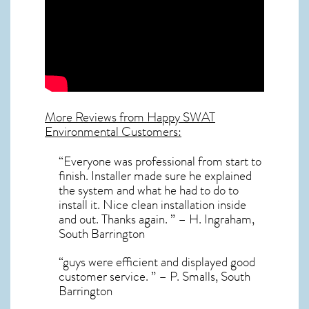
More Reviews from Happy SWAT
Environmental Customers:
“Everyone was professional from start to
finish. Installer made sure he explained
the system and what he had to do to
install it. Nice clean installation inside
and out. Thanks again. ” – H. Ingraham,
South Barrington
“guys were efficient and displayed good
customer service. ” – P. Smalls, South
Barrington