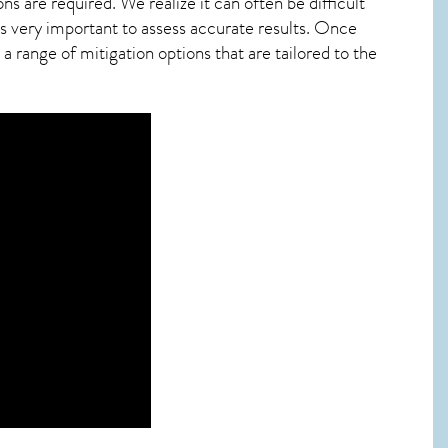
ns are required. We realize it can often be difficult
s very important to assess accurate results. Once
 range of mitigation options that are tailored to the