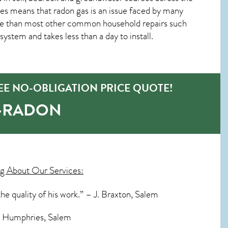
es means that radon gas is an issue faced by many
ve than most other common household repairs such
system and takes less than a day to install.
EE NO-OBLIGATION PRICE QUOTE!
O-RADON
g About Our Services:
he quality of his work.” – J. Braxton, Salem
S. Humphries, Salem