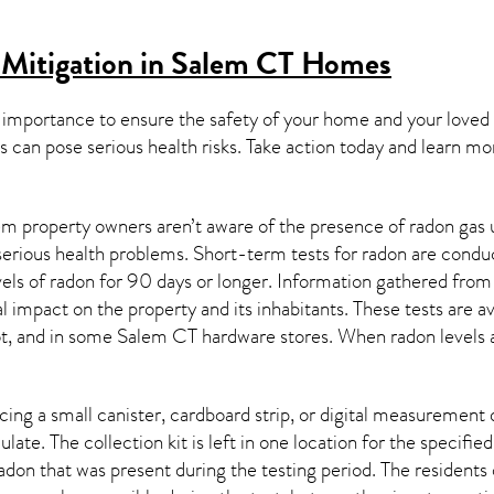
 Mitigation in Salem CT
Homes
 importance to ensure the safety of your home and your loved
s can pose serious health risks. Take action today and learn mo
m property owners aren’t aware of the presence of radon gas u
 serious health problems. Short-term tests for radon are condu
els of radon for 90 days or longer. Information gathered from b
al impact on the property and its inhabitants. These tests are
t, and in some
Salem CT
hardware stores. When radon levels 
ing a small canister, cardboard strip, or digital measurement 
ulate. The collection kit is left in one location for the specif
adon
that was present during the testing period. The residents