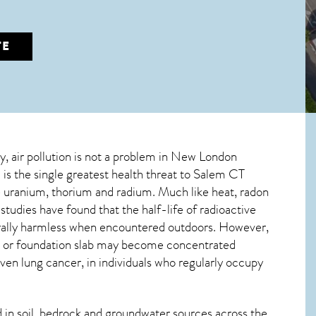
TE
ly, air pollution is not a problem in New London
is the single greatest
health threat to Salem CT
ve uranium, thorium and radium. Much like heat, radon
tudies have found that the half-life of radioactive
erally harmless when encountered outdoors. However,
ce, or foundation slab may become concentrated
even lung cancer, in individuals who regularly occupy
in soil, bedrock and groundwater sources across the