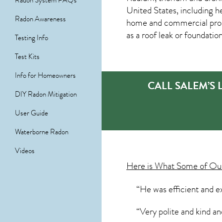
Radon System FAQs
United States, including h
Radon Awareness
home and commercial prop
as a roof leak or foundatio
Testing Info
Test Kits
Info for Homeowners
CALL SALEM’S
DIY Radon Mitigation
User Guide
Waterborne Radon
Videos
Here is What Some of O
“He was efficient and ex
“Very polite and kind 