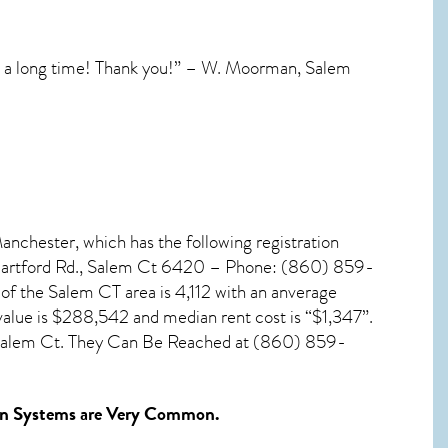
in a long time! Thank you!” – W. Moorman, Salem
anchester, which has the following registration
 Hartford Rd., Salem Ct 6420 – Phone: (860) 859-
 of the
Salem CT
area is 4,112 with an anverage
value is $288,542 and median rent cost is “$1,347”.
 Salem Ct. They Can Be Reached at (860) 859-
n Systems
are Very Common.