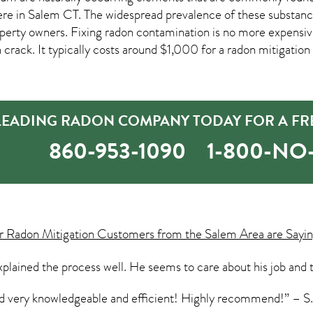
ere in
Salem CT
. The widespread prevalence of these substanc
erty owners. Fixing radon contamination is no more expensi
n crack. It typically costs around $1,000 for a radon mitigation 
 LEADING RADON COMPANY TODAY FOR A FR
860-953-1090
1-800-N
ur
Radon Mitigation
Customers from the Salem Area are Sayin
plained the process well. He seems to care about his job and t
and very knowledgeable and efficient! Highly recommend!” – 