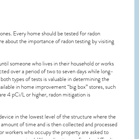
 ones. Every home should be tested for radon
re about the importance of radon testing by visiting
ntil someone who lives in their household or works
cted over a period of two to seven days while long-
oth types of tests is valuable in determining the
 available in home improvement “big box” stores, such
are 4 pCi/L or higher,
radon mitigation
is
device in the lowest level of the structure where the
ied amount of time and is then collected and processed
 or workers who occupy the property are asked to