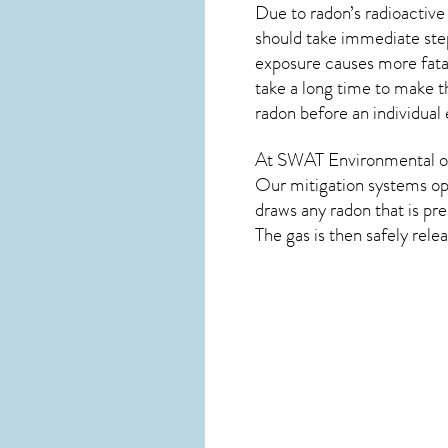
Due to radon’s radioactive
should take immediate step
exposure causes more fatal
take a long time to make t
radon before an individual
At SWAT Environmental of
Our mitigation systems ope
draws any
radon
that is pr
The gas is then safely rele