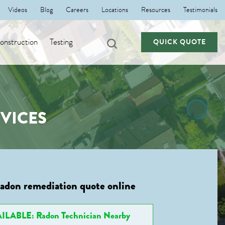
Videos
Blog
Careers
Locations
Resources
Testimonials
nstruction
Testing
QUICK QUOTE
VICES
radon remediation quote online
ILABLE: Radon Technician Nearby