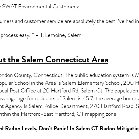
y SWAT Environmental Customers:
lness and customer service are absolutely the best I’ve had 
process easy. ” – T. Lemoine, Salem
t the Salem Connecticut Area
London County,
Connecticut
. The public education system is M
pular School in the Area Is Salem Elementary School, 200
ocal Post Office at 20 Hartford Rd, Salem Ct. The population
verage age for residents of
Salem
is 45.7, the average home 
t Agency Is Salem Police Department, 270 Hartford Road,
 within the Hartford-East Hartford, CT mapping zone.
d Radon Levels, Don’t Panic! In
Salem CT Radon Mitigatio