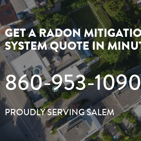
GET A RADON MITIGATI
SYSTEM QUOTE IN MINU
860-953-109
PROUDLY SERVING SALEM