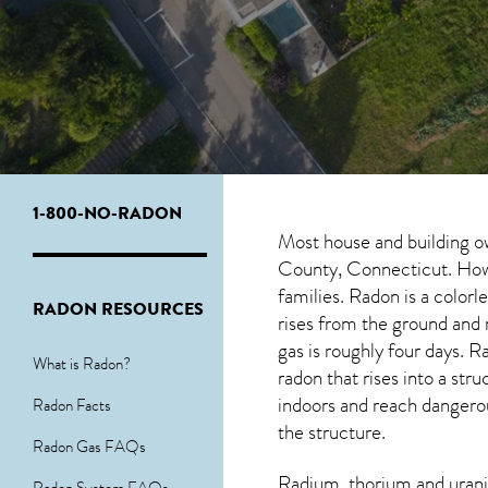
1-800-NO-RADON
Most house and building o
County, Connecticut. Howev
families. Radon is a color
RADON RESOURCES
rises from the ground and r
gas is roughly four days.
What is Radon?
radon
that rises into a st
indoors and reach dangerous
Radon Facts
the structure.
Radon Gas FAQs
Radium, thorium and urani