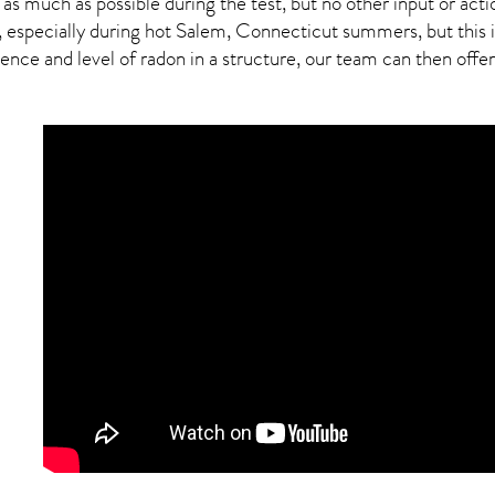
 as much as possible during the test, but no other input or actio
, especially during hot Salem,
Connecticut
summers, but this i
ce and level of radon in a structure, our team can then offer a