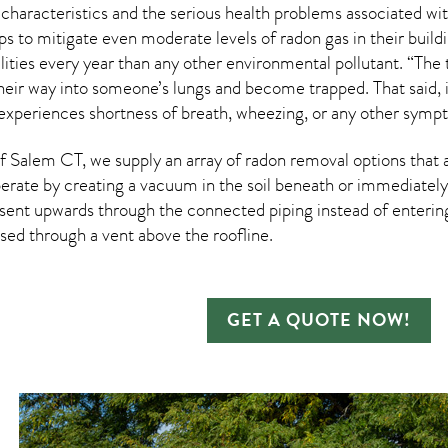
 characteristics and the serious health problems associated w
s to mitigate even moderate levels of radon gas in their buil
ities every year than any other environmental pollutant. “The 
heir way into someone’s lungs and become trapped. That said, it
 experiences shortness of breath, wheezing, or any other sympt
 Salem CT, we supply an array of
radon removal
options that 
rate by creating a vacuum in the soil beneath or immediately 
esent upwards through the connected piping instead of entering 
ased through a vent above the roofline.
GET A QUOTE NOW!