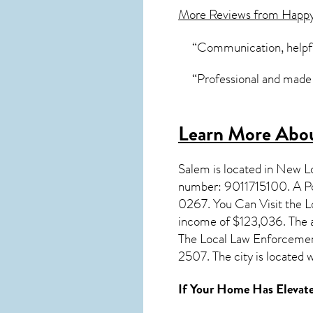
More Reviews from Happ
“Communication, helpfu
“Professional and made 
Learn More Abou
Salem
is located in New 
number: 9011715100. A Po
0267. You Can Visit the L
income of $123,036. The a
The Local Law Enforcemen
2507. The city is located
If Your Home Has Elevate