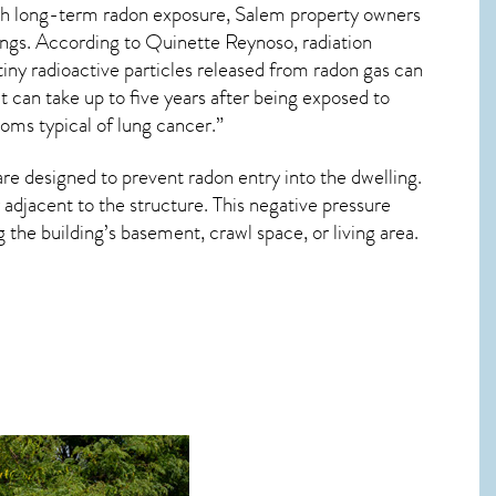
ith long-term
radon exposure, Salem
property owners
dings. According to Quinette Reynoso, radiation
tiny radioactive particles released from radon gas can
 can take up to five years after being exposed to
oms typical of lung cancer.”
are designed to prevent radon entry into the dwelling.
adjacent to the structure. This negative pressure
the building’s basement, crawl space, or living area.