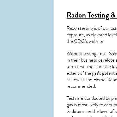
Radon Testing &
Radon testing is of utmost
exposure, as elevated level
the
CDC’s website
.
Without testing, most Sale
in their business develops
term tests measure the lev
extent of the gas’s potenti
as Lowe’s and Home Depo
recommended.
Tests are conducted by plac
gas is most likely to accum
to determine the level of
r