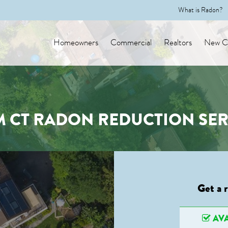
What is Radon?
Homeowners
Commercial
Realtors
New Co
M CT RADON REDUCTION SER
Get a 
AVA