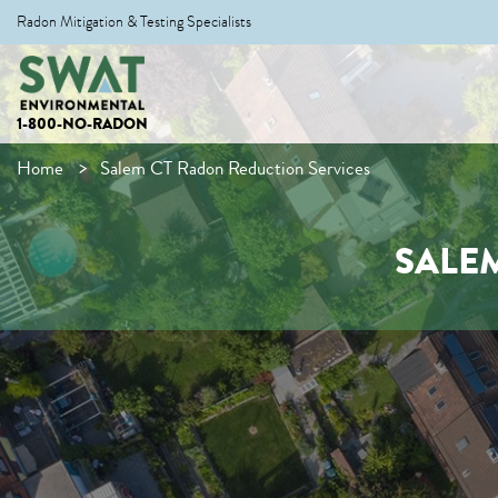
Radon Mitigation & Testing Specialists
1-800-NO-RADON
Home
Salem CT Radon Reduction Services
SALE