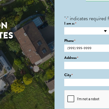
"
" indicates required f
*
ON
I am a:
*
TES
Phone
*
0
Address
*
City
*
CAPTCHA