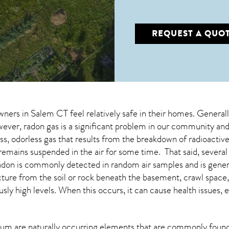
REQUEST A QUO
wners in
Salem CT
feel relatively safe in their homes. General
er, radon gas is a significant problem in our community and 
less, odorless gas that results from the breakdown of radioacti
emains suspended in the air for some time. That said, several s
 Radon is commonly detected in random air samples and is gen
ructure from the soil or rock beneath the basement, crawl spa
ly high levels. When this occurs, it can cause health issues, 
um are naturally occurring elements that are commonly found 