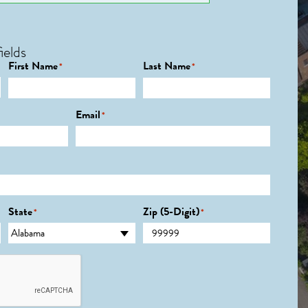
ields
First Name
Last Name
*
*
Email
*
State
Zip (5-Digit)
*
*