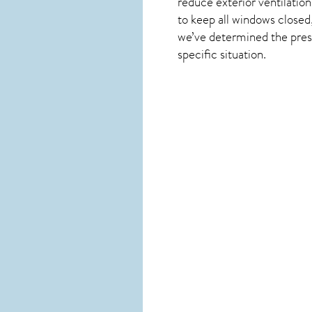
reduce exterior ventilation
to keep all windows closed
we’ve determined the presen
specific situation.