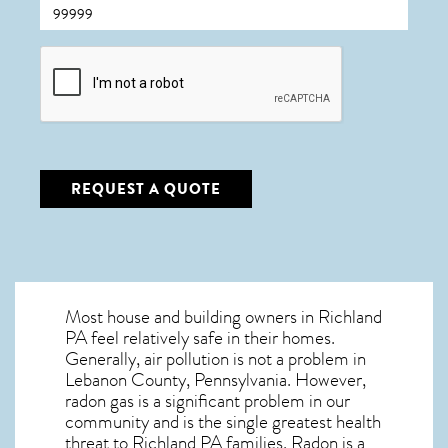
CAPTCHA
REQUEST A QUOTE
Most house and building owners in
Richland
PA
feel relatively safe in their homes.
Generally, air pollution is not a problem in
Lebanon County, Pennsylvania. However,
radon gas is a significant problem in our
community and is the single greatest
health
threat to Richland PA
families. Radon is a