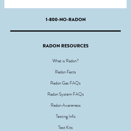
1-800-NO-RADON
RADON RESOURCES
What is Radon?
Radon Facts
Radon Gas FAQs
Radon System FAQs
Radon Awareness
Testing Info
Test Kits