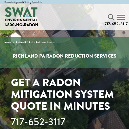
Radon Mitigation & Testing Specialists
717-652-3117
1-800-NO-RADON
Home
Richland PA Radon Reduction Services
RICHLAND PA RADON REDUCTION SERVICES
GET A RADON
MITIGATION SYSTEM
QUOTE IN MINUTES
717-652-3117