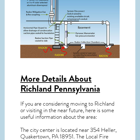
More Details About
Richland Pennsylvania
If you are considering moving to Richland
or visiting in the near future, here is some
useful information about the area:
The city center is located near
354 Heller,
Quakertown, PA 18951
. The Local Fire