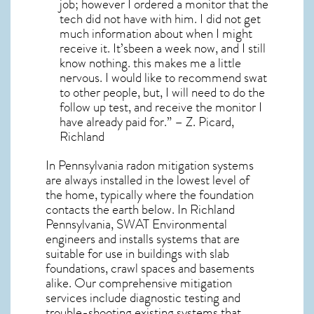
job; however I ordered a monitor that the
tech did not have with him. I did not get
much information about when I might
receive it. It’sbeen a week now, and I still
know nothing. this makes me a little
nervous. I would like to recommend swat
to other people, but, I will need to do the
follow up test, and receive the monitor I
have already paid for.” – Z. Picard,
Richland
In Pennsylvania radon mitigation systems
are always installed in the lowest level of
the home, typically where the foundation
contacts the earth below. In Richland
Pennsylvania, SWAT Environmental
engineers and installs systems that are
suitable for use in buildings with slab
foundations, crawl spaces and basements
alike. Our comprehensive mitigation
services include diagnostic testing and
trouble-shooting existing systems that