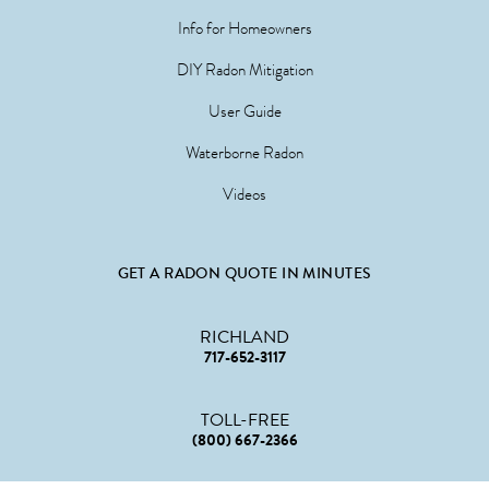
Info for Homeowners
DIY Radon Mitigation
User Guide
Waterborne Radon
Videos
GET A RADON QUOTE IN MINUTES
RICHLAND
717-652-3117
TOLL-FREE
(800) 667-2366