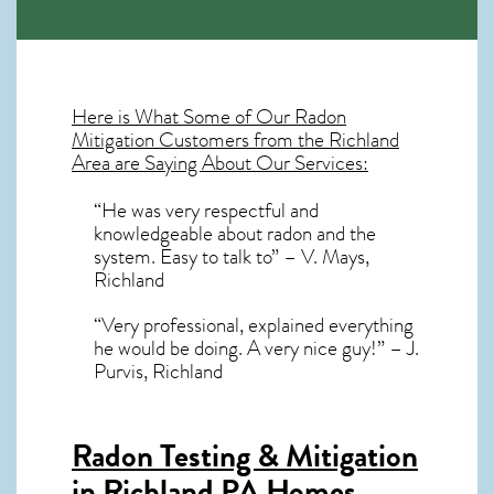
Here is What Some of Our
Radon
Mitigation
Customers from the Richland
Area are Saying About Our Services:
“He was very respectful and
knowledgeable about radon and the
system. Easy to talk to” – V. Mays,
Richland
“Very professional, explained everything
he would be doing. A very nice guy!” – J.
Purvis, Richland
Radon Testing & Mitigation
in Richland PA
Homes