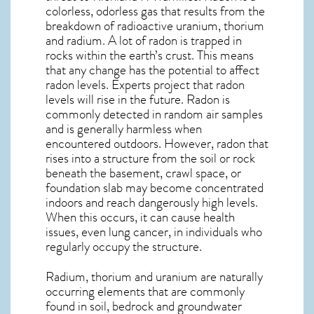
colorless, odorless gas that results from the
breakdown of radioactive uranium, thorium
and radium. A lot of radon is trapped in
rocks within the earth’s crust. This means
that any change has the potential to affect
radon levels. Experts project that radon
levels will rise in the future. Radon is
commonly detected in random air samples
and is generally harmless when
encountered outdoors. However,
radon
that
rises into a structure from the soil or rock
beneath the basement, crawl space, or
foundation slab may become concentrated
indoors and reach dangerously high levels.
When this occurs, it can cause health
issues, even lung cancer, in individuals who
regularly occupy the structure.
Radium, thorium and uranium are naturally
occurring elements that are commonly
found in soil, bedrock and groundwater