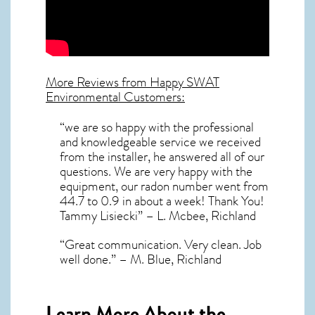
More Reviews from Happy SWAT
Environmental Customers:
“we are so happy with the professional
and knowledgeable service we received
from the installer, he answered all of our
questions. We are very happy with the
equipment, our radon number went from
44.7 to 0.9 in about a week! Thank You!
Tammy Lisiecki” – L. Mcbee, Richland
“Great communication. Very clean. Job
well done.” – M. Blue, Richland
Learn More About the