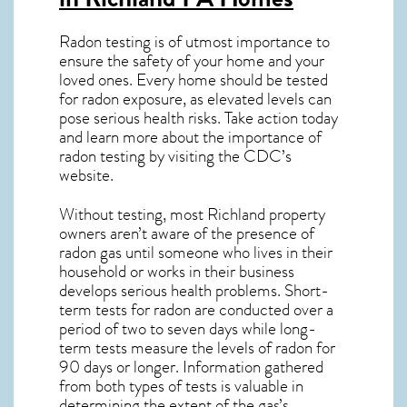
Radon testing is of utmost importance to
ensure the safety of your home and your
loved ones. Every home should be tested
for radon exposure, as elevated levels can
pose serious health risks. Take action today
and learn more about the importance of
radon testing by visiting the
CDC’s
website
.
Without testing, most Richland property
owners aren’t aware of the presence of
radon gas until someone who lives in their
household or works in their business
develops serious health problems. Short-
term tests for radon are conducted over a
period of two to seven days while long-
term tests measure the levels of radon for
90 days or longer. Information gathered
from both types of tests is valuable in
determining the extent of the gas’s