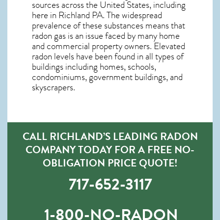
sources across the United States, including
here in
Richland PA
. The widespread
prevalence of these substances means that
radon gas is an issue faced by many home
and commercial property owners. Elevated
radon levels have been found in all types of
buildings including homes, schools,
condominiums, government buildings, and
skyscrapers.
CALL RICHLAND’S LEADING RADON
COMPANY TODAY FOR A FREE NO-
OBLIGATION PRICE QUOTE!
717-652-3117
1-800-NO-RADON