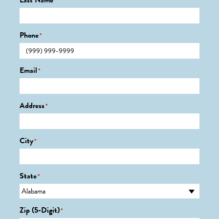
Last Name
*
Phone
*
Email
*
Address
*
City
*
State
*
Zip (5-Digit)
*