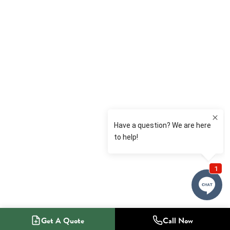
Get A Quote
Call Now