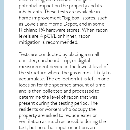
potential impact on the property and its
inhabitants. These tests are available in
home improvement “big box” stores, such
as Lowe’s and Home Depot, and in some
Richland PA
hardware stores. When radon
levels are 4 pCi/L or higher,
radon
mitigation
is recommended.
Tests are conducted by placing a small
canister, cardboard strip, or digital
measurement device in the lowest level of
the structure where the gas is most likely to
accumulate. The collection kit is left in one
location for the specified amount of time
and is then collected and processed to
determine the level of
radon
that was
present during the testing period. The
residents or workers who occupy the
property are asked to reduce exterior
ventilation as much as possible during the
test, but no other input or actions are