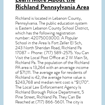
Richland Pennsylvania Area
Richland
is located in Lebanon County,
Pennsylvania
. The public education system
is Eastern Lebanon County School District,
which has the following registration
number: 42075003000. A Popular
School in the Area Is Fort Zeller El Sch,
243 North Sheridan Road, Richland Pa
17087 – Phone: (717) 589-2575. You Can
Visit the Local Post Office at 2 W Main St,
Richland Pa. The population of the
Richland
PA
area is 13,264 with an anverage income
of $71,111. The average age for residents of
Richland
is 42, the average home value is
$243,768 and median rent cost is “$1,170”.
The Local Law Enforcement Agency Is
Richland Borough Police Department, 5
Pine Street, Richland Pa. They Can Be
Reached at (717) 866-5601. The city is