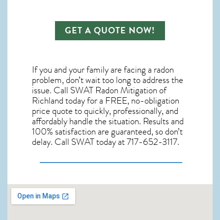
GET A QUOTE NOW!
If you and your family are facing a radon
problem, don’t wait too long to address the
issue. Call
SWAT Radon Mitigation of
Richland
today for a FREE, no-obligation
price quote to quickly, professionally, and
affordably handle the situation. Results and
100% satisfaction are guaranteed, so don’t
delay. Call SWAT today at 717-652-3117.