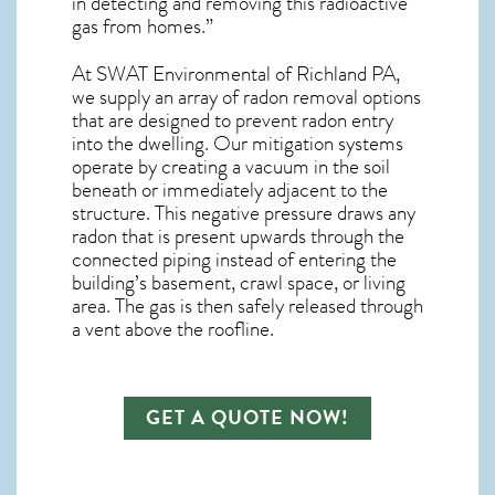
in detecting and removing this radioactive
gas from homes.”
At SWAT Environmental of Richland PA,
we supply an array of
radon removal
options
that are designed to prevent radon entry
into the dwelling. Our mitigation systems
operate by creating a vacuum in the soil
beneath or immediately adjacent to the
structure. This negative pressure draws any
radon
that is present upwards through the
connected piping instead of entering the
building’s basement, crawl space, or living
area. The gas is then safely released through
a vent above the roofline.
GET A QUOTE NOW!