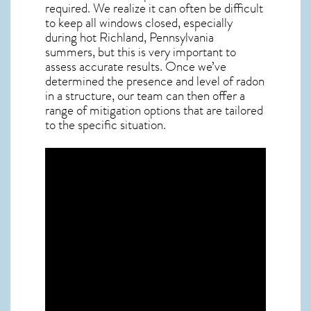
required. We realize it can often be difficult
to keep all windows closed, especially
during hot Richland,
Pennsylvania
summers, but this is very important to
assess accurate results. Once we’ve
determined the presence and level of radon
in a structure, our team can then offer a
range of mitigation options that are tailored
to the specific situation.