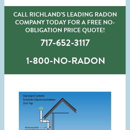
CALL RICHLAND’S LEADING RADON
COMPANY TODAY FOR A FREE NO-
OBLIGATION PRICE QUOTE!
717-652-3117
1-800-NO-RADON