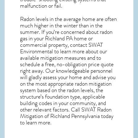
malfunction or fail.
Radon levels in the average home are often
much higher in the winter than in the
summer. If you’re concerned about
radon
gas in your Richland PA home
or
commercial property, contact SWAT
Environmental to learn more about our
available mitigation measures and to
schedule a free, no-obligation price quote
right away. Our knowledgeable personnel
will gladly assess your home and advise you
on the most appropriate radon mitigation
system based on the radon levels, the
structure’s foundation type, applicable
building codes in your community, and
other relevant factors. Call SWAT
Radon
Mitigation of Richland Pennsylvania
today
to learn more.