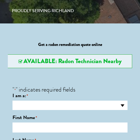
PROUDLY SERVING RICHLAND
Get a radon remediation quote online
AVAILABLE: Radon Technician Nearby
"
" indicates required fields
*
I am a:
*
First Name
*