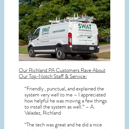
Our
Richland PA
Customers Rave About
Our Top-Notch Staff & Service:
“Friendly , punctual, and explained the
system very well to me – I appreciated
how helpful he was moving a few things
to install the system as well.” – A.
Valadez, Richland
“The tech was great and he did a nice