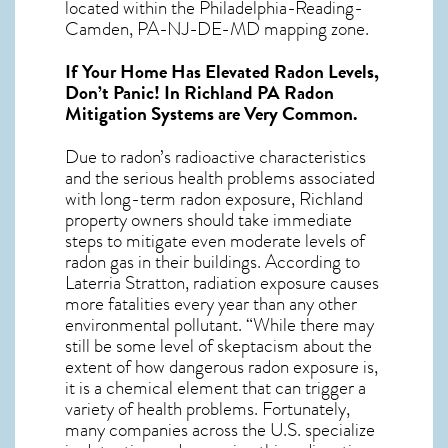
located within the Philadelphia-Reading-
Camden, PA-NJ-DE-MD mapping zone.
If Your Home Has Elevated Radon Levels,
Don’t Panic! In
Richland PA Radon
Mitigation Systems
are Very Common.
Due to radon’s radioactive characteristics
and the serious health problems associated
with long-term
radon exposure, Richland
property owners should take immediate
steps to mitigate even moderate levels of
radon gas in their buildings. According to
Laterria Stratton, radiation exposure causes
more fatalities every year than any other
environmental pollutant. “While there may
still be some level of skeptacism about the
extent of how dangerous radon exposure is,
it is a chemical element that can trigger a
variety of health problems. Fortunately,
many companies across the U.S. specialize