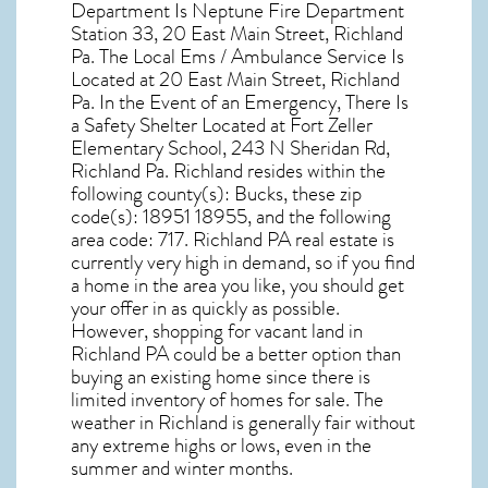
Department Is Neptune Fire Department
Station 33, 20 East Main Street, Richland
Pa. The Local Ems / Ambulance Service Is
Located at 20 East Main Street, Richland
Pa. In the Event of an Emergency, There Is
a Safety Shelter Located at Fort Zeller
Elementary School, 243 N Sheridan Rd,
Richland Pa. Richland resides within the
following county(s): Bucks, these zip
code(s):
18951 18955
, and the following
area code: 717.
Richland PA real estate
is
currently very high in demand, so if you find
a home in the area you like, you should get
your offer in as quickly as possible.
However, shopping for
vacant land in
Richland PA
could be a better option than
buying an existing home since there is
limited inventory of homes for sale. The
weather in Richland
is generally fair without
any extreme highs or lows, even in the
summer and winter months.