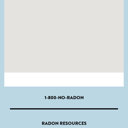
1-800-NO-RADON
RADON RESOURCES