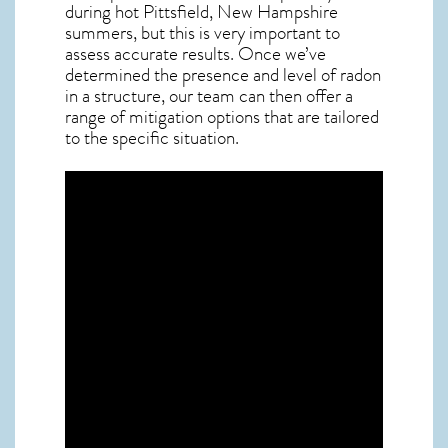
during hot Pittsfield,
New Hampshire
summers, but this is very important to
assess accurate results. Once we’ve
determined the presence and level of radon
in a structure, our team can then offer a
range of mitigation options that are tailored
to the specific situation.