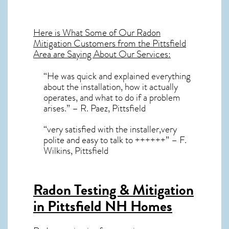
Here is What Some of Our
Radon
Mitigation
Customers from the Pittsfield
Area are Saying About Our Services:
“He was quick and explained everything
about the installation, how it actually
operates, and what to do if a problem
arises.” – R. Paez, Pittsfield
“very satisfied with the installer,very
polite and easy to talk to ++++++” – F.
Wilkins, Pittsfield
Radon Testing & Mitigation
in Pittsfield NH
Homes