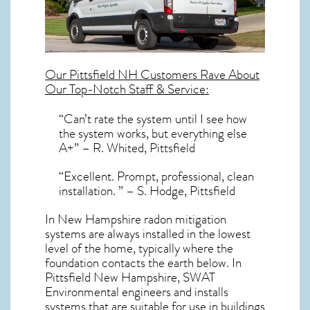
Our
Pittsfield NH
Customers Rave About
Our Top-Notch Staff & Service:
“Can’t rate the system until I see how
the system works, but everything else
A+” – R. Whited, Pittsfield
“Excellent. Prompt, professional, clean
installation. ” – S. Hodge, Pittsfield
In New Hampshire radon mitigation
systems
are always installed in the lowest
level of the home, typically where the
foundation contacts the earth below. In
Pittsfield New Hampshire, SWAT
Environmental engineers and installs
systems that are suitable for use in buildings