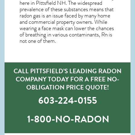
here in
Pittsfield NH
. The widespread
prevalence of these substances means that
radon gas is an issue faced by many home
and commercial property owners. While
wearing a face mask can lower the chances
of breathing in various contaminants, Rn is
not one of them.
CALL PITTSFIELD’S LEADING RADON
COMPANY TODAY FOR A FREE NO-
OBLIGATION PRICE QUOTE!
603-224-0155
1-800-NO-RADON