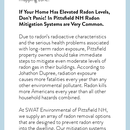
If Your Home Has Elevated Radon Levels,
Don’t Panic! In
Pittsfield NH Radon
Mitigation Systems
are Very Common.
Due to radon’s radioactive characteristics
and the serious health problems associated
with long-term
radon exposure, Pittsfield
property owners should take immediate
steps to mitigate even moderate levels of
radon gas in their buildings. According to
Johathon Dupree, radiation exposure
causes more fatalities every year than any
other environmental pollutant. Radon kills
more Americans every year than all other
household hazards combined.
At SWAT Environmental of Pittsfield NH,
we supply an array of
radon removal
options
that are designed to prevent radon entry
into the dwelling. Our mitigation systems