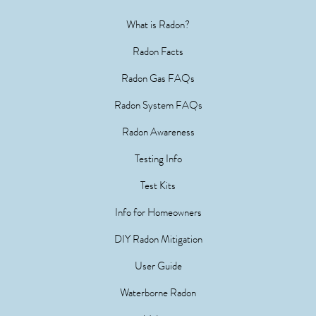
What is Radon?
Radon Facts
Radon Gas FAQs
Radon System FAQs
Radon Awareness
Testing Info
Test Kits
Info for Homeowners
DIY Radon Mitigation
User Guide
Waterborne Radon