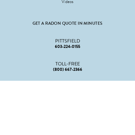
Videos
GET A RADON QUOTE IN MINUTES
PITTSFIELD
603-224-0155
TOLL-FREE
(800) 667-2366