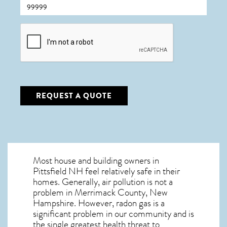
CAPTCHA
REQUEST A QUOTE
Most house and building owners in
Pittsfield NH
feel relatively safe in their
homes. Generally, air pollution is not a
problem in Merrimack County, New
Hampshire. However, radon gas is a
significant problem in our community and is
the single greatest
health threat to