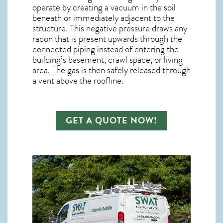
operate by creating a vacuum in the soil
beneath or immediately adjacent to the
structure. This negative pressure draws any
radon
that is present upwards through the
connected piping instead of entering the
building’s basement, crawl space, or living
area. The gas is then safely released through
a vent above the roofline.
GET A QUOTE NOW!