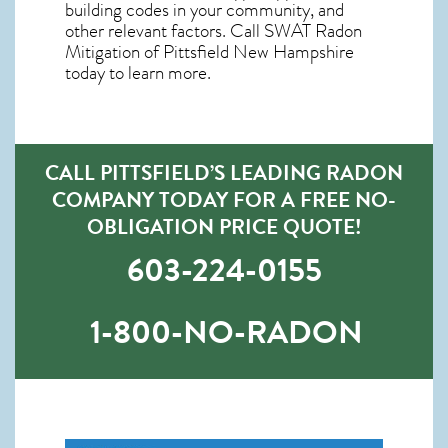
building codes in your community, and
other relevant factors. Call SWAT
Radon
Mitigation of Pittsfield New Hampshire
today to learn more.
CALL PITTSFIELD’S LEADING RADON
COMPANY TODAY FOR A FREE NO-
OBLIGATION PRICE QUOTE!
603-224-0155
1-800-NO-RADON