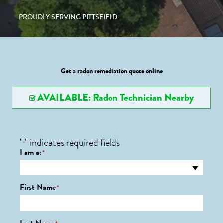
PROUDLY SERVING PITTSFIELD
Get a radon remediation quote online
AVAILABLE: Radon Technician Nearby
"
" indicates required fields
*
I am a:
*
First Name
*