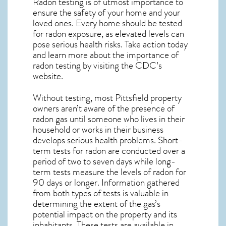
Radon testing is of utmost importance to
ensure the safety of your home and your
loved ones. Every home should be tested
for radon exposure, as elevated levels can
pose serious health risks. Take action today
and learn more about the importance of
radon testing by visiting the
CDC’s
website
.
Without testing, most Pittsfield property
owners aren’t aware of the presence of
radon gas until someone who lives in their
household or works in their business
develops serious health problems. Short-
term tests for radon are conducted over a
period of two to seven days while long-
term tests measure the levels of radon for
90 days or longer. Information gathered
from both types of tests is valuable in
determining the extent of the gas’s
potential impact on the property and its
inhabitants. These tests are available in