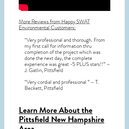
More Reviews from Happy SWAT
Environmental Customers:
“Very professional and thorough. From
my first call for information thru
completion of the project which was
done the next day, the complete
experience was great -5 PLUS stars!!” –
J. Gatlin, Pittsfield
“Very cordial and professional ” – T.
Beckett, Pittsfield
Learn More About the
Pittsfield New Hampshire
Area