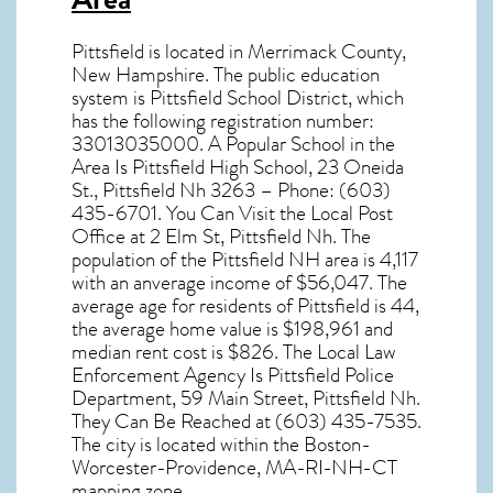
Pittsfield
is located in Merrimack County,
New Hampshire
. The public education
system is Pittsfield School District, which
has the following registration number:
33013035000. A Popular School in the
Area Is Pittsfield High School, 23 Oneida
St., Pittsfield Nh 3263 – Phone: (603)
435-6701. You Can Visit the Local Post
Office at 2 Elm St, Pittsfield Nh. The
population of the
Pittsfield NH
area is 4,117
with an anverage income of $56,047. The
average age for residents of
Pittsfield
is 44,
the average home value is $198,961 and
median rent cost is $826. The Local Law
Enforcement Agency Is Pittsfield Police
Department, 59 Main Street, Pittsfield Nh.
They Can Be Reached at (603) 435-7535.
The city is located within the Boston-
Worcester-Providence, MA-RI-NH-CT
mapping zone.