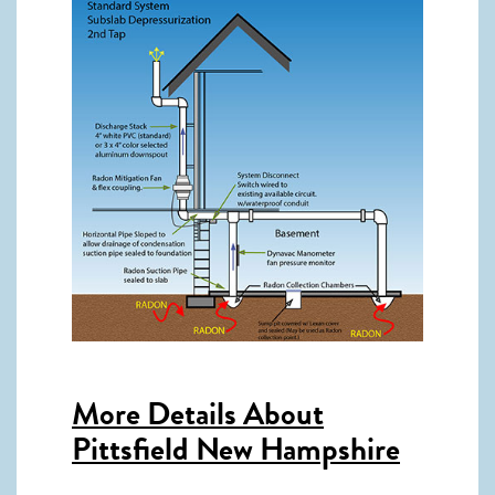
More Details About
Pittsfield New Hampshire