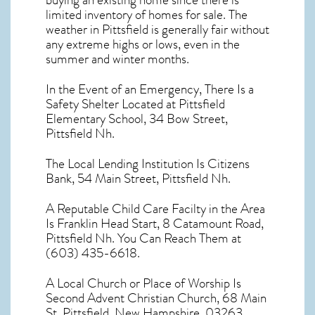
buying an existing home since there is
limited inventory of homes for sale. The
weather in Pittsfield
is generally fair without
any extreme highs or lows, even in the
summer and winter months.
In the Event of an Emergency, There Is a
Safety Shelter Located at Pittsfield
Elementary School, 34 Bow Street,
Pittsfield Nh.
The Local Lending Institution Is Citizens
Bank, 54 Main Street, Pittsfield Nh.
A Reputable Child Care Facilty in the Area
Is Franklin Head Start, 8 Catamount Road,
Pittsfield Nh. You Can Reach Them at
(603) 435-6618.
A Local Church or Place of Worship Is
Second Advent Christian Church, 68 Main
St, Pittsfield, New Hampshire, 03263.