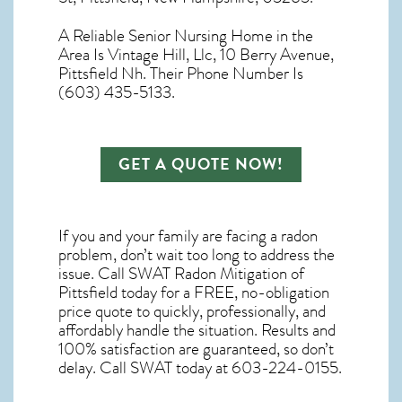
A Reliable Senior Nursing Home in the
Area Is Vintage Hill, Llc, 10 Berry Avenue,
Pittsfield Nh. Their Phone Number Is
(603) 435-5133.
GET A QUOTE NOW!
If you and your family are facing a radon
problem, don’t wait too long to address the
issue. Call
SWAT Radon Mitigation of
Pittsfield
today for a FREE, no-obligation
price quote to quickly, professionally, and
affordably handle the situation. Results and
100% satisfaction are guaranteed, so don’t
delay. Call SWAT today at 603-224-0155.