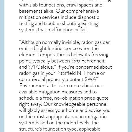
with slab foundations, crawl spaces and
basements alike. Our comprehensive
mitigation services include diagnostic
testing and trouble-shooting existing
systems that malfunction or fail.
“Although normally invisible, radon gas can
emit a bright luminescence when the
element temperature is below its freezing
point, typically between ?96 Fahrenheit
and ?71 Celcius.” If you’re concerned about
radon gas in your Pittsfield NH home
or
commercial property, contact SWAT
Environmental to learn more about our
available mitigation measures and to
schedule a free, no-obligation price quote
right away. Our knowledgeable personnel
will gladly assess your home and advise you
on the most appropriate radon mitigation
system based on the radon levels, the
structure’s foundation type, applicable