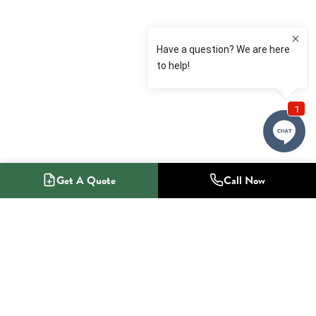
Get A Quote
Call Now