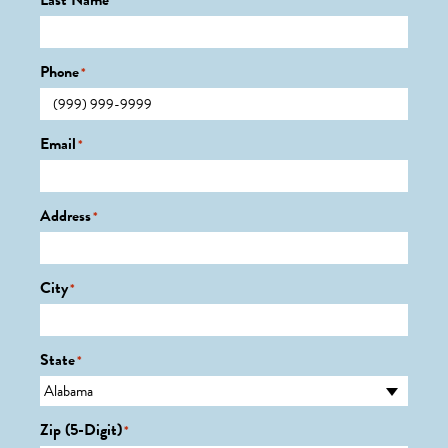
Last Name
*
Phone
*
Email
*
Address
*
City
*
State
*
Zip (5-Digit)
*