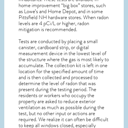
home improvement “big box” stores, such
as Lowe’s and Home Depot, and in some
Pittsfield NH
hardware stores. When radon
levels are 4 pCi/L or higher,
radon
mitigation
is recommended.
Tests are conducted by placing a small
canister, cardboard strip, or digital
measurement device in the lowest level of
the structure where the gas is most likely to
accumulate. The collection kit is left in one
location for the specified amount of time
and is then collected and processed to
determine the level of
radon
that was
present during the testing period. The
residents or workers who occupy the
property are asked to reduce exterior
ventilation as much as possible during the
test, but no other input or actions are
required. We realize it can often be difficult
to keep all windows closed, especially