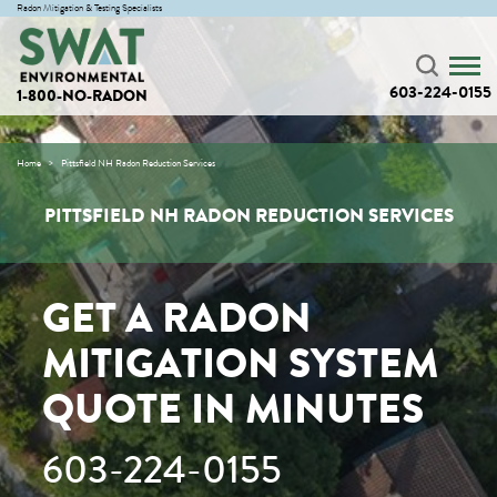
Radon Mitigation & Testing Specialists
603-224-0155
1-800-NO-RADON
Home
Pittsfield NH Radon Reduction Services
PITTSFIELD NH RADON REDUCTION SERVICES
GET A RADON
MITIGATION SYSTEM
QUOTE IN MINUTES
603-224-0155