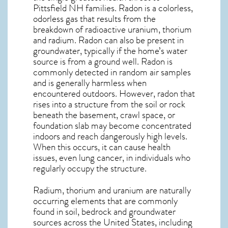
Pittsfield NH
families. Radon is a colorless,
odorless gas that results from the
breakdown of radioactive uranium, thorium
and radium. Radon can also be present in
groundwater, typically if the home’s water
source is from a ground well. Radon is
commonly detected in random air samples
and is generally harmless when
encountered outdoors. However,
radon
that
rises into a structure from the soil or rock
beneath the basement, crawl space, or
foundation slab may become concentrated
indoors and reach dangerously high levels.
When this occurs, it can cause health
issues, even lung cancer, in individuals who
regularly occupy the structure.
Radium, thorium and uranium are naturally
occurring elements that are commonly
found in soil, bedrock and groundwater
sources across the United States, including