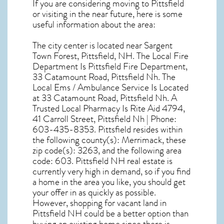
If you are considering moving to Pittsfield
or visiting in the near future, here is some
useful information about the area:
The city center is located near
Sargent
Town Forest, Pittsfield, NH
. The Local Fire
Department Is Pittsfield Fire Department,
33 Catamount Road, Pittsfield Nh. The
Local Ems / Ambulance Service Is Located
at 33 Catamount Road, Pittsfield Nh. A
Trusted Local Pharmacy Is Rite Aid 4794,
41 Carroll Street, Pittsfield Nh | Phone:
603-435-8353. Pittsfield resides within
the following county(s): Merrimack, these
zip code(s):
3263
, and the following area
code: 603.
Pittsfield NH real estate
is
currently very high in demand, so if you find
a home in the area you like, you should get
your offer in as quickly as possible.
However, shopping for
vacant land in
Pittsfield NH
could be a better option than