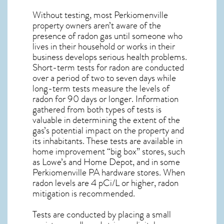
Without testing, most Perkiomenville
property owners aren’t aware of the
presence of radon gas until someone who
lives in their household or works in their
business develops serious health problems.
Short-term tests for radon are conducted
over a period of two to seven days while
long-term tests measure the levels of
radon for 90 days or longer. Information
gathered from both types of tests is
valuable in determining the extent of the
gas’s potential impact on the property and
its inhabitants. These tests are available in
home improvement “big box” stores, such
as Lowe’s and Home Depot, and in some
Perkiomenville PA
hardware stores. When
radon levels are 4 pCi/L or higher,
radon
mitigation
is recommended.
Tests are conducted by placing a small