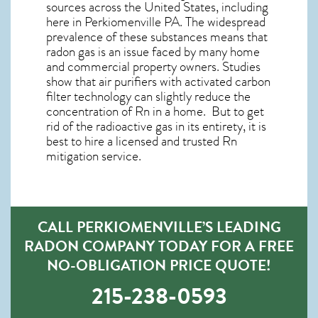
sources across the United States, including
here in
Perkiomenville PA
. The widespread
prevalence of these substances means that
radon gas is an issue faced by many home
and commercial property owners. Studies
show that air purifiers with activated carbon
filter technology can slightly reduce the
concentration of Rn in a home. But to get
rid of the radioactive gas in its entirety, it is
best to hire a licensed and trusted Rn
mitigation service.
CALL PERKIOMENVILLE’S LEADING
RADON COMPANY TODAY FOR A FREE
NO-OBLIGATION PRICE QUOTE!
215-238-0593