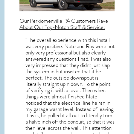
Our
Perkiomenville PA
Customers Rave
About Our Top-Notch Staff & Service:
“The overall experience with this install
was very positive. Nate and Ray were not
only very professional but also clearly
answered any questions I had. I was also
very impressed that they didnt just slap
the system in but insisted that it be
perfect. The outside downspout is
literally straight up n down. To the point
of verifying it with a level. Then when
things were almost finished Nate
noticed that the electrical line he ran in
my garage wasnt level. Instead of leaving
it as is, he pulled it all out to literally trim
a halve inch off the conduit, so that it was
then level across the wall. This attention