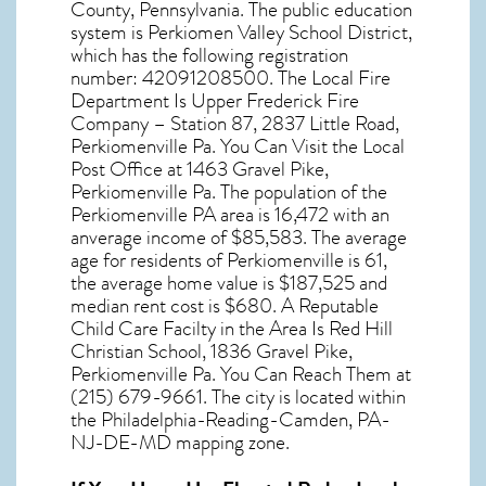
County,
Pennsylvania
. The public education
system is Perkiomen Valley School District,
which has the following registration
number: 42091208500. The Local Fire
Department Is Upper Frederick Fire
Company – Station 87, 2837 Little Road,
Perkiomenville Pa. You Can Visit the Local
Post Office at 1463 Gravel Pike,
Perkiomenville Pa. The population of the
Perkiomenville PA
area is 16,472 with an
anverage income of $85,583. The average
age for residents of
Perkiomenville
is 61,
the average home value is $187,525 and
median rent cost is $680. A Reputable
Child Care Facilty in the Area Is Red Hill
Christian School, 1836 Gravel Pike,
Perkiomenville Pa. You Can Reach Them at
(215) 679-9661. The city is located within
the Philadelphia-Reading-Camden, PA-
NJ-DE-MD mapping zone.