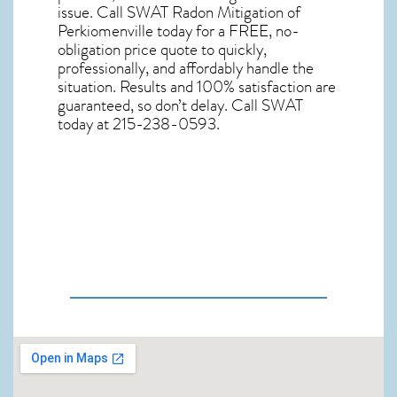
issue. Call
SWAT Radon Mitigation of
Perkiomenville
today for a FREE, no-
obligation price quote to quickly,
professionally, and affordably handle the
situation. Results and 100% satisfaction are
guaranteed, so don’t delay. Call SWAT
today at 215-238-0593.