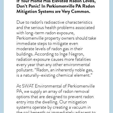
If Your Home Has Elevated Radon Levels,
Don’t Panic! In
Perkiomenville PA Radon
Mitigation Systems
are Very Common.
Due to radon’s radioactive characteristics
and the serious health problems associated
with long-term
radon exposure,
Perkiomenville
property owners should take
immediate steps to mitigate even
moderate levels of radon gas in their
buildings. According to Inge Negron,
radiation exposure causes more fatalities
every year than any other environmental
pollutant. “Radon, an inherently noble gas,
is a naturally-existing chemical element.”
At SWAT Environmental of Perkiomenville
PA, we supply an array of
radon removal
options that are designed to prevent radon
entry into the dwelling. Our mitigation
systems operate by creating a vacuum in
the soil beneath or immediately adjacent to