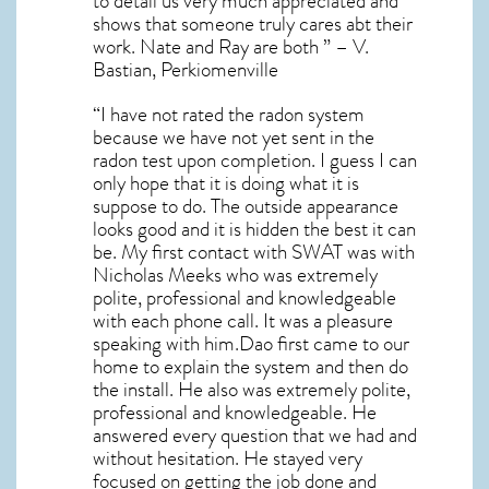
to detail us very much appreciated and
shows that someone truly cares abt their
work. Nate and Ray are both ” – V.
Bastian, Perkiomenville
“I have not rated the radon system
because we have not yet sent in the
radon test upon completion. I guess I can
only hope that it is doing what it is
suppose to do. The outside appearance
looks good and it is hidden the best it can
be. My first contact with SWAT was with
Nicholas Meeks who was extremely
polite, professional and knowledgeable
with each phone call. It was a pleasure
speaking with him.Dao first came to our
home to explain the system and then do
the install. He also was extremely polite,
professional and knowledgeable. He
answered every question that we had and
without hesitation. He stayed very
focused on getting the job done and