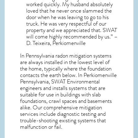
worked quickly. My husband absolutely
loved that he never once slammed the
door when he was leaving to go to his
truck. He was very respectful of our
property and we appreciated that. SWAT
will come highly recommended by us.” –
D. Teixeira, Perkiomenville
In Pennsylvania radon mitigation systems
are always installed in the lowest level of
the home, typically where the foundation
contacts the earth below. In Perkiomenville
Pennsylvania, SWAT Environmental
engineers and installs systems that are
suitable for use in buildings with slab
foundations, crawl spaces and basements
alike. Our comprehensive mitigation
services include diagnostic testing and
trouble-shooting existing systems that
malfunction or fail.