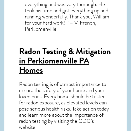
everything and was very thorough. He
took his time and got everything up and
running wonderfully. Thank you, William
for your hard work! ” – V. French,
Perkiomenville
Radon Testing & Mitigation
in Perkiomenville PA
Homes
Radon testing is of utmost importance to
ensure the safety of your home and your
loved ones. Every home should be tested
for radon exposure, as elevated levels can
pose serious health risks. Take action today
and learn more about the importance of
radon testing by visiting the
CDC’s
website
.