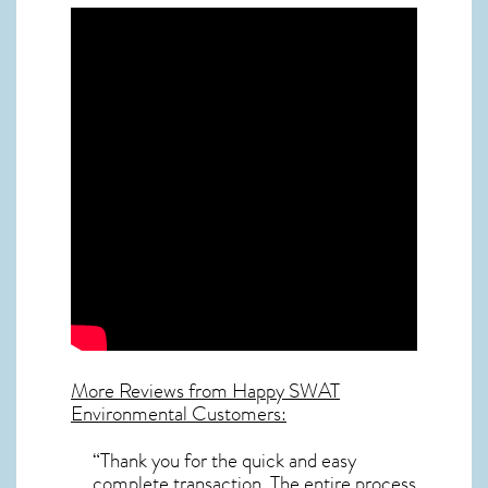
More Reviews from Happy SWAT
Environmental Customers:
“Thank you for the quick and easy
complete transaction. The entire process