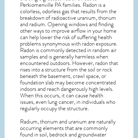
Perkiomenville PA
families. Radon is a
colorless, odorless gas that results from the
breakdown of radioactive uranium, thorium
and radium. Opening windows and finding
other ways to improve airflow in your home
can help lower the risk of suffering health
problems synonymous with radon exposure.
Radon is commonly detected in random air
samples and is generally harmless when
encountered outdoors. However,
radon
that
rises into a structure from the soil or rock
beneath the basement, crawl space, or
foundation slab may become concentrated
indoors and reach dangerously high levels.
When this occurs, it can cause health
issues, even lung cancer, in individuals who
regularly occupy the structure.
Radium, thorium and uranium are naturally
occurring elements that are commonly
found in soil, bedrock and groundwater