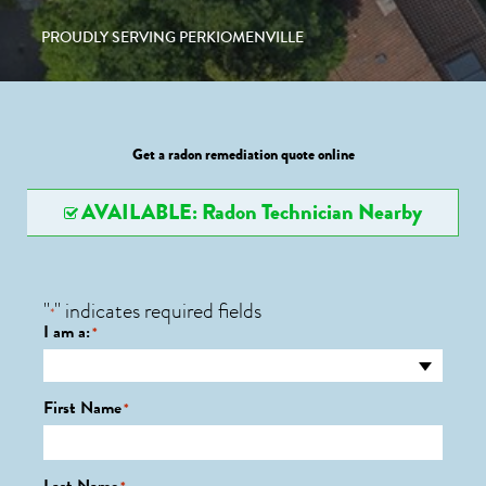
PROUDLY SERVING PERKIOMENVILLE
Get a radon remediation quote online
AVAILABLE: Radon Technician Nearby
"
" indicates required fields
*
I am a:
*
First Name
*