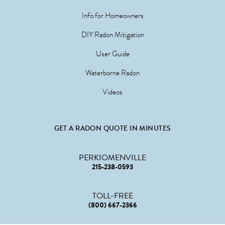
Info for Homeowners
DIY Radon Mitigation
User Guide
Waterborne Radon
Videos
GET A RADON QUOTE IN MINUTES
PERKIOMENVILLE
215-238-0593
TOLL-FREE
(800) 667-2366