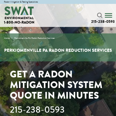
Radon Mitigation & Testing Specialists
215-238-0593
1-800-NO-RADON
Home
Perkiomenville PA Radon Reduction Services
PERKIOMENVILLE PA RADON REDUCTION SERVICES
GET A RADON
MITIGATION SYSTEM
QUOTE IN MINUTES
215-238-0593