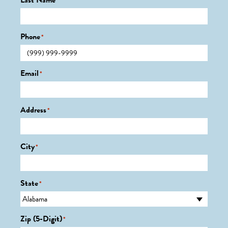
Last Name
*
Phone
*
Email
*
Address
*
City
*
State
*
Zip (5-Digit)
*