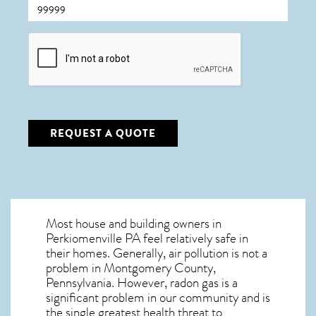
CAPTCHA
REQUEST A QUOTE
Most house and building owners in
Perkiomenville PA
feel relatively safe in
their homes. Generally, air pollution is not a
problem in Montgomery County,
Pennsylvania. However, radon gas is a
significant problem in our community and is
the single greatest
health threat to