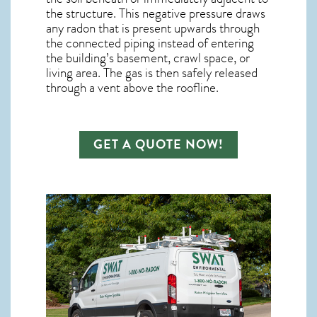
the structure. This negative pressure draws
any
radon
that is present upwards through
the connected piping instead of entering
the building’s basement, crawl space, or
living area. The gas is then safely released
through a vent above the roofline.
GET A QUOTE NOW!