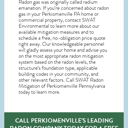
Radon gas was originally called radium
emanation. If you’re concerned about
radon
gas in your Perkiomenville PA home
or
commercial property, contact SWAT
Environmental to learn more about our
available mitigation measures and to
schedule a free, no-obligation price quote
right away. Our knowledgeable personnel
will gladly assess your home and advise you
on the most appropriate radon mitigation
system based on the radon levels, the
structure’s foundation type, applicable
building codes in your community, and
other relevant factors. Call SWAT
Radon
Mitigation of Perkiomenville Pennsylvania
today to learn more.
CALL PERKIOMENVILLE’S LEADING