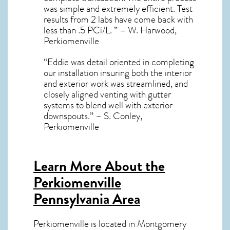
was simple and extremely efficient. Test
results from 2 labs have come back with
less than .5 PCi/L. ” – W. Harwood,
Perkiomenville
“Eddie was detail oriented in completing
our installation insuring both the interior
and exterior work was streamlined, and
closely aligned venting with gutter
systems to blend well with exterior
downspouts.” – S. Conley,
Perkiomenville
Learn More About the
Perkiomenville
Pennsylvania Area
Perkiomenville
is located in Montgomery