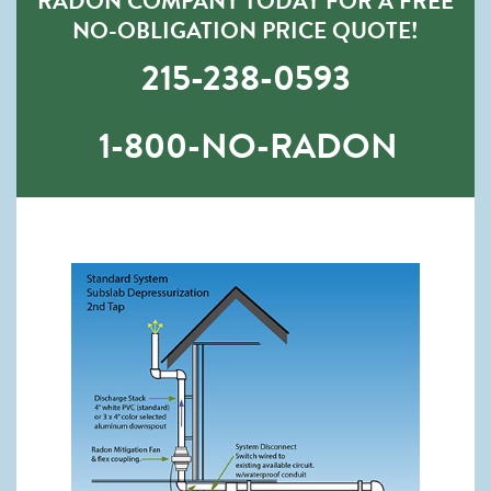
RADON COMPANY TODAY FOR A FREE
NO-OBLIGATION PRICE QUOTE!
215-238-0593
1-800-NO-RADON