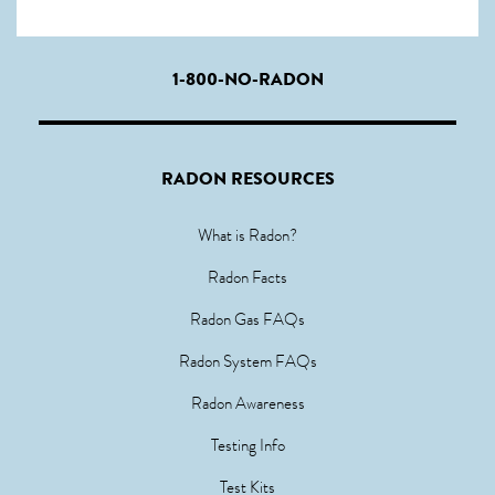
1-800-NO-RADON
RADON RESOURCES
What is Radon?
Radon Facts
Radon Gas FAQs
Radon System FAQs
Radon Awareness
Testing Info
Test Kits