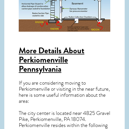
More Details About
Perkiomenville
Pennsylvania
If you are considering moving to
Perkiomenville or visiting in the near future,
here is some useful information about the
area:
The city center is located near
4825 Gravel
Pike, Perkiomenville, PA 18074
.
Perkiomenville resides within the following