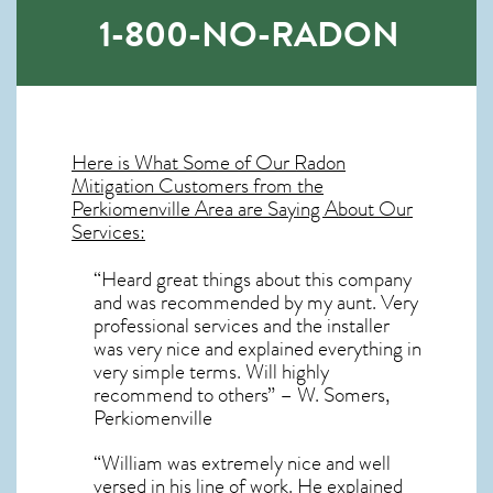
1-800-NO-RADON
Here is What Some of Our
Radon
Mitigation
Customers from the
Perkiomenville Area are Saying About Our
Services:
“Heard great things about this company
and was recommended by my aunt. Very
professional services and the installer
was very nice and explained everything in
very simple terms. Will highly
recommend to others” – W. Somers,
Perkiomenville
“William was extremely nice and well
versed in his line of work. He explained