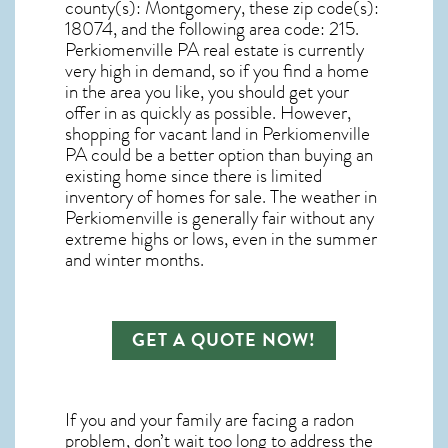
county(s): Montgomery, these zip code(s):
18074
, and the following area code: 215.
Perkiomenville PA real estate
is currently
very high in demand, so if you find a home
in the area you like, you should get your
offer in as quickly as possible. However,
shopping for
vacant land in Perkiomenville
PA
could be a better option than buying an
existing home since there is limited
inventory of homes for sale. The
weather in
Perkiomenville
is generally fair without any
extreme highs or lows, even in the summer
and winter months.
GET A QUOTE NOW!
If you and your family are facing a radon
problem, don’t wait too long to address the