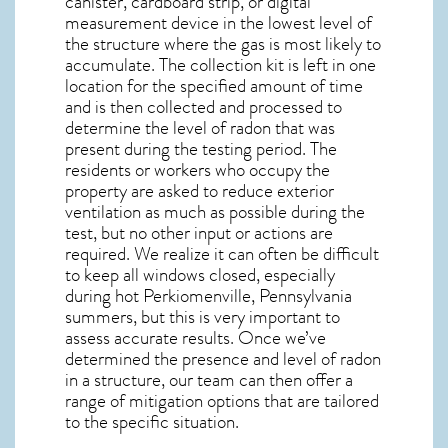
canister, cardboard strip, or digital
measurement device in the lowest level of
the structure where the gas is most likely to
accumulate. The collection kit is left in one
location for the specified amount of time
and is then collected and processed to
determine the level of
radon
that was
present during the testing period. The
residents or workers who occupy the
property are asked to reduce exterior
ventilation as much as possible during the
test, but no other input or actions are
required. We realize it can often be difficult
to keep all windows closed, especially
during hot Perkiomenville,
Pennsylvania
summers, but this is very important to
assess accurate results. Once we’ve
determined the presence and level of radon
in a structure, our team can then offer a
range of mitigation options that are tailored
to the specific situation.