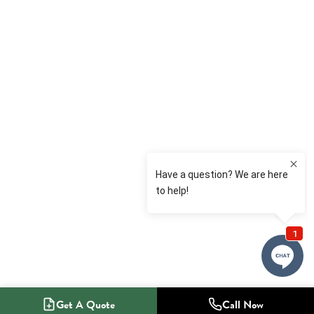
Get A Quote
Call Now