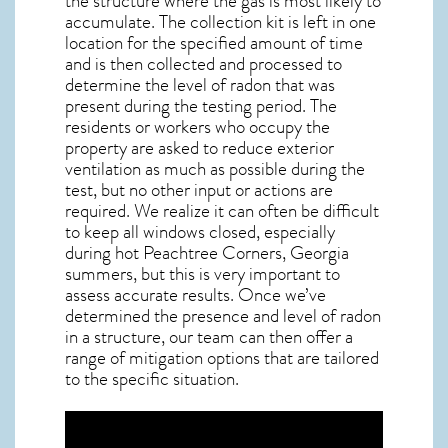
the structure where the gas is most likely to
accumulate. The collection kit is left in one
location for the specified amount of time
and is then collected and processed to
determine the level of
radon
that was
present during the testing period. The
residents or workers who occupy the
property are asked to reduce exterior
ventilation as much as possible during the
test, but no other input or actions are
required. We realize it can often be difficult
to keep all windows closed, especially
during hot Peachtree Corners,
Georgia
summers, but this is very important to
assess accurate results. Once we’ve
determined the presence and level of radon
in a structure, our team can then offer a
range of mitigation options that are tailored
to the specific situation.