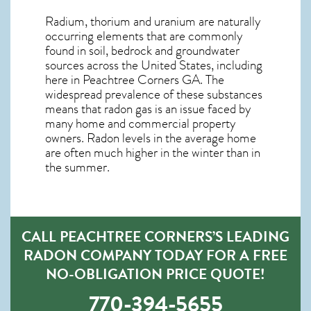
Radium, thorium and uranium are naturally
occurring elements that are commonly
found in soil, bedrock and groundwater
sources across the United States, including
here in
Peachtree Corners GA
. The
widespread prevalence of these substances
means that radon gas is an issue faced by
many home and commercial property
owners. Radon levels in the average home
are often much higher in the winter than in
the summer.
CALL PEACHTREE CORNERS’S LEADING
RADON COMPANY TODAY FOR A FREE
NO-OBLIGATION PRICE QUOTE!
770-394-5655