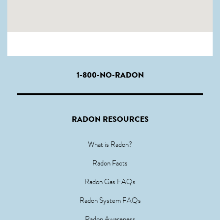
1-800-NO-RADON
RADON RESOURCES
What is Radon?
Radon Facts
Radon Gas FAQs
Radon System FAQs
Radon Awareness