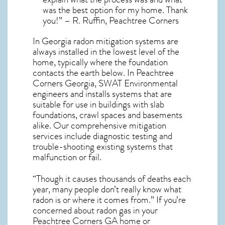
was the best option for my home. Thank
you!” – R. Ruffin, Peachtree Corners
In Georgia radon mitigation systems
are
always installed in the lowest level of the
home, typically where the foundation
contacts the earth below. In Peachtree
Corners Georgia, SWAT Environmental
engineers and installs systems that are
suitable for use in buildings with slab
foundations, crawl spaces and basements
alike. Our comprehensive mitigation
services include diagnostic testing and
trouble-shooting existing systems that
malfunction or fail.
“Though it causes thousands of deaths each
year, many people don’t really know what
radon is or where it comes from.” If you’re
concerned about
radon gas in your
Peachtree Corners GA home
or