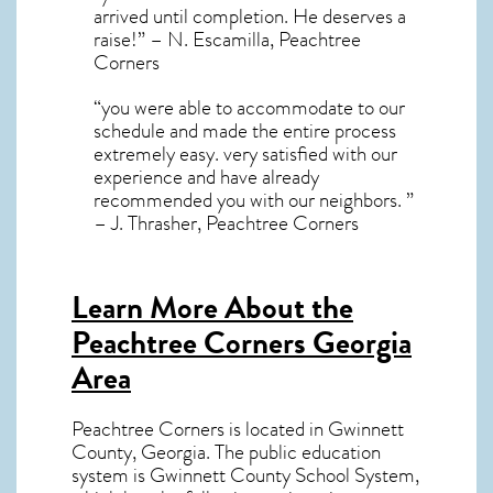
arrived until completion. He deserves a
raise!” – N. Escamilla, Peachtree
Corners
“you were able to accommodate to our
schedule and made the entire process
extremely easy. very satisfied with our
experience and have already
recommended you with our neighbors. ”
– J. Thrasher, Peachtree Corners
Learn More About the
Peachtree Corners Georgia
Area
Peachtree Corners
is located in Gwinnett
County,
Georgia
. The public education
system is Gwinnett County School System,