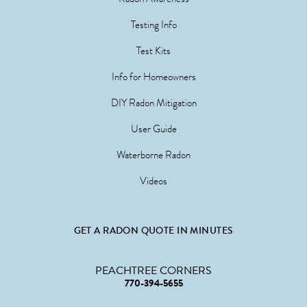
Testing Info
Test Kits
Info for Homeowners
DIY Radon Mitigation
User Guide
Waterborne Radon
Videos
GET A RADON QUOTE IN MINUTES
PEACHTREE CORNERS
770-394-5655