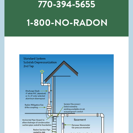
770-394-5655
1-800-NO-RADON