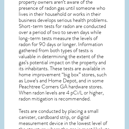
property owners aren’t aware of the
presence of radon gas until someone who
lives in their household or works in their
business develops serious health problems.
Short-term tests for radon are conducted
over a period of two to seven days while
long-term tests measure the levels of
radon for 90 days or longer. Information
gathered from both types of tests is
valuable in determining the extent of the
gas’s potential impact on the property and
its inhabitants. These tests are available in
home improvement “big box” stores, such
as Lowe’s and Home Depot, and in some
Peachtree Corners GA
hardware stores.
When radon levels are 4 pCi/L or higher,
radon mitigation
is recommended.
Tests are conducted by placing a small
canister, cardboard strip, or digital
measurement device in the lowest level of