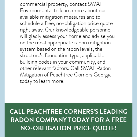
commercial property, contact SWAT
Environmental to learn more about our
available mitigation measures and to
schedule a free, no-obligation price quote
right away. Our knowledgeable personnel
will gladly assess your home and advise you
on the most appropriate radon mitigation
system based on the radon levels, the
structure’s foundation type, applicable
building codes in your community, and
other relevant factors. Call SWAT
Radon
Mitigation of Peachtree Corners Georgia
today to learn more.
CALL PEACHTREE CORNERS’S LEADING
RADON COMPANY TODAY FOR A FREE
NO-OBLIGATION PRICE QUOTE!