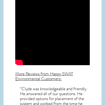
More Reviews from Happy SWAT
Environmental Customers:
“Clyde was knowledgeable and friendly.
He answered all of our questions. He
provided options for placement of the
system and worked from the time he