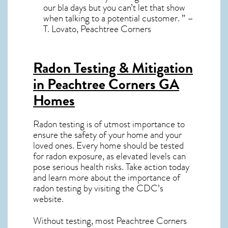
our bla days but you can’t let that show
when talking to a potential customer. ” –
T. Lovato, Peachtree Corners
Radon Testing & Mitigation
in Peachtree Corners GA
Homes
Radon testing is of utmost importance to
ensure the safety of your home and your
loved ones. Every home should be tested
for radon exposure, as elevated levels can
pose serious health risks. Take action today
and learn more about the importance of
radon testing by visiting the
CDC’s
website
.
Without testing, most Peachtree Corners