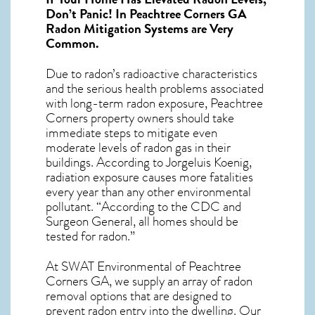
Don’t Panic! In
Peachtree Corners GA
Radon Mitigation Systems
are Very
Common.
Due to radon’s radioactive characteristics
and the serious health problems associated
with long-term
radon exposure, Peachtree
Corners
property owners should take
immediate steps to mitigate even
moderate levels of radon gas in their
buildings. According to Jorgeluis Koenig,
radiation exposure causes more fatalities
every year than any other environmental
pollutant. “According to the CDC and
Surgeon General, all homes should be
tested for radon.”
At SWAT Environmental of Peachtree
Corners GA, we supply an array of
radon
removal
options that are designed to
prevent radon entry into the dwelling. Our