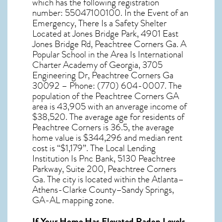
which has the following registration
number: 55047100100. In the Event of an
Emergency, There Is a Safety Shelter
Located at Jones Bridge Park, 4901 East
Jones Bridge Rd, Peachtree Corners Ga. A
Popular School in the Area Is International
Charter Academy of Georgia, 3705
Engineering Dr, Peachtree Corners Ga
30092 – Phone: (770) 604-0007. The
population of the
Peachtree Corners GA
area is 43,905 with an anverage income of
$38,520. The average age for residents of
Peachtree Corners
is 36.5, the average
home value is $344,296 and median rent
cost is “$1,179”. The Local Lending
Institution Is Pnc Bank, 5130 Peachtree
Parkway, Suite 200, Peachtree Corners
Ga. The city is located within the Atlanta–
Athens-Clarke County–Sandy Springs,
GA-AL mapping zone.
If Your Home Has Elevated Radon Levels,