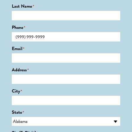
Last Name
*
Phone
*
Email
*
Address
*
City
*
State
*