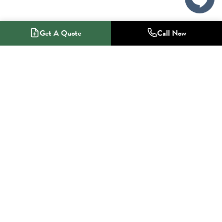
Get A Quote
Call Now
1-800-NO-RADON
Radon Mitigation Specialists