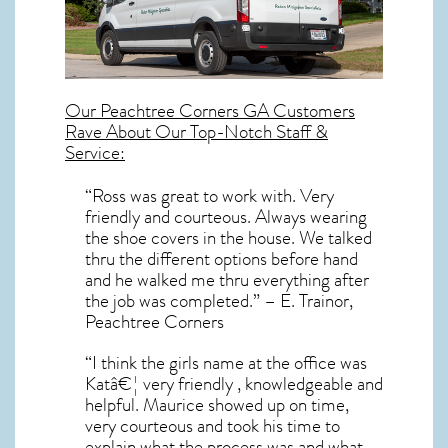
Our
Peachtree Corners GA
Customers
Rave About Our Top-Notch Staff &
Service:
“Ross was great to work with. Very
friendly and courteous. Always wearing
the shoe covers in the house. We talked
thru the different options before hand
and he walked me thru everything after
the job was completed.” – E. Trainor,
Peachtree Corners
“I think the girls name at the office was
Katâ€¦ very friendly , knowledgeable and
helpful. Maurice showed up on time,
very courteous and took his time to
explain what the process was and what