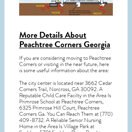
More Details About
Peachtree Corners Georgia
If you are considering moving to Peachtree
Corners or visiting in the near future, here
is some useful information about the area:
The city center is located near
3662 Cedar
Corners Trail, Norcross, GA 30092
. A
Reputable Child Care Facilty in the Area Is
Primrose School at Peachtree Corners,
6325 Primrose Hill Court, Peachtree
Corners Ga. You Can Reach Them at (770)
409-8732. A Reliable Senior Nursing
Home in the Area Is Village Park at