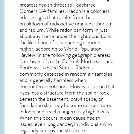
greatest
health threat to Peachtree
Corners GA
families. Radon is a colorless,
odorless gas that results from the
breakdown of radioactive uranium, thorium
and radium. While radon can form in just
about any home under the right conditions,
the likelihood of it happening is much
higher, according to World Population
Review, in the following geographic areas:
Northwest, North-Central, Northeast, and
Southeast United States. Radon is
commonly detected in random air samples
and is generally harmless when
encountered outdoors. However,
radon
that
rises into a structure from the soil or rock
beneath the basement, crawl space, or
foundation slab may become concentrated
indoors and reach dangerously high levels.
When this occurs, it can cause health
issues, even lung cancer, in individuals who
regularly occupy the structure.