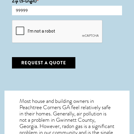
Zip (5-Digit)
*
CAPTCHA
REQUEST A QUOTE
Most house and building owners in
Peachtree Corners GA
feel relatively safe
in their homes. Generally, air pollution is
not a problem in Gwinnett County,
Georgia. However, radon gas is a significant
problem in our community and is the single