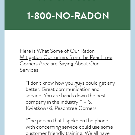
1-800-NO-RADON
Here is What Some of Our
Radon
Mitigation
Customers from the Peachtree
Corners Area are Saying About Our
Services:
“I don’t know how you guys could get any
better. Great communication and
service. You are hands down the best
company in the industry!” – S.
Kwiatkowski, Peachtree Corners
“The person that I spoke on the phone
with concerning service could use some
customer friendly training. We all have