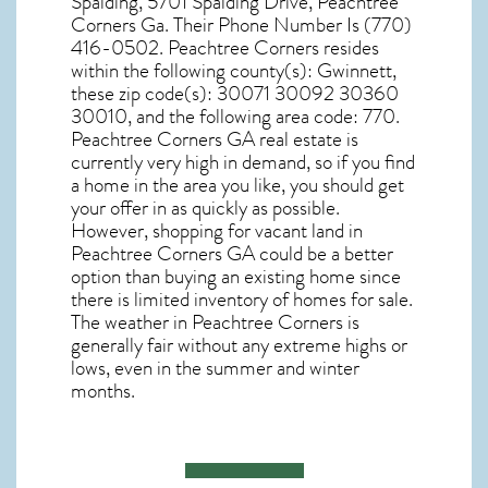
Spalding, 5701 Spalding Drive, Peachtree
Corners Ga. Their Phone Number Is (770)
416-0502. Peachtree Corners resides
within the following county(s): Gwinnett,
these zip code(s):
30071 30092 30360
30010
, and the following area code: 770.
Peachtree Corners GA real estate
is
currently very high in demand, so if you find
a home in the area you like, you should get
your offer in as quickly as possible.
However, shopping for
vacant land in
Peachtree Corners GA
could be a better
option than buying an existing home since
there is limited inventory of homes for sale.
The
weather in Peachtree Corners
is
generally fair without any extreme highs or
lows, even in the summer and winter
months.