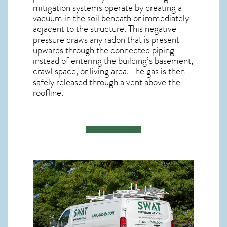
mitigation systems operate by creating a
vacuum in the soil beneath or immediately
adjacent to the structure. This negative
pressure draws any
radon
that is present
upwards through the connected piping
instead of entering the building’s basement,
crawl space, or living area. The gas is then
safely released through a vent above the
roofline.