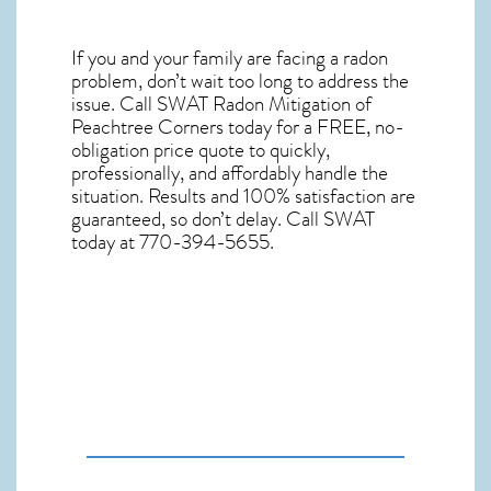
If you and your family are facing a radon
problem, don’t wait too long to address the
issue. Call
SWAT Radon Mitigation of
Peachtree Corners
today for a FREE, no-
obligation price quote to quickly,
professionally, and affordably handle the
situation. Results and 100% satisfaction are
guaranteed, so don’t delay. Call SWAT
today at 770-394-5655.