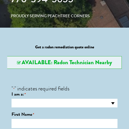
PROUDLY SERVING PEACHTREE CORNERS
Get a radon remediation quote online
AVAILABLE: Radon Technician Nearby
"
" indicates required fields
*
I am a:
*
First Name
*