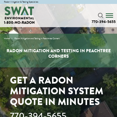
Radon Mitigation & Testing Specialists
770-394-5655
1-800-NO-RADON
Home
Radon Mitigation and Testing in Peachtree Corners
RADON MITIGATION AND TESTING IN PEACHTREE
CORNERS
GET A RADON
MITIGATION SYSTEM
QUOTE IN MINUTES
770-394-5655