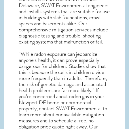
Delaware, SWAT Environmental engineers
and installs systems that are suitable for use
in buildings with slab foundations, crawl
spaces and basements alike. Our
comprehensive mitigation services include
diagnostic testing and trouble-shooting
existing systems that malfunction or fail.
“While radon exposure can jeopardize
anyone’s health, it can prove especially
dangerous for children. Studies show that
this is because the cells in children divide
more frequently than in adults. Therefore,
the risk of genetic damage and associated
health problems are far more likely.” If
you’re concerned about
radon gas in your
Newport DE home
or commercial
property, contact SWAT Environmental to
learn more about our available mitigation
measures and to schedule a free, no-
obligation price quote right away. Our