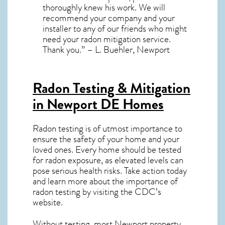
thoroughly knew his work. We will
recommend your company and your
installer to any of our friends who might
need your radon mitigation service.
Thank you.” – L. Buehler, Newport
Radon Testing & Mitigation
in Newport DE
Homes
Radon testing is of utmost importance to
ensure the safety of your home and your
loved ones. Every home should be tested
for radon exposure, as elevated levels can
pose serious health risks. Take action today
and learn more about the importance of
radon testing by visiting the
CDC’s
website
.
Without testing, most Newport property