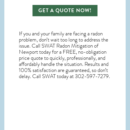
GET A QUOTE NOW!
If you and your family are facing a radon
problem, don’t wait too long to address the
issue. Call
SWAT Radon Mitigation of
Newport
today for a FREE, no-obligation
price quote to quickly, professionally, and
affordably handle the situation. Results and
100% satisfaction are guaranteed, so don’t
delay. Call SWAT today at 302-597-7279.