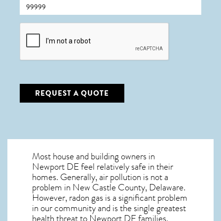
CAPTCHA
REQUEST A QUOTE
Most house and building owners in
Newport DE
feel relatively safe in their
homes. Generally, air pollution is not a
problem in New Castle County, Delaware.
However, radon gas is a significant problem
in our community and is the single greatest
health threat to Newport DE
families.