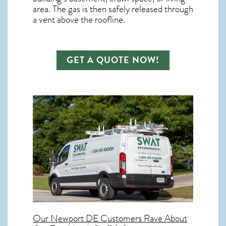
area. The gas is then safely released through
a vent above the roofline.
GET A QUOTE NOW!
Our
Newport DE
Customers Rave About