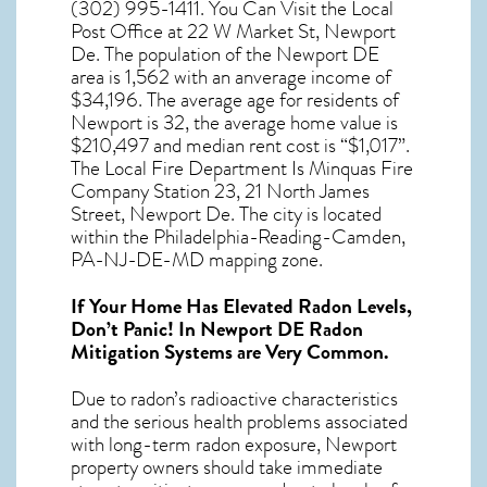
(302) 995-1411. You Can Visit the Local
Post Office at 22 W Market St, Newport
De. The population of the
Newport DE
area is 1,562 with an anverage income of
$34,196. The average age for residents of
Newport
is 32, the average home value is
$210,497 and median rent cost is “$1,017”.
The Local Fire Department Is Minquas Fire
Company Station 23, 21 North James
Street, Newport De. The city is located
within the Philadelphia-Reading-Camden,
PA-NJ-DE-MD mapping zone.
If Your Home Has Elevated Radon Levels,
Don’t Panic! In
Newport DE Radon
Mitigation Systems
are Very Common.
Due to radon’s radioactive characteristics
and the serious health problems associated
with long-term
radon exposure, Newport
property owners should take immediate