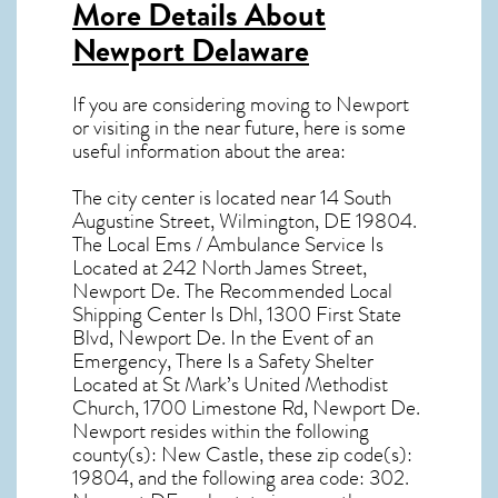
More Details About
Newport Delaware
If you are considering moving to Newport
or visiting in the near future, here is some
useful information about the area:
The city center is located near
14 South
Augustine Street, Wilmington, DE 19804
.
The Local Ems / Ambulance Service Is
Located at 242 North James Street,
Newport De. The Recommended Local
Shipping Center Is Dhl, 1300 First State
Blvd, Newport De. In the Event of an
Emergency, There Is a Safety Shelter
Located at St Mark’s United Methodist
Church, 1700 Limestone Rd, Newport De.
Newport resides within the following
county(s): New Castle, these zip code(s):
19804
, and the following area code: 302.