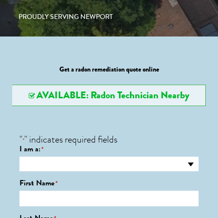
PROUDLY SERVING NEWPORT
Get a radon remediation quote online
AVAILABLE: Radon Technician Nearby
"
" indicates required fields
*
I am a:
*
First Name
*