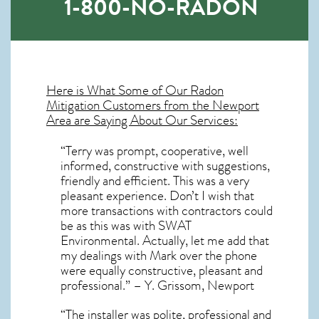
1-800-NO-RADON
Here is What Some of Our
Radon
Mitigation
Customers from the Newport
Area are Saying About Our Services:
“Terry was prompt, cooperative, well
informed, constructive with suggestions,
friendly and efficient. This was a very
pleasant experience. Don’t I wish that
more transactions with contractors could
be as this was with SWAT
Environmental. Actually, let me add that
my dealings with Mark over the phone
were equally constructive, pleasant and
professional.” – Y. Grissom, Newport
“The installer was polite, professional and