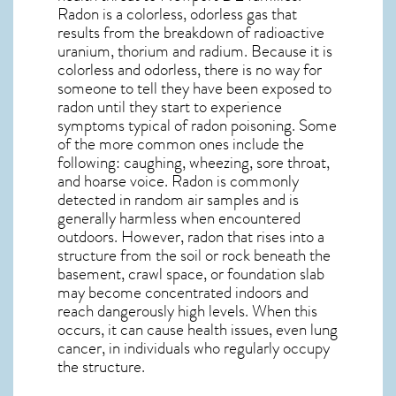
Radon is a colorless, odorless gas that
results from the breakdown of radioactive
uranium, thorium and radium. Because it is
colorless and odorless, there is no way for
someone to tell they have been exposed to
radon until they start to experience
symptoms typical of radon poisoning. Some
of the more common ones include the
following: caughing, wheezing, sore throat,
and hoarse voice. Radon is commonly
detected in random air samples and is
generally harmless when encountered
outdoors. However,
radon
that rises into a
structure from the soil or rock beneath the
basement, crawl space, or foundation slab
may become concentrated indoors and
reach dangerously high levels. When this
occurs, it can cause health issues, even lung
cancer, in individuals who regularly occupy
the structure.