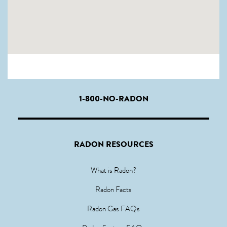
1-800-NO-RADON
RADON RESOURCES
What is Radon?
Radon Facts
Radon Gas FAQs