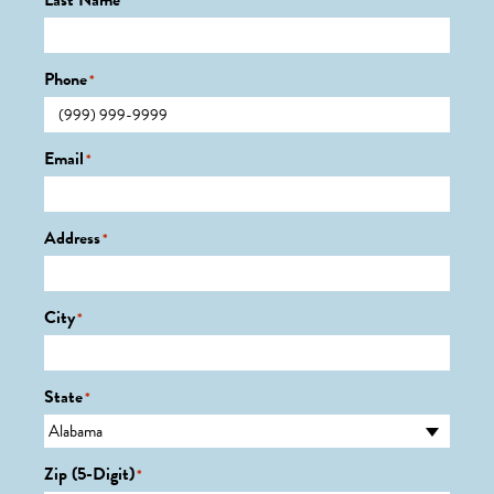
Last Name
*
Phone
*
Email
*
Address
*
City
*
State
*
Zip (5-Digit)
*