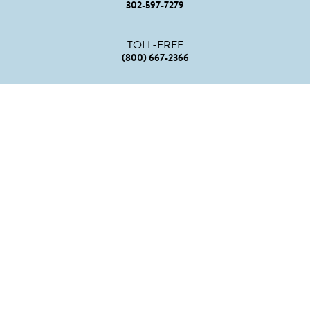
302-597-7279
TOLL-FREE
(800) 667-2366