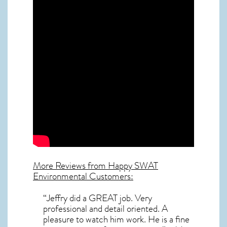
More Reviews from Happy SWAT
Environmental Customers:
“Jeffry did a GREAT job. Very
professional and detail oriented. A
pleasure to watch him work. He is a fine