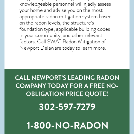
knowledgeable personnel will gladly assess
your home and advise you on the most
appropriate radon mitigation system based
on the radon levels, the structure’s
foundation type, applicable building codes
in your community, and other relevant
factors. Call SWAT
Radon Mitigation of
Newport Delaware
today to learn more.
CALL NEWPORT’S LEADING RADON
COMPANY TODAY FOR A FREE NO-
OBLIGATION PRICE QUOTE!
302-597-7279
1-800-NO-RADON