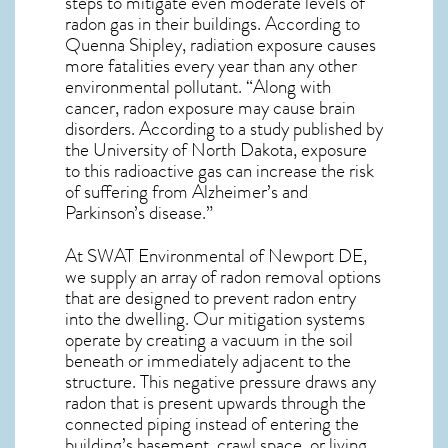
steps to mitigate even moderate levels of
radon gas in their buildings. According to
Quenna Shipley, radiation exposure causes
more fatalities every year than any other
environmental pollutant. “Along with
cancer, radon exposure may cause brain
disorders. According to a study published by
the University of North Dakota, exposure
to this radioactive gas can increase the risk
of suffering from Alzheimer’s and
Parkinson’s disease.”
At SWAT Environmental of Newport DE,
we supply an array of
radon removal
options
that are designed to prevent radon entry
into the dwelling. Our mitigation systems
operate by creating a vacuum in the soil
beneath or immediately adjacent to the
structure. This negative pressure draws any
radon
that is present upwards through the
connected piping instead of entering the
building’s basement, crawl space, or living