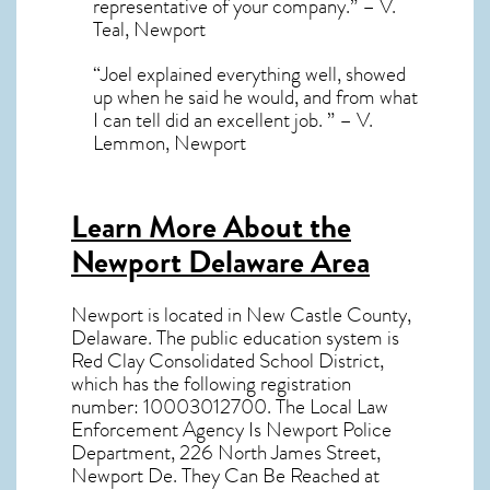
representative of your company.” – V.
Teal, Newport
“Joel explained everything well, showed
up when he said he would, and from what
I can tell did an excellent job. ” – V.
Lemmon, Newport
Learn More About the
Newport Delaware Area
Newport
is located in New Castle County,
Delaware
. The public education system is
Red Clay Consolidated School District,
which has the following registration
number: 10003012700. The Local Law
Enforcement Agency Is Newport Police
Department, 226 North James Street,
Newport De. They Can Be Reached at