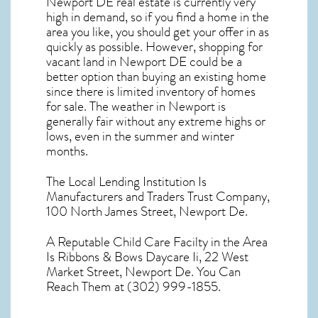
Newport DE real estate
is currently very
high in demand, so if you find a home in the
area you like, you should get your offer in as
quickly as possible. However, shopping for
vacant land in Newport DE
could be a
better option than buying an existing home
since there is limited inventory of homes
for sale. The
weather in Newport
is
generally fair without any extreme highs or
lows, even in the summer and winter
months.
The Local Lending Institution Is
Manufacturers and Traders Trust Company,
100 North James Street, Newport De.
A Reputable Child Care Facilty in the Area
Is Ribbons & Bows Daycare Ii, 22 West
Market Street, Newport De. You Can
Reach Them at (302) 999-1855.