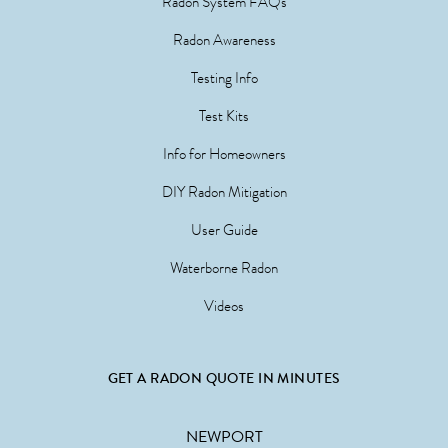
Radon System FAQs
Radon Awareness
Testing Info
Test Kits
Info for Homeowners
DIY Radon Mitigation
User Guide
Waterborne Radon
Videos
GET A RADON QUOTE IN MINUTES
NEWPORT