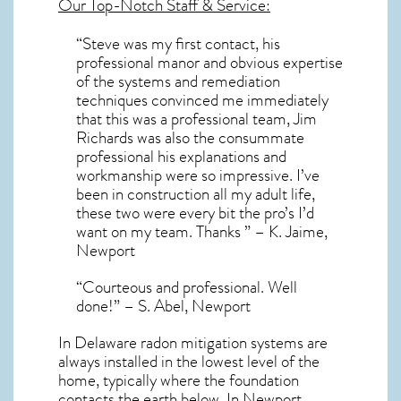
Our Top-Notch Staff & Service:
“Steve was my first contact, his
professional manor and obvious expertise
of the systems and remediation
techniques convinced me immediately
that this was a professional team, Jim
Richards was also the consummate
professional his explanations and
workmanship were so impressive. I’ve
been in construction all my adult life,
these two were every bit the pro’s I’d
want on my team. Thanks ” – K. Jaime,
Newport
“Courteous and professional. Well
done!” – S. Abel, Newport
In Delaware radon mitigation systems
are
always installed in the lowest level of the
home, typically where the foundation
contacts the earth below. In Newport