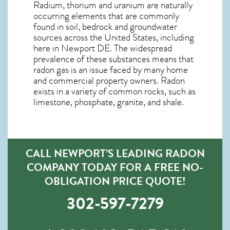
Radium, thorium and uranium are naturally
occurring elements that are commonly
found in soil, bedrock and groundwater
sources across the United States, including
here in
Newport DE
. The widespread
prevalence of these substances means that
radon gas is an issue faced by many home
and commercial property owners. Radon
exists in a variety of common rocks, such as
limestone, phosphate, granite, and shale.
CALL NEWPORT’S LEADING RADON
COMPANY TODAY FOR A FREE NO-
OBLIGATION PRICE QUOTE!
302-597-7279