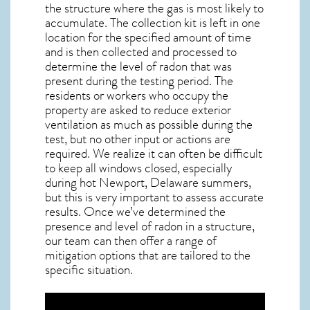
the structure where the gas is most likely to
accumulate. The collection kit is left in one
location for the specified amount of time
and is then collected and processed to
determine the level of
radon
that was
present during the testing period. The
residents or workers who occupy the
property are asked to reduce exterior
ventilation as much as possible during the
test, but no other input or actions are
required. We realize it can often be difficult
to keep all windows closed, especially
during hot Newport,
Delaware
summers,
but this is very important to assess accurate
results. Once we’ve determined the
presence and level of radon in a structure,
our team can then offer a range of
mitigation options that are tailored to the
specific situation.