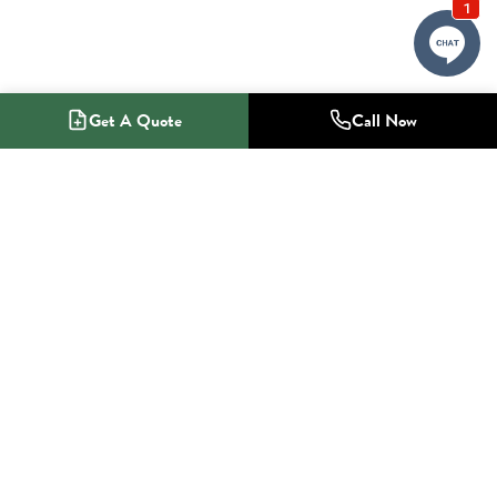
Get A Quote
Call Now
1-800-NO-RADON
Radon Mitigation Specialists