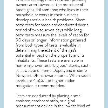
owners aren’t aware of the presence of
radon gas until someone who lives in their
household or works in their business
develops serious health problems. Short-
term tests for radon are conducted over a
period of two to seven days while long-
term tests measure the levels of radon for
90 days or longer. Information gathered
from both types of tests is valuable in
determining the extent of the gas’s
potential impact on the property and its
inhabitants. These tests are available in
home improvement “big box” stores, such
as Lowe’s and Home Depot, and in some
Newport DE
hardware stores. When radon
levels are 4 pCi/L or higher,
radon
mitigation
is recommended.
Tests are conducted by placing a small
canister, cardboard strip, or digital
measurement device in the lowest level of