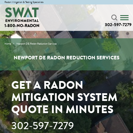
Radon Mitigation & Testing Specialists
302-597-7279
1-800-NO-RADON
Home
Newport DE Radon Reduction Services
NEWPORT DE RADON REDUCTION SERVICES
GET A RADON
MITIGATION SYSTEM
QUOTE IN MINUTES
302-597-7279