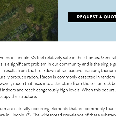
REQUEST A QUO
wners in
Lincoln KS
feel relatively safe in their homes. General
 is a significant problem in our community and is the single 
that results from the breakdown of radioactive uranium, thoriu
turally produce radon. Radon is commonly detected in random 
owever,
radon
that rises into a structure from the soil or rock 
doors and reach dangerously high levels. When this occurs, it
occupy the structure.
um are naturally occurring elements that are commonly found 
ere in
Lincoln KS
. The widespread prevalence of these substan