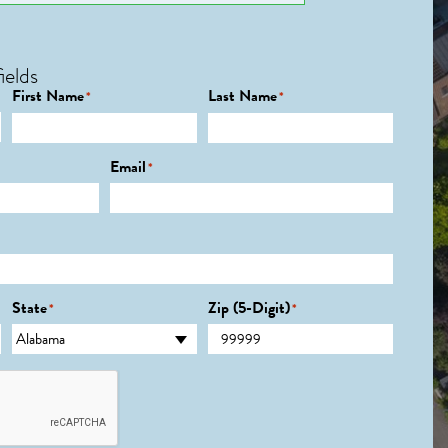
ields
First Name
Last Name
*
*
Email
*
State
Zip (5-Digit)
*
*