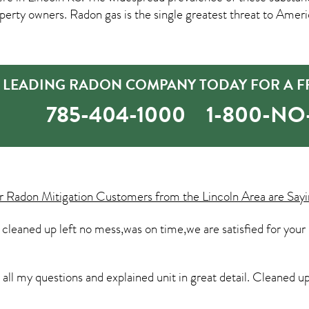
rty owners. Radon gas is the single greatest threat to Amer
S LEADING RADON COMPANY TODAY FOR A F
785-404-1000
1-800-N
ur
Radon Mitigation
Customers from the Lincoln Area are Sayi
leaned up left no mess,was on time,we are satisfied for your
ll my questions and explained unit in great detail. Cleaned u