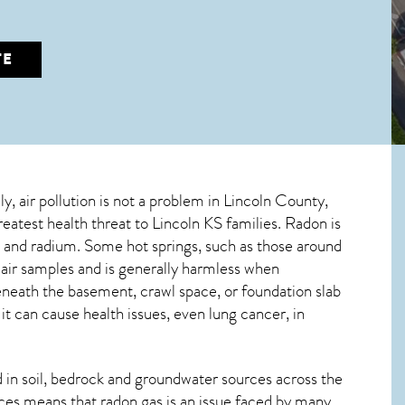
TE
ly, air pollution is not a problem in Lincoln County,
greatest
health threat to Lincoln KS
families. Radon is
m and radium. Some hot springs, such as those around
air samples and is generally harmless when
beneath the basement, crawl space, or foundation slab
 can cause health issues, even lung cancer, in
in soil, bedrock and groundwater sources across the
ces means that radon gas is an issue faced by many