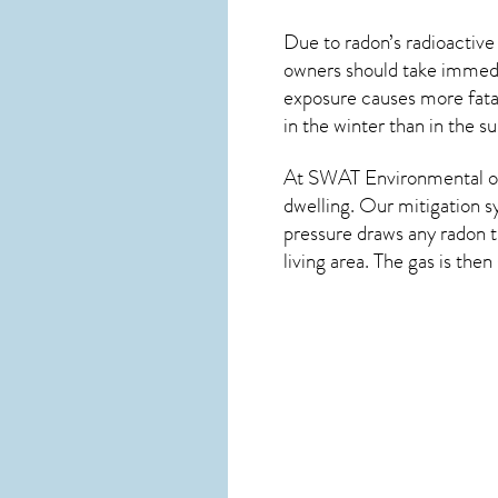
Due to radon’s radioactive
owners should take immedia
exposure causes more fatal
in the winter than in the 
At SWAT Environmental of 
dwelling. Our mitigation s
pressure draws any
radon
t
living area. The gas is the