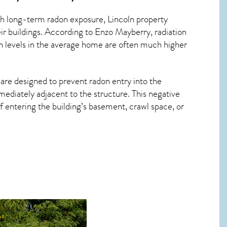
ith long-term
radon exposure, Lincoln
property
ir buildings. According to Enzo Mayberry, radiation
on levels in the average home are often much higher
 are designed to prevent radon entry into the
ediately adjacent to the structure. This negative
 entering the building’s basement, crawl space, or