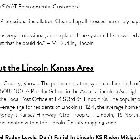
y SWAT Environmental Customers:
ofessional installation Cleaned up all messesExtremely happ
 was very professional, and explained the system. He answered 
st that he could do.” – M. Durkin, Lincoln
t the Lincoln Kansas Area
oln County,
Kansas
. The public education system is Lincoln Uni
5086100. A Popular School in the Area Is Lincoln Jr/sr High
e Local Post Office at 114 S 3rd St, Lincoln Ks. The populati
erage age for residents of
Lincoln
is 42.4, the average home 
ncy Is Kansas Highway Patrol Troop C – Lincoln, 116 North 
is located within the Lincoln County mapping zone.
d Radon Levels, Don’t Panic! In
Lincoln KS Radon Mitigat