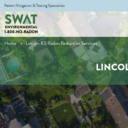
Radon Mitigation & Testing Specialists
1-800-NO-RADON
Home
Lincoln KS Radon Reduction Services
LINCO