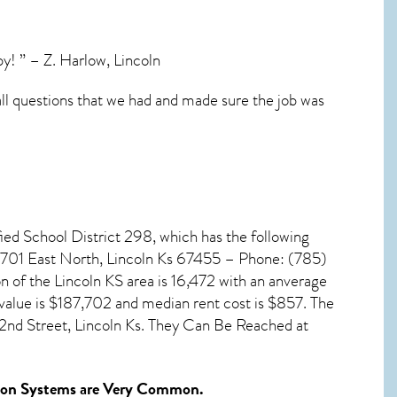
y! ” – Z. Harlow, Lincoln
all questions that we had and made sure the job was
fied School District 298, which has the following
, 701 East North, Lincoln Ks 67455 – Phone: (785)
on of the
Lincoln KS
area is 16,472 with an anverage
value is $187,702 and median rent cost is $857. The
2nd Street, Lincoln Ks. They Can Be Reached at
ion Systems
are Very Common.