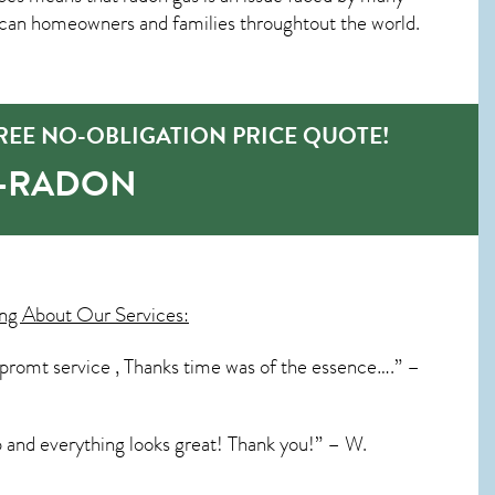
ican homeowners and families throughtout the world.
REE NO-OBLIGATION PRICE QUOTE!
O-RADON
ng About Our Services:
 promt service , Thanks time was of the essence….” –
p and everything looks great! Thank you!” – W.