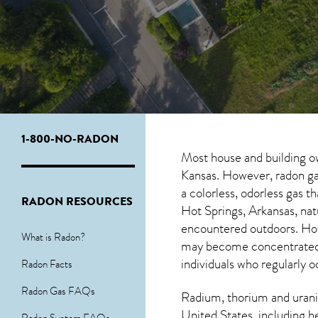
1-800-NO-RADON
Most house and building o
Kansas. However, radon gas
a colorless, odorless gas 
RADON RESOURCES
Hot Springs, Arkansas, na
encountered outdoors. H
What is Radon?
may become concentrated in
individuals who regularly 
Radon Facts
Radon Gas FAQs
Radium, thorium and urani
United States, including h