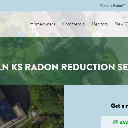
What is Radon?
Homeowners
Commercial
Realtors
New Co
LN KS RADON REDUCTION SE
Get a 
AVA