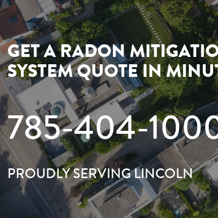
GET A RADON MITIGATI
SYSTEM QUOTE IN MINU
785-404-100
PROUDLY SERVING LINCOLN