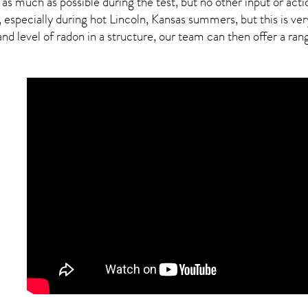
 as much as possible during the test, but no other input or actio
 especially during hot Lincoln,
Kansas
summers, but this is ver
 level of radon in a structure, our team can then offer a range