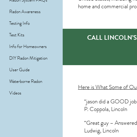
Radon System FAQs
home and commercial prope
Radon Awareness
Testing Info
Test Kits
CALL LINCOLN’
Info for Homeowners
DIY Radon Mitigation
User Guide
Waterborne Radon
Here is What Some of O
Videos
“jason did a GOOD job c
P. Coppola, Lincoln
“Great guy – Answered a
Ludwig, Lincoln