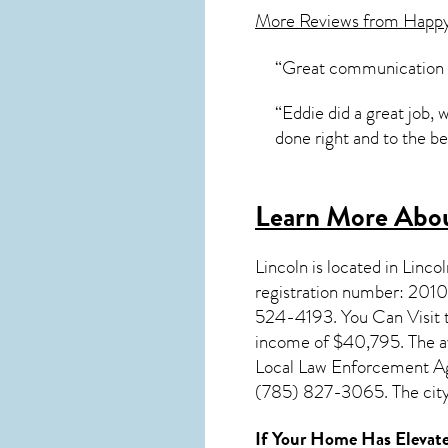
More Reviews from Happ
“Great communication Pr
“Eddie did a great job,
done right and to the be
Learn More Abou
Lincoln
is located in Linc
registration number: 2010
524-4193. You Can Visit th
income of $40,795. The av
Local Law Enforcement Age
(785) 827-3065. The city 
If Your Home Has Elevate