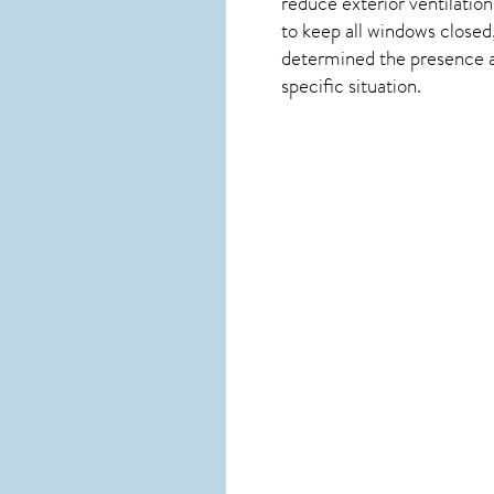
reduce exterior ventilation
to keep all windows closed,
determined the presence and
specific situation.