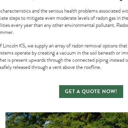
 characteristics and the serious health problems associated w
te steps to mitigate even moderate levels of radon gas in the
ities every year than any other environmental pollutant. Rad
summer.
Lincoln KS, we supply an array of
radon removal
options that
ystems operate by creating a vacuum in the soil beneath or imm
hat is present upwards through the connected piping instead of
n safely released through a vent above the roofline.
GET A QUOTE NOW!