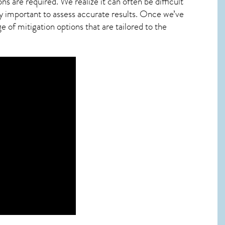
ns are required. We realize it can often be difficult
y important to assess accurate results. Once we’ve
 of mitigation options that are tailored to the