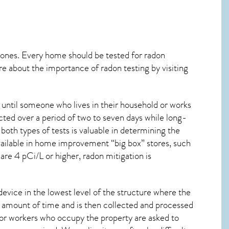
 ones. Every home should be tested for radon
re about the importance of radon testing by visiting
 until someone who lives in their household or works
cted over a period of two to seven days while long-
oth types of tests is valuable in determining the
 available in home improvement “big box” stores, such
are 4 pCi/L or higher,
radon mitigation
is
device in the lowest level of the structure where the
ied amount of time and is then collected and processed
 or workers who occupy the property are asked to