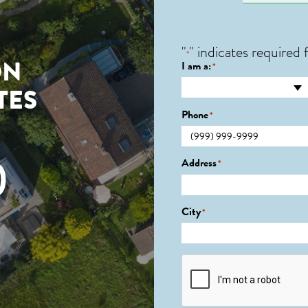
"
" indicates required f
*
ON
I am a:
*
TES
Phone
*
0
Address
*
City
*
CAPTCHA