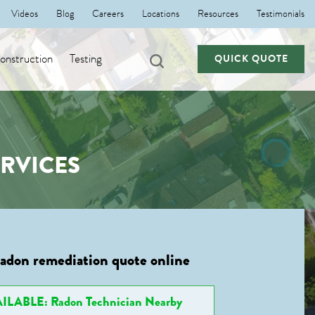
Videos
Blog
Careers
Locations
Resources
Testimonials
nstruction
Testing
QUICK QUOTE
RVICES
radon remediation quote online
ILABLE: Radon Technician Nearby