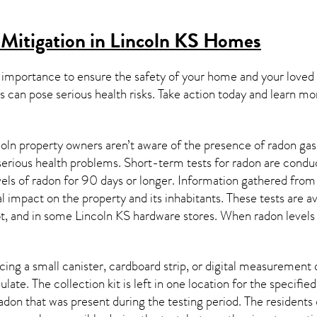
Mitigation in Lincoln KS
Homes
 importance to ensure the safety of your home and your loved
s can pose serious health risks. Take action today and learn mo
oln property owners aren’t aware of the presence of radon gas
 serious health problems. Short-term tests for radon are condu
els of radon for 90 days or longer. Information gathered from b
al impact on the property and its inhabitants. These tests are
t, and in some
Lincoln KS
hardware stores. When radon levels 
ing a small canister, cardboard strip, or digital measurement 
ulate. The collection kit is left in one location for the specif
adon
that was present during the testing period. The residents