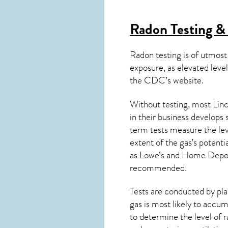
Radon Testing & 
Radon testing is of utmost
exposure, as elevated level
the
CDC’s website
.
Without testing, most Linc
in their business develops
term tests measure the lev
extent of the gas’s potenti
as Lowe’s and Home Depo
recommended.
Tests are conducted by plac
gas is most likely to accum
to determine the level of
r