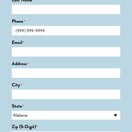
Last Name
*
Phone
*
Email
*
Address
*
City
*
State
*
Zip (5-Digit)
*