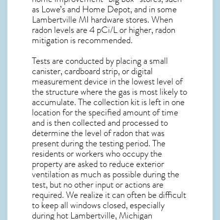
as Lowe’s and Home Depot, and in some
Lambertville MI
hardware stores. When
radon levels are 4 pCi/L or higher,
radon
mitigation
is recommended.
Tests are conducted by placing a small
canister, cardboard strip, or digital
measurement device in the lowest level of
the structure where the gas is most likely to
accumulate. The collection kit is left in one
location for the specified amount of time
and is then collected and processed to
determine the level of
radon
that was
present during the testing period. The
residents or workers who occupy the
property are asked to reduce exterior
ventilation as much as possible during the
test, but no other input or actions are
required. We realize it can often be difficult
to keep all windows closed, especially
during hot Lambertville,
Michigan