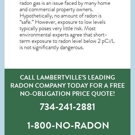
radon gas is an issue faced by many home
and commercial property owners.
Hypothetically, no amount of radon is
“safe.” However, exposure to low levels
typically poses very little risk. Most
environmental experts agree that short-
term exposure to radon level below 2 pCi/L
is not significantly dangerous.
CALL LAMBERTVILLE’S LEADING
RADON COMPANY TODAY FOR A FREE
NO-OBLIGATION PRICE QUOTE!
734-241-2881
1-800-NO-RADON