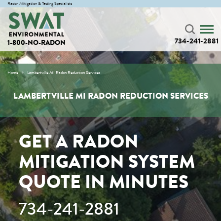
Radon Mitigation & Testing Specialists
734-241-2881
1-800-NO-RADON
Home
Lambertville MI Radon Reduction Services
LAMBERTVILLE MI RADON REDUCTION SERVICES
GET A RADON
MITIGATION SYSTEM
QUOTE IN MINUTES
734-241-2881