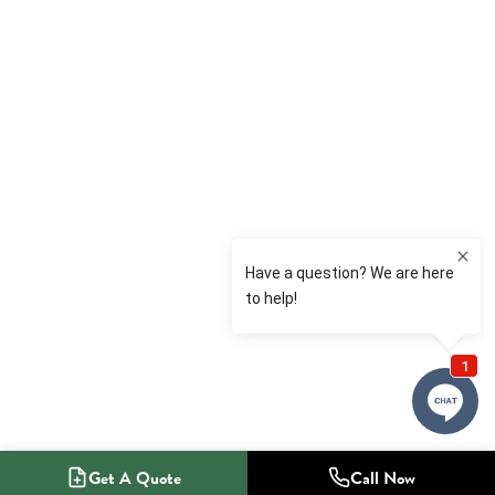
Get A Quote
Call Now