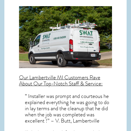
Our
Lambertville MI
Customers Rave
About Our Top-Notch Staff & Service:
” Installer was prompt and courteous he
explained everything he was going to do
in lay terms and the cleanup that he did
when the job was completed was
excellent !” – V. Butt, Lambertville