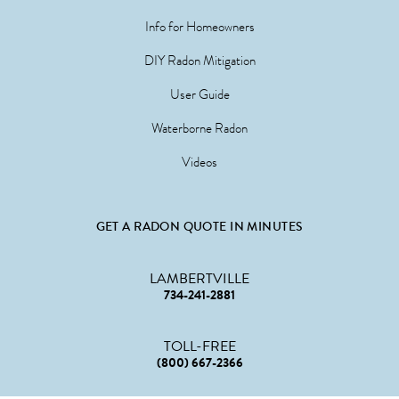
Info for Homeowners
DIY Radon Mitigation
User Guide
Waterborne Radon
Videos
GET A RADON QUOTE IN MINUTES
LAMBERTVILLE
734-241-2881
TOLL-FREE
(800) 667-2366