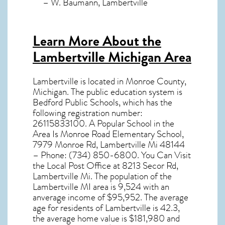
– W. Baumann, Lambertville
Learn More About the
Lambertville Michigan Area
Lambertville
is located in Monroe County,
Michigan
. The public education system is
Bedford Public Schools, which has the
following registration number:
26115833100. A Popular School in the
Area Is Monroe Road Elementary School,
7979 Monroe Rd, Lambertville Mi 48144
– Phone: (734) 850-6800. You Can Visit
the Local Post Office at 8213 Secor Rd,
Lambertville Mi. The population of the
Lambertville MI
area is 9,524 with an
anverage income of $95,952. The average
age for residents of
Lambertville
is 42.3,
the average home value is $181,980 and