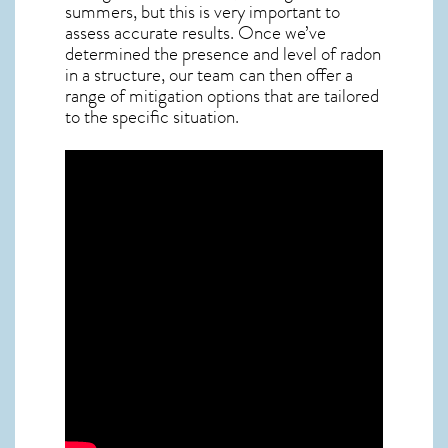
summers, but this is very important to
assess accurate results. Once we’ve
determined the presence and level of radon
in a structure, our team can then offer a
range of mitigation options that are tailored
to the specific situation.