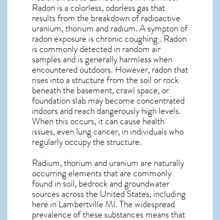
Radon is a colorless, odorless gas that
results from the breakdown of radioactive
uranium, thorium and radium. A sympton of
radon exposure is chronic coughing . Radon
is commonly detected in random air
samples and is generally harmless when
encountered outdoors. However,
radon
that
rises into a structure from the soil or rock
beneath the basement, crawl space, or
foundation slab may become concentrated
indoors and reach dangerously high levels.
When this occurs, it can cause health
issues, even lung cancer, in individuals who
regularly occupy the structure.
Radium, thorium and uranium are naturally
occurring elements that are commonly
found in soil, bedrock and groundwater
sources across the United States, including
here in
Lambertville MI
. The widespread
prevalence of these substances means that