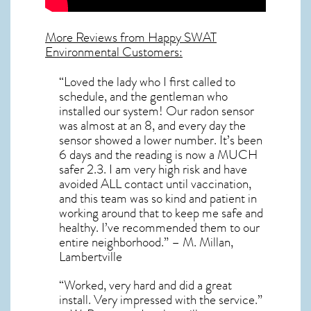
More Reviews from Happy SWAT
Environmental Customers:
“Loved the lady who I first called to
schedule, and the gentleman who
installed our system! Our radon sensor
was almost at an 8, and every day the
sensor showed a lower number. It’s been
6 days and the reading is now a MUCH
safer 2.3. I am very high risk and have
avoided ALL contact until vaccination,
and this team was so kind and patient in
working around that to keep me safe and
healthy. I’ve recommended them to our
entire neighborhood.” – M. Millan,
Lambertville
“Worked, very hard and did a great
install. Very impressed with the service.”