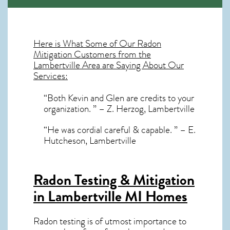
Here is What Some of Our
Radon
Mitigation
Customers from the
Lambertville Area are Saying About Our
Services:
“Both Kevin and Glen are credits to your
organization. ” – Z. Herzog, Lambertville
“He was cordial careful & capable. ” – E.
Hutcheson, Lambertville
Radon Testing & Mitigation
in Lambertville MI
Homes
Radon testing is of utmost importance to