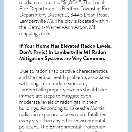
median rent cost is “$1,004”. The Local
Fire Department Is Bedford Township Fire
Department District 2, 3445 Dean Road,
Lambertville Mi. The city is located within
the Detroit-Warren-Ann Arbor, MI
mapping zone.
If Your Home Has Elevated Radon Levels,
Don’t Panic! In
Lambertville MI Radon
Mitigation Systems
are Very Common.
Due to radon’s radioactive characteristics
and the serious health problems associated
with long-term
radon exposure,
Lambertville
property owners should take
immediate steps to mitigate even
moderate levels of radon gas in their
buildings. According to Lakeasha Morris,
radiation exposure causes more fatalities
every year than any other environmental
pollutant. The Environmental Protection