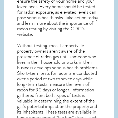
ensure the safety of your home and your
loved ones. Every home should be tested
for radon exposure, as elevated levels can
pose serious health risks. Take action today
and learn more about the importance of
radon testing by visiting the
CDC’s
website
.
Without testing, most Lambertville
property owners aren’t aware of the
presence of radon gas until someone who
lives in their household or works in their
business develops serious health problems.
Short-term tests for radon are conducted
over a period of two to seven days while
long-term tests measure the levels of
radon for 90 days or longer. Information
gathered from both types of tests is
valuable in determining the extent of the
gas’s potential impact on the property and
its inhabitants. These tests are available in
home improvement “big box” stores, such