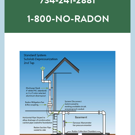
734-241-2881
1-800-NO-RADON