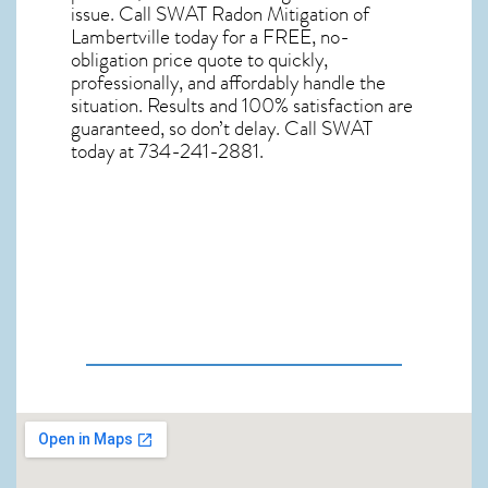
issue. Call
SWAT Radon Mitigation of
Lambertville
today for a FREE, no-
obligation price quote to quickly,
professionally, and affordably handle the
situation. Results and 100% satisfaction are
guaranteed, so don’t delay. Call SWAT
today at 734-241-2881.