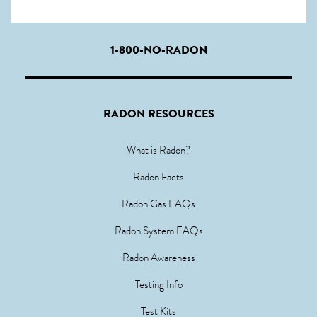
1-800-NO-RADON
RADON RESOURCES
What is Radon?
Radon Facts
Radon Gas FAQs
Radon System FAQs
Radon Awareness
Testing Info
Test Kits