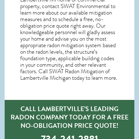
property, contact SWAT Environmental to
learn more about our available mitigation
measures and to schedule a free, no-
obligation price quote right away. Our
knowledgeable personnel will gladly assess
your home and advise you on the most
appropriate radon mitigation system based
on the radon levels, the structure’s
foundation type, applicable building codes
in your community, and other relevant
factors. Call SWAT
Radon Mitigation of
Lambertville Michigan
today to learn more.
CALL LAMBERTVILLE’S LEADING
RADON COMPANY TODAY FOR A FREE
NO-OBLIGATION PRICE QUOTE!