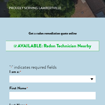
PROUDLY SERVING LAMBERTVILLE
Get a radon remediation quote online
AVAILABLE: Radon Technician Nearby
"
" indicates required fields
*
I am a:
*
First Name
*