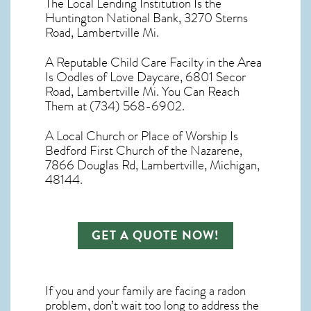
The Local Lending Institution Is the
Huntington National Bank, 3270 Sterns
Road, Lambertville Mi.
A Reputable Child Care Facilty in the Area
Is Oodles of Love Daycare, 6801 Secor
Road, Lambertville Mi. You Can Reach
Them at (734) 568-6902.
A Local Church or Place of Worship Is
Bedford First Church of the Nazarene,
7866 Douglas Rd, Lambertville, Michigan,
48144.
GET A QUOTE NOW!
If you and your family are facing a radon
problem, don’t wait too long to address the