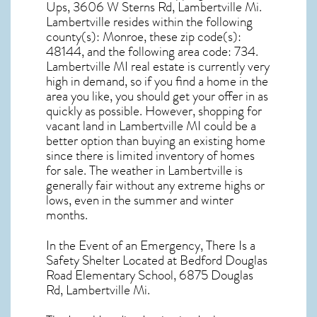
Ups, 3606 W Sterns Rd, Lambertville Mi.
Lambertville resides within the following
county(s): Monroe, these zip code(s):
48144
, and the following area code: 734.
Lambertville MI real estate
is currently very
high in demand, so if you find a home in the
area you like, you should get your offer in as
quickly as possible. However, shopping for
vacant land in Lambertville MI
could be a
better option than buying an existing home
since there is limited inventory of homes
for sale. The
weather in Lambertville
is
generally fair without any extreme highs or
lows, even in the summer and winter
months.
In the Event of an Emergency, There Is a
Safety Shelter Located at Bedford Douglas
Road Elementary School, 6875 Douglas
Rd, Lambertville Mi.