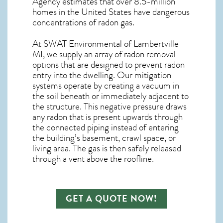
Agency estimates that over 8.5-million
homes in the United States have dangerous
concentrations of radon gas.
At SWAT Environmental of Lambertville
MI, we supply an array of
radon removal
options that are designed to prevent radon
entry into the dwelling. Our mitigation
systems operate by creating a vacuum in
the soil beneath or immediately adjacent to
the structure. This negative pressure draws
any
radon
that is present upwards through
the connected piping instead of entering
the building’s basement, crawl space, or
living area. The gas is then safely released
through a vent above the roofline.
GET A QUOTE NOW!