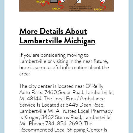
More Details About
Lambertville Michigan
If you are considering moving to
Lambertville or visiting in the near future,
here is some useful information about the
area:
The city center is located near
O’Reilly
Auto Parts, 7460 Secor Road, Lambertville,
MI 48144
. The Local Ems / Ambulance
Service Is Located at 3445 Dean Road,
Lambertville Mi. A Trusted Local Pharmacy
Is Kroger, 3462 Sterns Road, Lambertville
Mi | Phone: 734-854-2690. The
Recommended Local Shipping Center Is