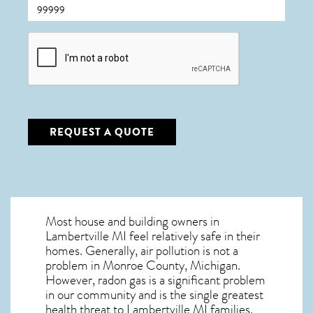
CAPTCHA
REQUEST A QUOTE
Most house and building owners in
Lambertville MI
feel relatively safe in their
homes. Generally, air pollution is not a
problem in Monroe County, Michigan.
However, radon gas is a significant problem
in our community and is the single greatest
health threat to Lambertville MI
families.