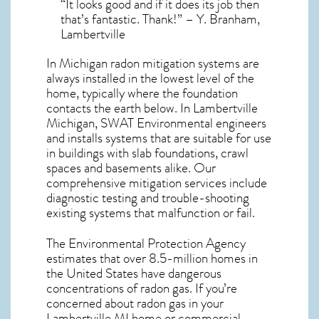
“It looks good and if it does its job then
that’s fantastic. Thank!” – Y. Branham,
Lambertville
In Michigan radon mitigation systems
are
always installed in the lowest level of the
home, typically where the foundation
contacts the earth below. In Lambertville
Michigan, SWAT Environmental engineers
and installs systems that are suitable for use
in buildings with slab foundations, crawl
spaces and basements alike. Our
comprehensive mitigation services include
diagnostic testing and trouble-shooting
existing systems that malfunction or fail.
The Environmental Protection Agency
estimates that over 8.5-million homes in
the United States have dangerous
concentrations of radon gas. If you’re
concerned about
radon gas in your
Lambertville MI home
or commercial