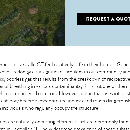
REQUEST A QUO
wners in
Lakeville CT
feel relatively safe in their homes. Genera
er, radon gas is a significant problem in our community and 
less, odorless gas that results from the breakdown of radioact
s of breathing in various contaminants, Rn is not one of the
s when encountered outdoors. However,
radon
that rises into a 
 slab may become concentrated indoors and reach dangerously 
n individuals who regularly occupy the structure.
um are naturally occurring elements that are commonly found 
ere in
Lakeville CT
. The widespread prevalence of these substa