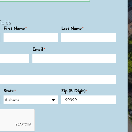
ields
First Name
Last Name
*
*
Email
*
State
Zip (5-Digit)
*
*