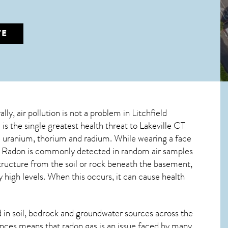
TE
lly, air pollution is not a problem in Litchfield
is the single greatest
health threat to Lakeville CT
ive uranium, thorium and radium. While wearing a face
m. Radon is commonly detected in random air samples
structure from the soil or rock beneath the basement,
high levels. When this occurs, it can cause health
in soil, bedrock and groundwater sources across the
nces means that radon gas is an issue faced by many