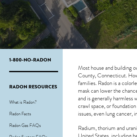
1-800-NO-RADON
Most house and building o
County, Connecticut. Howev
families. Radon is a color
RADON RESOURCES
mask can lower the chance
and is generally harmles
What is Radon?
crawl space, or foundation
issues, even lung cancer, i
Radon Facts
Radon Gas FAQs
Radium, thorium and urani
United States, including h