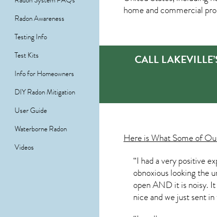
Radon System FAQs
home and commercial prop
Radon Awareness
Testing Info
Test Kits
CALL LAKEVILLE
Info for Homeowners
DIY Radon Mitigation
User Guide
Waterborne Radon
Here is What Some of O
Videos
“I had a very positive 
obnoxious looking the uni
open AND it is noisy. It
nice and we just sent in