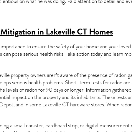
scientious on what he was doing. Paid attention to detail and
Mitigation in Lakeville CT
Homes
 importance to ensure the safety of your home and your loved
s can pose serious health risks. Take action today and learn mo
ville property owners aren’t aware of the presence of radon ga
velops serious health problems. Short-term tests for radon are
e levels of radon for 90 days or longer. Information gathered 
ential impact on the property and its inhabitants. These tests 
Depot, and in some
Lakeville CT
hardware stores. When radon 
ing a small canister, cardboard strip, or digital measurement 