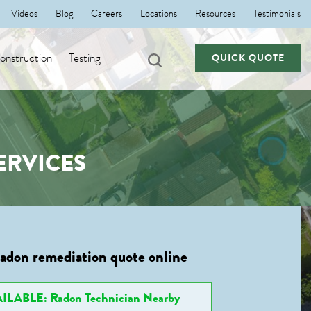
Videos
Blog
Careers
Locations
Resources
Testimonials
nstruction
Testing
QUICK QUOTE
ERVICES
radon remediation quote online
ILABLE: Radon Technician Nearby