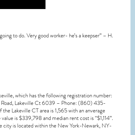
 going to do. Very good worker- he’s a keepser” – H.
keville, which has the following registration number:
ty Road, Lakeville Ct 6039 – Phone: (860) 435-
of the
Lakeville CT
area is 1,565 with an anverage
 value is $339,798 and median rent cost is “$1,114”.
he city is located within the New York-Newark, NY-