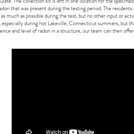
ulate. The collection kit is left in one location for the specif
adon
that was present during the testing period. The residents
 as much as possible during the test, but no other input or actio
 especially during hot Lakeville,
Connecticut
summers, but this
ce and level of radon in a structure, our team can then offer a