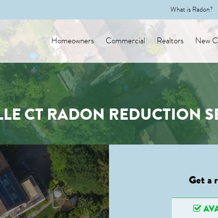
What is Radon?
Homeowners
Commercial
Realtors
New Co
LLE CT RADON REDUCTION S
Get a 
AVA