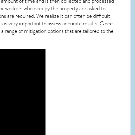
ied amount of time and is then collected and processed
 or workers who occupy the property are asked to
ns are required. We realize it can often be difficult
 is very important to assess accurate results. Once
 range of mitigation options that are tailored to the