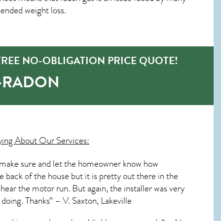
ended weight loss.
FREE NO-OBLIGATION PRICE QUOTE!
O-RADON
ying About Our Services:
s to make sure and let the homeowner know how
e back of the house but it is pretty out there in the
 hear the motor run. But again, the installer was very
 doing. Thanks” – V. Saxton, Lakeville