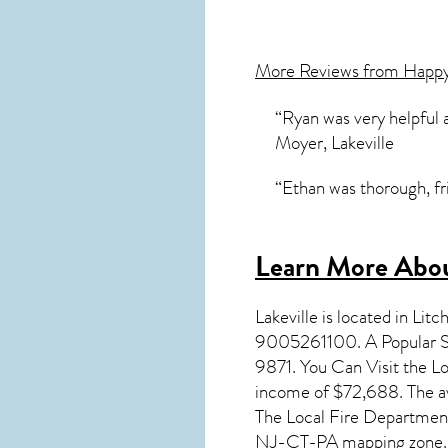
More Reviews from Happ
“Ryan was very helpful 
Moyer, Lakeville
“Ethan was thorough, fri
Learn More Abou
Lakeville
is located in Litc
9005261100. A Popular Sch
9871. You Can Visit the Lo
income of $72,688. The av
The Local Fire Department
NJ-CT-PA mapping zone.