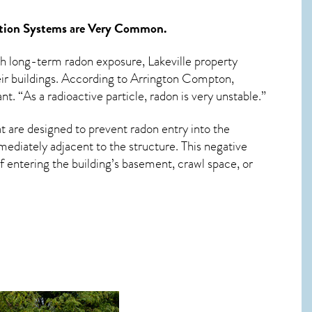
tion Systems
are Very Common.
ith long-term
radon exposure, Lakeville
property
eir buildings. According to Arrington Compton,
t. “As a radioactive particle, radon is very unstable.”
t are designed to prevent radon entry into the
ediately adjacent to the structure. This negative
 entering the building’s basement, crawl space, or