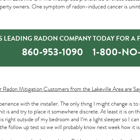
erty owners. One symptom of radon-induced cancer is unint
’S LEADING RADON COMPANY TODAY FOR A 
860-953-1090
1-800-N
ur
Radon Mitigation
Customers from the Lakeville Area are Sa
experience with the installer. The only thing I might change i
t is and try to place it somewhere discrete. At least it is on th
 is right outside of my bedroom and I’m a light sleeper so I can
 the follow up test so we will probably know next week how it is