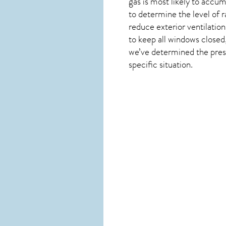
gas is most likely to accum
to determine the level of
r
reduce exterior ventilation
to keep all windows closed,
we’ve determined the presen
specific situation.