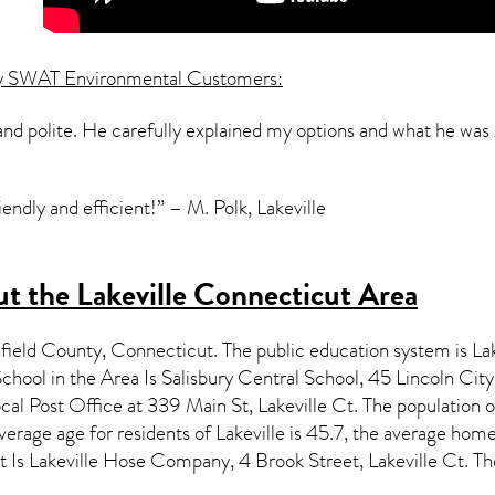
y SWAT Environmental Customers:
and polite. He carefully explained my options and what he was
endly and efficient!” – M. Polk, Lakeville
t the Lakeville Connecticut Area
hfield County,
Connecticut
. The public education system is La
ool in the Area Is Salisbury Central School, 45 Lincoln Ci
cal Post Office at 339 Main St, Lakeville Ct. The population 
erage age for residents of
Lakeville
is 45.7, the average home
 Is Lakeville Hose Company, 4 Brook Street, Lakeville Ct. T