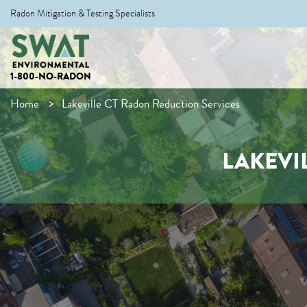
Radon Mitigation & Testing Specialists
1-800-NO-RADON
Home
Lakeville CT Radon Reduction Services
LAKEVI