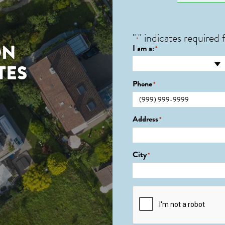
"
" indicates required f
*
ON
I am a:
*
TES
Phone
*
0
Address
*
City
*
CAPTCHA