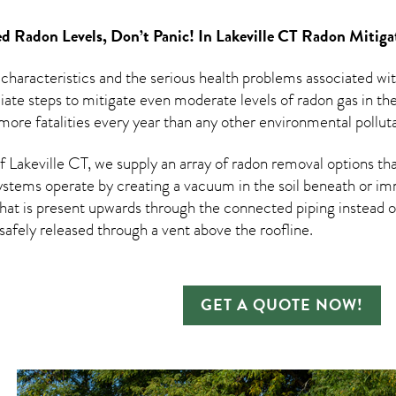
d Radon Levels, Don’t Panic! In
Lakeville CT Radon Mitiga
 characteristics and the serious health problems associated w
te steps to mitigate even moderate levels of radon gas in th
ore fatalities every year than any other environmental pollutan
Lakeville CT, we supply an array of
radon removal
options tha
ystems operate by creating a vacuum in the soil beneath or imm
hat is present upwards through the connected piping instead of
n safely released through a vent above the roofline.
GET A QUOTE NOW!