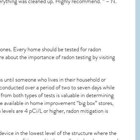
 everything was cleaned up. Highly recommend. ” – N.
 ones. Every home should be tested for radon
re about the importance of radon testing by visiting
s until someone who lives in their household or
 conducted over a period of two to seven days while
from both types of tests is valuable in determining
are available in home improvement “big box” stores,
levels are 4 pCi/L or higher,
radon mitigation
is
device in the lowest level of the structure where the