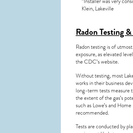
“Installer was very con
Klein, Lakeville
Radon Testing & 
Radon testing is of utmost
exposure, as elevated level
the
CDC’s website
.
Without testing, most Lake
works in their business de
long-term tests measure th
the extent of the gas’s pot
such as Lowe’s and Home 
recommended.
Tests are conducted by plac