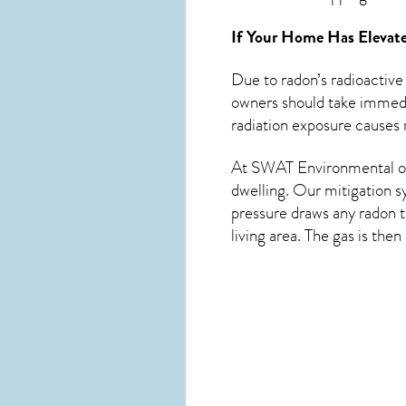
If Your Home Has Elevate
Due to radon’s radioactive
owners should take immedia
radiation exposure causes m
At SWAT Environmental of 
dwelling. Our mitigation s
pressure draws any
radon
t
living area. The gas is the