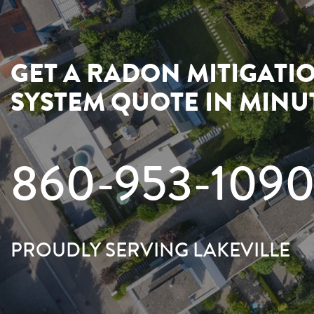
GET A RADON MITIGATI
SYSTEM QUOTE IN MINU
860-953-109
PROUDLY SERVING LAKEVILLE