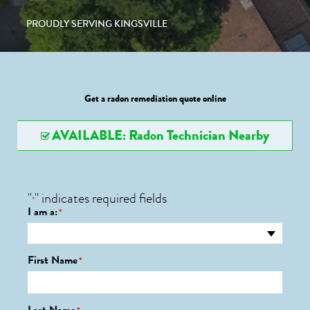
PROUDLY SERVING KINGSVILLE
Get a radon remediation quote online
AVAILABLE: Radon Technician Nearby
"
" indicates required fields
*
I am a:
*
First Name
*