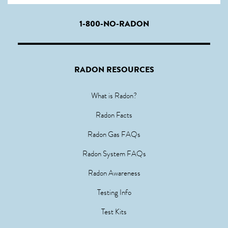
1-800-NO-RADON
RADON RESOURCES
What is Radon?
Radon Facts
Radon Gas FAQs
Radon System FAQs
Radon Awareness
Testing Info
Test Kits