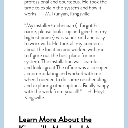
professional and courteous. He took the
time to explain the system and how it
works.” – M. Runyan, Kingsville
“My installer/technician (I forgot his
name, please look it up and give him my
highest praise) was super kind and easy
to work with. He took all my concerns
about the location and worked with me
to figure out the best place for our
system. The installation was seamless
and looks great.The office was also super
accommodating and worked with me
when I needed to do some rescheduling
and exploring other options. Really happy
with the work from you all!” – H. Hoyt,
Kingsville
Learn More About the