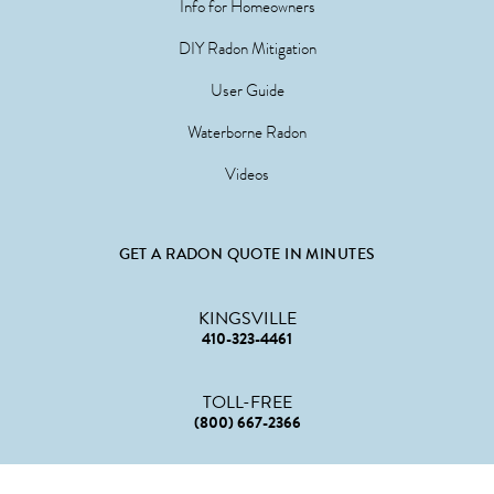
Info for Homeowners
DIY Radon Mitigation
User Guide
Waterborne Radon
Videos
GET A RADON QUOTE IN MINUTES
KINGSVILLE
410-323-4461
TOLL-FREE
(800) 667-2366