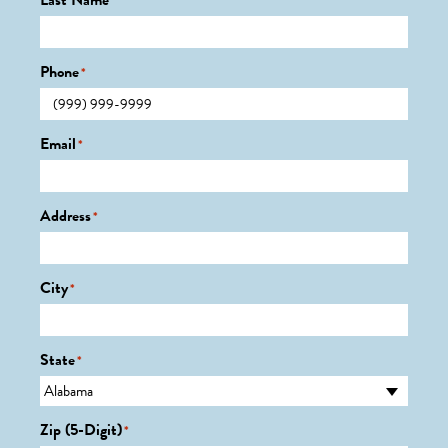
Last Name
*
Phone
*
Email
*
Address
*
City
*
State
*
Zip (5-Digit)
*