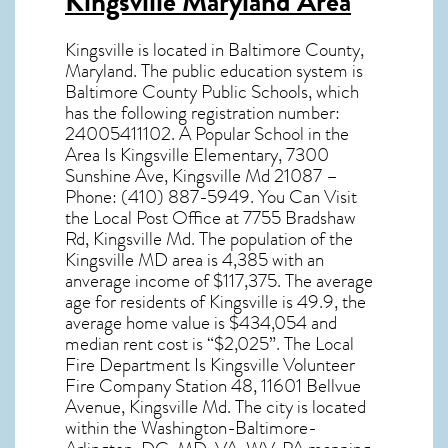
Kingsville Maryland Area
Kingsville
is located in Baltimore County,
Maryland
. The public education system is
Baltimore County Public Schools, which
has the following registration number:
24005411102. A Popular School in the
Area Is Kingsville Elementary, 7300
Sunshine Ave, Kingsville Md 21087 –
Phone: (410) 887-5949. You Can Visit
the Local Post Office at 7755 Bradshaw
Rd, Kingsville Md. The population of the
Kingsville MD
area is 4,385 with an
anverage income of $117,375. The average
age for residents of
Kingsville
is 49.9, the
average home value is $434,054 and
median rent cost is “$2,025”. The Local
Fire Department Is Kingsville Volunteer
Fire Company Station 48, 11601 Bellvue
Avenue, Kingsville Md. The city is located
within the Washington-Baltimore-