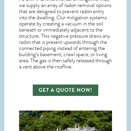
we supply an array of
radon removal
options
that are designed to prevent radon entry
into the dwelling. Our mitigation systems
operate by creating a vacuum in the soil
beneath or immediately adjacent to the
structure. This negative pressure draws any
radon
that is present upwards through the
connected piping instead of entering the
building’s basement, crawl space, or living
area. The gas is then safely released through
a vent above the roofline.
GET A QUOTE NOW!