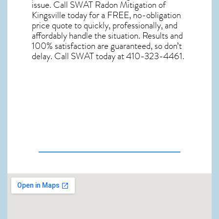
issue. Call
SWAT Radon Mitigation of
Kingsville
today for a FREE, no-obligation
price quote to quickly, professionally, and
affordably handle the situation. Results and
100% satisfaction are guaranteed, so don’t
delay. Call SWAT today at 410-323-4461.