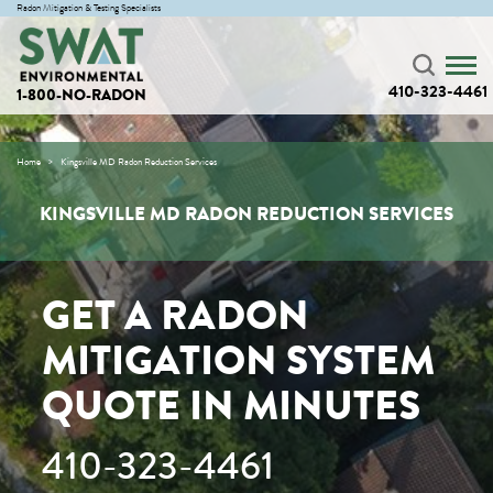
Radon Mitigation & Testing Specialists
410-323-4461
1-800-NO-RADON
Home
Kingsville MD Radon Reduction Services
KINGSVILLE MD RADON REDUCTION SERVICES
GET A RADON
MITIGATION SYSTEM
QUOTE IN MINUTES
410-323-4461