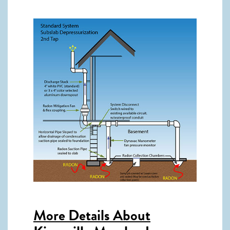
More Details About