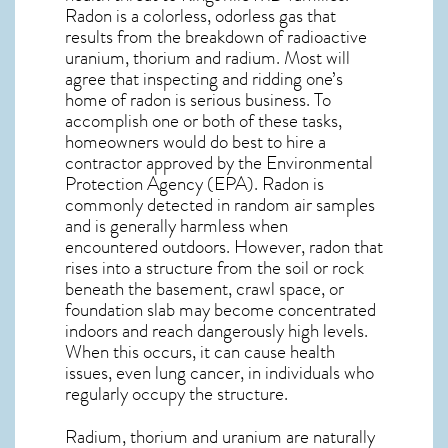
Radon is a colorless, odorless gas that
results from the breakdown of radioactive
uranium, thorium and radium. Most will
agree that inspecting and ridding one’s
home of radon is serious business. To
accomplish one or both of these tasks,
homeowners would do best to hire a
contractor approved by the Environmental
Protection Agency (EPA). Radon is
commonly detected in random air samples
and is generally harmless when
encountered outdoors. However,
radon
that
rises into a structure from the soil or rock
beneath the basement, crawl space, or
foundation slab may become concentrated
indoors and reach dangerously high levels.
When this occurs, it can cause health
issues, even lung cancer, in individuals who
regularly occupy the structure.
Radium, thorium and uranium are naturally