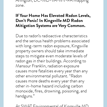
Arlington, DC-MD-VA-WV-PA mapping
zone.
If Your Home Has Elevated Radon Levels,
Don’t Panic! In
Kingsville MD Radon
Mitigation Systems
are Very Common.
Due to radon’s radioactive characteristics
and the serious health problems associated
with long-term
radon exposure, Kingsville
property owners should take immediate
steps to mitigate even moderate levels of
radon gas in their buildings. According to
Mansour Franklin, radiation exposure
causes more fatalities every year than any
other environmental pollutant. “Radon
causes more deaths every year than any
other in-home hazard including carbon
monoxide, fires, drowning, poisoning, and
handguns.”
At SWAT Environmental of Kingsville MD,