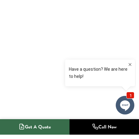
Get A Quote
Call Now