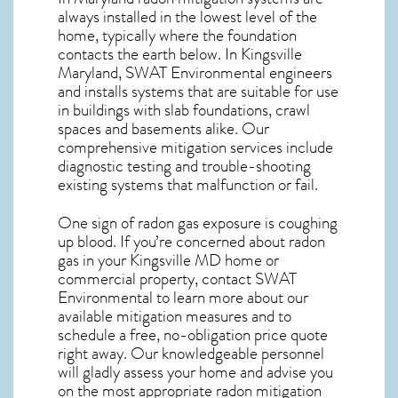
always installed in the lowest level of the
home, typically where the foundation
contacts the earth below. In Kingsville
Maryland, SWAT Environmental engineers
and installs systems that are suitable for use
in buildings with slab foundations, crawl
spaces and basements alike. Our
comprehensive mitigation services include
diagnostic testing and trouble-shooting
existing systems that malfunction or fail.
One sign of radon gas exposure is coughing
up blood. If you’re concerned about
radon
gas in your Kingsville MD home
or
commercial property, contact SWAT
Environmental to learn more about our
available mitigation measures and to
schedule a free, no-obligation price quote
right away. Our knowledgeable personnel
will gladly assess your home and advise you
on the most appropriate radon mitigation