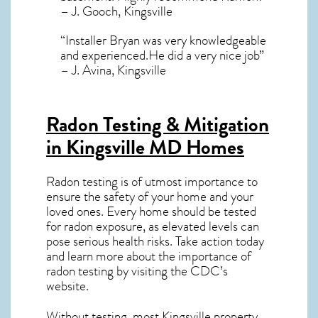
– J. Gooch, Kingsville
“Installer Bryan was very knowledgeable
and experienced.He did a very nice job”
– J. Avina, Kingsville
Radon Testing & Mitigation
in Kingsville MD
Homes
Radon testing is of utmost importance to
ensure the safety of your home and your
loved ones. Every home should be tested
for radon exposure, as elevated levels can
pose serious health risks. Take action today
and learn more about the importance of
radon testing by visiting the
CDC’s
website
.
Without testing, most Kingsville property