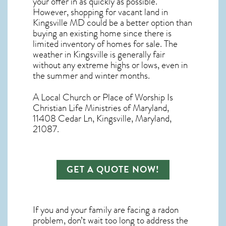
your offer in as quickly as possible.
However, shopping for
vacant land in
Kingsville MD
could be a better option than
buying an existing home since there is
limited inventory of homes for sale. The
weather in Kingsville
is generally fair
without any extreme highs or lows, even in
the summer and winter months.
A Local Church or Place of Worship Is
Christian Life Ministries of Maryland,
11408 Cedar Ln, Kingsville, Maryland,
21087.
GET A QUOTE NOW!
If you and your family are facing a radon
problem, don’t wait too long to address the