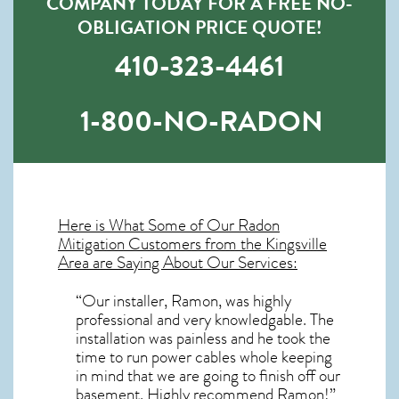
COMPANY TODAY FOR A FREE NO-
OBLIGATION PRICE QUOTE!
410-323-4461
1-800-NO-RADON
Here is What Some of Our
Radon
Mitigation
Customers from the Kingsville
Area are Saying About Our Services:
“Our installer, Ramon, was highly
professional and very knowledgable. The
installation was painless and he took the
time to run power cables whole keeping
in mind that we are going to finish off our
basement. Highly recommend Ramon!”