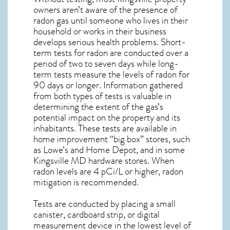
owners aren’t aware of the presence of
radon gas until someone who lives in their
household or works in their business
develops serious health problems. Short-
term tests for radon are conducted over a
period of two to seven days while long-
term tests measure the levels of radon for
90 days or longer. Information gathered
from both types of tests is valuable in
determining the extent of the gas’s
potential impact on the property and its
inhabitants. These tests are available in
home improvement “big box” stores, such
as Lowe’s and Home Depot, and in some
Kingsville MD
hardware stores. When
radon levels are 4 pCi/L or higher,
radon
mitigation
is recommended.
Tests are conducted by placing a small
canister, cardboard strip, or digital
measurement device in the lowest level of