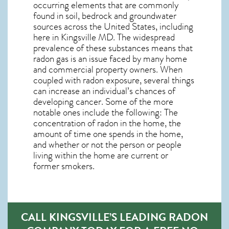
occurring elements that are commonly
found in soil, bedrock and groundwater
sources across the United States, including
here in
Kingsville MD
. The widespread
prevalence of these substances means that
radon gas is an issue faced by many home
and commercial property owners. When
coupled with radon exposure, several things
can increase an individual’s chances of
developing cancer. Some of the more
notable ones include the following: The
concentration of radon in the home, the
amount of time one spends in the home,
and whether or not the person or people
living within the home are current or
former smokers.
CALL KINGSVILLE’S LEADING RADON