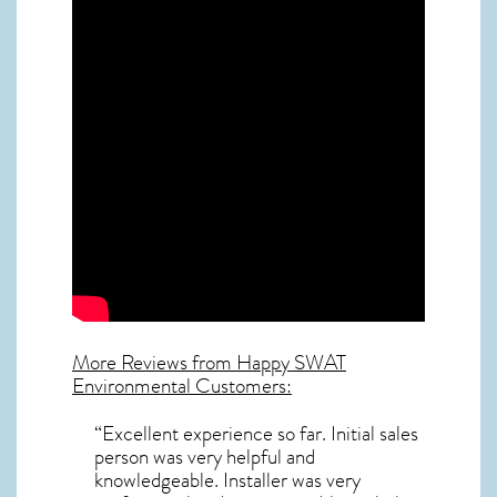
More Reviews from Happy SWAT
Environmental Customers:
“Excellent experience so far. Initial sales
person was very helpful and
knowledgeable. Installer was very