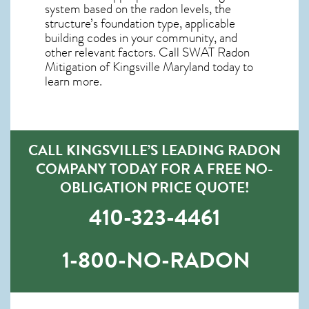
system based on the radon levels, the
structure’s foundation type, applicable
building codes in your community, and
other relevant factors. Call SWAT
Radon
Mitigation of Kingsville Maryland
today to
learn more.
CALL KINGSVILLE’S LEADING RADON
COMPANY TODAY FOR A FREE NO-
OBLIGATION PRICE QUOTE!
410-323-4461
1-800-NO-RADON