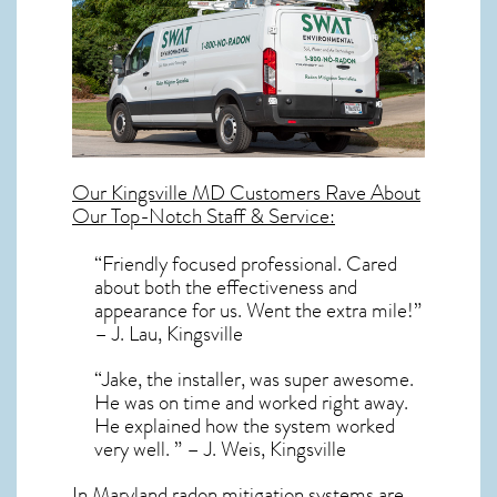
Our
Kingsville MD
Customers Rave About
Our Top-Notch Staff & Service:
“Friendly focused professional. Cared
about both the effectiveness and
appearance for us. Went the extra mile!”
– J. Lau, Kingsville
“Jake, the installer, was super awesome.
He was on time and worked right away.
He explained how the system worked
very well. ” – J. Weis, Kingsville
In Maryland radon mitigation systems
are