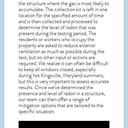
the structure where the gas is most likely to
accumulate. The collection kit is left in one
location for the specified amount of time
and is then collected and processed to
determine the level of
radon
that was
present during the testing period. The
residents or workers who occupy the
property are asked to reduce exterior
ventilation as much as possible during the
test, but no other input or actions are
required. We realize it can often be difficult
to keep all windows closed, especially
during hot Kingsville,
Maryland
summers,
but this is very important to assess accurate
results. Once we’ve determined the
presence and level of radon in a structure,
our team can then offer a range of
mitigation options that are tailored to the
specific situation.