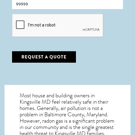
CAPTCHA
REQUEST A QUOTE
Most house and building owners in
Kingsville MD
feel relatively safe in their
homes. Generally, air pollution is not a
problem in Baltimore County, Maryland.
However, radon gas is a significant problem
in our community and is the single greatest
health threat to Kingsville MD
families.