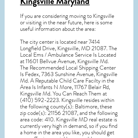
Kingsville Maryland
If you are considering moving to Kingsville
or visiting in the near future, here is some
useful information about the area:
The city center is located near
7414
Longfield Drive, Kingsville, MD 21087
. The
Local Ems / Ambulance Service Is Located
at 11601 Bellvue Avenue, Kingsville Md.
The Recommended Local Shipping Center
Is Fedex, 7363 Sunshine Avenue, Kingsville
Md. A Reputable Child Care Facilty in the
Area Is Infants N More, 11767 Belair Rd,
Kingsville Md. You Can Reach Them at
(410) 592-2223. Kingsville resides within
the following county(s): Baltimore, these
zip code(s):
21156 21087
, and the following
area code: 410.
Kingsville MD real estate
is
currently very high in demand, so if you find
a home in the area you like, you should get