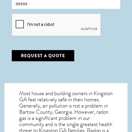
CAPTCHA
REQUEST A QUOTE
Most house and building owners in
Kingston
GA
feel relatively safe in their homes.
Generally, air pollution is not a problem in
Bartow County, Georgia. However, radon
gas is a significant problem in our
community and is the single greatest
health
threat to Kingston GA
families. Radon is a