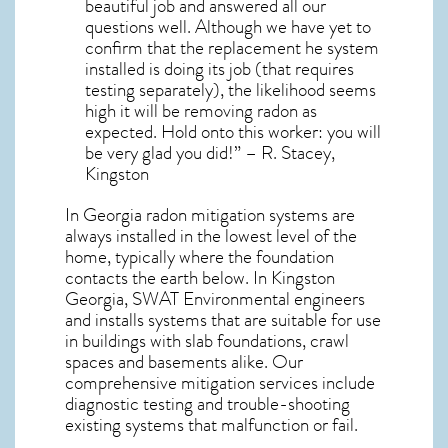
beautiful job and answered all our
questions well. Although we have yet to
confirm that the replacement he system
installed is doing its job (that requires
testing separately), the likelihood seems
high it will be removing radon as
expected. Hold onto this worker: you will
be very glad you did!” – R. Stacey,
Kingston
In Georgia radon mitigation systems
are
always installed in the lowest level of the
home, typically where the foundation
contacts the earth below. In Kingston
Georgia, SWAT Environmental engineers
and installs systems that are suitable for use
in buildings with slab foundations, crawl
spaces and basements alike. Our
comprehensive mitigation services include
diagnostic testing and trouble-shooting
existing systems that malfunction or fail.