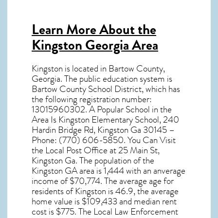
Learn More About the
Kingston Georgia Area
Kingston
is located in Bartow County,
Georgia
. The public education system is
Bartow County School District, which has
the following registration number:
13015960302. A Popular School in the
Area Is Kingston Elementary School, 240
Hardin Bridge Rd, Kingston Ga 30145 –
Phone: (770) 606-5850. You Can Visit
the Local Post Office at 25 Main St,
Kingston Ga. The population of the
Kingston GA
area is 1,444 with an anverage
income of $70,774. The average age for
residents of
Kingston
is 46.9, the average
home value is $109,433 and median rent
cost is $775. The Local Law Enforcement