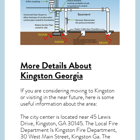
More Details About
Kingston Georgia
If you are considering moving to Kingston
or visiting in the near future, here is some
useful information about the area:
The city center is located near
45 Lewis
Drive, Kingston, GA 30145
. The Local Fire
Department Is Kingston Fire Department,
30 West Main Street, Kingston Ga. The