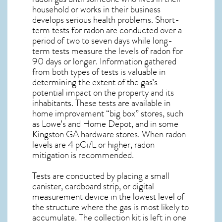
household or works in their business
develops serious health problems. Short-
term tests for radon are conducted over a
period of two to seven days while long-
term tests measure the levels of radon for
90 days or longer. Information gathered
from both types of tests is valuable in
determining the extent of the gas’s
potential impact on the property and its
inhabitants. These tests are available in
home improvement “big box” stores, such
as Lowe’s and Home Depot, and in some
Kingston GA
hardware stores. When radon
levels are 4 pCi/L or higher,
radon
mitigation
is recommended.
Tests are conducted by placing a small
canister, cardboard strip, or digital
measurement device in the lowest level of
the structure where the gas is most likely to
accumulate. The collection kit is left in one