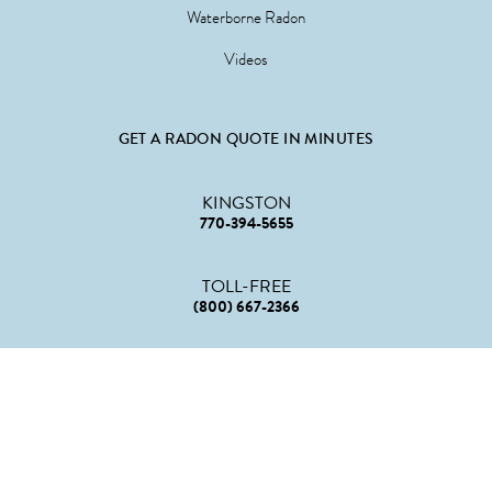
Waterborne Radon
Videos
GET A RADON QUOTE IN MINUTES
KINGSTON
770-394-5655
TOLL-FREE
(800) 667-2366