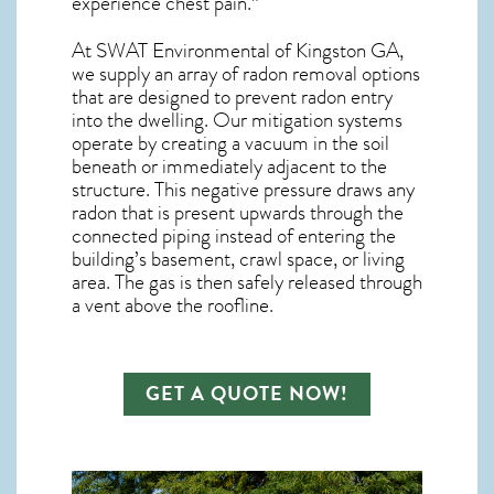
experience chest pain.”
At SWAT Environmental of Kingston GA,
we supply an array of
radon removal
options
that are designed to prevent radon entry
into the dwelling. Our mitigation systems
operate by creating a vacuum in the soil
beneath or immediately adjacent to the
structure. This negative pressure draws any
radon
that is present upwards through the
connected piping instead of entering the
building’s basement, crawl space, or living
area. The gas is then safely released through
a vent above the roofline.
GET A QUOTE NOW!