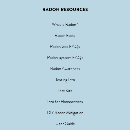
RADON RESOURCES
What is Radon?
Radon Facts
Radon Gas FAQs
Radon System FAQs
Radon Awareness
Testing Info
Test Kits
Info for Homeowners
DIY Radon Mitigation
User Guide