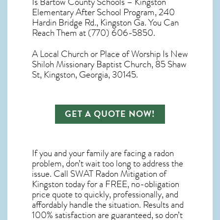
Is Bartow County Schools – Kingston
Elementary After School Program, 240
Hardin Bridge Rd., Kingston Ga. You Can
Reach Them at (770) 606-5850.
A Local Church or Place of Worship Is New
Shiloh Missionary Baptist Church, 85 Shaw
St, Kingston, Georgia, 30145.
GET A QUOTE NOW!
If you and your family are facing a radon
problem, don’t wait too long to address the
issue. Call
SWAT Radon Mitigation of
Kingston
today for a FREE, no-obligation
price quote to quickly, professionally, and
affordably handle the situation. Results and
100% satisfaction are guaranteed, so don’t