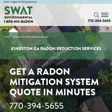
Radon Mitigation & Testing Specialists
770-394-5655
1-800-NO-RADON
Home
Kingston GA Radon Reduction Services
KINGSTON GA RADON REDUCTION SERVICES
GET A RADON
MITIGATION SYSTEM
QUOTE IN MINUTES
770-394-5655