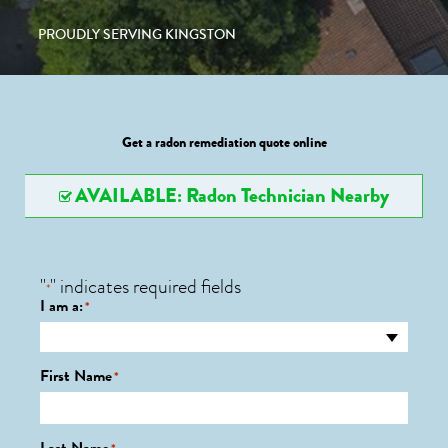
PROUDLY SERVING KINGSTON
Get a radon remediation quote online
AVAILABLE: Radon Technician Nearby
"
" indicates required fields
*
I am a:
*
First Name
*