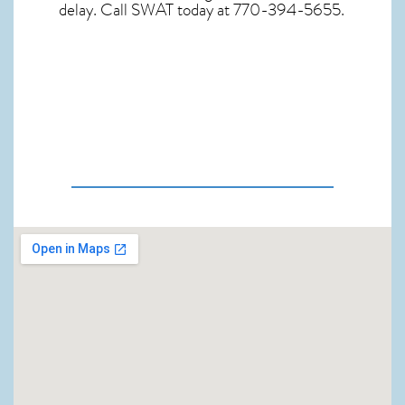
delay. Call SWAT today at 770-394-5655.