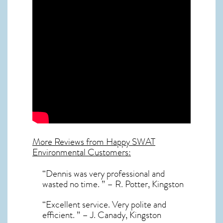
More Reviews from Happy SWAT
Environmental Customers:
“Dennis was very professional and
wasted no time. ” – R. Potter, Kingston
“Excellent service. Very polite and
efficient. ” – J. Canady, Kingston