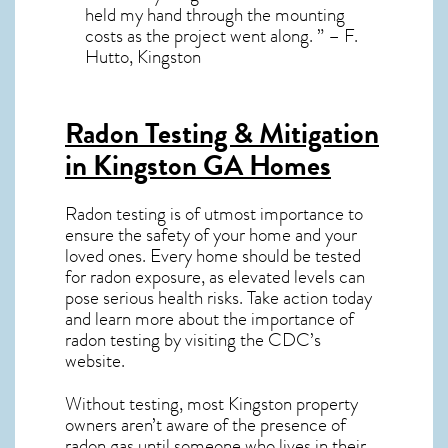
held my hand through the mounting
costs as the project went along. ” – F.
Hutto, Kingston
Radon Testing & Mitigation
in Kingston GA
Homes
Radon testing is of utmost importance to
ensure the safety of your home and your
loved ones. Every home should be tested
for radon exposure, as elevated levels can
pose serious health risks. Take action today
and learn more about the importance of
radon testing by visiting the
CDC’s
website
.
Without testing, most Kingston property
owners aren’t aware of the presence of
radon gas until someone who lives in their