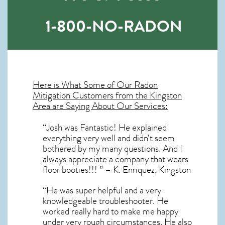
1-800-NO-RADON
Here is What Some of Our
Radon
Mitigation
Customers from the Kingston
Area are Saying About Our Services:
“Josh was Fantastic! He explained
everything very well and didn’t seem
bothered by my many questions. And I
always appreciate a company that wears
floor booties!!! ” – K. Enriquez, Kingston
“He was super helpful and a very
knowledgeable troubleshooter. He
worked really hard to make me happy
under very rough circumstances. He also