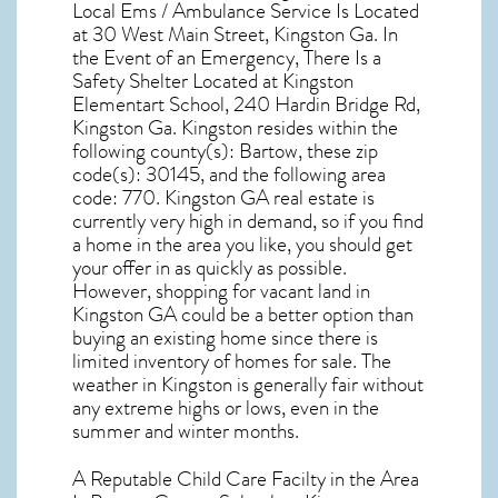
Local Ems / Ambulance Service Is Located
at 30 West Main Street, Kingston Ga. In
the Event of an Emergency, There Is a
Safety Shelter Located at Kingston
Elementart School, 240 Hardin Bridge Rd,
Kingston Ga. Kingston resides within the
following county(s): Bartow, these zip
code(s):
30145
, and the following area
code: 770.
Kingston GA real estate
is
currently very high in demand, so if you find
a home in the area you like, you should get
your offer in as quickly as possible.
However, shopping for
vacant land in
Kingston GA
could be a better option than
buying an existing home since there is
limited inventory of homes for sale. The
weather in Kingston
is generally fair without
any extreme highs or lows, even in the
summer and winter months.
A Reputable Child Care Facilty in the Area