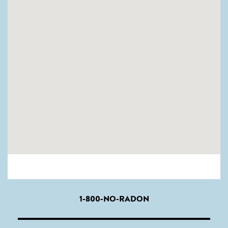
1-800-NO-RADON