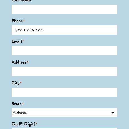
Last Name
*
Phone
*
Email
*
Address
*
City
*
State
*
Zip (5-Digit)
*