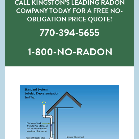
CALL KINGSTON’S LEADING RADON
COMPANY TODAY FOR A FREE NO-
OBLIGATION PRICE QUOTE!
770-394-5655
1-800-NO-RADON