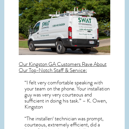
Our
Kingston GA
Customers Rave About
Our Top-Notch Staff & Service:
“I felt very comfortable speaking with
your team on the phone. Your installation
guy was very very courteous and
sufficient in doing his task.” – K. Owen,
Kingston
“The installer/ technician was prompt,
courteous, extremely efficient, did a