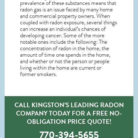
prevalence of these substances means that
radon gas is an issue faced by many home
and commercial property owners. When
coupled with radon exposure, several things
can increase an individual’s chances of
developing cancer. Some of the more
notable ones include the following: The
concentration of radon in the home, the
amount of time one spends in the home,
and whether or not the person or people
living within the home are current or
former smokers.
CALL KINGSTON’S LEADING RADON
COMPANY TODAY FOR A FREE NO-
OBLIGATION PRICE QUOTE!
770-394-5655