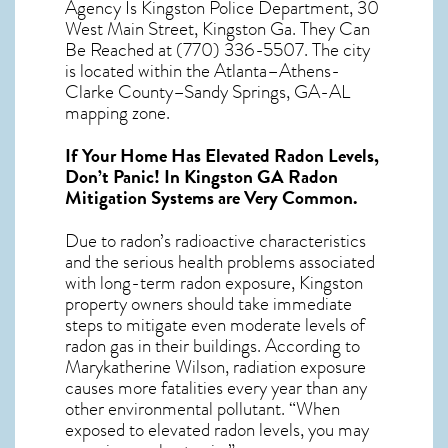
Agency Is Kingston Police Department, 30
West Main Street, Kingston Ga. They Can
Be Reached at (770) 336-5507. The city
is located within the Atlanta–Athens-
Clarke County–Sandy Springs, GA-AL
mapping zone.
If Your Home Has Elevated Radon Levels,
Don’t Panic! In
Kingston GA Radon
Mitigation Systems
are Very Common.
Due to radon’s radioactive characteristics
and the serious health problems associated
with long-term
radon exposure, Kingston
property owners should take immediate
steps to mitigate even moderate levels of
radon gas in their buildings. According to
Marykatherine Wilson, radiation exposure
causes more fatalities every year than any
other environmental pollutant. “When
exposed to elevated radon levels, you may