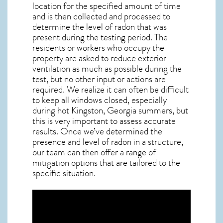
location for the specified amount of time
and is then collected and processed to
determine the level of
radon
that was
present during the testing period. The
residents or workers who occupy the
property are asked to reduce exterior
ventilation as much as possible during the
test, but no other input or actions are
required. We realize it can often be difficult
to keep all windows closed, especially
during hot Kingston,
Georgia
summers, but
this is very important to assess accurate
results. Once we’ve determined the
presence and level of radon in a structure,
our team can then offer a range of
mitigation options that are tailored to the
specific situation.