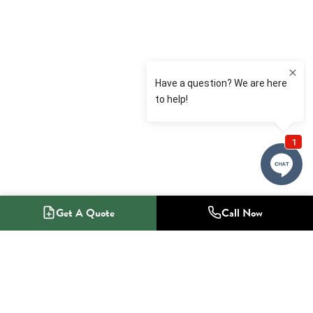
Get A Quote
Call Now