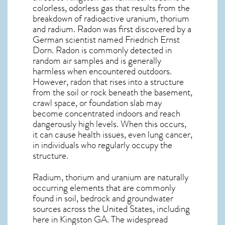
colorless, odorless gas that results from the
breakdown of radioactive uranium, thorium
and radium. Radon was first discovered by a
German scientist named Friedrich Ernst
Dorn. Radon is commonly detected in
random air samples and is generally
harmless when encountered outdoors.
However,
radon
that rises into a structure
from the soil or rock beneath the basement,
crawl space, or foundation slab may
become concentrated indoors and reach
dangerously high levels. When this occurs,
it can cause health issues, even lung cancer,
in individuals who regularly occupy the
structure.
Radium, thorium and uranium are naturally
occurring elements that are commonly
found in soil, bedrock and groundwater
sources across the United States, including
here in
Kingston GA
. The widespread