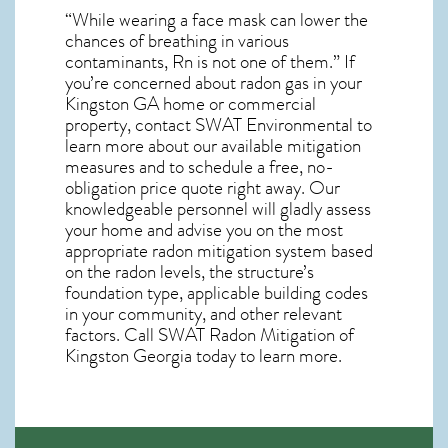
“While wearing a face mask can lower the
chances of breathing in various
contaminants, Rn is not one of them.” If
you’re concerned about
radon gas in your
Kingston GA home
or commercial
property, contact SWAT Environmental to
learn more about our available mitigation
measures and to schedule a free, no-
obligation price quote right away. Our
knowledgeable personnel will gladly assess
your home and advise you on the most
appropriate radon mitigation system based
on the radon levels, the structure’s
foundation type, applicable building codes
in your community, and other relevant
factors. Call SWAT
Radon Mitigation of
Kingston Georgia
today to learn more.