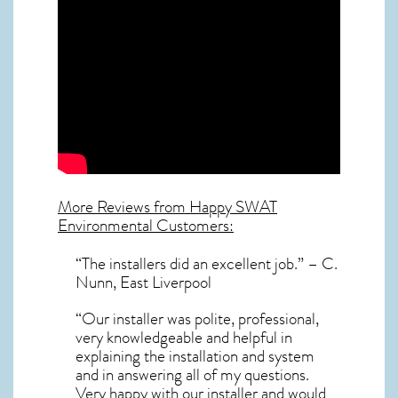
More Reviews from Happy SWAT
Environmental Customers:
“The installers did an excellent job.” – C.
Nunn, East Liverpool
“Our installer was polite, professional,
very knowledgeable and helpful in
explaining the installation and system
and in answering all of my questions.
Very happy with our installer and would