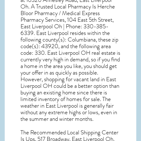
at 16320 Annesley Road, East Liverpool
Oh. A Trusted Local Pharmacy Is Herche
Bloor Pharmacy / Medical Express
Pharmacy Services, 104 East 5th Street,
East Liverpool Oh | Phone: 330-385-
6339. East Liverpool resides within the
following county(s): Columbiana, these zip
code(s):
43920
, and the following area
code: 330.
East Liverpool OH real estate
is
currently very high in demand, so if you find
a home in the area you like, you should get
your offer in as quickly as possible.
However, shopping for
vacant land in East
Liverpool OH
could be a better option than
buying an existing home since there is
limited inventory of homes for sale. The
weather in East Liverpool
is generally fair
without any extreme highs or lows, even in
the summer and winter months.
The Recommended Local Shipping Center
Is Ups, 517 Broadway, East Liverpool Oh.