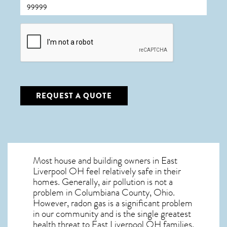
CAPTCHA
REQUEST A QUOTE
Most house and building owners in
East
Liverpool OH
feel relatively safe in their
homes. Generally, air pollution is not a
problem in Columbiana County, Ohio.
However, radon gas is a significant problem
in our community and is the single greatest
health threat to East Liverpool OH
families.