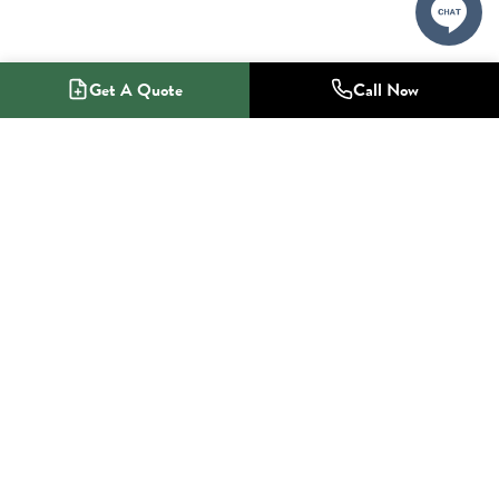
Get A Quote
Call Now
1-800-NO-RADON
Radon Mitigation Specialists