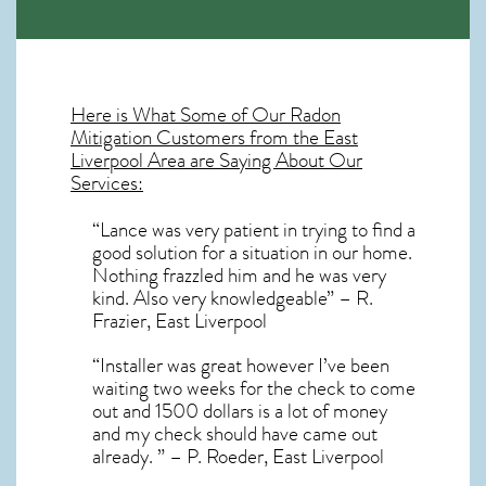
Here is What Some of Our
Radon
Mitigation
Customers from the East
Liverpool Area are Saying About Our
Services:
“Lance was very patient in trying to find a
good solution for a situation in our home.
Nothing frazzled him and he was very
kind. Also very knowledgeable” – R.
Frazier, East Liverpool
“Installer was great however I’ve been
waiting two weeks for the check to come
out and 1500 dollars is a lot of money
and my check should have came out
already. ” – P. Roeder, East Liverpool