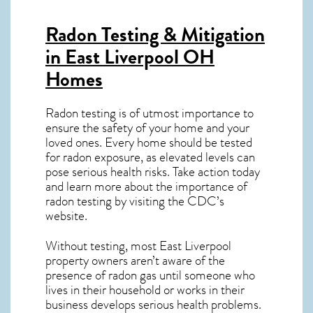
Radon Testing & Mitigation
in East Liverpool OH
Homes
Radon testing is of utmost importance to
ensure the safety of your home and your
loved ones. Every home should be tested
for radon exposure, as elevated levels can
pose serious health risks. Take action today
and learn more about the importance of
radon testing by visiting the
CDC’s
website
.
Without testing, most East Liverpool
property owners aren’t aware of the
presence of radon gas until someone who
lives in their household or works in their
business develops serious health problems.