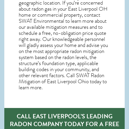
geographic location. If you’re concerned
about
radon gas in your East Liverpool OH
home
or commercial property, contact
SWAT Environmental to learn more about
our available mitigation measures and to
schedule a free, no-obligation price quote
right away. Our knowledgeable personnel
will gladly assess your home and advise you
on the most appropriate radon mitigation
system based on the radon levels, the
structure’s foundation type, applicable
building codes in your community, and
other relevant factors. Call SWAT
Radon
Mitigation of East Liverpool Ohio
today to
learn more.
CALL EAST LIVERPOOL’S LEADING
RADON COMPANY TODAY FOR A FREE