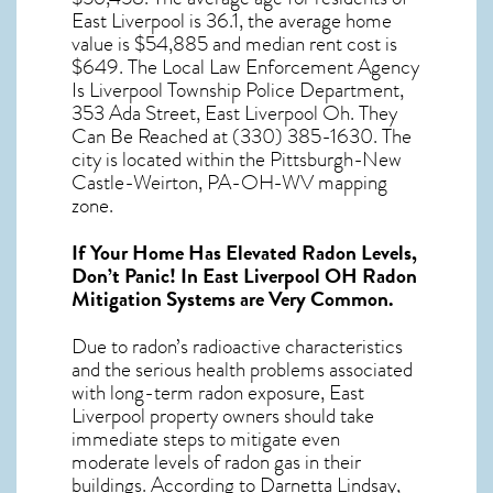
East Liverpool
is 36.1, the average home
value is $54,885 and median rent cost is
$649. The Local Law Enforcement Agency
Is Liverpool Township Police Department,
353 Ada Street, East Liverpool Oh. They
Can Be Reached at (330) 385-1630. The
city is located within the Pittsburgh-New
Castle-Weirton, PA-OH-WV mapping
zone.
If Your Home Has Elevated Radon Levels,
Don’t Panic! In
East Liverpool OH Radon
Mitigation Systems
are Very Common.
Due to radon’s radioactive characteristics
and the serious health problems associated
with long-term
radon exposure, East
Liverpool
property owners should take
immediate steps to mitigate even
moderate levels of radon gas in their
buildings. According to Darnetta Lindsay,