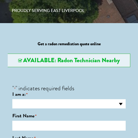
PROUDLY SERVING EAST LIVERPOOL
Get a radon remediation quote online
AVAILABLE: Radon Technician Nearby
"
" indicates required fields
*
I am a:
*
First Name
*