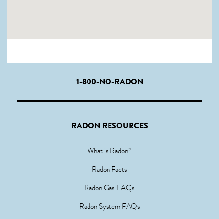
1-800-NO-RADON
RADON RESOURCES
What is Radon?
Radon Facts
Radon Gas FAQs
Radon System FAQs