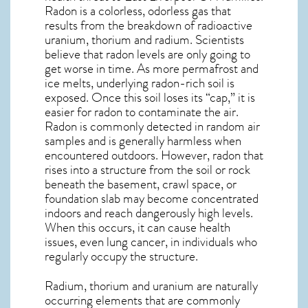
Radon is a colorless, odorless gas that
results from the breakdown of radioactive
uranium, thorium and radium. Scientists
believe that radon levels are only going to
get worse in time. As more permafrost and
ice melts, underlying radon-rich soil is
exposed. Once this soil loses its “cap,” it is
easier for radon to contaminate the air.
Radon is commonly detected in random air
samples and is generally harmless when
encountered outdoors. However,
radon
that
rises into a structure from the soil or rock
beneath the basement, crawl space, or
foundation slab may become concentrated
indoors and reach dangerously high levels.
When this occurs, it can cause health
issues, even lung cancer, in individuals who
regularly occupy the structure.
Radium, thorium and uranium are naturally
occurring elements that are commonly