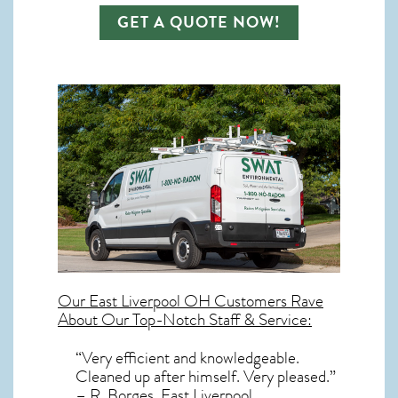
GET A QUOTE NOW!
Our
East Liverpool OH
Customers Rave
About Our Top-Notch Staff & Service:
“Very efficient and knowledgeable.
Cleaned up after himself. Very pleased.”
– R. Borges, East Liverpool