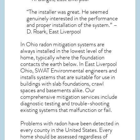
“The installer was great. He seemed
genuinely interested in the performance
and proper installation of the system.” –
D. Roark, East Liverpool
In Ohio radon mitigation systems
are
always installed in the lowest level of the
home, typically where the foundation
contacts the earth below. In East Liverpool
Ohio, SWAT Environmental engineers and
installs systems that are suitable for use in
buildings with slab foundations, crawl
spaces and basements alike. Our
comprehensive mitigation services include
diagnostic testing and trouble-shooting
existing systems that malfunction or fail.
Problems with radon have been detected in
every county in the United States. Every
home should be assessed regardless of