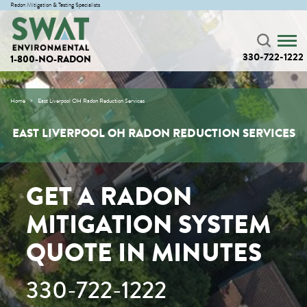
Radon Mitigation & Testing Specialists
330-722-1222
1-800-NO-RADON
Home
East Liverpool OH Radon Reduction Services
EAST LIVERPOOL OH RADON REDUCTION SERVICES
GET A RADON
MITIGATION SYSTEM
QUOTE IN MINUTES
330-722-1222