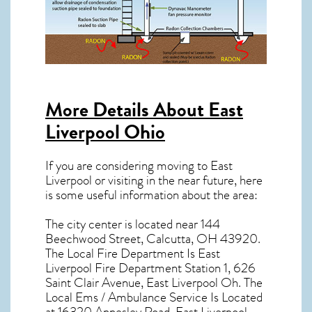
More Details About
East
Liverpool Ohio
If you are considering moving to East
Liverpool or visiting in the near future, here
is some useful information about the area:
The city center is located near
144
Beechwood Street, Calcutta, OH 43920
.
The Local Fire Department Is East
Liverpool Fire Department Station 1, 626
Saint Clair Avenue, East Liverpool Oh. The
Local Ems / Ambulance Service Is Located