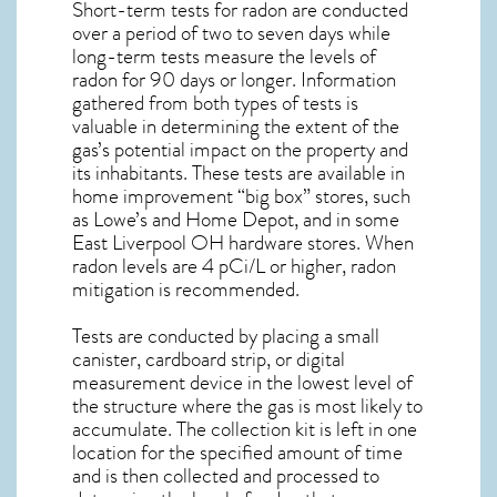
Short-term tests for radon are conducted
over a period of two to seven days while
long-term tests measure the levels of
radon for 90 days or longer. Information
gathered from both types of tests is
valuable in determining the extent of the
gas’s potential impact on the property and
its inhabitants. These tests are available in
home improvement “big box” stores, such
as Lowe’s and Home Depot, and in some
East Liverpool OH
hardware stores. When
radon levels are 4 pCi/L or higher,
radon
mitigation
is recommended.
Tests are conducted by placing a small
canister, cardboard strip, or digital
measurement device in the lowest level of
the structure where the gas is most likely to
accumulate. The collection kit is left in one
location for the specified amount of time
and is then collected and processed to