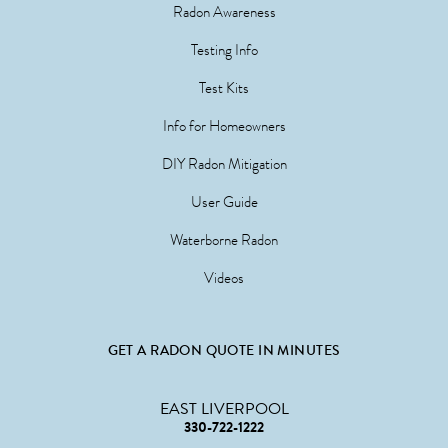
Radon Awareness
Testing Info
Test Kits
Info for Homeowners
DIY Radon Mitigation
User Guide
Waterborne Radon
Videos
GET A RADON QUOTE IN MINUTES
EAST LIVERPOOL
330-722-1222