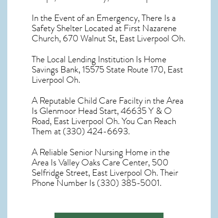
In the Event of an Emergency, There Is a
Safety Shelter Located at First Nazarene
Church, 670 Walnut St, East Liverpool Oh.
The Local Lending Institution Is Home
Savings Bank, 15575 State Route 170, East
Liverpool Oh.
A Reputable Child Care Facilty in the Area
Is Glenmoor Head Start, 46635 Y & O
Road, East Liverpool Oh. You Can Reach
Them at (330) 424-6693.
A Reliable Senior Nursing Home in the
Area Is Valley Oaks Care Center, 500
Selfridge Street, East Liverpool Oh. Their
Phone Number Is (330) 385-5001.