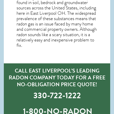
found in soil, bedrock and groundwater
sources across the United States, including
here in
East Liverpool OH
. The widespread
prevalence of these substances means that
radon gas is an issue faced by many home
and commercial property owners. Although
radon sounds like a scary situation, it is a
relatively easy and inexpensive problem to
fix.
CALL EAST LIVERPOOL’S LEADING
RADON COMPANY TODAY FOR A FREE
NO-OBLIGATION PRICE QUOTE!
330-722-1222
1-800-NO-RADON