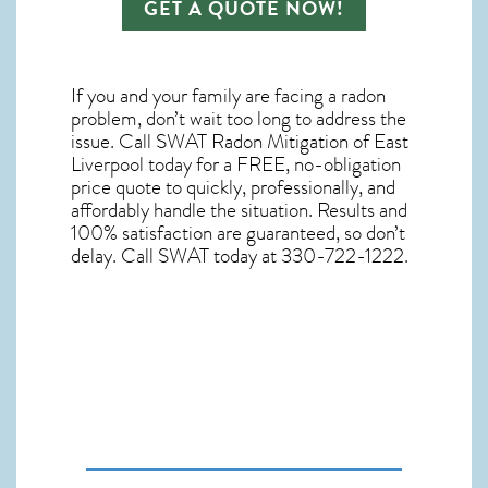
GET A QUOTE NOW!
If you and your family are facing a radon
problem, don’t wait too long to address the
issue. Call
SWAT Radon Mitigation of East
Liverpool
today for a FREE, no-obligation
price quote to quickly, professionally, and
affordably handle the situation. Results and
100% satisfaction are guaranteed, so don’t
delay. Call SWAT today at 330-722-1222.