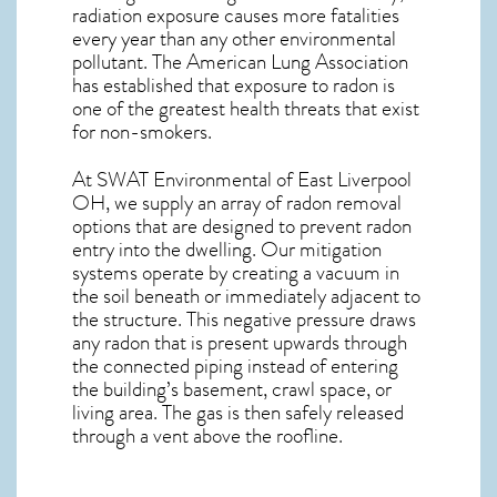
radiation exposure causes more fatalities
every year than any other environmental
pollutant. The American Lung Association
has established that exposure to radon is
one of the greatest health threats that exist
for non-smokers.
At SWAT Environmental of East Liverpool
OH, we supply an array of
radon removal
options that are designed to prevent radon
entry into the dwelling. Our mitigation
systems operate by creating a vacuum in
the soil beneath or immediately adjacent to
the structure. This negative pressure draws
any
radon
that is present upwards through
the connected piping instead of entering
the building’s basement, crawl space, or
living area. The gas is then safely released
through a vent above the roofline.