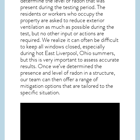
determine the level of
radon
that was
present during the testing period. The
residents or workers who occupy the
property are asked to reduce exterior
ventilation as much as possible during the
test, but no other input or actions are
required. We realize it can often be difficult
to keep all windows closed, especially
during hot East Liverpool,
Ohio
summers,
but this is very important to assess accurate
results. Once we’ve determined the
presence and level of radon in a structure,
our team can then offer a range of
mitigation options that are tailored to the
specific situation.