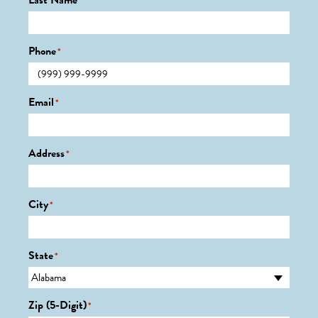
Last Name
*
Phone
*
Email
*
Address
*
City
*
State
*
Zip (5-Digit)
*