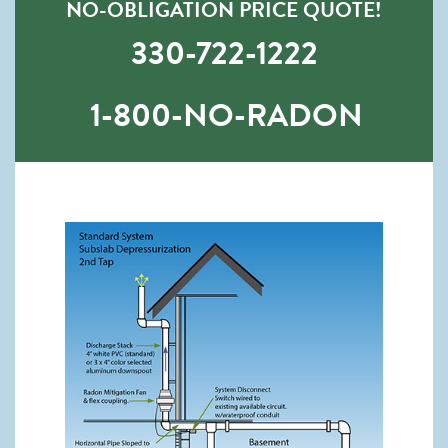
NO-OBLIGATION PRICE QUOTE!
330-722-1222
1-800-NO-RADON