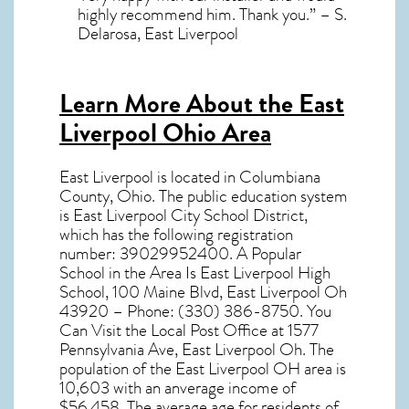
highly recommend him. Thank you.” – S.
Delarosa, East Liverpool
Learn More About the East
Liverpool Ohio Area
East Liverpool
is located in Columbiana
County,
Ohio
. The public education system
is East Liverpool City School District,
which has the following registration
number: 39029952400. A Popular
School in the Area Is East Liverpool High
School, 100 Maine Blvd, East Liverpool Oh
43920 – Phone: (330) 386-8750. You
Can Visit the Local Post Office at 1577
Pennsylvania Ave, East Liverpool Oh. The
population of the
East Liverpool OH
area is
10,603 with an anverage income of
$56,458. The average age for residents of