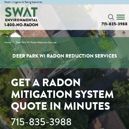
Radon Mitigation & Testing Specialists
715-835-3988
1-800-NO-RADON
Home
Deer Park WI Radon Reduction Services
DEER PARK WI RADON REDUCTION SERVICES
GET A RADON
MITIGATION SYSTEM
QUOTE IN MINUTES
715-835-3988