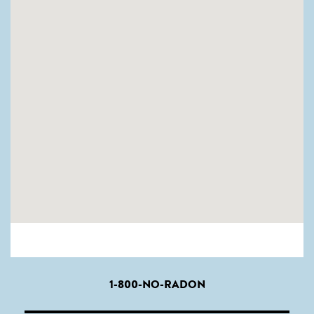
1-800-NO-RADON