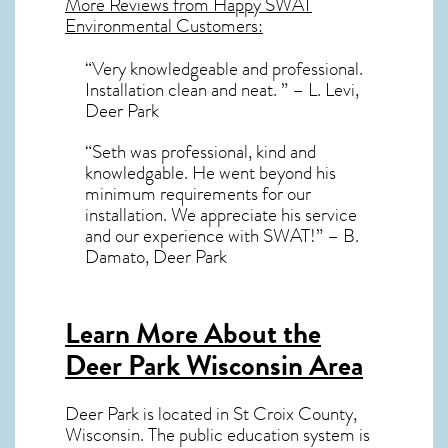
More Reviews from Happy SWAT
Environmental Customers:
“Very knowledgeable and professional.
Installation clean and neat. ” – L. Levi,
Deer Park
“Seth was professional, kind and
knowledgable. He went beyond his
minimum requirements for our
installation. We appreciate his service
and our experience with SWAT!” – B.
Damato, Deer Park
Learn More About the
Deer Park Wisconsin Area
Deer Park
is located in St Croix County,
Wisconsin
. The public education system is