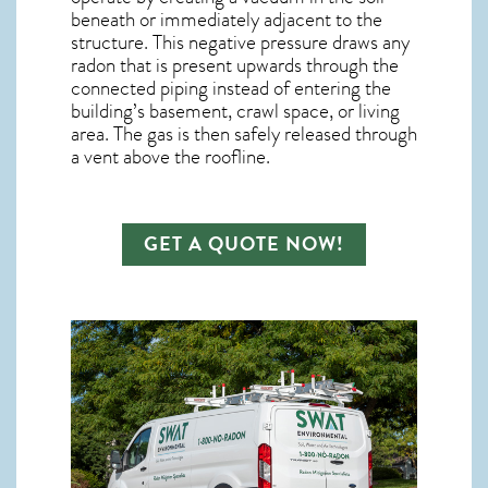
beneath or immediately adjacent to the
structure. This negative pressure draws any
radon
that is present upwards through the
connected piping instead of entering the
building’s basement, crawl space, or living
area. The gas is then safely released through
a vent above the roofline.
GET A QUOTE NOW!