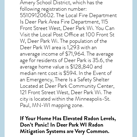
Amery School District, which has the
following registration number:
55109120602. The Local Fire Department
Is Deer Park Area Fire Department, 115
Front Street West, Deer Park Wi. You Can
Visit the Local Post Office at 100 Front St
W, Deer Park Wi. The population of the
Deer Park WI
area is 1,293 with an
anverage income of $71,964. The average
age for residents of
Deer Park
is 35.6, the
average home value is $128,840 and
median rent cost is $594. In the Event of
an Emergency, There Is a Safety Shelter
Located at Deer Park Community Center,
121 Front Street West, Deer Park Wi. The
city is located within the Minneapolis-St.
Paul, MN-WI mapping zone.
If Your Home Has Elevated Radon Levels,
Don’t Panic! In
Deer Park WI Radon
Mitigation Systems
are Very Common.