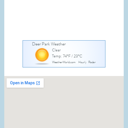
Deer Park Weather
Clear
Temp: 74°F / 23°C
WeatherWorld.com
Hourly
Radar