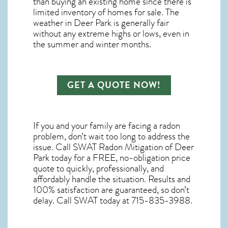
than buying an existing home since there is
limited inventory of homes for sale. The
weather in Deer Park
is generally fair
without any extreme highs or lows, even in
the summer and winter months.
GET A QUOTE NOW!
If you and your family are facing a radon
problem, don’t wait too long to address the
issue. Call
SWAT Radon Mitigation of Deer
Park
today for a FREE, no-obligation price
quote to quickly, professionally, and
affordably handle the situation. Results and
100% satisfaction are guaranteed, so don’t
delay. Call SWAT today at 715-835-3988.