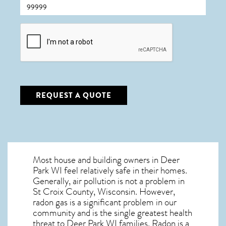
CAPTCHA
REQUEST A QUOTE
Most house and building owners in
Deer
Park WI
feel relatively safe in their homes.
Generally, air pollution is not a problem in
St Croix County, Wisconsin. However,
radon gas is a significant problem in our
community and is the single greatest
health
threat to Deer Park WI
families. Radon is a