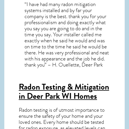
“I have had many radon mitigation
systems installed and by far your
company is the best. thank you for your
professionalism and doing exactly what
you say you are going to do and in the
time you say. Your installer called me
exactly when he said he would and was
on time to the time he said he would be
there. He was very professional and neat
with his appearance and the job he did.
thank you” – H. Ouellette, Deer Park
Radon Testing & Mitigation
in Deer Park WI
Homes
Radon testing is of utmost importance to
ensure the safety of your home and your
loved ones. Every home should be tested
for radon exposure, as elevated levels can