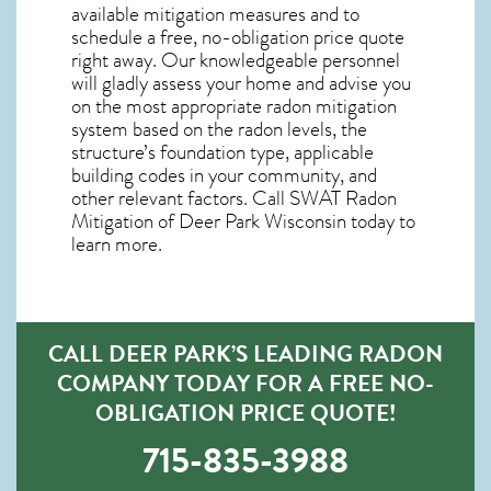
available mitigation measures and to
schedule a free, no-obligation price quote
right away. Our knowledgeable personnel
will gladly assess your home and advise you
on the most appropriate radon mitigation
system based on the radon levels, the
structure’s foundation type, applicable
building codes in your community, and
other relevant factors. Call SWAT
Radon
Mitigation of Deer Park Wisconsin
today to
learn more.
CALL DEER PARK’S LEADING RADON
COMPANY TODAY FOR A FREE NO-
OBLIGATION PRICE QUOTE!
715-835-3988