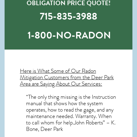
OBLIGATION PRICE QUOTE!
715-835-3988
1-800-NO-RADON
Here is What Some of Our
Radon
Mitigation
Customers from the Deer Park
Area are Saying About Our Services:
“The only thing missing is the Instruction
manual that shows how the system
operates, how to read the gage, and any
maintenance needed. Warranty. When
to call whom for help.John Roberts” – K.
Bone, Deer Park