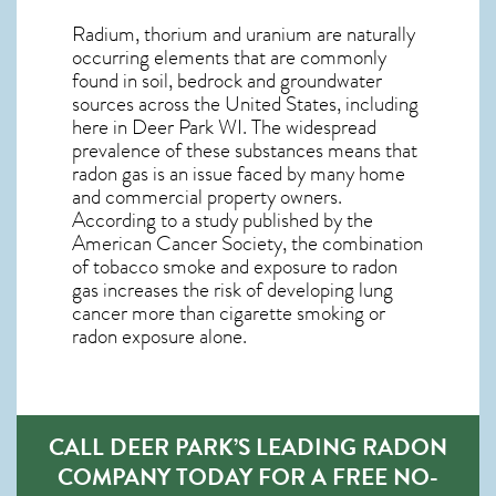
Radium, thorium and uranium are naturally
occurring elements that are commonly
found in soil, bedrock and groundwater
sources across the United States, including
here in
Deer Park WI
. The widespread
prevalence of these substances means that
radon gas is an issue faced by many home
and commercial property owners.
According to a study published by the
American Cancer Society, the combination
of tobacco smoke and exposure to radon
gas increases the risk of developing lung
cancer more than cigarette smoking or
radon exposure alone.
CALL DEER PARK’S LEADING RADON
COMPANY TODAY FOR A FREE NO-