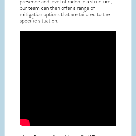
presence and level of radon in a structure,
our team can then offer a range of
mitigation options that are tailored to the
specific situation.