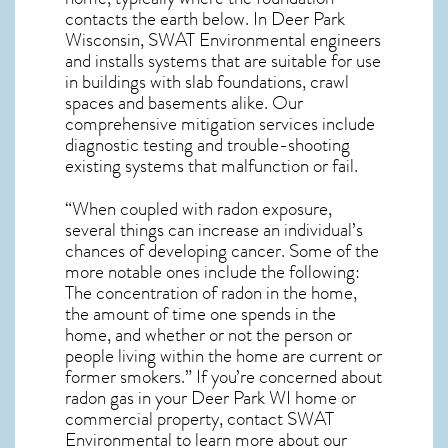
contacts the earth below. In Deer Park
Wisconsin, SWAT Environmental engineers
and installs systems that are suitable for use
in buildings with slab foundations, crawl
spaces and basements alike. Our
comprehensive mitigation services include
diagnostic testing and trouble-shooting
existing systems that malfunction or fail.
“When coupled with radon exposure,
several things can increase an individual’s
chances of developing cancer. Some of the
more notable ones include the following:
The concentration of radon in the home,
the amount of time one spends in the
home, and whether or not the person or
people living within the home are current or
former smokers.” If you’re concerned about
radon gas in your Deer Park WI home
or
commercial property, contact SWAT
Environmental to learn more about our