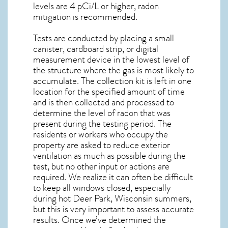
levels are 4 pCi/L or higher,
radon
mitigation
is recommended.
Tests are conducted by placing a small
canister, cardboard strip, or digital
measurement device in the lowest level of
the structure where the gas is most likely to
accumulate. The collection kit is left in one
location for the specified amount of time
and is then collected and processed to
determine the level of
radon
that was
present during the testing period. The
residents or workers who occupy the
property are asked to reduce exterior
ventilation as much as possible during the
test, but no other input or actions are
required. We realize it can often be difficult
to keep all windows closed, especially
during hot Deer Park,
Wisconsin
summers,
but this is very important to assess accurate
results. Once we’ve determined the