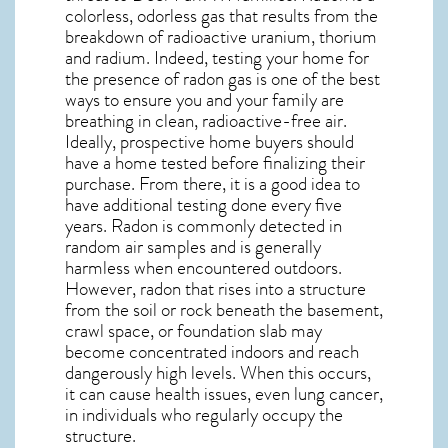
colorless, odorless gas that results from the
breakdown of radioactive uranium, thorium
and radium. Indeed, testing your home for
the presence of radon gas is one of the best
ways to ensure you and your family are
breathing in clean, radioactive-free air.
Ideally, prospective home buyers should
have a home tested before finalizing their
purchase. From there, it is a good idea to
have additional testing done every five
years. Radon is commonly detected in
random air samples and is generally
harmless when encountered outdoors.
However,
radon
that rises into a structure
from the soil or rock beneath the basement,
crawl space, or foundation slab may
become concentrated indoors and reach
dangerously high levels. When this occurs,
it can cause health issues, even lung cancer,
in individuals who regularly occupy the
structure.