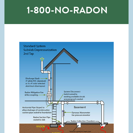
1-800-NO-RADON