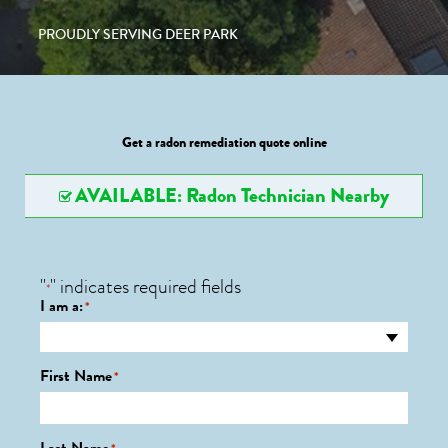
PROUDLY SERVING DEER PARK
Get a radon remediation quote online
AVAILABLE: Radon Technician Nearby
"
" indicates required fields
*
I am a:
*
First Name
*