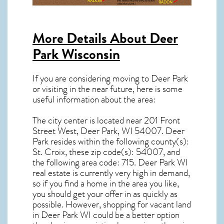
More Details About
Deer
Park Wisconsin
If you are considering moving to Deer Park
or visiting in the near future, here is some
useful information about the area:
The city center is located near
201 Front
Street West, Deer Park, WI 54007
.
Deer
Park resides within the following county(s):
St. Croix, these zip code(s):
54007
, and
the following area code: 715.
Deer Park WI
real estate
is currently very high in demand,
so if you find a home in the area you like,
you should get your offer in as quickly as
possible. However, shopping for
vacant land
in Deer Park WI
could be a better option