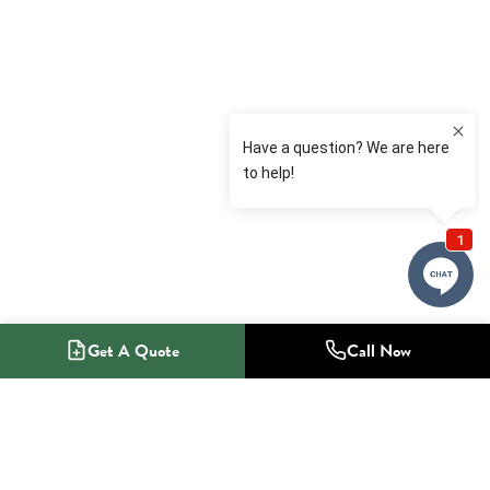
Get A Quote
Call Now