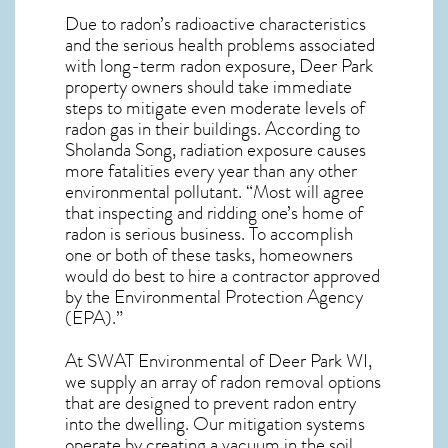
Due to radon’s radioactive characteristics
and the serious health problems associated
with long-term
radon exposure, Deer Park
property owners should take immediate
steps to mitigate even moderate levels of
radon gas in their buildings. According to
Sholanda Song, radiation exposure causes
more fatalities every year than any other
environmental pollutant. “Most will agree
that inspecting and ridding one’s home of
radon is serious business. To accomplish
one or both of these tasks, homeowners
would do best to hire a contractor approved
by the Environmental Protection Agency
(EPA).”
At SWAT Environmental of Deer Park WI,
we supply an array of
radon removal
options
that are designed to prevent radon entry
into the dwelling. Our mitigation systems
operate by creating a vacuum in the soil