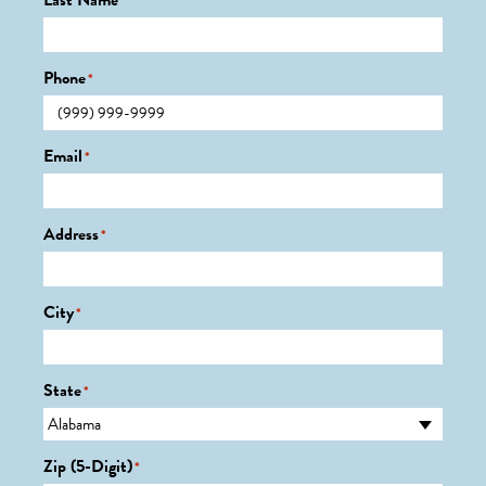
Last Name
*
Phone
*
Email
*
Address
*
City
*
State
*
Zip (5-Digit)
*