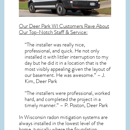
Our
Deer Park WI
Customers Rave About
Our Top-Notch Staff & Service:
“The installer was really nice,
professional, and quick. He not only
installed it with littler interruption to my
day but he did it in a location that is the
most visibly appealing given the layout of
our basement. He was awesome.” – J.
Kim, Deer Park
“The installers were professional, worked
hard, and completed the project in a
timely manner.” – P. Poston, Deer Park
In Wisconsin radon mitigation systems
are
always installed in the lowest level of the
home, typically where the foundation