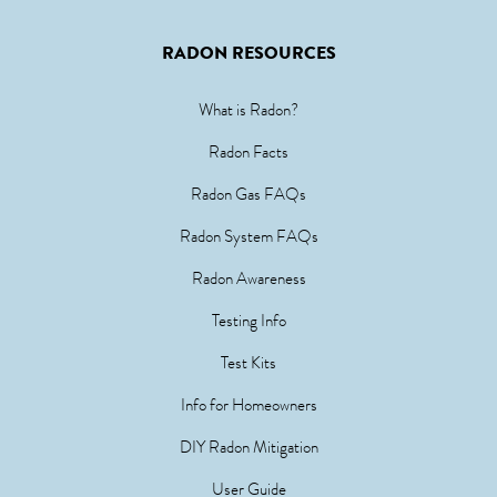
RADON RESOURCES
What is Radon?
Radon Facts
Radon Gas FAQs
Radon System FAQs
Radon Awareness
Testing Info
Test Kits
Info for Homeowners
DIY Radon Mitigation
User Guide