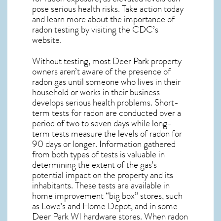
pose serious health risks. Take action today
and learn more about the importance of
radon testing by visiting the
CDC’s
website
.
Without testing, most Deer Park property
owners aren’t aware of the presence of
radon gas until someone who lives in their
household or works in their business
develops serious health problems. Short-
term tests for radon are conducted over a
period of two to seven days while long-
term tests measure the levels of radon for
90 days or longer. Information gathered
from both types of tests is valuable in
determining the extent of the gas’s
potential impact on the property and its
inhabitants. These tests are available in
home improvement “big box” stores, such
as Lowe’s and Home Depot, and in some
Deer Park WI
hardware stores. When radon