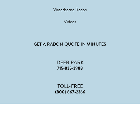
Waterborne Radon
Videos
GET A RADON QUOTE IN MINUTES
DEER PARK
715-835-3988
TOLL-FREE
(800) 667-2366