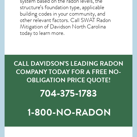
system based on the radon levels, the
structure’s foundation type, applicable
building codes in your community, and
other relevant factors. Call SWAT
Radon
Mitigation of Davidson North Carolina
today to learn more.
CALL DAVIDSON’S LEADING RADON
COMPANY TODAY FOR A FREE NO-
OBLIGATION PRICE QUOTE!
704-375-1783
1-800-NO-RADON