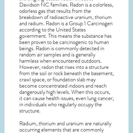
Davidson NC
families. Radon is a colorless,
odorless gas that results from the
breakdown of radioactive uranium, thorium
and radium. Radon is a Group 1 Carcinogen
according to the United States
government. This means the substance has
been proven to be carcinogenic to human
beings. Radon is commonly detected in
random air samples and is generally
harmless when encountered outdoors.
However,
radon
that rises into a structure
from the soil or rock beneath the basement,
crawl space, or foundation slab may
become concentrated indoors and reach
dangerously high levels. When this occurs,
it can cause health issues, even lung cancer,
in individuals who regularly occupy the
structure.
Radium, thorium and uranium are naturally
occurring elements that are commonly