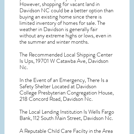
However, shopping for
vacant land in
Davidson NC
could be a better option than
buying an existing home since there is
limited inventory of homes for sale. The
weather in Davidson
is generally fair
without any extreme highs or lows, even in
the summer and winter months.
The Recommended Local Shipping Center
Is Ups, 19701 W Catawba Ave, Davidson
Nc.
In the Event of an Emergency, There Is a
Safety Shelter Located at Davidson
College Presbyterian Congregation House,
218 Concord Road, Davidson Nc.
The Local Lending Institution Is Wells Fargo
Bank, 112 South Main Street, Davidson Nc.
A Reputable Child Care Facilty in the Area