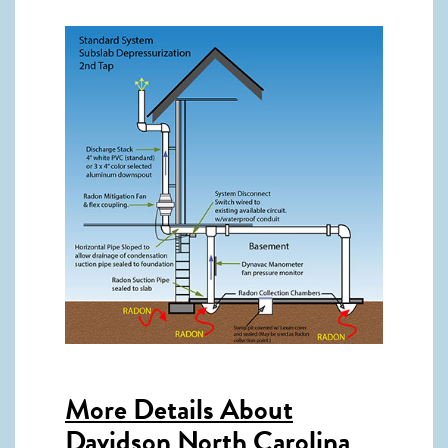
More Details About
Davidson North Carolina