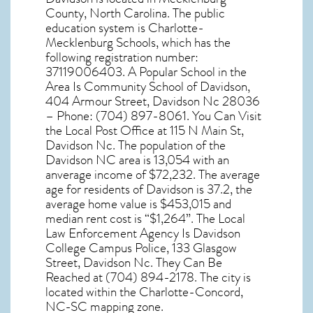
County,
North Carolina
. The public
education system is Charlotte-
Mecklenburg Schools, which has the
following registration number:
37119006403. A Popular School in the
Area Is Community School of Davidson,
404 Armour Street, Davidson Nc 28036
– Phone: (704) 897-8061. You Can Visit
the Local Post Office at 115 N Main St,
Davidson Nc. The population of the
Davidson NC
area is 13,054 with an
anverage income of $72,232. The average
age for residents of
Davidson
is 37.2, the
average home value is $453,015 and
median rent cost is “$1,264”. The Local
Law Enforcement Agency Is Davidson
College Campus Police, 133 Glasgow
Street, Davidson Nc. They Can Be
Reached at (704) 894-2178. The city is
located within the Charlotte-Concord,
NC-SC mapping zone.