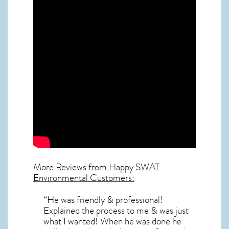
More Reviews from Happy SWAT
Environmental Customers:
“He was friendly & professional!
Explained the process to me & was just
what I wanted! When he was done he