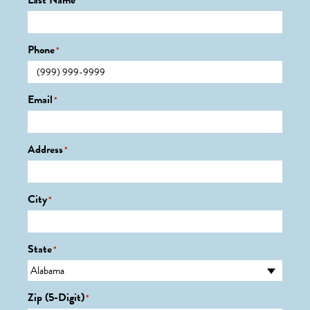
Last Name
*
Phone
*
Email
*
Address
*
City
*
State
*
Zip (5-Digit)
*