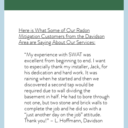
Here is What Some of Our
Radon
Mitigation
Customers from the Davidson
Area are Saying About Our Services:
“My experience with SWAT was
excellent from beginning to end. I want
to especially thank my installer, Jack, for
his dedication and hard work. It was
raining when he started and then we
discovered a second tap would be
required due to wall dividing the
basement in half. He had to bore through
not one, but two stone and brick walls to
complete the job and he did so with a
“just another day on the job” attitude.
Thank you!” – L. Hoffmann, Davidson