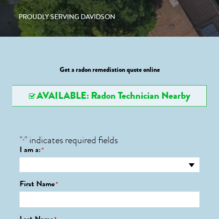
PROUDLY SERVING DAVIDSON
Get a radon remediation quote online
AVAILABLE: Radon Technician Nearby
"
" indicates required fields
*
I am a:
*
First Name
*