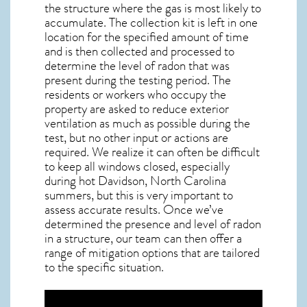
the structure where the gas is most likely to
accumulate. The collection kit is left in one
location for the specified amount of time
and is then collected and processed to
determine the level of
radon
that was
present during the testing period. The
residents or workers who occupy the
property are asked to reduce exterior
ventilation as much as possible during the
test, but no other input or actions are
required. We realize it can often be difficult
to keep all windows closed, especially
during hot Davidson,
North Carolina
summers, but this is very important to
assess accurate results. Once we’ve
determined the presence and level of radon
in a structure, our team can then offer a
range of mitigation options that are tailored
to the specific situation.