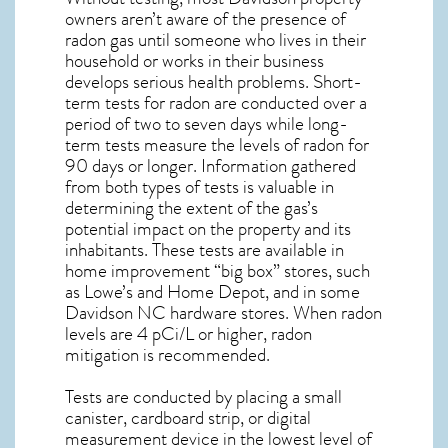
owners aren’t aware of the presence of
radon gas until someone who lives in their
household or works in their business
develops serious health problems. Short-
term tests for radon are conducted over a
period of two to seven days while long-
term tests measure the levels of radon for
90 days or longer. Information gathered
from both types of tests is valuable in
determining the extent of the gas’s
potential impact on the property and its
inhabitants. These tests are available in
home improvement “big box” stores, such
as Lowe’s and Home Depot, and in some
Davidson NC
hardware stores. When radon
levels are 4 pCi/L or higher,
radon
mitigation
is recommended.
Tests are conducted by placing a small
canister, cardboard strip, or digital
measurement device in the lowest level of