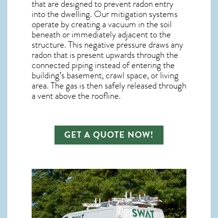
that are designed to prevent radon entry
into the dwelling. Our mitigation systems
operate by creating a vacuum in the soil
beneath or immediately adjacent to the
structure. This negative pressure draws any
radon
that is present upwards through the
connected piping instead of entering the
building’s basement, crawl space, or living
area. The gas is then safely released through
a vent above the roofline.
GET A QUOTE NOW!