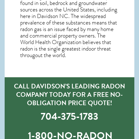
found in soil, bedrock and groundwater
sources across the United States, including
here in
Davidson NC
. The widespread
prevalence of these substances means that
radon gas is an issue faced by many home
and commercial property owners. The
World Health Organization believes that
radon is the single greatest indoor threat
througout the world.
CALL DAVIDSON’S LEADING RADON
COMPANY TODAY FOR A FREE NO-
OBLIGATION PRICE QUOTE!
704-375-1783
1-800-NO-RADON