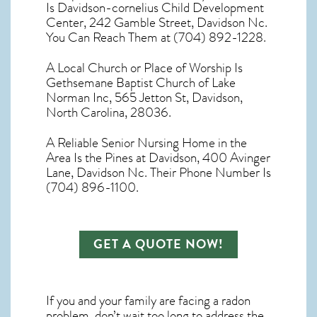
Is Davidson-cornelius Child Development
Center, 242 Gamble Street, Davidson Nc.
You Can Reach Them at (704) 892-1228.
A Local Church or Place of Worship Is
Gethsemane Baptist Church of Lake
Norman Inc, 565 Jetton St, Davidson,
North Carolina, 28036.
A Reliable Senior Nursing Home in the
Area Is the Pines at Davidson, 400 Avinger
Lane, Davidson Nc. Their Phone Number Is
(704) 896-1100.
GET A QUOTE NOW!
If you and your family are facing a radon
problem, don’t wait too long to address the