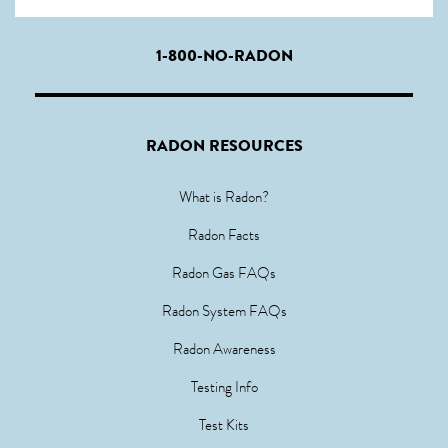
1-800-NO-RADON
RADON RESOURCES
What is Radon?
Radon Facts
Radon Gas FAQs
Radon System FAQs
Radon Awareness
Testing Info
Test Kits