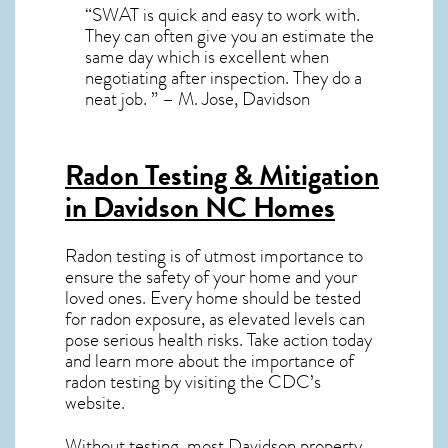
“SWAT is quick and easy to work with.
They can often give you an estimate the
same day which is excellent when
negotiating after inspection. They do a
neat job. ” – M. Jose, Davidson
Radon Testing & Mitigation
in Davidson NC
Homes
Radon testing is of utmost importance to
ensure the safety of your home and your
loved ones. Every home should be tested
for radon exposure, as elevated levels can
pose serious health risks. Take action today
and learn more about the importance of
radon testing by visiting the
CDC’s
website
.
Without testing, most Davidson property