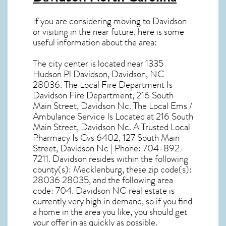
If you are considering moving to Davidson
or visiting in the near future, here is some
useful information about the area:
The city center is located near
1335
Hudson Pl Davidson, Davidson, NC
28036
. The Local Fire Department Is
Davidson Fire Department, 216 South
Main Street, Davidson Nc. The Local Ems /
Ambulance Service Is Located at 216 South
Main Street, Davidson Nc. A Trusted Local
Pharmacy Is Cvs 6402, 127 South Main
Street, Davidson Nc | Phone: 704-892-
7211. Davidson resides within the following
county(s): Mecklenburg, these zip code(s):
28036 28035
, and the following area
code: 704.
Davidson NC real estate
is
currently very high in demand, so if you find
a home in the area you like, you should get
your offer in as quickly as possible.