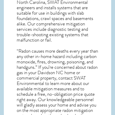
North Carolina, SWAT Environmental
engineers and installs systems that are
suitable for use in buildings with slab
foundations, crawl spaces and basements
alike. Our comprehensive mitigation
services include diagnostic testing and
trouble-shooting existing systems that
malfunction or fail.
“Radon causes more deaths every year than
any other in-home hazard including carbon
monoxide, fires, drowning, poisoning, and
handguns.” If you’re concerned about
radon
gas in your Davidson NC home
or
commercial property, contact SWAT
Environmental to learn more about our
available mitigation measures and to
schedule a free, no-obligation price quote
right away. Our knowledgeable personnel
will gladly assess your home and advise you
on the most appropriate radon mitigation