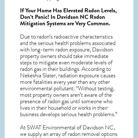
If Your Home Has Elevated Radon Levels,
Don’t Panic! In
Davidson NC Radon
Mitigation Systems
are Very Common.
Due to radon’s radioactive characteristics
and the serious health problems associated
with long-term
radon exposure, Davidson
property owners should take immediate
steps to mitigate even moderate levels of
radon gas in their buildings. According to
Nekeshia Slater, radiation exposure causes
more fatalities every year than any other
environmental pollutant. “Without testing,
most property owners aren’t aware of the
presence of radon gas until someone who
lives in their household or works in their
business develops serious health problems.”
At SWAT Environmental of Davidson NC,
we supply an array of
radon removal
options