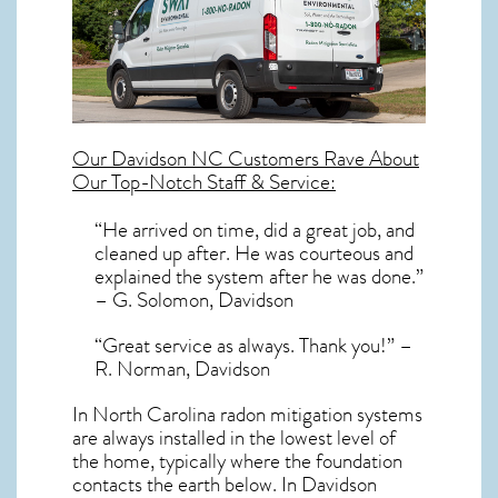
Our
Davidson NC
Customers Rave About
Our Top-Notch Staff & Service:
“He arrived on time, did a great job, and
cleaned up after. He was courteous and
explained the system after he was done.”
– G. Solomon, Davidson
“Great service as always. Thank you!” –
R. Norman, Davidson
In North Carolina radon mitigation systems
are always installed in the lowest level of
the home, typically where the foundation
contacts the earth below. In Davidson