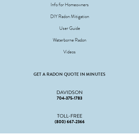
Info for Homeowners
DIY Radon Mitigation
User Guide
Waterborne Radon
Videos
GET A RADON QUOTE IN MINUTES
DAVIDSON
704-375-1783
TOLL-FREE
(800) 667-2366