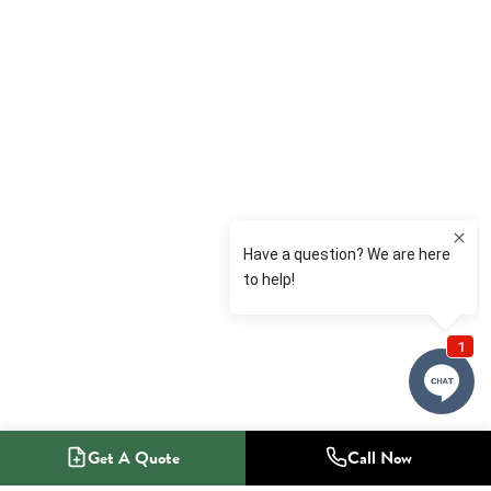
Get A Quote
Call Now