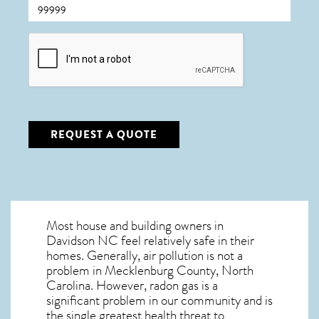
CAPTCHA
REQUEST A QUOTE
Most house and building owners in
Davidson NC
feel relatively safe in their
homes. Generally, air pollution is not a
problem in Mecklenburg County, North
Carolina. However, radon gas is a
significant problem in our community and is
the single greatest
health threat to