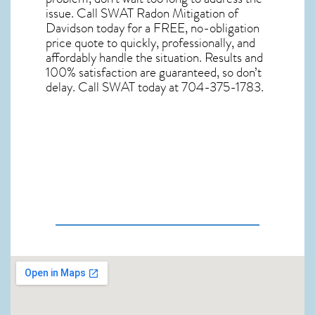
issue. Call
SWAT Radon Mitigation of
Davidson
today for a FREE, no-obligation
price quote to quickly, professionally, and
affordably handle the situation. Results and
100% satisfaction are guaranteed, so don’t
delay. Call SWAT today at 704-375-1783.