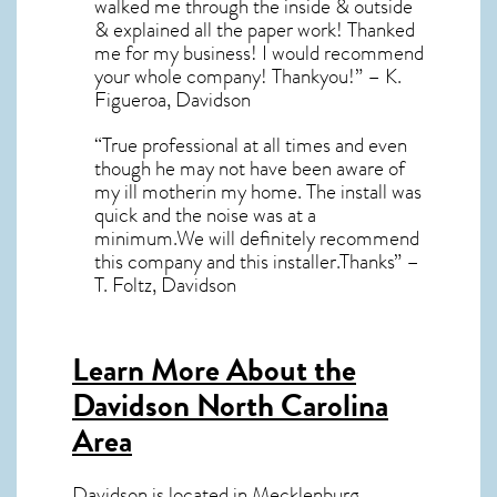
walked me through the inside & outside
& explained all the paper work! Thanked
me for my business! I would recommend
your whole company! Thankyou!” – K.
Figueroa, Davidson
“True professional at all times and even
though he may not have been aware of
my ill motherin my home. The install was
quick and the noise was at a
minimum.We will definitely recommend
this company and this installer.Thanks” –
T. Foltz, Davidson
Learn More About the
Davidson North Carolina
Area
Davidson
is located in Mecklenburg