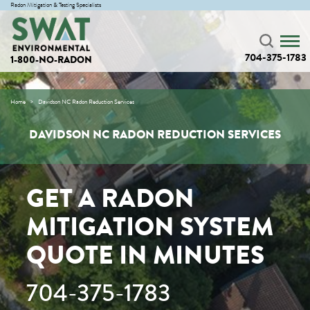
Radon Mitigation & Testing Specialists
704-375-1783
1-800-NO-RADON
Home
Davidson NC Radon Reduction Services
DAVIDSON NC RADON REDUCTION SERVICES
GET A RADON
MITIGATION SYSTEM
QUOTE IN MINUTES
704-375-1783