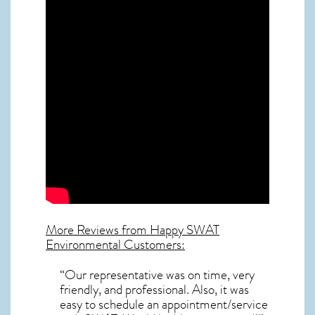
More Reviews from Happy SWAT
Environmental Customers:
“Our representative was on time, very
friendly, and professional. Also, it was
easy to schedule an appointment/service