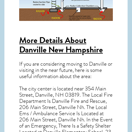
More Details About
Danville New Hampshire
If you are considering moving to Danville or
visiting in the near future, here is some
useful information about the area:
The city center is located near
354 Main
Street, Danville, NH 03819
. The Local Fire
Department Is Danville Fire and Rescue,
206 Main Street, Danville Nh. The Local
Ems / Ambulance Service Is Located at
206 Main Street, Danville Nh. In the Event
of an Emergency, There Is a Safety Shelter