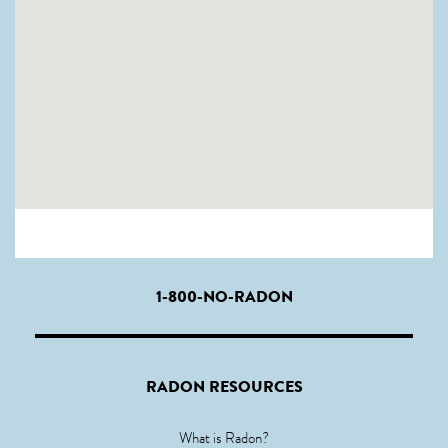
1-800-NO-RADON
RADON RESOURCES
What is Radon?