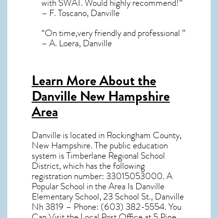
with SWAT. Would highly recommend!”
– F. Toscano, Danville
“On time,very friendly and professional ”
– A. Loera, Danville
Learn More About the
Danville New Hampshire
Area
Danville
is located in Rockingham County,
New Hampshire
. The public education
system is Timberlane Regional School
District, which has the following
registration number: 33015053000. A
Popular School in the Area Is Danville
Elementary School, 23 School St., Danville
Nh 3819 – Phone: (603) 382-5554. You
Can Visit the Local Post Office at 5 Pine