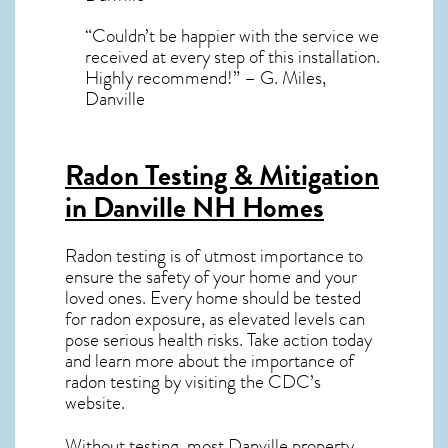
“Couldn’t be happier with the service we
received at every step of this installation.
Highly recommend!” – G. Miles,
Danville
Radon Testing & Mitigation
in Danville NH
Homes
Radon testing is of utmost importance to
ensure the safety of your home and your
loved ones. Every home should be tested
for radon exposure, as elevated levels can
pose serious health risks. Take action today
and learn more about the importance of
radon testing by visiting the
CDC’s
website
.
Without testing, most Danville property