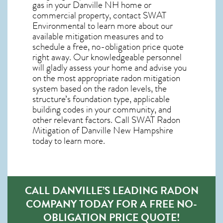
gas in your Danville NH home
or
commercial property, contact SWAT
Environmental to learn more about our
available mitigation measures and to
schedule a free, no-obligation price quote
right away. Our knowledgeable personnel
will gladly assess your home and advise you
on the most appropriate radon mitigation
system based on the radon levels, the
structure’s foundation type, applicable
building codes in your community, and
other relevant factors. Call SWAT
Radon
Mitigation of Danville New Hampshire
today to learn more.
CALL DANVILLE’S LEADING RADON
COMPANY TODAY FOR A FREE NO-
OBLIGATION PRICE QUOTE!