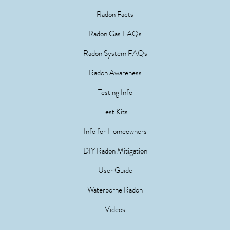
Radon Facts
Radon Gas FAQs
Radon System FAQs
Radon Awareness
Testing Info
Test Kits
Info for Homeowners
DIY Radon Mitigation
User Guide
Waterborne Radon
Videos