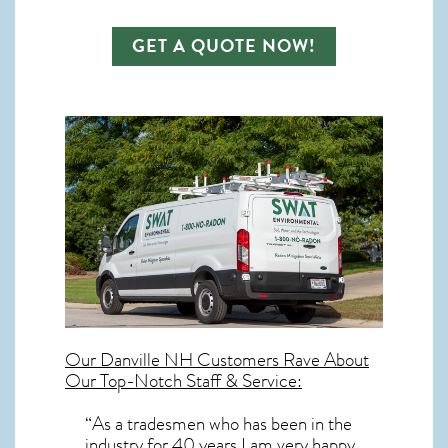
GET A QUOTE NOW!
Our
Danville NH
Customers Rave About
Our Top-Notch Staff & Service:
“As a tradesmen who has been in the
industry for 40 years I am very happy