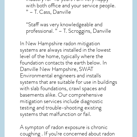
with both office and your service people.
” – T. Cass, Danville
“Staff was very knowledgeable and
professional. ” – T. Scroggins, Danville
In New Hampshire radon mitigation
systems
are always installed in the lowest
level of the home, typically where the
foundation contacts the earth below. In
Danville New Hampshire, SWAT
Environmental engineers and installs
systems that are suitable for use in buildings
with slab foundations, crawl spaces and
basements alike. Our comprehensive
mitigation services include diagnostic
testing and trouble-shooting existing
systems that malfunction or fail.
A sympton of radon exposure is chronic
coughing . If you’re concerned about
radon