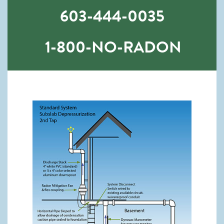
603-444-0035
1-800-NO-RADON