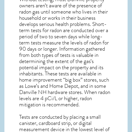
owners aren’t aware of the presence of
radon gas until someone who lives in their
household or works in their business
develops serious health problems. Short-
term tests for radon are conducted over a
period of two to seven days while long-
term tests measure the levels of radon for
90 days or longer. Information gathered
from both types of tests is valuable in
determining the extent of the gas’s
potential impact on the property and its
inhabitants. These tests are available in
home improvement “big box” stores, such
as Lowe’s and Home Depot, and in some
Danville NH
hardware stores. When radon
levels are 4 pCi/L or higher,
radon
mitigation
is recommended.
Tests are conducted by placing a small
canister, cardboard strip, or digital
measurement device in the lowest level of