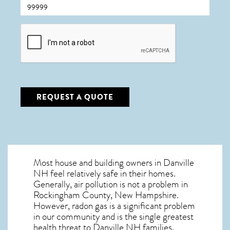
CAPTCHA
REQUEST A QUOTE
Most house and building owners in
Danville
NH
feel relatively safe in their homes.
Generally, air pollution is not a problem in
Rockingham County, New Hampshire.
However, radon gas is a significant problem
in our community and is the single greatest
health threat to Danville NH
families.