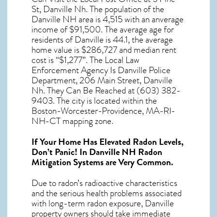
St, Danville Nh. The population of the
Danville NH
area is 4,515 with an anverage
income of $91,500. The average age for
residents of
Danville
is 44.1, the average
home value is $286,727 and median rent
cost is “$1,277”. The Local Law
Enforcement Agency Is Danville Police
Department, 206 Main Street, Danville
Nh. They Can Be Reached at (603) 382-
9403. The city is located within the
Boston-Worcester-Providence, MA-RI-
NH-CT mapping zone.
If Your Home Has Elevated Radon Levels,
Don’t Panic! In
Danville NH Radon
Mitigation Systems
are Very Common.
Due to radon’s radioactive characteristics
and the serious health problems associated
with long-term
radon exposure, Danville
property owners should take immediate