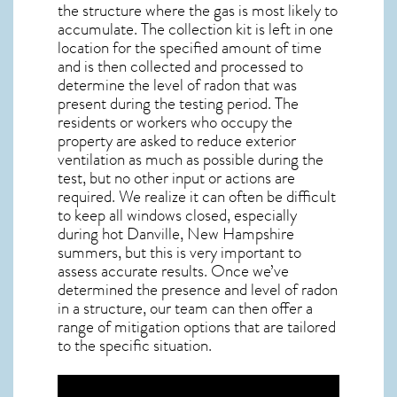
the structure where the gas is most likely to
accumulate. The collection kit is left in one
location for the specified amount of time
and is then collected and processed to
determine the level of
radon
that was
present during the testing period. The
residents or workers who occupy the
property are asked to reduce exterior
ventilation as much as possible during the
test, but no other input or actions are
required. We realize it can often be difficult
to keep all windows closed, especially
during hot Danville,
New Hampshire
summers, but this is very important to
assess accurate results. Once we’ve
determined the presence and level of radon
in a structure, our team can then offer a
range of mitigation options that are tailored
to the specific situation.