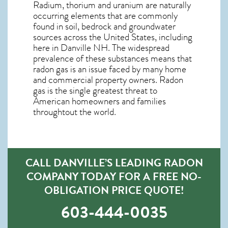
Radium, thorium and uranium are naturally
occurring elements that are commonly
found in soil, bedrock and groundwater
sources across the United States, including
here in
Danville NH
. The widespread
prevalence of these substances means that
radon gas is an issue faced by many home
and commercial property owners. Radon
gas is the single greatest threat to
American homeowners and families
throughtout the world.
CALL DANVILLE’S LEADING RADON
COMPANY TODAY FOR A FREE NO-
OBLIGATION PRICE QUOTE!
603-444-0035