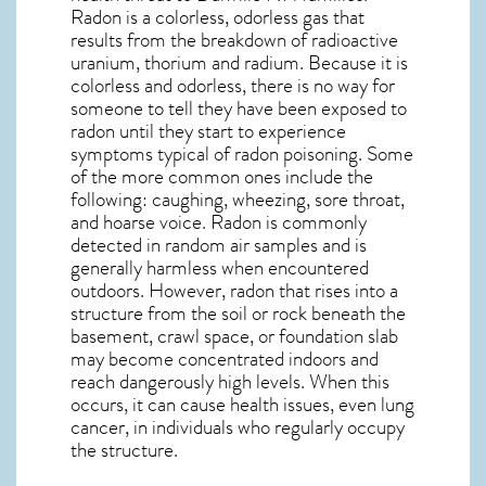
Radon is a colorless, odorless gas that
results from the breakdown of radioactive
uranium, thorium and radium. Because it is
colorless and odorless, there is no way for
someone to tell they have been exposed to
radon until they start to experience
symptoms typical of radon poisoning. Some
of the more common ones include the
following: caughing, wheezing, sore throat,
and hoarse voice. Radon is commonly
detected in random air samples and is
generally harmless when encountered
outdoors. However,
radon
that rises into a
structure from the soil or rock beneath the
basement, crawl space, or foundation slab
may become concentrated indoors and
reach dangerously high levels. When this
occurs, it can cause health issues, even lung
cancer, in individuals who regularly occupy
the structure.