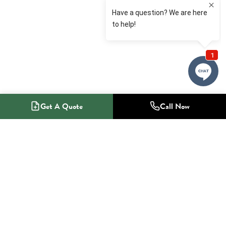
Get A Quote
Call Now
1-800-NO-RADON
Radon Mitigation Specialists