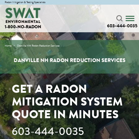
Radon Mitigation & Testing Specialists
603-444-0035
1-800-NO-RADON
Home
Danville NH Radon Reduction Services
DANVILLE NH RADON REDUCTION SERVICES
GET A RADON
MITIGATION SYSTEM
QUOTE IN MINUTES
603-444-0035