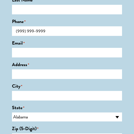
Last Name
*
Phone
*
Email
*
Address
*
City
*
State
*
Zip (5-Digit)
*