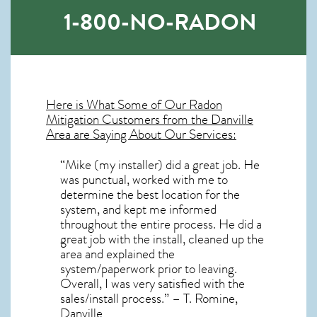
1-800-NO-RADON
Here is What Some of Our
Radon
Mitigation
Customers from the Danville
Area are Saying About Our Services:
“Mike (my installer) did a great job. He
was punctual, worked with me to
determine the best location for the
system, and kept me informed
throughout the entire process. He did a
great job with the install, cleaned up the
area and explained the
system/paperwork prior to leaving.
Overall, I was very satisfied with the
sales/install process.” – T. Romine,
Danville