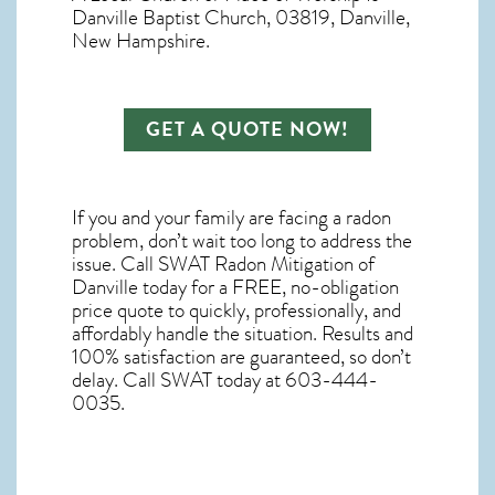
Danville Baptist Church, 03819, Danville,
New Hampshire.
GET A QUOTE NOW!
If you and your family are facing a radon
problem, don’t wait too long to address the
issue. Call
SWAT Radon Mitigation of
Danville
today for a FREE, no-obligation
price quote to quickly, professionally, and
affordably handle the situation. Results and
100% satisfaction are guaranteed, so don’t
delay. Call SWAT today at 603-444-
0035.