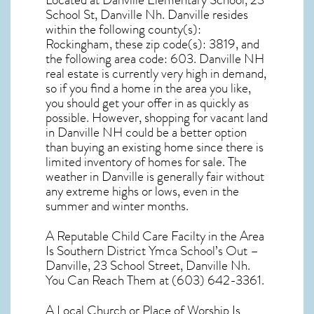
Located at Danville Elementary School, 23
School St, Danville Nh. Danville resides
within the following county(s):
Rockingham, these zip code(s):
3819
, and
the following area code: 603.
Danville NH
real estate
is currently very high in demand,
so if you find a home in the area you like,
you should get your offer in as quickly as
possible. However, shopping for
vacant land
in Danville NH
could be a better option
than buying an existing home since there is
limited inventory of homes for sale. The
weather in Danville
is generally fair without
any extreme highs or lows, even in the
summer and winter months.
A Reputable Child Care Facilty in the Area
Is Southern District Ymca School’s Out –
Danville, 23 School Street, Danville Nh.
You Can Reach Them at (603) 642-3361.
A Local Church or Place of Worship Is