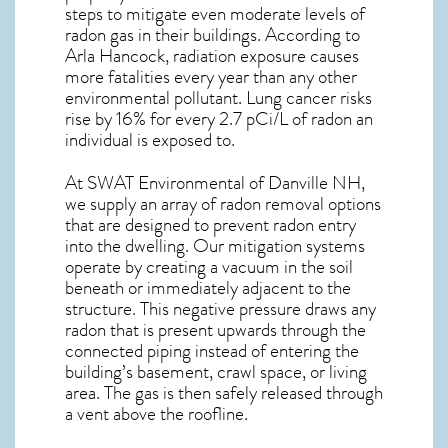
steps to mitigate even moderate levels of
radon gas in their buildings. According to
Arla Hancock, radiation exposure causes
more fatalities every year than any other
environmental pollutant. Lung cancer risks
rise by 16% for every 2.7 pCi/L of radon an
individual is exposed to.
At SWAT Environmental of Danville NH,
we supply an array of
radon removal
options
that are designed to prevent radon entry
into the dwelling. Our mitigation systems
operate by creating a vacuum in the soil
beneath or immediately adjacent to the
structure. This negative pressure draws any
radon
that is present upwards through the
connected piping instead of entering the
building’s basement, crawl space, or living
area. The gas is then safely released through
a vent above the roofline.