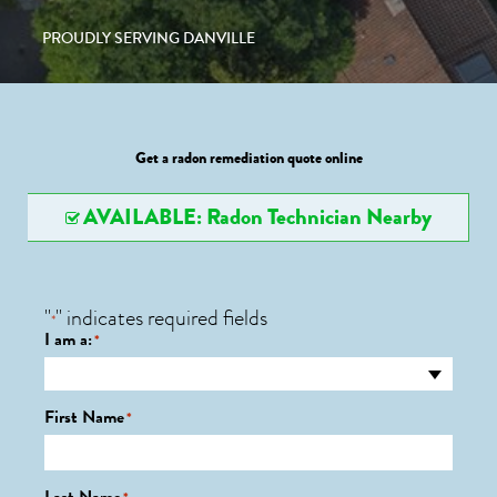
PROUDLY SERVING DANVILLE
Get a radon remediation quote online
AVAILABLE: Radon Technician Nearby
"
" indicates required fields
*
I am a:
*
First Name
*