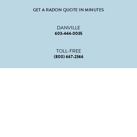
GET A RADON QUOTE IN MINUTES
DANVILLE
603-444-0035
TOLL-FREE
(800) 667-2366